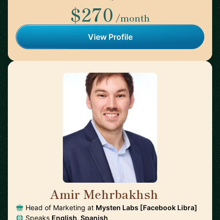
$270
/month
View Profile
Amir Mehrbakhsh
🇺🇸
Head of Marketing at
Mysten Labs [Facebook Libra]
Speaks
English, Spanish