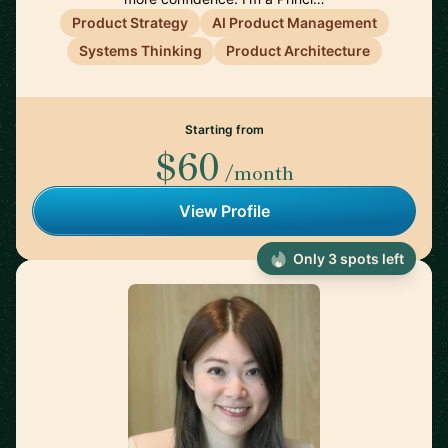
Product Strategy
AI Product Management
Systems Thinking
Product Architecture
Starting from
$60
/month
View Profile
Only 3 spots left