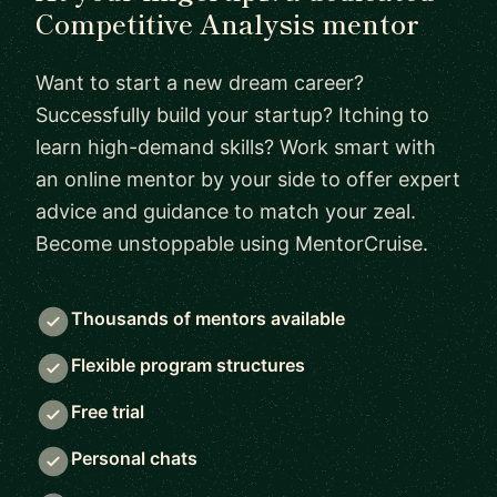
Competitive Analysis mentor
Want to start a new dream career?
Successfully build your startup? Itching to
learn high-demand skills? Work smart with
an online mentor by your side to offer expert
advice and guidance to match your zeal.
Become unstoppable using MentorCruise.
Thousands of mentors available
Flexible program structures
Free trial
Personal chats