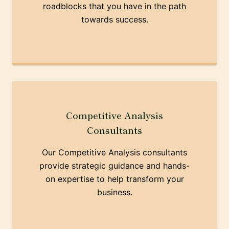
roadblocks that you have in the path
towards success.
Competitive Analysis
Consultants
Our Competitive Analysis consultants
provide strategic guidance and hands-
on expertise to help transform your
business.