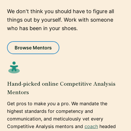
We don't think you should have to figure all
things out by yourself. Work with someone
who has been in your shoes.
Browse Mentors
Hand-picked online Competitive Analysis
Mentors
Get pros to make
you
a pro. We mandate the
highest standards for competency and
communication, and meticulously vet every
Competitive Analysis mentors and
coach
headed