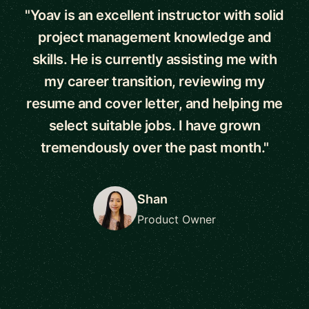
"Yoav is an excellent instructor with solid
project management knowledge and
skills. He is currently assisting me with
my career transition, reviewing my
resume and cover letter, and helping me
select suitable jobs. I have grown
tremendously over the past month."
Shan
Product Owner