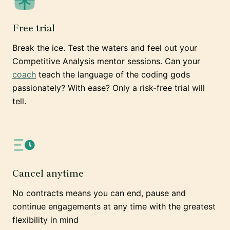
Free trial
Break the ice. Test the waters and feel out your
Competitive Analysis mentor sessions. Can your
coach
teach the language of the coding gods
passionately? With ease? Only a risk-free trial will
tell.
Cancel anytime
No contracts means you can end, pause and
continue engagements at any time with the greatest
flexibility in mind