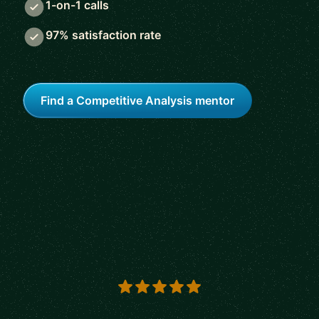
1-on-1 calls
97% satisfaction rate
Find a Competitive Analysis mentor
5 out of 5 stars