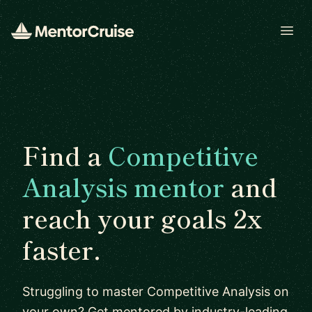
Open
Find a
Competitive
Analysis mentor
and
reach your goals 2x
faster.
Struggling to master Competitive Analysis on
your own? Get mentored by industry-leading