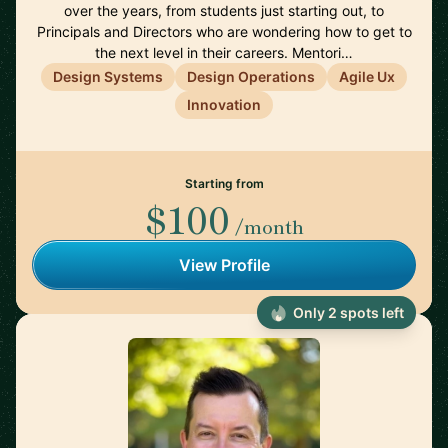
over the years, from students just starting out, to
Principals and Directors who are wondering how to get to
the next level in their careers. Mentori…
Design Systems
Design Operations
Agile Ux
Innovation
Starting from
$100
/month
View Profile
Only 2 spots left