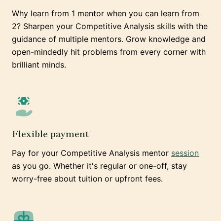
Why learn from 1 mentor when you can learn from
2? Sharpen your Competitive Analysis skills with the
guidance of multiple mentors. Grow knowledge and
open-mindedly hit problems from every corner with
brilliant minds.
Flexible payment
Pay for your Competitive Analysis mentor
session
as you go. Whether it's regular or one-off, stay
worry-free about tuition or upfront fees.