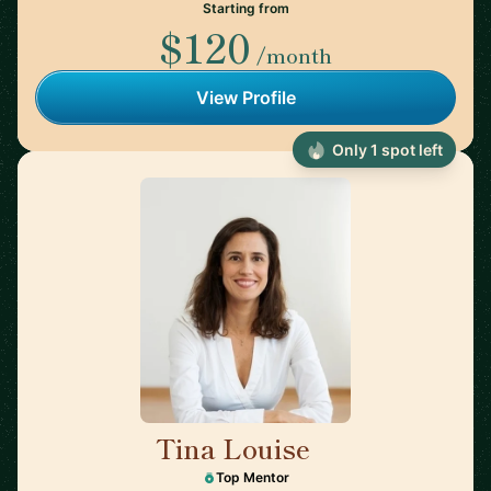
Starting from
$120
/month
View Profile
Only 1 spot left
Tina Louise
🇪🇸
Top Mentor