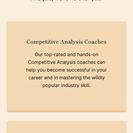
Competitive Analysis Coaches
Our top-rated and hands-on
Competitive Analysis coaches can
help you become successful in your
career and in mastering the wildly
popular industry skill.