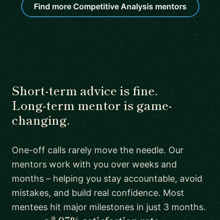
Find more Competitive Analysis mentors
Short-term advice is fine.
Long-term mentor is game-
changing.
One-off calls rarely move the needle. Our
mentors work with you over weeks and
months – helping you stay accountable, avoid
mistakes, and build real confidence. Most
mentees hit major milestones in just 3 months.