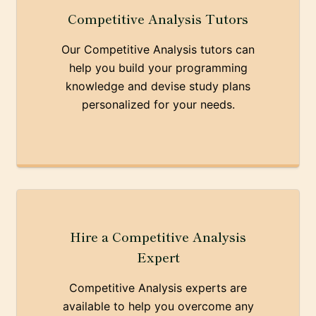
Competitive Analysis Tutors
Our Competitive Analysis tutors can
help you build your programming
knowledge and devise study plans
personalized for your needs.
Hire a Competitive Analysis
Expert
Competitive Analysis experts are
available to help you overcome any