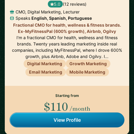
5.0
(12 reviews)
CMO, Digital Marketing, Lecturer
Speaks
English, Spanish, Portuguese
Fractional CMO for health, wellness & fitness brands.
Ex-MyFitnessPal (600% growth), Airbnb, Ogilvy
I'm a fractional CMO for health, wellness and fitness
brands. Twenty years leading marketing inside real
companies, including MyFitnessPal, where I drove 600%
growth, plus Airbnb, Adobe and Ogilvy. I…
Digital Marketing
Growth Marketing
Email Marketing
Mobile Marketing
Starting from
$110
/month
View Profile