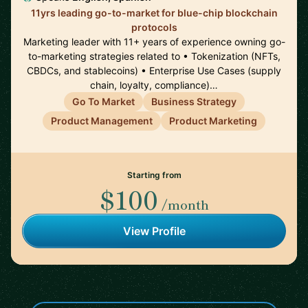
11yrs leading go-to-market for blue-chip blockchain
protocols
Marketing leader with 11+ years of experience owning go-
to-marketing strategies related to • Tokenization (NFTs,
CBDCs, and stablecoins) • Enterprise Use Cases (supply
chain, loyalty, compliance)…
Go To Market
Business Strategy
Product Management
Product Marketing
Starting from
$100
/month
View Profile