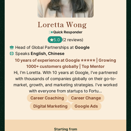
Loretta Wong
🇬🇧
Quick Responder
5.0
(2 reviews)
Head of Global Partnerships at
Google
Speaks
English, Chinese
10 years of experience at Google ⭐️⭐️⭐️⭐️⭐️ | Growing
1000+ customers globally | Top Mentor
Hi, I'm Loretta. With 10 years at Google, I've partnered
with thousands of companies globally on their go-to-
market, growth, and marketing strategies. I've worked
with everyone from startups to Fortu…
Career Coaching
Career Change
Digital Marketing
Google Ads
Starting from