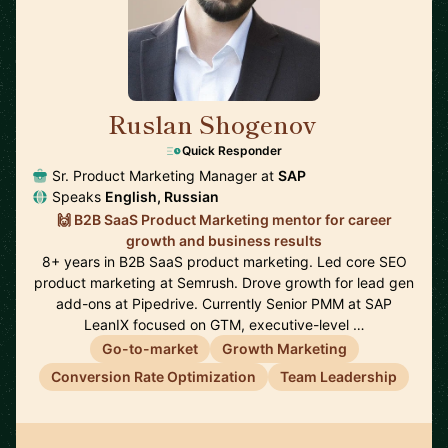
Ruslan Shogenov
🇩🇪
Quick Responder
Sr. Product Marketing Manager at
SAP
Speaks
English, Russian
🙌 B2B SaaS Product Marketing mentor for career
growth and business results
8+ years in B2B SaaS product marketing. Led core SEO
product marketing at Semrush. Drove growth for lead gen
add-ons at Pipedrive. Currently Senior PMM at SAP
LeanIX focused on GTM, executive-level …
Go-to-market
Growth Marketing
Conversion Rate Optimization
Team Leadership