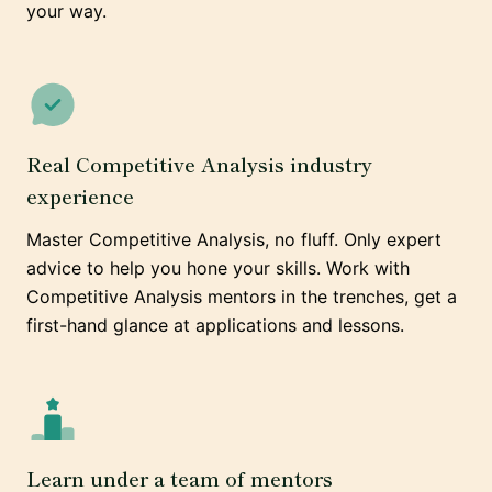
your way.
Real Competitive Analysis industry
experience
Master Competitive Analysis, no fluff. Only expert
advice to help you hone your skills. Work with
Competitive Analysis mentors in the trenches, get a
first-hand glance at applications and lessons.
Learn under a team of mentors