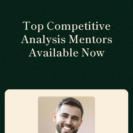
Top Competitive
Analysis Mentors
Available Now