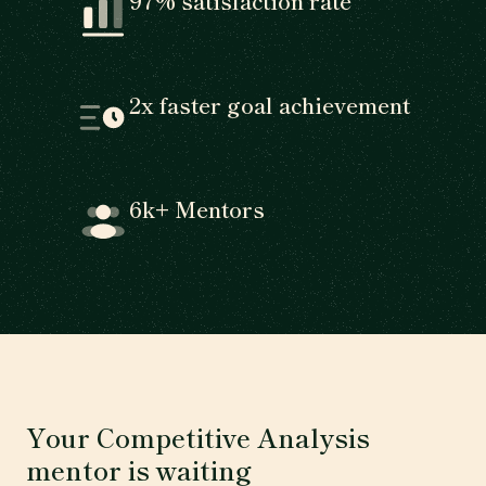
97% satisfaction rate
2x faster goal achievement
6k+ Mentors
Your Competitive Analysis
mentor is waiting