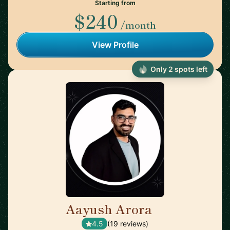
Starting from
$240
/month
View Profile
Only 2 spots left
Aayush Arora
🇺🇸
4.5
(19 reviews)