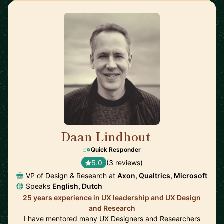
Daan Lindhout
🇺🇸
Quick Responder
5.0
(3 reviews)
VP of Design & Research at
Axon, Qualtrics, Microsoft
Speaks
English, Dutch
25 years experience in UX leadership and UX Design
and Research
I have mentored many UX Designers and Researchers