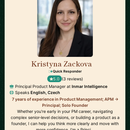
Kristyna Zackova
🇺🇸
Quick Responder
5.0
(3 reviews)
Principal Product Manager at
Inmar Intelligence
Speaks
English, Czech
7 years of experience in Product Management; APM ->
Principal; Solo Founder
Whether you're early in your PM career, navigating
complex senior-level decisions, or building a product as a
founder, I can help you think more clearly and move with
more confidence. I'm a Princi…