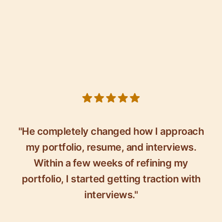
5 out of 5 stars
"He completely changed how I approach
my portfolio, resume, and interviews.
Within a few weeks of refining my
portfolio, I started getting traction with
interviews."