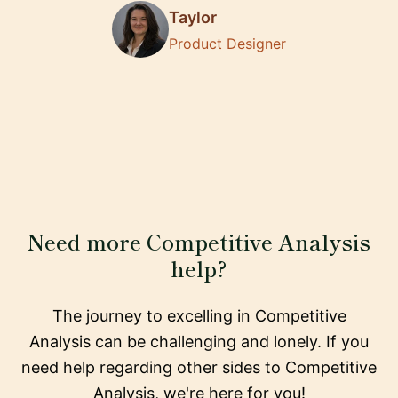
Taylor
Product Designer
Need more Competitive Analysis
help?
The journey to excelling in Competitive
Analysis can be challenging and lonely. If you
need help regarding other sides to Competitive
Analysis, we're here for you!