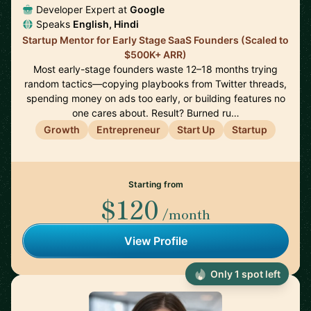
Developer Expert at
Google
Speaks
English, Hindi
Startup Mentor for Early Stage SaaS Founders (Scaled to
$500K+ ARR)
Most early-stage founders waste 12–18 months trying
random tactics—copying playbooks from Twitter threads,
spending money on ads too early, or building features no
one cares about. Result? Burned ru…
Growth
Entrepreneur
Start Up
Startup
Starting from
$120
/month
View Profile
Only 1 spot left