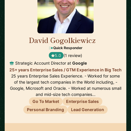
David Gogolkiewicz
🇺🇸
Quick Responder
5.0
(1 review)
Strategic Account Director at
Google
25+ years Enterprise Sales / GTM Experience in Big Tech
25 years Enterprise Sales Experience. - Worked for some
of the largest tech companies in the World including, -
Google, Microsoft and Oracle. - Worked at numerous small
and mid-size tech companies…
Go To Market
Enterprise Sales
Personal Branding
Lead Generation