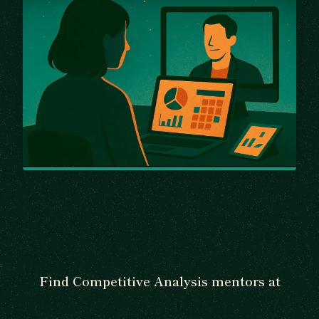
Find Competitive Analysis mentors at