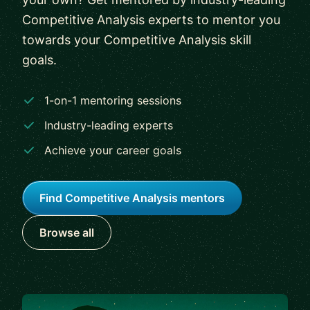
Competitive Analysis experts to mentor you
towards your Competitive Analysis skill
goals.
1-on-1 mentoring sessions
Industry-leading experts
Achieve your career goals
Find Competitive Analysis mentors
Browse all