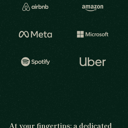
At your fingertips: a dedicated