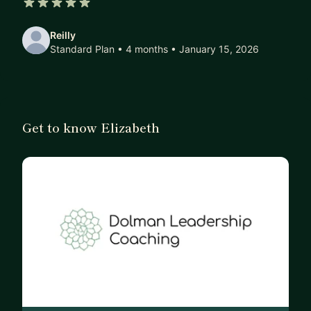
5 out of 5 stars
Focus areas:
Reilly
-Purpose/values
Standard Plan • 4 months
• January 15, 2026
-Navigating change
-Career progression/transition
-Women in tech
-Balancing career and family
Get to know Elizabeth
Background:
-PM experience in SW, HW, B2B, B2C, Big Tech
-ICF-certified coach