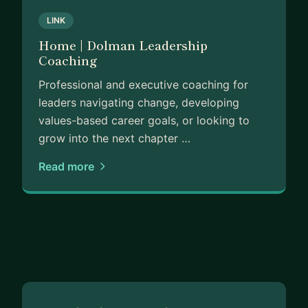
LINK
Home | Dolman Leadership
Coaching
Professional and executive coaching for
leaders navigating change, developing
values-based career goals, or looking to
grow into the next chapter …
Read more