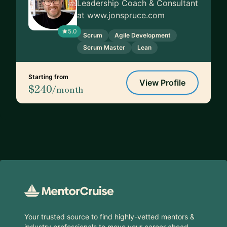
Leadership Coach & Consultant
at www.jonspruce.com
5.0
Scrum
Agile Development
Scrum Master
Lean
Starting from
View Profile
$240
/month
Footer
Your trusted source to find highly-vetted mentors &
industry professionals to move your career ahead.