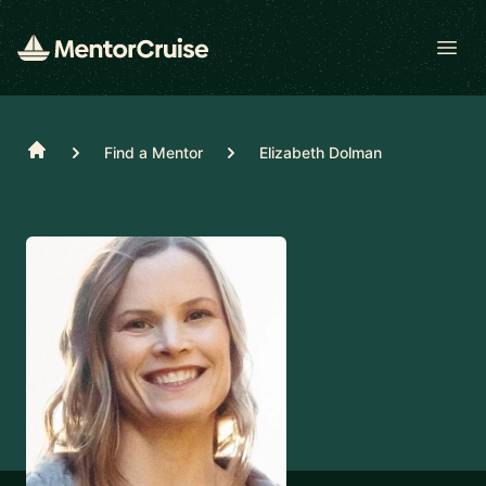
Open
Home
Find a Mentor
Elizabeth Dolman