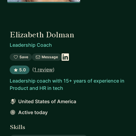
Elizabeth Dolman
Leadership Coach
Save
Message
(
1 review
)
5.0
Leadership coach with 15+ years of experience in
Product and HR in tech
United States of America
Active today
Skills