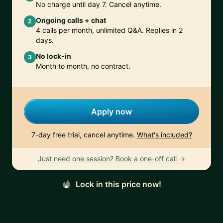
No charge until day 7. Cancel anytime.
Ongoing calls + chat
2
4 calls per month, unlimited Q&A. Replies in 2
days.
No lock-in
3
Month to month, no contract.
Apply now
7-day free trial, cancel anytime.
What's included?
Just need one session? Book a one-off call →
Lock in this price now!