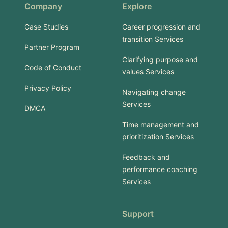
Company
Explore
Case Studies
Career progression and
transition Services
Partner Program
Clarifying purpose and
Code of Conduct
values Services
Privacy Policy
Navigating change
Services
DMCA
Time management and
prioritization Services
Feedback and
performance coaching
Services
Support