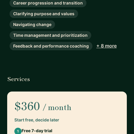
Career progression and transition
Clarifying purpose and values
Navigating change
Time management and prioritization
+ 8 more
Feedback and performance coaching
Services
$360
/ month
Start free, decide later
Free 7-day trial
1