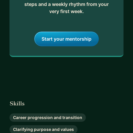
steps and a weekly rhythm from your
very first week.
Start your mentorship
Skills
Career progression and transition
Clarifying purpose and values