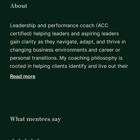
About
Leadership and performance coach (ACC
certified) helping leaders and aspiring leaders
gain clarity as they navigate, adapt, and thrive in
changing business environments and career or
personal transitions. My coaching philosophy is
rooted in helping clients identify and live out their
core values in the professional world. I bring over
Read more
15 years of experience as a product manager at
Sonos, Microsoft, and National Instruments, along
with 5 years of talent and leadership development
work within tech organizations and as a private
coach. I hold degrees in biomedical engineering
What mentees say
from Vanderbilt University and Texas A&M
University, as well as a coaching certificate from
Brown University.