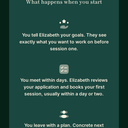
What happens when you start
You tell Elizabeth your goals. They see
exactly what you want to work on before
session one.
You meet within days. Elizabeth reviews
your application and books your first
session, usually within a day or two.
You leave with a plan. Concrete next