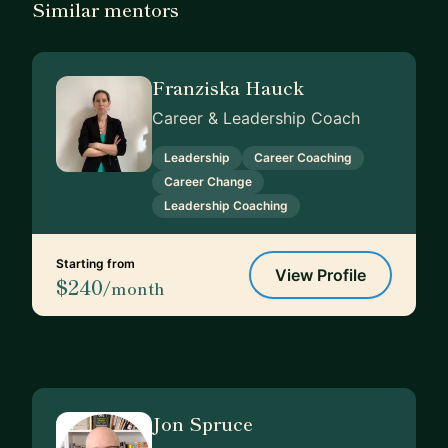
Similar mentors
Franziska Hauck
Career & Leadership Coach
Leadership
Career Coaching
Career Change
Leadership Coaching
Starting from
View Profile
$240
/month
Jon Spruce