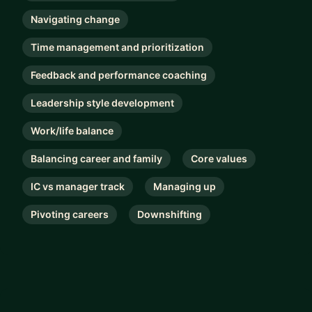
Navigating change
Time management and prioritization
Feedback and performance coaching
Leadership style development
Work/life balance
Balancing career and family
Core values
IC vs manager track
Managing up
Pivoting careers
Downshifting