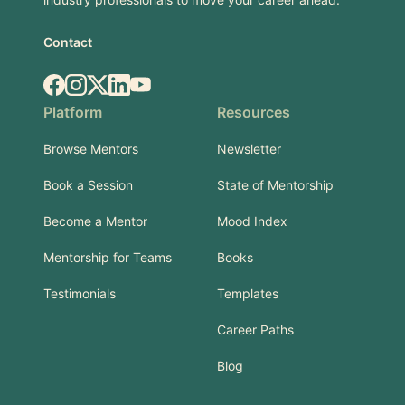
Contact
Facebook
Instagram
X.com
LinkedIn
YouTube
Platform
Resources
Browse Mentors
Newsletter
Book a Session
State of Mentorship
Become a Mentor
Mood Index
Mentorship for Teams
Books
Testimonials
Templates
Career Paths
Blog