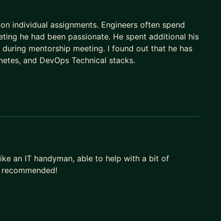
on individual assignments. Engineers often spend
eting he had been passionate. He spent additional his
e during mentorship meeting. I found out that he has
netes, and DevOps Technical stacks.
ike an IT handyman, able to help with a bit of
ry recommended!