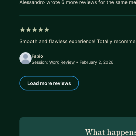
Alessandro wrote 6 more reviews for the same m
5 out of 5 stars
Smooth and flawless experience! Totally recommen
Fabio
Session:
Work Review
• February 2, 2026
Load more reviews
What happens