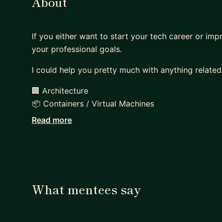
About
If you either want to start your tech career or imp
your professional goals.
I could help you pretty much with anything related
🏢 Architecture
📦 Containers / Virtual Machines
🚀 Deployments
Read more
🏗 Infrastructure (bare-metal / cloud)
🚨 Monitoring & Alerting
🚥 Pipelines
With ~20 years of experience, ranging from Junior
What mentees say
you out on each layer of a web application, coverin