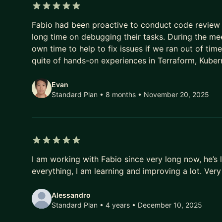
5 out of 5 stars
Fabio had been proactive to conduct code review 
long time on debugging their tasks. During the me
own time to help to fix issues if we ran out of tim
quite of hands-on experiences in Terraform, Kuber
Evan
Standard Plan • 8 months
• November 20, 2025
5 out of 5 stars
I am working with Fabio since very long now, he’s l
everything, I am learning and improving a lot. Ve
Alessandro
Standard Plan • 4 years
• December 10, 2025