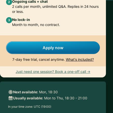
Ongoing calls + chat
2
2 calls per month, unlimited Q&A. Replies in 24 hours
or less.
No lock-in
3
Month to month, no contract.
Apply now
7-day free trial, cancel anytime.
What's included?
Just need one session? Book a one-off call →
Next available:
Mon, 18:30
Usually available:
Mon to Thu, 18:30 - 21:00
In your time zone:
UTC (19:00)