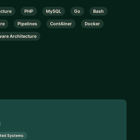
ucture
PHP
MySQL
Go
Bash
ure
Pipelines
ContAIner
Docker
ware Architecture
t
uted Systems