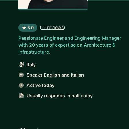
(
11 reviews
)
5.0
Passionate Engineer and Engineering Manager
with 20 years of expertise on Architecture &
Infrastructure.
Italy
Speaks English and Italian
Active today
Usually responds
in half a day