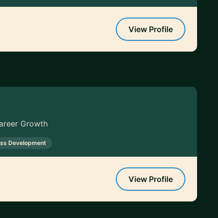
View Profile
Career Growth
ess Development
View Profile