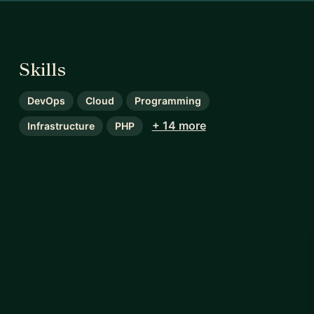
Skills
DevOps
Cloud
Programming
+ 14 more
Infrastructure
PHP