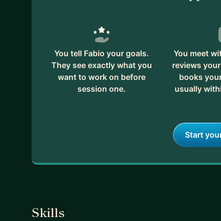
You tell Fabio your goals.
You meet wit
They see exactly what you
reviews your
want to work on before
books your 
session one.
usually with
Start you
Skills