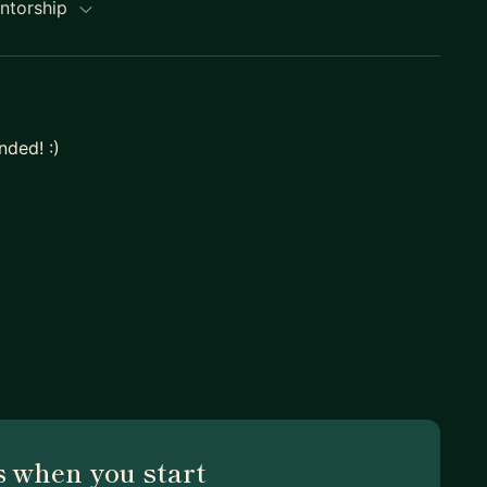
entorship
ded! :)
 when you start