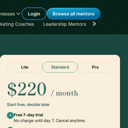
inesses
Login
Browse all mentors
keting Coaches
Leadership Mentors
Career Coache
Lite
Standard
Pro
$220
/ month
Start free, decide later
Free 7-day trial
1
No charge until day 7. Cancel anytime.