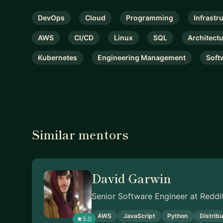
DevOps
Cloud
Programming
Infrastr
AWS
CI/CD
Linux
SQL
Architect
Kubernetes
Engineering Management
Soft
Similar mentors
David Garwin
Senior Software Engineer at Reddi
AWS
JavaScript
Python
Distrib
5.0