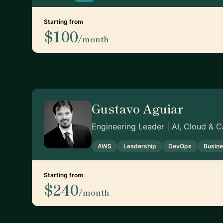
Starting from
$100
/month
Gustavo Aguiar
Engineering Leader | AI, Cloud & 
AWS
Leadership
DevOps
Busin
Starting from
$240
/month