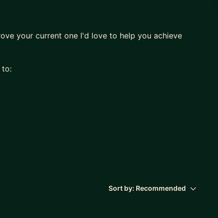
rove your current one I'd love to help you achieve
 to:
 Developer to Chief Technology Officer, I can help
g any point in the entire software life-cycle.
Sort by:
Recommended