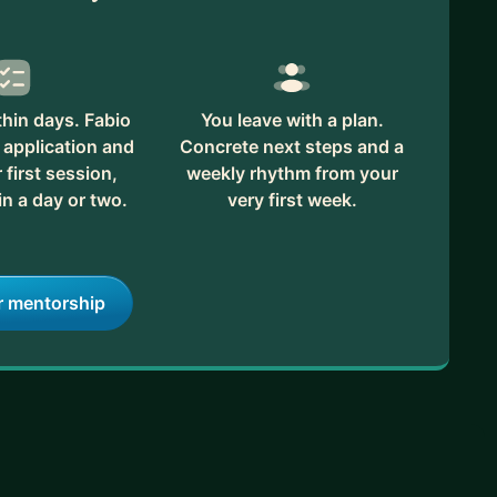
hin days. Fabio
You leave with a plan.
 application and
Concrete next steps and a
first session,
weekly rhythm from your
in a day or two.
very first week.
r mentorship