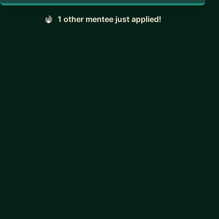
1 other mentee just applied!