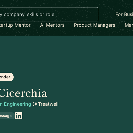
For Bus
tartup Mentor
AI Mentors
Product Managers
Mar
onder
Cicerchia
rm Engineering
@
Treatwell
essage