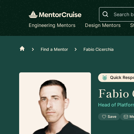
Search
Engineering Mentors
Design Mentors
S
Home
Find a Mentor
Fabio Cicerchia
Quick Resp
Fabio 
Head of Platfo
Save
M