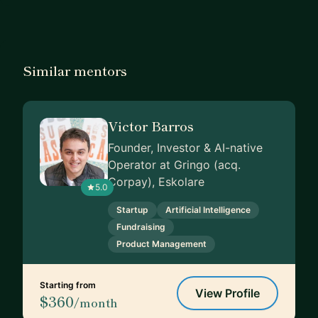
Similar mentors
Victor Barros
Founder, Investor & AI-native
Operator at Gringo (acq.
Corpay), Eskolare
5.0
Startup
Artificial Intelligence
Fundraising
Product Management
Starting from
View Profile
$360
/month