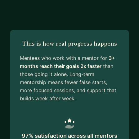
This is how real progress happens
Mentees who work with a mentor for
3+
months reach their goals 2x faster
than
those going it alone. Long-term
mentorship means fewer false starts,
more focused sessions, and support that
builds week after week.
97% satisfaction across all mentors