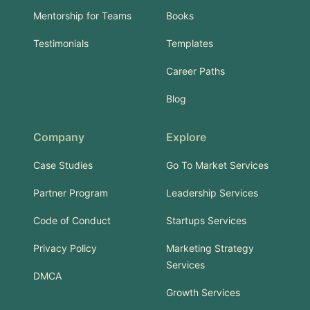
Mentorship for Teams
Books
Testimonials
Templates
Career Paths
Blog
Company
Explore
Case Studies
Go To Market Services
Partner Program
Leadership Services
Code of Conduct
Startups Services
Privacy Policy
Marketing Strategy
Services
DMCA
Growth Services