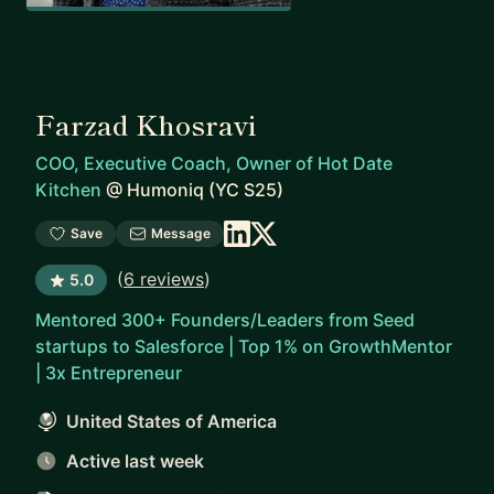
Farzad Khosravi
COO, Executive Coach, Owner of Hot Date
Kitchen
@
Humoniq (YC S25)
Save
Message
(
6 reviews
)
5.0
Mentored 300+ Founders/Leaders from Seed
startups to Salesforce | Top 1% on GrowthMentor
| 3x Entrepreneur
United States of America
Active last week