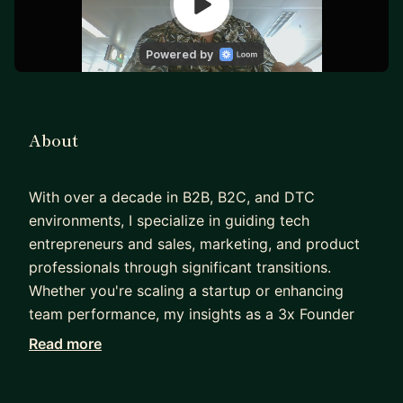
About
With over a decade in B2B, B2C, and DTC
environments, I specialize in guiding tech
entrepreneurs and sales, marketing, and product
professionals through significant transitions.
Whether you're scaling a startup or enhancing
team performance, my insights as a 3x Founder
and seasoned software executive can drive your
Read more
success. Leveraging my background in product
management, sales, marketing, and customer