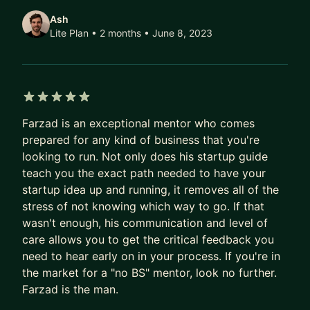
ensuring they navigate their paths with clarity and
Ash
purpose. Having mentored at Intel Ignite and
Lite Plan • 2 months
• June 8, 2023
advised at GrowthMentor, I bring a unique blend
of practical wisdom and innovative strategies to
each coaching session
5 out of 5 stars
I've worked with everyone from founders with
Farzad is an exceptional mentor who comes
hundreds of employees to front-line salespeople.
prepared for any kind of business that you're
3x Founder, Founder of Cicero.ly, Creator of No
looking to run. Not only does his startup guide
BS Startup Guide, Intel Ignite Mentor and Growth
teach you the exact path needed to have your
Advisor at GrowthMentor. I'm also an immigrant.
startup idea up and running, it removes all of the
stress of not knowing which way to go. If that
wasn't enough, his communication and level of
care allows you to get the critical feedback you
need to hear early on in your process. If you're in
the market for a "no BS" mentor, look no further.
Farzad is the man.