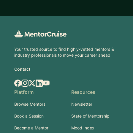
Footer
Your trusted source to find highly-vetted mentors &
industry professionals to move your career ahead.
Contact
Facebook
Instagram
X.com
LinkedIn
YouTube
Platform
Resources
Browse Mentors
Newsletter
Book a Session
State of Mentorship
Become a Mentor
Mood Index