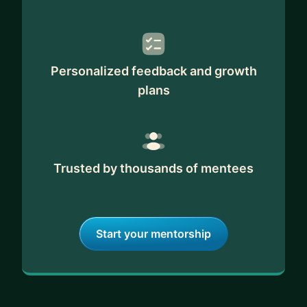
Personalized feedback and growth
plans
Trusted by thousands of mentees
Start your mentorship