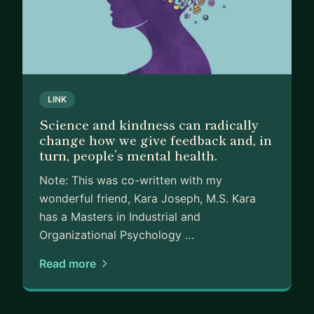
LINK
Science and kindness can radically
change how we give feedback and, in
turn, people’s mental health.
Note: This was co-written with my
wonderful friend, Kara Joseph, M.S. Kara
has a Masters in Industrial and
Organizational Psychology …
Read more