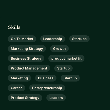
Skills
Go To Market
Leadership
Startups
Marketing Strategy
Growth
Business Strategy
product market fit
Product Management
Startup
Marketing
Business
Start up
Career
Entrepreneurship
Product Strategy
Leaders