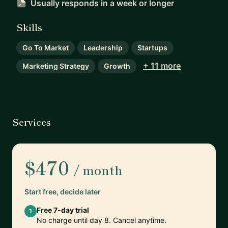
Usually responds
in a week or longer
Skills
Go To Market
Leadership
Startups
+ 11 more
Marketing Strategy
Growth
Services
$470
/ month
Start free, decide later
Free 7-day trial
1
No charge until day 8. Cancel anytime.