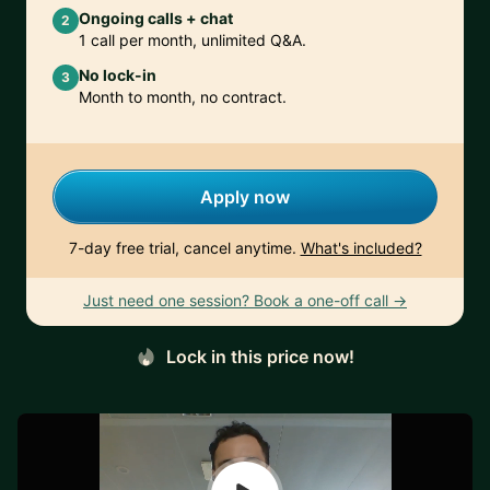
Ongoing calls + chat
2
1 call per month, unlimited Q&A.
No lock-in
3
Month to month, no contract.
Apply now
7-day free trial, cancel anytime.
What's included?
Just need one session? Book a one-off call →
Lock in this price now!