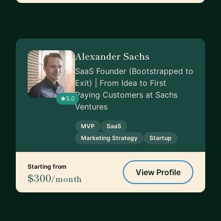
Alexander Sachs
SaaS Founder (Bootstrapped to
Exit) | From Idea to First
Paying Customers at Sachs
5.0
Ventures
MVP
SaaS
Marketing Strategy
Startup
Starting from
View Profile
$300
/month