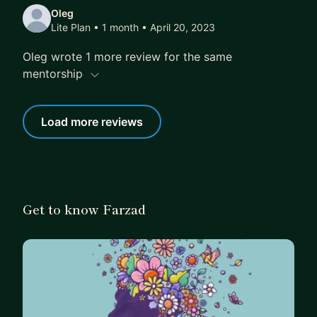
Oleg
Lite Plan • 1 month
• April 20, 2023
Oleg wrote 1 more review for the same
mentorship
Load more reviews
Get to know Farzad