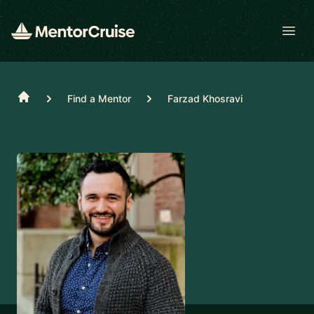
Open
Home
Find a Mentor
Farzad Khosravi