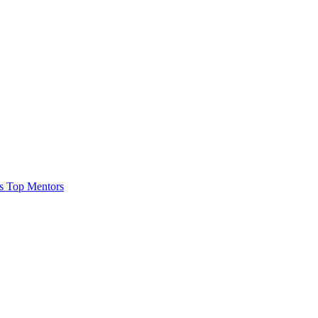
es
Top Mentors