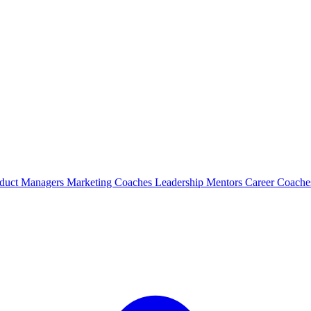
duct Managers
Marketing Coaches
Leadership Mentors
Career Coach