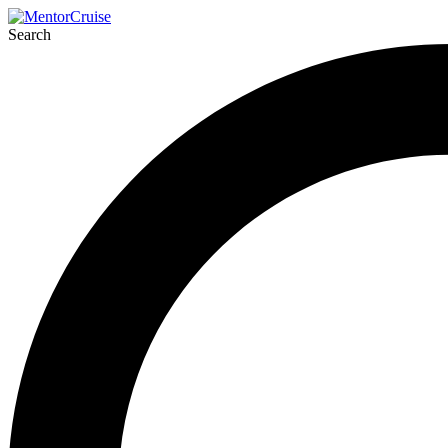
Search