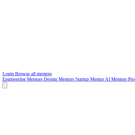
Login
Browse all mentors
Engineering Mentors
Design Mentors
Startup Mentor
AI Mentors
Pro