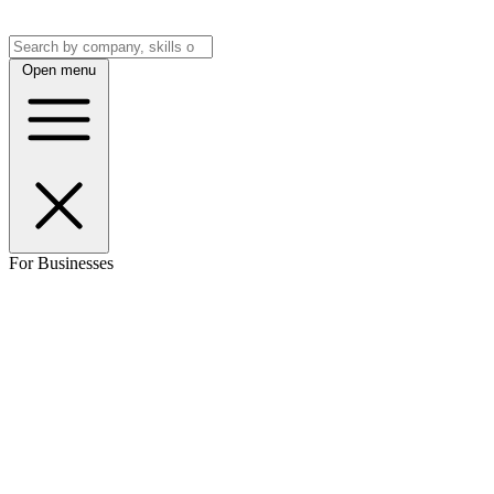
Open menu
For Businesses