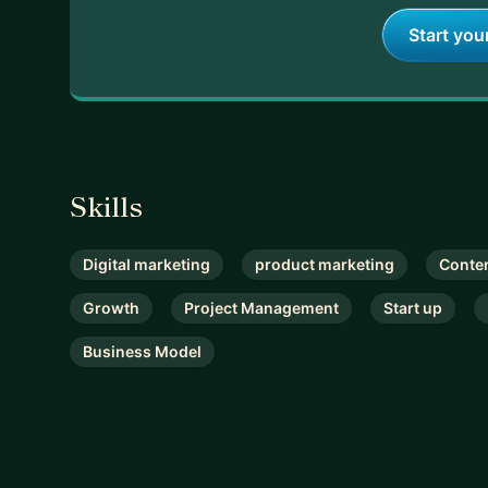
Start you
Skills
Digital marketing
product marketing
Conte
Growth
Project Management
Start up
Business Model