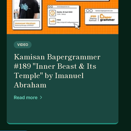
VIDEO
Kamisan Bapergrammer
#189 "Inner Beast & Its
Temple" by Imanuel
Abraham
Read more