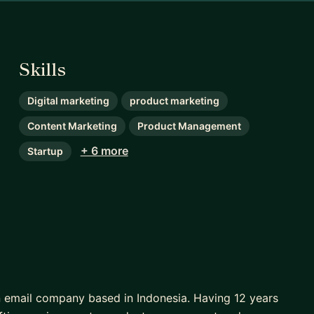
Skills
Digital marketing
product marketing
Content Marketing
Product Management
+ 6 more
Startup
 email company based in Indonesia. Having 12 years