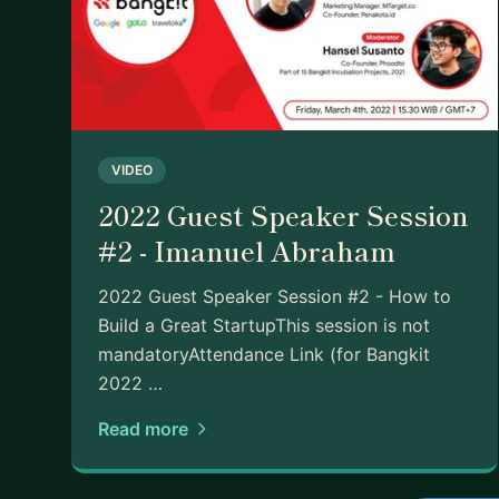
VIDEO
2022 Guest Speaker Session
#2 - Imanuel Abraham
2022 Guest Speaker Session #2 - How to
Build a Great StartupThis session is not
mandatoryAttendance Link (for Bangkit
2022 …
Read more