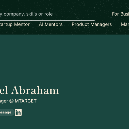
For Bus
tartup Mentor
AI Mentors
Product Managers
Mar
el Abraham
ager
@
MTARGET
essage