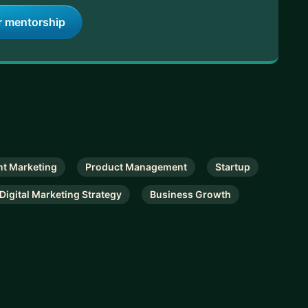
r mentorship
nt Marketing
Product Management
Startup
Digital Marketing Strategy
Business Growth