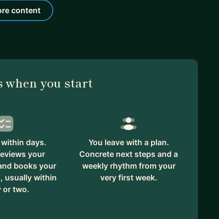
re content
 when you start
within days.
You leave with a plan.
reviews your
Concrete next steps and a
 and books your
weekly rhythm from your
, usually within
very first week.
 or two.