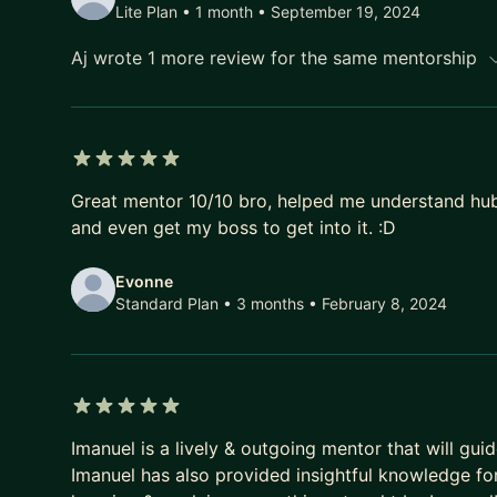
Lite Plan • 1 month
• September 19, 2024
Aj wrote 1 more review for the same mentorship
5 out of 5 stars
Great mentor 10/10 bro, helped me understand hubs
and even get my boss to get into it. :D
Evonne
Standard Plan • 3 months
• February 8, 2024
5 out of 5 stars
Imanuel is a lively & outgoing mentor that will gui
Imanuel has also provided insightful knowledge fo