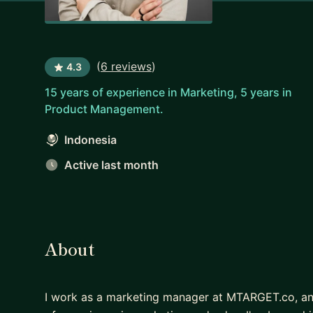
(
6 reviews
)
4.3
15 years of experience in Marketing, 5 years in
Product Management.
Indonesia
Active last month
About
I work as a marketing manager at MTARGET.co, an