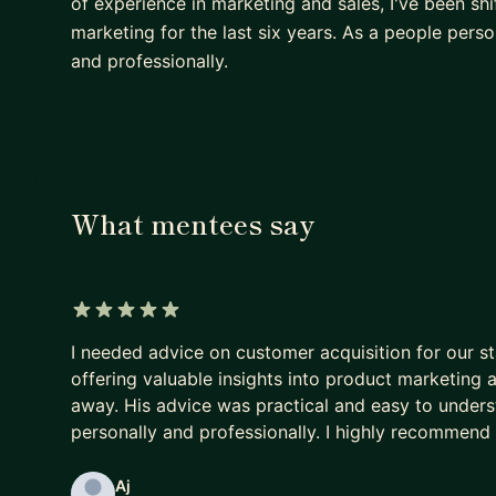
of experience in marketing and sales, I've been s
marketing for the last six years. As a people pers
and professionally.
What mentees say
5 out of 5 stars
I needed advice on customer acquisition for our s
offering valuable insights into product marketing a
away. His advice was practical and easy to unders
personally and professionally. I highly recommend 
Aj