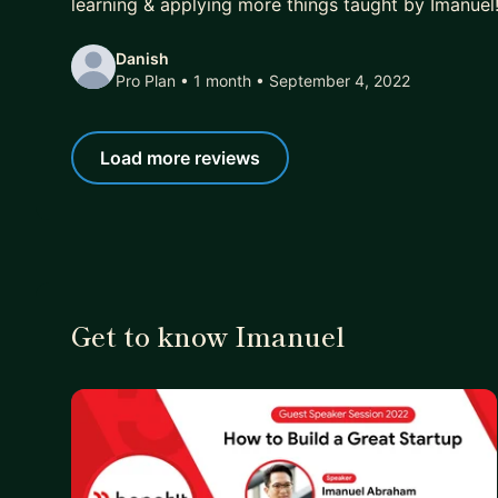
learning & applying more things taught by Imanuel
Danish
Pro Plan • 1 month
• September 4, 2022
Load more reviews
Get to know Imanuel