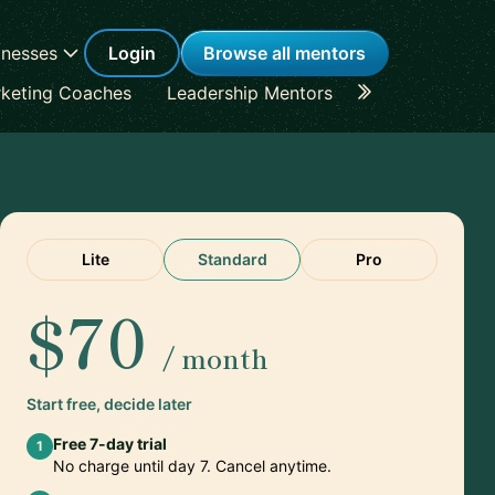
inesses
Login
Browse all mentors
keting Coaches
Leadership Mentors
Career Coache
Lite
Standard
Pro
$70
/ month
Start free, decide later
Free 7-day trial
1
No charge until day 7. Cancel anytime.