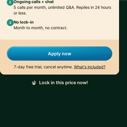
Ongoing calls + chat
2
5 calls per month, unlimited Q&A. Replies in 24 hours
or less.
No lock-in
3
Month to month, no contract.
Apply now
7-day free trial, cancel anytime.
What's included?
Lock in this price now!