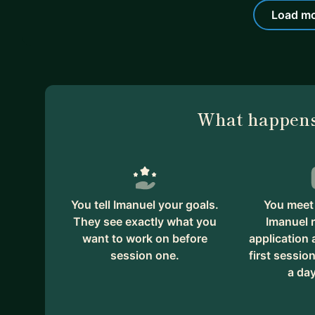
Load mo
What happens
You tell Imanuel your goals.
You meet 
They see exactly what you
Imanuel 
want to work on before
application
session one.
first session
a day