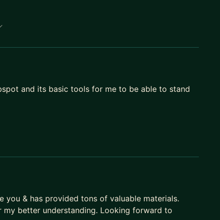
pot and its basic tools for me to be able to stand
de you & has provided tons of valuable materials.
r my better understanding. Looking forward to