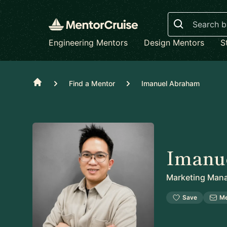
Search
Engineering Mentors
Design Mentors
S
Home
Find a Mentor
Imanuel Abraham
Imanu
Marketing Man
Save
M