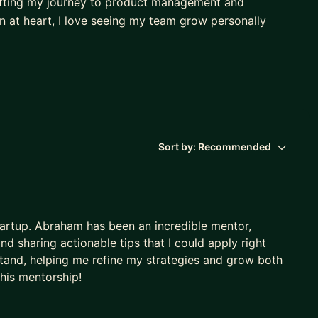
hifting my journey to product management and
on at heart, I love seeing my team grow personally
Sort by:
Recommended
tartup. Abraham has been an incredible mentor,
nd sharing actionable tips that I could apply right
tand, helping me refine my strategies and grow both
his mentorship!