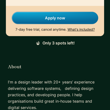
Apply now
7-day free trial, cancel anytime.
What's included?
Only 3 spots left!
About
I'm a design leader with 20+ years’ experience
delivering software systems, defining design
practices, and developing people. I help
organisations build great in-house teams and
digital services.