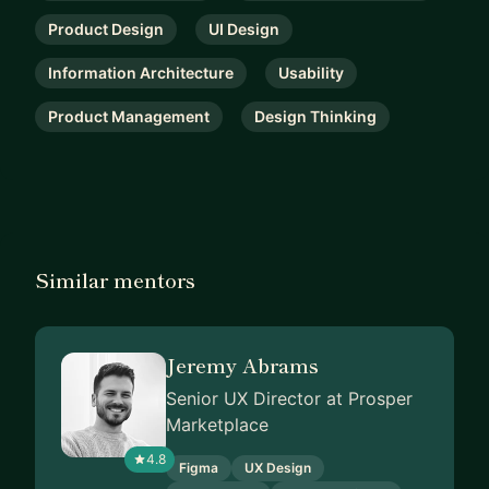
Product Design
UI Design
Information Architecture
Usability
Product Management
Design Thinking
Similar mentors
Jeremy Abrams
Senior UX Director at Prosper
Marketplace
4.8
Figma
UX Design