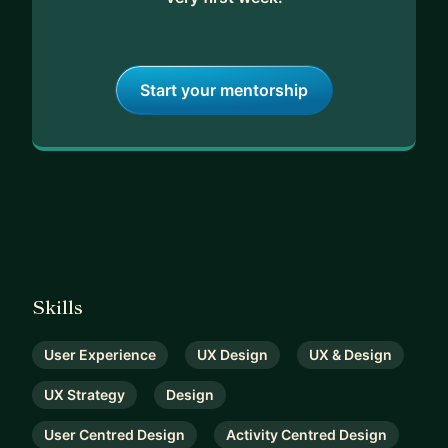
Start your mentorship
Skills
User Experience
UX Design
UX & Design
UX Strategy
Design
User Centred Design
Activity Centred Design