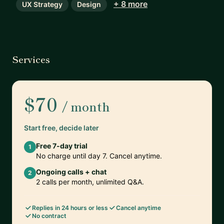
+ 8 more
UX Strategy
Design
Services
$70
/ month
Start free, decide later
Free 7-day trial
1
No charge until day 7. Cancel anytime.
Ongoing calls + chat
2
2 calls per month, unlimited Q&A.
Replies in 24 hours or less
Cancel anytime
No contract