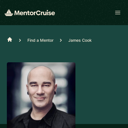
Open
Home
Find a Mentor
James Cook