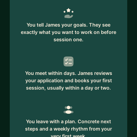
You tell James your goals. They see
exactly what you want to work on before
session one.
You meet within days. James reviews
your application and books your first
session, usually within a day or two.
You leave with a plan. Concrete next
steps and a weekly rhythm from your
very first week.