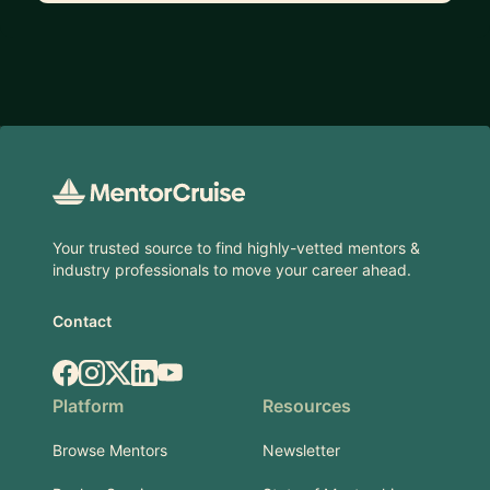
Footer
Your trusted source to find highly-vetted mentors &
industry professionals to move your career ahead.
Contact
Facebook
Instagram
X.com
LinkedIn
YouTube
Platform
Resources
Browse Mentors
Newsletter