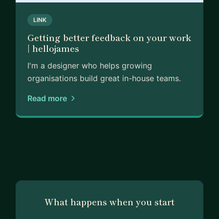
LINK
Getting better feedback on your work
| hellojames
I'm a designer who helps growing
organisations build great in-house teams.
Read more
What happens when you start