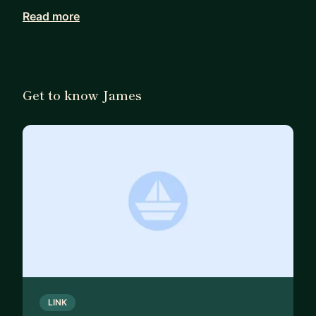
Read more
I’ve worked internationally with a wide range of
clients across sectors, and I’ve had great
experiences building design teams and processes
in agile software environments.
Get to know James
🌈 LGBT+ ally.
LINK