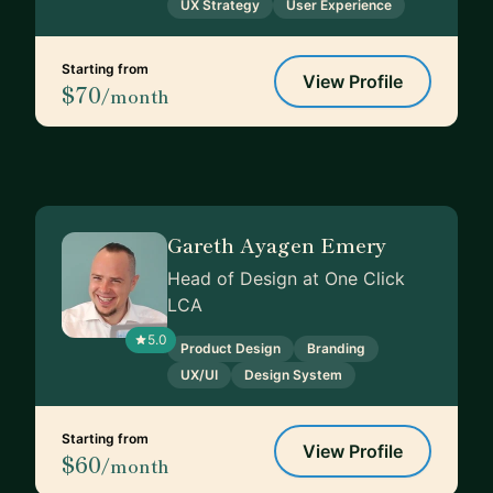
UX Strategy
User Experience
Starting from
View Profile
$70
/month
Gareth Ayagen Emery
Head of Design at One Click
LCA
5.0
Product Design
Branding
UX/UI
Design System
Starting from
View Profile
$60
/month