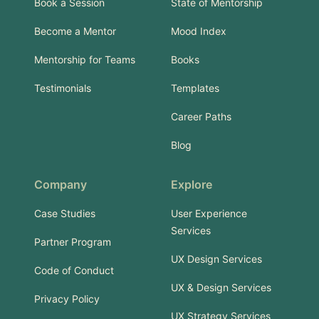
Book a Session
State of Mentorship
Become a Mentor
Mood Index
Mentorship for Teams
Books
Testimonials
Templates
Career Paths
Blog
Company
Explore
Case Studies
User Experience
Services
Partner Program
UX Design Services
Code of Conduct
UX & Design Services
Privacy Policy
UX Strategy Services