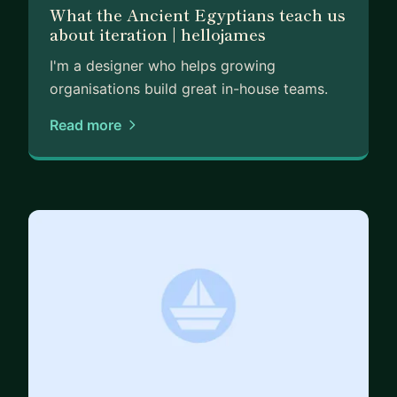
What the Ancient Egyptians teach us
about iteration | hellojames
I'm a designer who helps growing
organisations build great in-house teams.
Read more