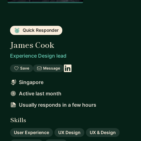
Quick Responder
James Cook
Experience Design lead
Save
Message
Singapore
Active last month
Usually responds
in a few hours
Skills
User Experience
UX Design
UX & Design