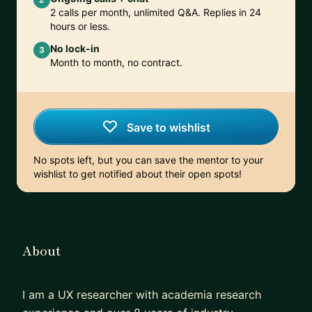
2 calls per month, unlimited Q&A. Replies in 24
hours or less.
No lock-in
3
Month to month, no contract.
Save to wishlist
No spots left, but you can save the mentor to your
wishlist to get notified about their open spots!
About
I am a UX researcher with academia research