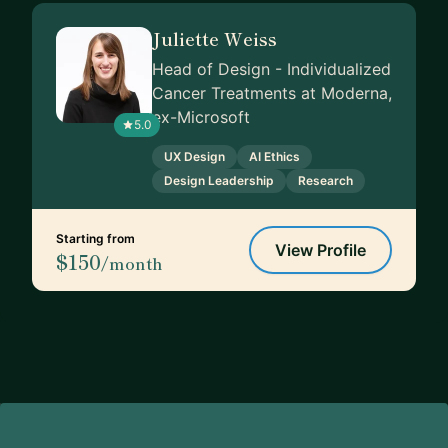
Juliette Weiss
Head of Design - Individualized
Cancer Treatments at Moderna,
ex-Microsoft
5.0
UX Design
AI Ethics
Design Leadership
Research
Starting from
View Profile
$150
/month
Footer