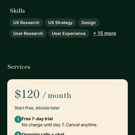
Skills
UX Research
UX Strategy
Design
+ 15 more
User Research
User Experience
Services
$120
/ month
Start free, decide later
Free 7-day trial
1
No charge until day 7. Cancel anytime.
Ongoing calls + chat
2