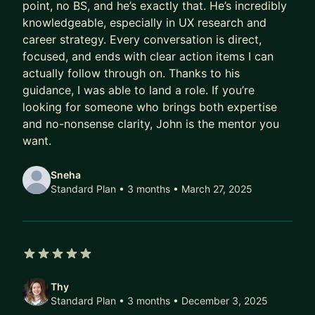
point, no BS, and he’s exactly that. He’s incredibly
My mentorship expertise lies in:
knowledgeable, especially in UX research and
career strategy. Every conversation is direct,
Research Interview Prep
focused, and ends with clear action items I can
Resume / Portfolio Critique
actually follow through on. Thanks to his
Job Transitioning
guidance, I was able to land a role. If you’re
Academia to UXR
looking for someone who brings both expertise
Work/life balance
and no-nonsense clarity, John is the mentor you
Research Training
want.
Storytelling
Early Career Coaching
Sneha
Standard Plan • 3 months
• March 27, 2025
5 out of 5 stars
Thy
Standard Plan • 3 months
• December 3, 2025