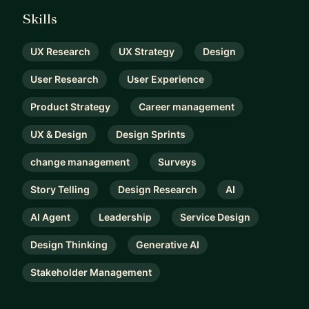
Skills
UX Research
UX Strategy
Design
User Research
User Experience
Product Strategy
Career management
UX & Design
Design Sprints
change management
Surveys
Story Telling
Design Research
AI
AI Agent
Leadership
Service Design
Design Thinking
Generative AI
Stakeholder Management