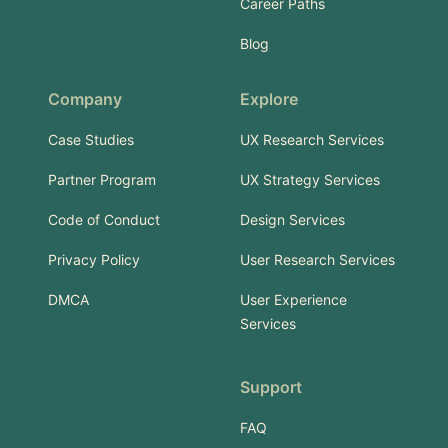
Career Paths
Blog
Company
Explore
Case Studies
UX Research Services
Partner Program
UX Strategy Services
Code of Conduct
Design Services
Privacy Policy
User Research Services
DMCA
User Experience
Services
Support
FAQ