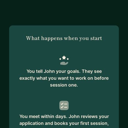
What happens when you start
You tell John your goals. They see
exactly what you want to work on before
session one.
You meet within days. John reviews your
application and books your first session,