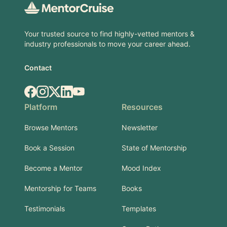
Your trusted source to find highly-vetted mentors &
industry professionals to move your career ahead.
Contact
Facebook
Instagram
X.com
LinkedIn
YouTube
Platform
Resources
Browse Mentors
Newsletter
Book a Session
State of Mentorship
Become a Mentor
Mood Index
Mentorship for Teams
Books
Testimonials
Templates