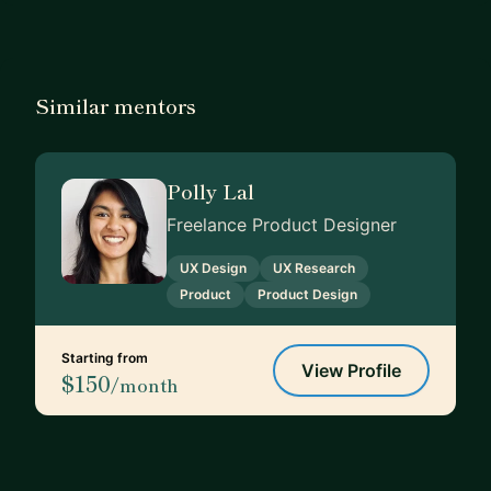
Similar mentors
Polly Lal
Freelance Product Designer
UX Design
UX Research
Product
Product Design
Starting from
View Profile
$150
/month