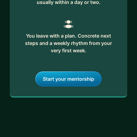
usually within a day or two.
You leave with a plan. Concrete next
steps and a weekly rhythm from your
very first week.
Start your mentorship