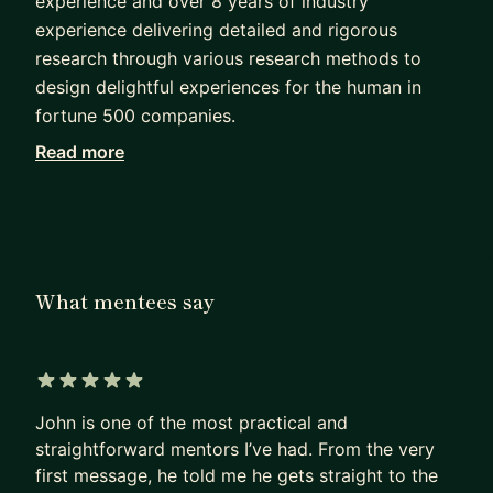
experience and over 8 years of industry
experience delivering detailed and rigorous
research through various research methods to
design delightful experiences for the human in
fortune 500 companies.
Read more
I work closely and involve designers,
stakeholders, developers, and data practitioners
in all phases of research (whether it be agile or
lean research) to ensure that research remains a
core foundation that drives decisions.
What mentees say
I have experience leading solo, in small teams, and
large teams. I firmly stand with the belief that
business needs must align with user needs or else
5 out of 5 stars
risk failure for all. I am at my happiest working to
John is one of the most practical and
understand more about complex problems and
straightforward mentors I’ve had. From the very
data-rich systems.
first message, he told me he gets straight to the