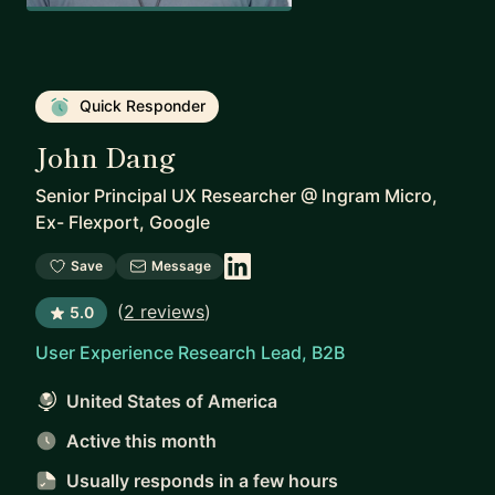
Quick Responder
John Dang
Senior Principal UX Researcher
@
Ingram Micro,
Ex- Flexport, Google
Save
Message
(
2 reviews
)
5.0
User Experience Research Lead, B2B
United States of America
Active this month
Usually responds
in a few hours