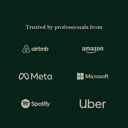
Trusted by professionals from