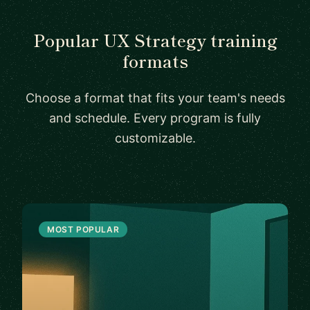
Popular UX Strategy training
formats
Choose a format that fits your team's needs
and schedule. Every program is fully
customizable.
MOST POPULAR