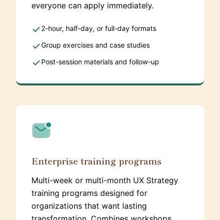
everyone can apply immediately.
2-hour, half-day, or full-day formats
Group exercises and case studies
Post-session materials and follow-up
Enterprise training programs
Multi-week or multi-month UX Strategy
training programs designed for
organizations that want lasting
transformation. Combines workshops,