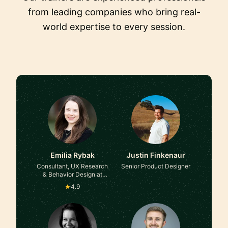
from leading companies who bring real-
world expertise to every session.
Emilia Rybak
Justin Finkenaur
Consultant, UX Research
Senior Product Designer
& Behavior Design at
Self-employed, ex-
4.9
Accenture