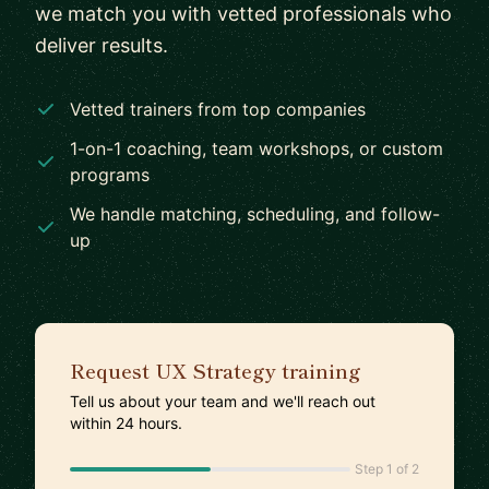
we match you with vetted professionals who
deliver results.
Vetted trainers from top companies
1-on-1 coaching, team workshops, or custom
programs
We handle matching, scheduling, and follow-
up
Request UX Strategy training
Tell us about your team and we'll reach out
within 24 hours.
Step 1 of 2