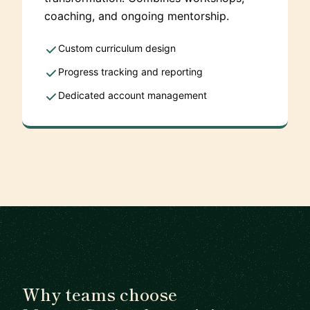
coaching, and ongoing mentorship.
Custom curriculum design
Progress tracking and reporting
Dedicated account management
Why teams choose