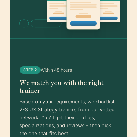
Within 48 hours
STEP 2
We match you with the right
trainer
Based on your requirements, we shortlist
2-3 UX Strategy trainers from our vetted
network. You'll get their profiles,
specializations, and reviews – then pick
the one that fits best.