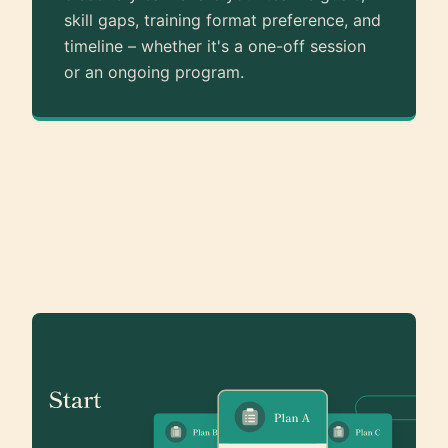
skill gaps, training format preference, and
timeline – whether it's a one-off session
or an ongoing program.