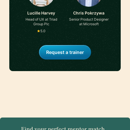
Lucille Harvey
Chris Pokrzywa
Head of UX at Triad
Senior Product Designer
Group Plc
at Microsoft
5.0
Request a trainer
Find your perfect mentor match