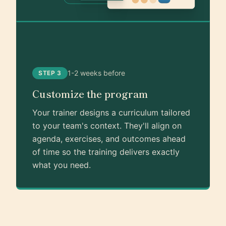
1-2 weeks before
STEP 3
Customize the program
Your trainer designs a curriculum tailored
to your team's context. They'll align on
agenda, exercises, and outcomes ahead
of time so the training delivers exactly
what you need.