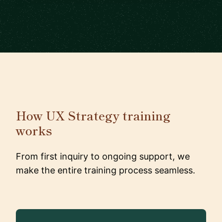
How UX Strategy training
works
From first inquiry to ongoing support, we
make the entire training process seamless.