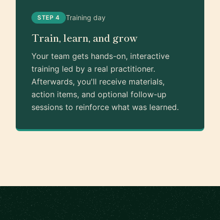
Training day
STEP 4
Train, learn, and grow
Your team gets hands-on, interactive
training led by a real practitioner.
Afterwards, you'll receive materials,
action items, and optional follow-up
sessions to reinforce what was learned.