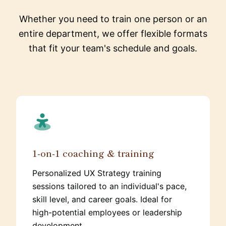
Whether you need to train one person or an
entire department, we offer flexible formats
that fit your team's schedule and goals.
1-on-1 coaching & training
Personalized UX Strategy training
sessions tailored to an individual's pace,
skill level, and career goals. Ideal for
high-potential employees or leadership
development.