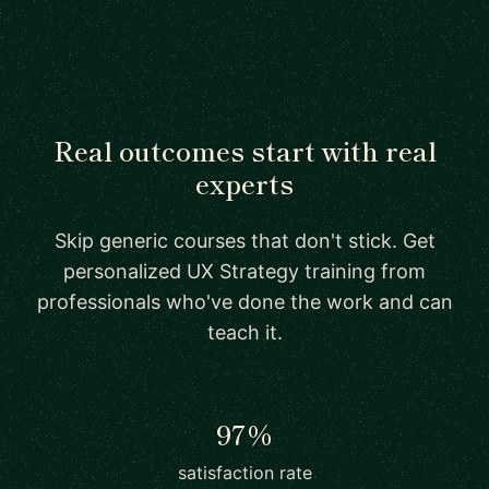
Real outcomes start with real
experts
Skip generic courses that don't stick. Get
personalized UX Strategy training from
professionals who've done the work and can
teach it.
97%
satisfaction rate