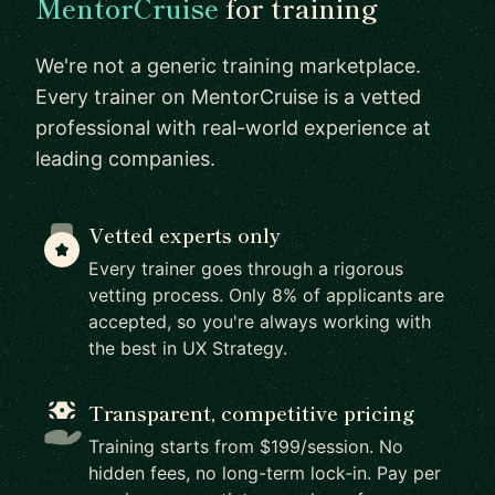
MentorCruise
for training
We're not a generic training marketplace.
Every trainer on MentorCruise is a vetted
professional with real-world experience at
leading companies.
Vetted experts only
Every trainer goes through a rigorous
vetting process. Only 8% of applicants are
accepted, so you're always working with
the best in UX Strategy.
Transparent, competitive pricing
Training starts from $199/session. No
hidden fees, no long-term lock-in. Pay per