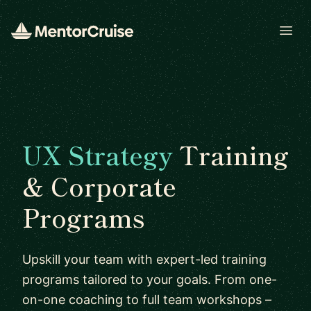
Open
UX Strategy
Training
& Corporate
Programs
Upskill your team with expert-led training
programs tailored to your goals. From one-
on-one coaching to full team workshops –