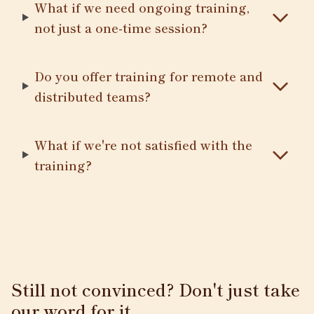
What if we need ongoing training,
not just a one-time session?
Do you offer training for remote and
distributed teams?
What if we're not satisfied with the
training?
Still not convinced? Don't just take
our word for it