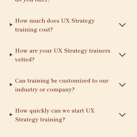
How much does UX Strategy
training cost?
How are your UX Strategy trainers
vetted?
Can training be customized to our
industry or company?
How quickly can we start UX
Strategy training?