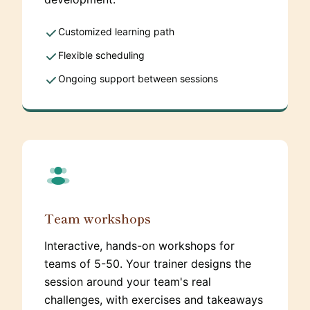
Customized learning path
Flexible scheduling
Ongoing support between sessions
Team workshops
Interactive, hands-on workshops for
teams of 5-50. Your trainer designs the
session around your team's real
challenges, with exercises and takeaways