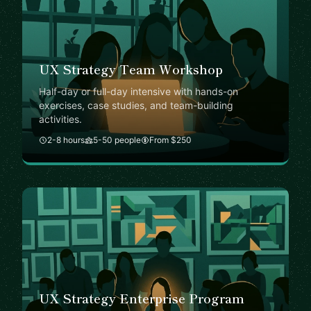
UX Strategy Team Workshop
Half-day or full-day intensive with hands-on
exercises, case studies, and team-building
activities.
2-8 hours
5-50 people
From $250
UX Strategy Enterprise Program