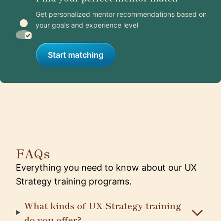
Get personalized mentor recommendations based on
your goals and experience level
Start matching
FAQs
Everything you need to know about our UX
Strategy training programs.
What kinds of UX Strategy training
do you offer?