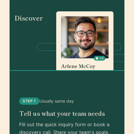
Usually same day
STEP 1
Tell us what your team needs
Fill out the quick inquiry form or book a
discovery call. Share your team's goals,