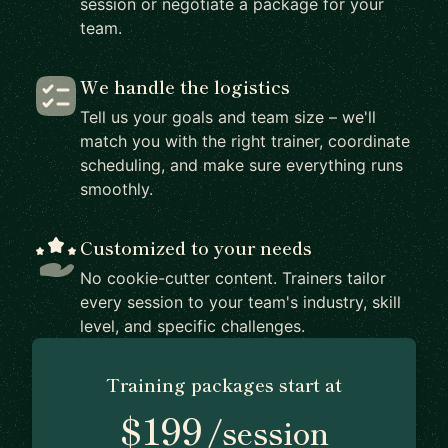
session or negotiate a package for your
team.
We handle the logistics
Tell us your goals and team size – we'll
match you with the right trainer, coordinate
scheduling, and make sure everything runs
smoothly.
Customized to your needs
No cookie-cutter content. Trainers tailor
every session to your team's industry, skill
level, and specific challenges.
Training packages start at
$199
/session