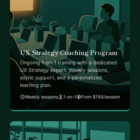
UX Strategy Coaching Program
Ongoing 1-on-1 training with a dedicated
UX Strategy expert. Weekly sessions,
async support, and a personalized
learning plan.
Weekly sessions
1-on-1
From $199/session