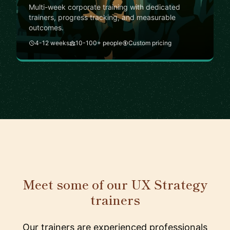
Multi-week corporate training with dedicated
trainers, progress tracking, and measurable
outcomes.
4-12 weeks
10-100+ people
Custom pricing
Meet some of our UX Strategy
trainers
Our trainers are experienced professionals