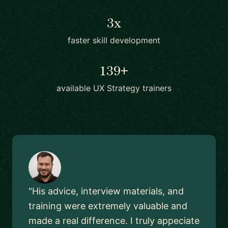
3x
faster skill development
139+
available UX Strategy trainers
"His advice, interview materials, and
training were extremely valuable and
made a real difference. I truly appeciate