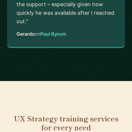
the support – especially given how
quickly he was available after I reached
out."
Gerardo
on
Paul Byrum
UX Strategy training services
for every need