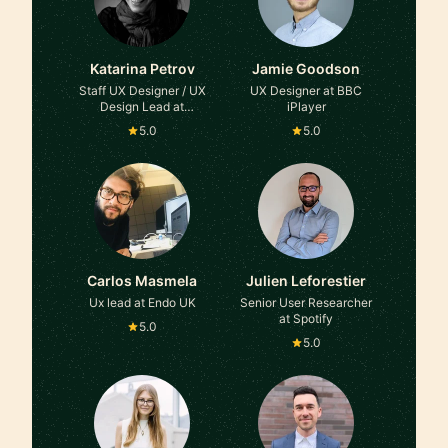
Katarina Petrov
Jamie Goodson
Staff UX Designer / UX
UX Designer at BBC
Design Lead at
iPlayer
HelloFresh
5.0
5.0
Carlos Masmela
Julien Leforestier
Ux lead at Endo UK
Senior User Researcher
at Spotify
5.0
5.0