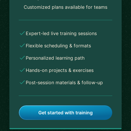
Customized plans available for teams
Expert-led live training sessions
Flexible scheduling & formats
Personalized learning path
Hands-on projects & exercises
Post-session materials & follow-up
Get started with training