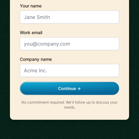
Your name
Work email
Company name
Continue →
No commitment required. We'll follow up to discuss your
needs.