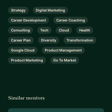
Strategy
Digital Marketing
Career Development
Career Coaching
Consulting
Tech
Cloud
Health
Career Plan
Diversity
Transformation
Google Cloud
Product Management
Product Marketing
Go To Market
Similar mentors