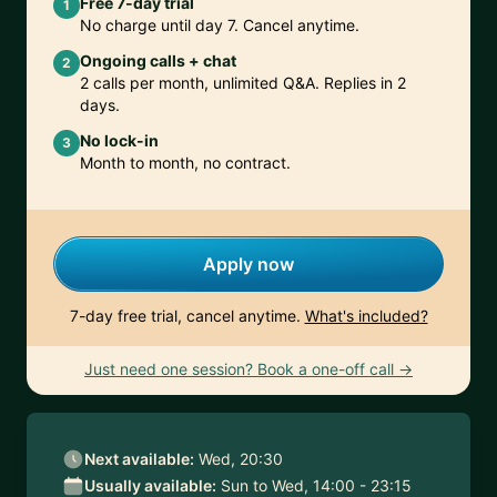
Free 7-day trial
1
No charge until day 7. Cancel anytime.
Ongoing calls + chat
2
2 calls per month, unlimited Q&A. Replies in 2
days.
No lock-in
3
Month to month, no contract.
Apply now
7-day free trial, cancel anytime.
What's included?
Just need one session? Book a one-off call →
Next available:
Wed, 20:30
Usually available:
Sun to Wed, 14:00 - 23:15