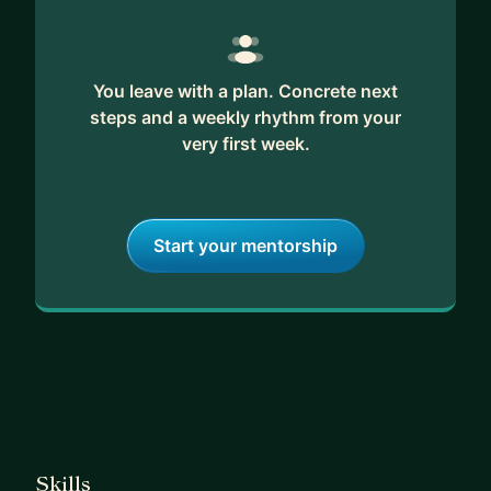
You leave with a plan. Concrete next
steps and a weekly rhythm from your
very first week.
Start your mentorship
Skills