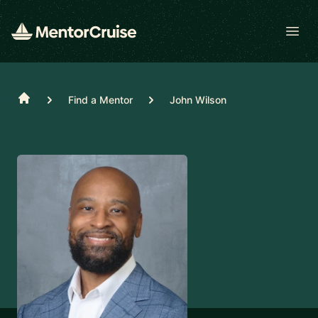
Open
Home
Find a Mentor
John Wilson