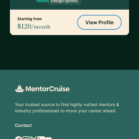
Design Sprints
Starting from
View Profile
$120
/month
Footer
Your trusted source to find highly-vetted mentors &
industry professionals to move your career ahead.
Contact