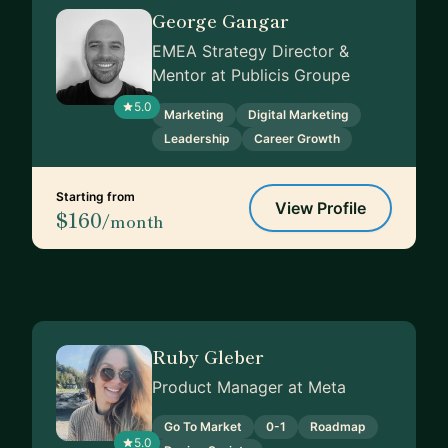
George Gangar
EMEA Strategy Director &
Mentor at Publicis Groupe
5.0
Marketing
Digital Marketing
Leadership
Career Growth
Starting from
View Profile
$160
/month
Ruby Gleber
Product Manager at Meta
Go To Market
0-1
Roadmap
5.0