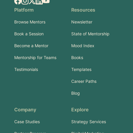
Facebook
Instagram
X.com
LinkedIn
YouTube
Platform
Resources
Browse Mentors
Newsletter
Book a Session
State of Mentorship
Become a Mentor
Mood Index
Mentorship for Teams
Books
Testimonials
Templates
Career Paths
Blog
Company
Explore
Case Studies
Strategy Services