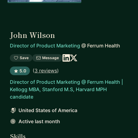
John Wilson
Director of Product Marketing
@
Ferrum Health
Save
Message
(
3 reviews
)
5.0
Director of Product Marketing @ Ferrum Health |
Kellogg MBA, Stanford M.S, Harvard MPH
candidate
United States of America
Active last month
Skills