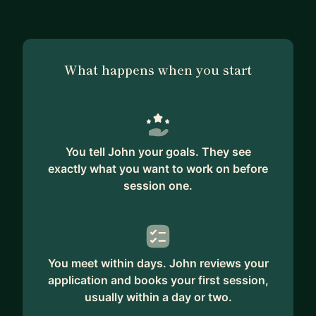
What happens when you start
You tell John your goals. They see
exactly what you want to work on before
session one.
You meet within days. John reviews your
application and books your first session,
usually within a day or two.