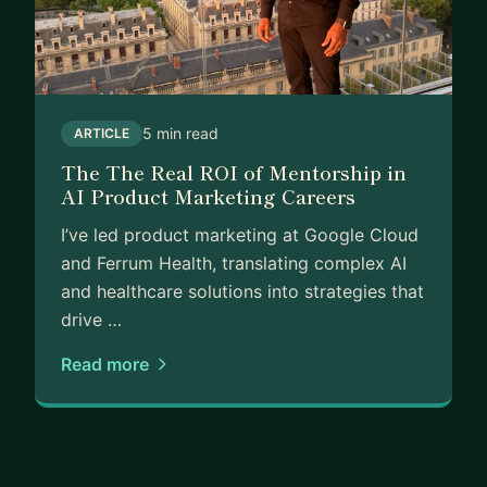
5 min read
ARTICLE
The The Real ROI of Mentorship in
AI Product Marketing Careers
I’ve led product marketing at Google Cloud
and Ferrum Health, translating complex AI
and healthcare solutions into strategies that
drive …
Read more