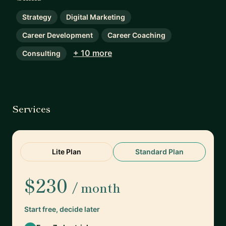
Strategy
Digital Marketing
Career Development
Career Coaching
+ 10 more
Consulting
Services
Lite Plan
Standard Plan
$230
/ month
Start free, decide later