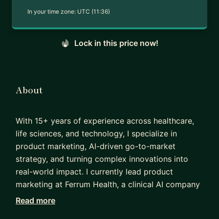
In your time zone:
UTC (11:36)
Lock in this price now!
About
With 15+ years of experience across healthcare,
life sciences, and technology, I specialize in
product marketing, AI-driven go-to-market
strategy, and turning complex innovations into
real-world impact. I currently lead product
marketing at Ferrum Health, a clinical AI company
helping health systems govern, validate, and scale
Read more
AI safely. My work includes shaping market