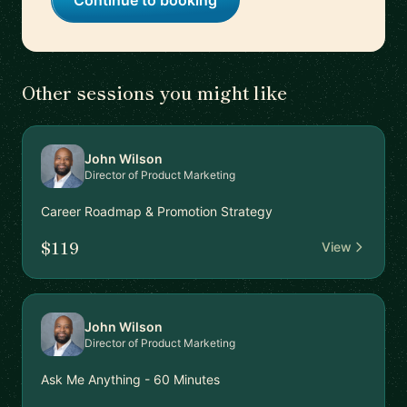
Continue to booking
Other sessions you might like
John Wilson
Director of Product Marketing
Career Roadmap & Promotion Strategy
$119
View
John Wilson
Director of Product Marketing
Ask Me Anything - 60 Minutes