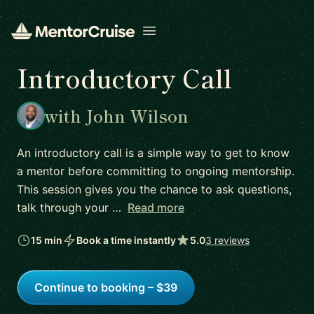
Open menu
Introductory Call
with John Wilson
An introductory call is a simple way to get to know
a mentor before committing to ongoing mentorship.
This session gives you the chance to ask questions,
talk through your …
Read more
15 min
Book a time instantly
5.0
3 reviews
Continue to booking – $39