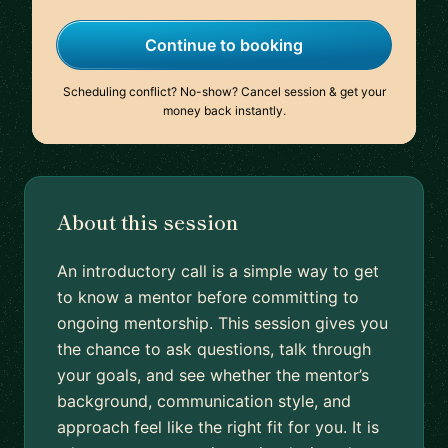
Continue to booking
Scheduling conflict? No-show? Cancel session & get your
money back instantly.
About this session
An introductory call is a simple way to get
to know a mentor before committing to
ongoing mentorship. This session gives you
the chance to ask questions, talk through
your goals, and see whether the mentor’s
background, communication style, and
approach feel like the right fit for you. It is