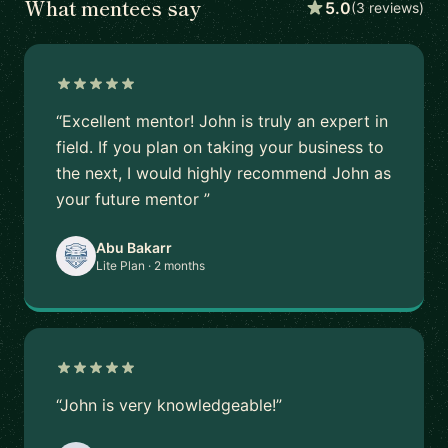
What mentees say
5.0
(3 reviews)
“Excellent mentor! John is truly an expert in
field. If you plan on taking your business to
the next, I would highly recommend John as
your future mentor ”
Abu Bakarr
Lite Plan · 2 months
“John is very knowledgeable!”