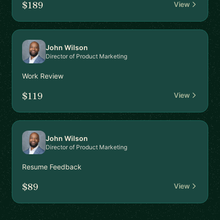
$189
View
John Wilson
Director of Product Marketing
Work Review
$119
View
John Wilson
Director of Product Marketing
Resume Feedback
$89
View