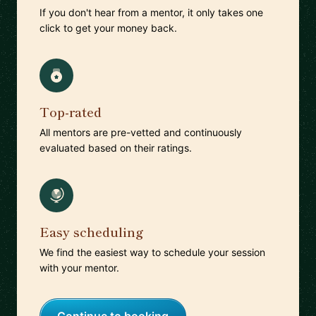
If you don't hear from a mentor, it only takes one
click to get your money back.
Top-rated
All mentors are pre-vetted and continuously
evaluated based on their ratings.
Easy scheduling
We find the easiest way to schedule your session
with your mentor.