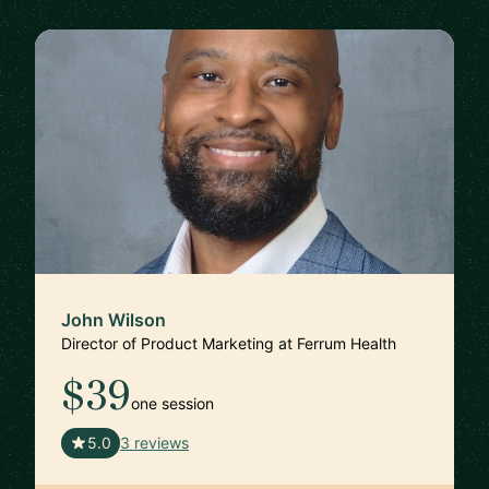
John Wilson
Director of Product Marketing at Ferrum Health
$39
one session
🇺🇸
5.0
3 reviews