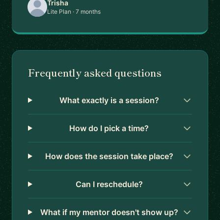
Trisha
Lite Plan · 7 months
Frequently asked questions
What exactly is a session?
How do I pick a time?
How does the session take place?
Can I reschedule?
What if my mentor doesn't show up?