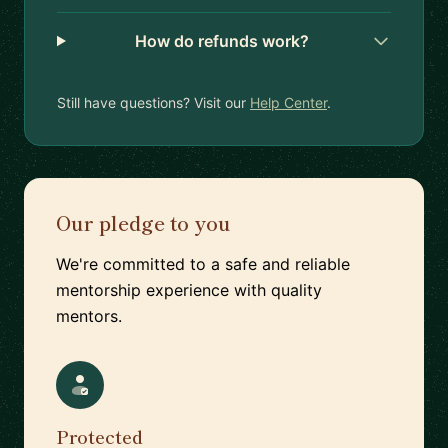
How do refunds work?
Still have questions? Visit our
Help Center
.
Our pledge to you
We're committed to a safe and reliable
mentorship experience with quality
mentors.
Protected