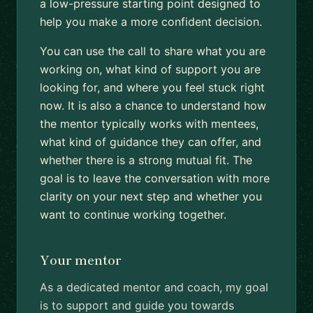
a low-pressure starting point designed to
help you make a more confident decision.
You can use the call to share what you are
working on, what kind of support you are
looking for, and where you feel stuck right
now. It is also a chance to understand how
the mentor typically works with mentees,
what kind of guidance they can offer, and
whether there is a strong mutual fit. The
goal is to leave the conversation with more
clarity on your next step and whether you
want to continue working together.
Your mentor
As a dedicated mentor and coach, my goal
is to support and guide you towards