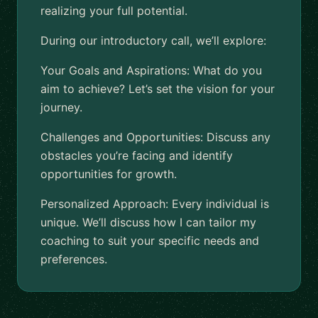
realizing your full potential.
During our introductory call, we’ll explore:
Your Goals and Aspirations: What do you
aim to achieve? Let’s set the vision for your
journey.
Challenges and Opportunities: Discuss any
obstacles you’re facing and identify
opportunities for growth.
Personalized Approach: Every individual is
unique. We’ll discuss how I can tailor my
coaching to suit your specific needs and
preferences.