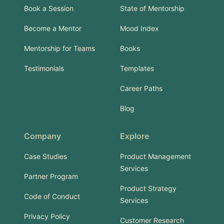
Book a Session
State of Mentorship
Become a Mentor
Mood Index
Mentorship for Teams
Books
Testimonials
Templates
Career Paths
Blog
Company
Explore
Case Studies
Product Management
Services
Partner Program
Product Strategy
Code of Conduct
Services
Privacy Policy
Customer Research