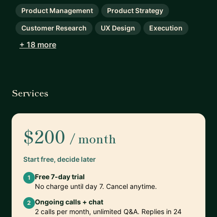
Product Management
Product Strategy
Customer Research
UX Design
Execution
+ 18 more
Services
$200
/ month
Start free, decide later
Free 7-day trial
1
No charge until day 7. Cancel anytime.
Ongoing calls + chat
2
2 calls per month, unlimited Q&A. Replies in 24