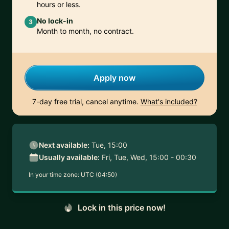
hours or less.
No lock-in
3
Month to month, no contract.
Apply now
7-day free trial, cancel anytime.
What's included?
Next available:
Tue, 15:00
Usually available:
Fri, Tue, Wed, 15:00 - 00:30
In your time zone:
UTC (04:50)
Lock in this price now!