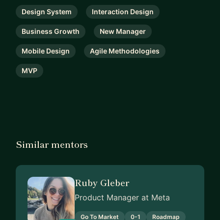
Design System
Interaction Design
Business Growth
New Manager
Mobile Design
Agile Methodologies
MVP
Similar mentors
Ruby Gleber
Product Manager at Meta
Go To Market
0-1
Roadmap