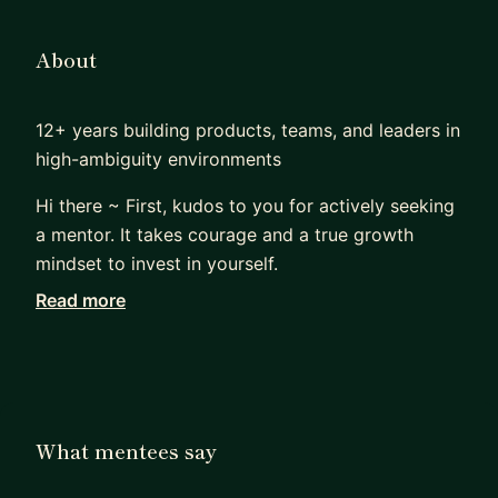
About
12+ years building products, teams, and leaders in
high-ambiguity environments
Hi there ~ First, kudos to you for actively seeking
a mentor. It takes courage and a true growth
mindset to invest in yourself.
Read more
Over the past 12 years, I’ve led product in fintech
(EarnIn) and multiple B2C startups—including co-
founding one that raised $1.5M in 2014 and
thrived for five years in highly ambiguous
conditions. Along the way, I’ve mentored 20+
What mentees say
professionals across product management,
engineering, design, data science, legal, and