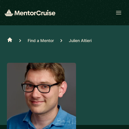
Open
Home
Find a Mentor
Julien Altieri