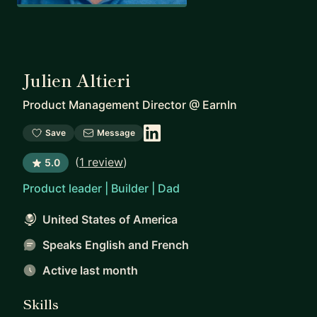
Julien Altieri
Product Management Director
@
EarnIn
Save
Message
(
1 review
)
5.0
Product leader | Builder | Dad
United States of America
Speaks English and French
Active last month
Skills