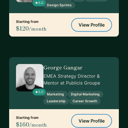
5.0
Design Sprints
Starting from
View Profile
$120
/month
George Gangar
EMEA Strategy Director &
Mentor at Publicis Groupe
5.0
Marketing
Digital Marketing
Leadership
Career Growth
Starting from
View Profile
$160
/month