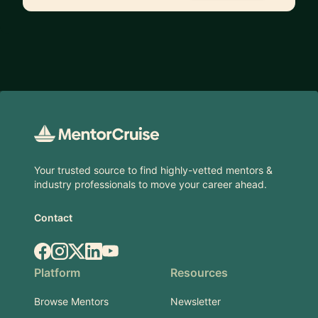
Footer
Your trusted source to find highly-vetted mentors &
industry professionals to move your career ahead.
Contact
Facebook
Instagram
X.com
LinkedIn
YouTube
Platform
Resources
Browse Mentors
Newsletter