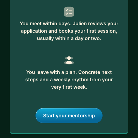
Past mentees tell me they walk away with more
confidence, sharper structure, and a repeatable
You meet within days. Julien reviews your
method to pull themselves to the next version of
application and books your first session,
who they can be. If you’re ready to go from stuck
usually within a day or two.
to flourishing, I’m here to help you get there.
You leave with a plan. Concrete next
steps and a weekly rhythm from your
very first week.
Start your mentorship