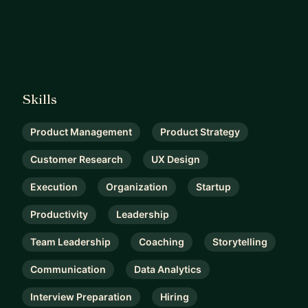
Skills
Product Management
Product Strategy
Customer Research
UX Design
Execution
Organization
Startup
Productivity
Leadership
Team Leadership
Coaching
Storytelling
Communication
Data Analytics
Interview Preparation
Hiring