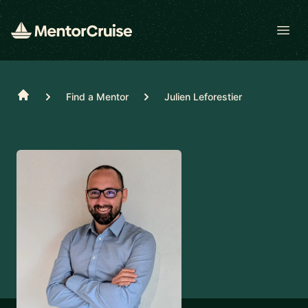
Open
Home
Find a Mentor
Julien Leforestier