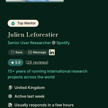
Top Mentor
Julien Leforestier
Senior User Researcher
@
Spotify
Save
Message
(
29 reviews
)
5.0
15+ years of running international research
projects across the world
United Kingdom
Active last week
Usually responds
in a few hours