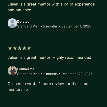
5 out of 5 stars
As your mentor, I'll provide you with personalized
Julien is a great mentor with a lot of experience
support to create a strong portfolio, deliver
and patience.
effective case study presentations, and prepare
for interviews, enabling you to confidently
Deleted
showcase your skills and experience to potential
Standard Plan • 2 months
• September 1, 2025
employers.
With my guidance and unlimited support, you will
feel empowered and equipped with the
5 out of 5 stars
knowledge and skills needed to achieve your
Julien is a great mentor! Highly recommended
career goals.
Guilherme
I am excited to work with you and help you take
Standard Plan • 2 months
• December 20, 2025
your UX research career to the next level.
Guilherme wrote 1 more review for the same
mentorship