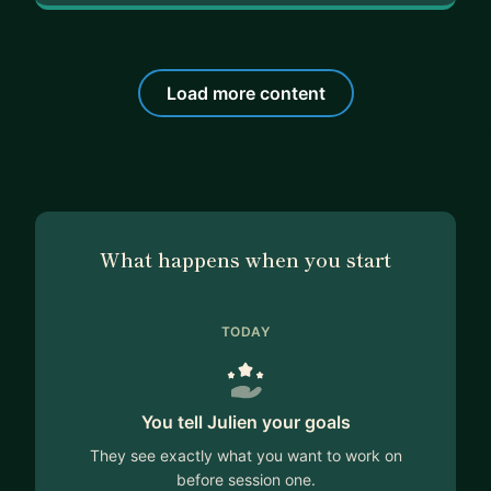
Load more content
What happens when you start
TODAY
You tell Julien your goals
They see exactly what you want to work on
before session one.