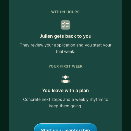
WITHIN HOURS
Julien gets back to you
They review your application and you start your
trial week.
YOUR FIRST WEEK
You leave with a plan
Concrete next steps and a weekly rhythm to
keep them going.
Start your mentorship