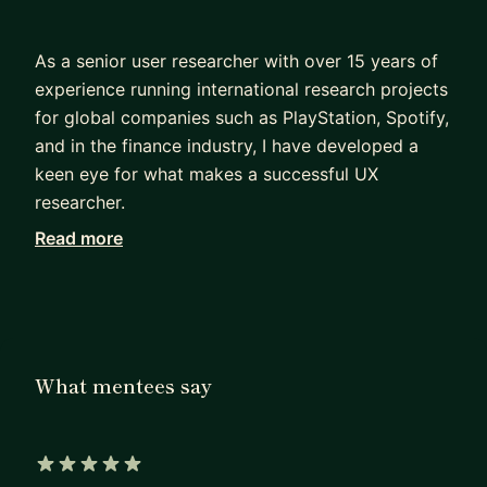
As a senior user researcher with over 15 years of
experience running international research projects
for global companies such as PlayStation, Spotify,
and in the finance industry, I have developed a
keen eye for what makes a successful UX
researcher.
Read more
Through my experience as a mentor, I have helped
many researchers develop their generative and
evaluative research skills and land their first job in
the UX industry. By working with me, you will have
the opportunity to tap into my extensive network
What mentees say
of industry professionals and gain access to
insider knowledge on how to break into top tech
giants like Spotify.