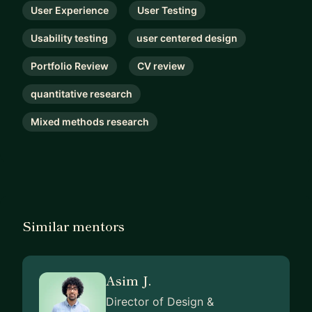
User Experience
User Testing
Usability testing
user centered design
Portfolio Review
CV review
quantitative research
Mixed methods research
Similar mentors
Asim J.
Director of Design &