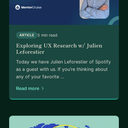
5 min read
ARTICLE
Exploring UX Research w/ Julien
Leforestier
Today we have Julien Leforestier of Spotify
as a guest with us. If you’re thinking about
any of your favorite …
Read more