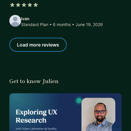
5 out of 5 stars
Ivan
Standard Plan • 6 months
• June 19, 2026
Load more reviews
Get to know Julien