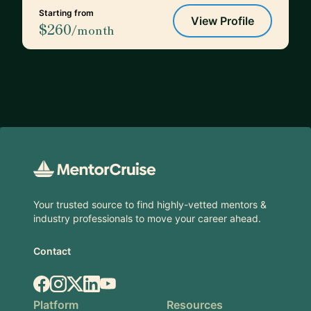
Starting from
View Profile
$260
/month
Footer
Your trusted source to find highly-vetted mentors &
industry professionals to move your career ahead.
Contact
Facebook
Instagram
X.com
LinkedIn
YouTube
Platform
Resources