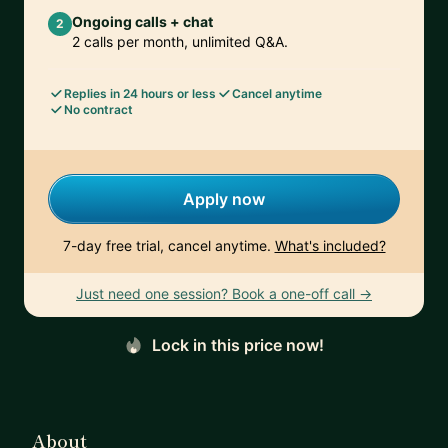
Ongoing calls + chat
2
2 calls per month, unlimited Q&A.
Replies in 24 hours or less
Cancel anytime
No contract
Apply now
7-day free trial, cancel anytime.
What's included?
Just need one session? Book a one-off call →
Lock in this price now!
About