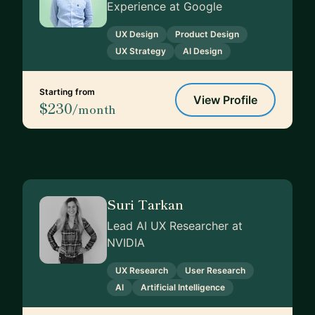
Experience at Google
UX Design
Product Design
UX Strategy
AI Design
Starting from
View Profile
$230
/month
Suri Tarkan
Lead AI UX Researcher at
NVIDIA
UX Research
User Research
AI
Artificial Intelligence