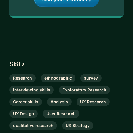
Skills
Research
ethnographic
survey
interviewing skills
Exploratory Research
Career skills
Analysis
UX Research
UX Design
User Research
qualitative research
UX Strategy