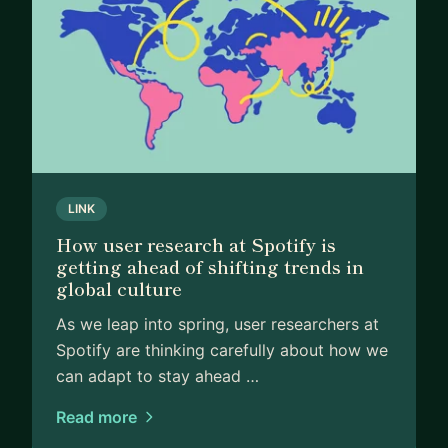
LINK
How user research at Spotify is
getting ahead of shifting trends in
global culture
As we leap into spring, user researchers at
Spotify are thinking carefully about how we
can adapt to stay ahead …
Read more