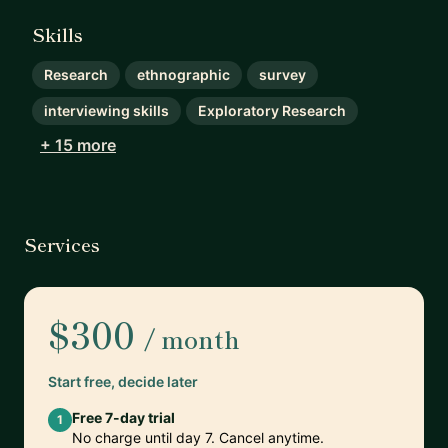
Skills
Research
ethnographic
survey
interviewing skills
Exploratory Research
+ 15 more
Services
$300
/ month
Start free, decide later
Free 7-day trial
1
No charge until day 7. Cancel anytime.