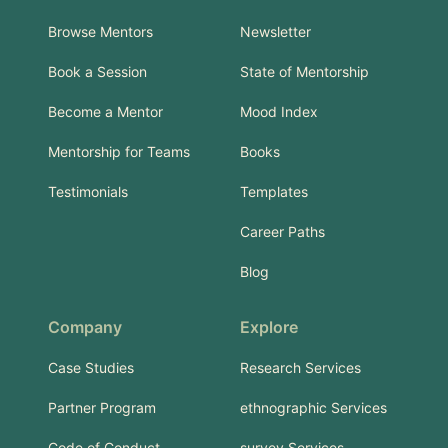
Browse Mentors
Newsletter
Book a Session
State of Mentorship
Become a Mentor
Mood Index
Mentorship for Teams
Books
Testimonials
Templates
Career Paths
Blog
Company
Explore
Case Studies
Research Services
Partner Program
ethnographic Services
Code of Conduct
survey Services