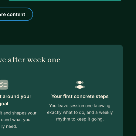
re content
ve after week one
lt around your
Your first concrete steps
goal
You leave session one knowing
exactly what to do, and a weekly
 it and shapes your
rhythm to keep it going.
around what you
lly need.