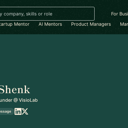
For Bus
tartup Mentor
AI Mentors
Product Managers
Mar
 Shenk
under
@
VisioLab
essage