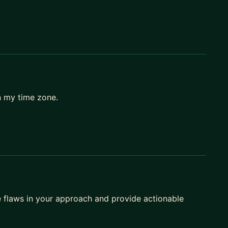
n my time zone.
he flaws in your approach and provide actionable