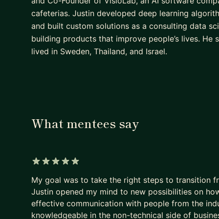
and Co-Founder of VisioLab, an AI software compa
cafeterias. Justin developed deep learning algorithm
and built custom solutions as a consulting data sci
building products that improve people’s lives. He
lived in Sweden, Thailand, and Israel.
What mentees say
5 out of 5 stars
My goal was to take the right steps to transition f
Justin opened my mind to new possibilities on ho
effective communication with people from the indus
knowledgeable in the non-technical side of busine