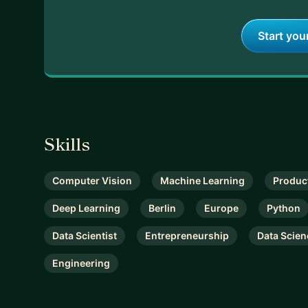
Start you
Skills
Computer Vision
Machine Learning
Produc
Deep Learning
Berlin
Europe
Python
Data Scientist
Entrepreneurship
Data Scien
Engineering