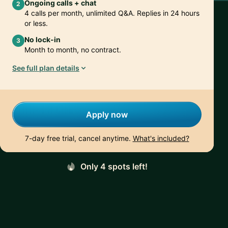
Ongoing calls + chat
2
4 calls per month, unlimited Q&A. Replies in 24 hours
or less.
No lock-in
3
Month to month, no contract.
See full plan details
Apply now
7-day free trial, cancel anytime.
What's included?
Only 4 spots left!