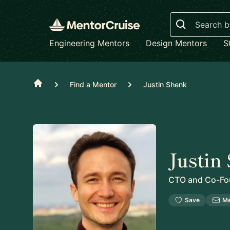
Search
Engineering Mentors
Design Mentors
S
Home
Find a Mentor
Justin Shenk
Justin
CTO and Co-Fo
Save
M