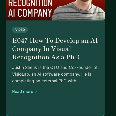
VIDEO
E047 How To Develop an AI
Company In Visual
Recognition As a PhD
Justin Shenk is the CTO and Co-Founder of
VisioLab, an AI software company. He is
completing an external PhD with …
Read more