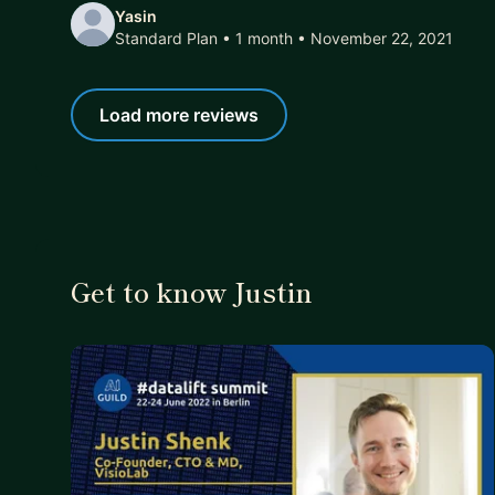
Yasin
Standard Plan • 1 month
• November 22, 2021
Load more reviews
Get to know Justin