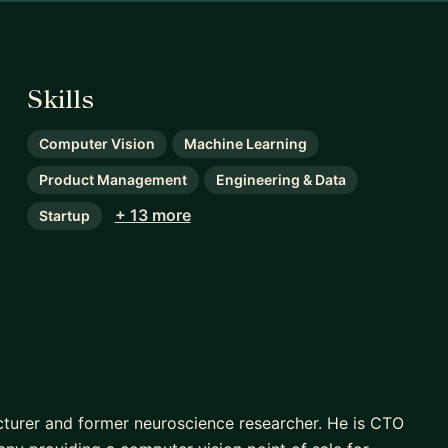
Skills
Computer Vision
Machine Learning
Product Management
Engineering & Data
+ 13 more
Startup
lecturer and former neuroscience researcher. He is CTO