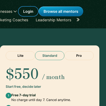
inesses
Login
Browse all mentors
keting Coaches
Leadership Mentors
Career Coache
Lite
Standard
Pro
$550
/ month
Start free, decide later
Free 7-day trial
1
No charge until day 7. Cancel anytime.