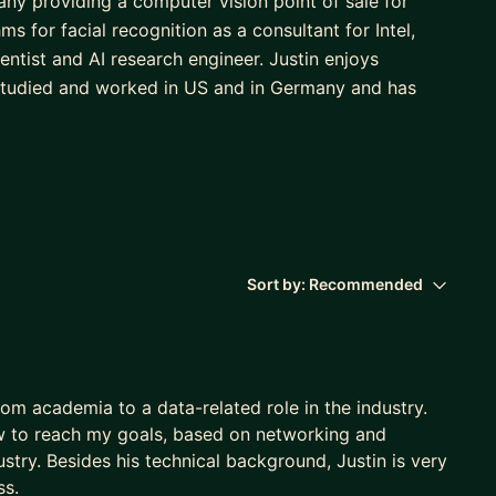
ny providing a computer vision point of sale for
s for facial recognition as a consultant for Intel,
entist and AI research engineer. Justin enjoys
 studied and worked in US and in Germany and has
Sort by:
Recommended
rom academia to a data-related role in the industry.
w to reach my goals, based on networking and
try. Besides his technical background, Justin is very
ss.