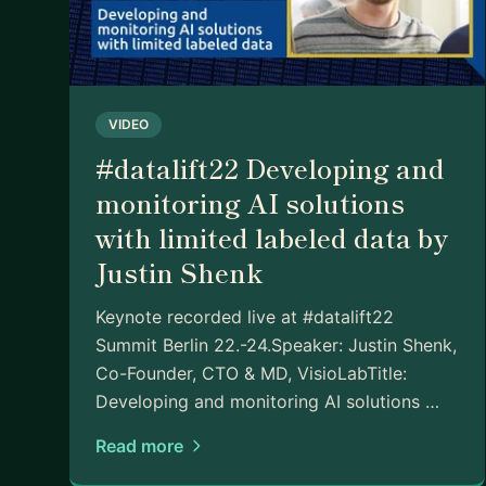
VIDEO
#datalift22 Developing and
monitoring AI solutions
with limited labeled data by
Justin Shenk
Keynote recorded live at #datalift22
Summit Berlin 22.-24.Speaker: Justin Shenk,
Co-Founder, CTO & MD, VisioLabTitle:
Developing and monitoring AI solutions …
Read more