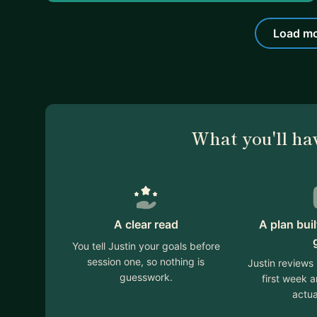
Load mo
What you'll ha
A clear read
A plan bui
You tell Justin your goals before
session one, so nothing is
Justin reviews
guesswork.
first week 
actua