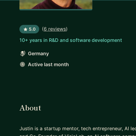
(
6 reviews
)
5.0
10+ years in R&D and software development
Germany
Active last month
About
Justin is a startup mentor, tech entrepreneur, AI 