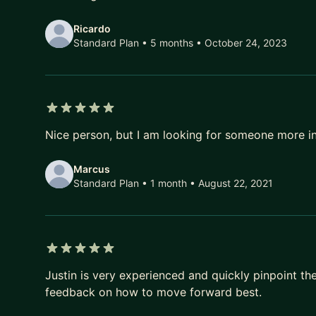
Ricardo
Standard Plan • 5 months
• October 24, 2023
5 out of 5 stars
Nice person, but I am looking for someone more i
Marcus
Standard Plan • 1 month
• August 22, 2021
5 out of 5 stars
Justin is very experienced and quickly pinpoint t
feedback on how to move forward best.