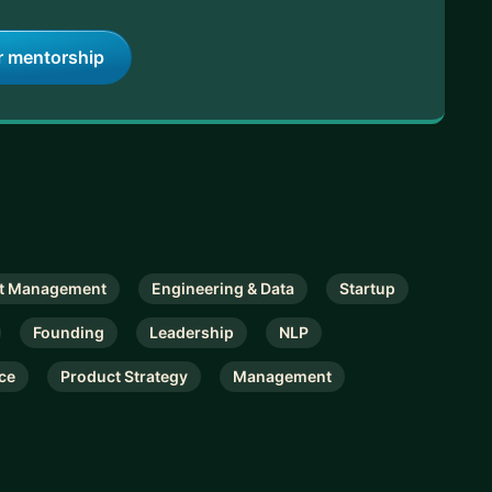
r mentorship
t Management
Engineering & Data
Startup
Founding
Leadership
NLP
ce
Product Strategy
Management