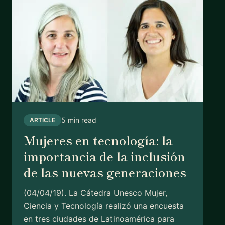
5 min read
ARTICLE
Mujeres en tecnología: la
importancia de la inclusión
de las nuevas generaciones
(04/04/19). La Cátedra Unesco Mujer,
Ciencia y Tecnología realizó una encuesta
en tres ciudades de Latinoamérica para