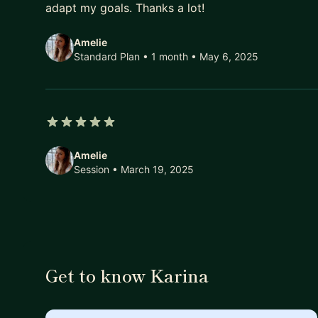
adapt my goals. Thanks a lot!
Amelie
Standard Plan • 1 month
• May 6, 2025
5 out of 5 stars
Amelie
Session
• March 19, 2025
Get to know Karina