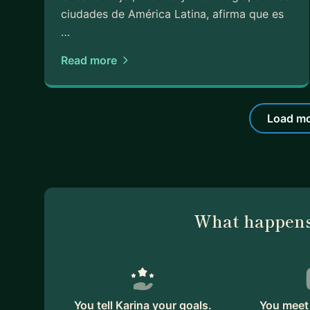
ciudades de América Latina, afirma que es
…
Read more
Load mo
What happens
You tell Karina your goals.
You meet 