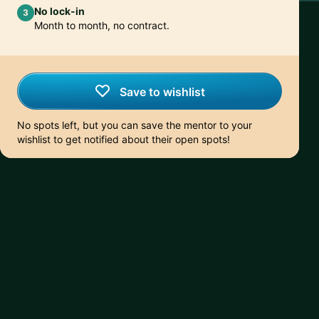
No lock-in
3
Month to month, no contract.
Save to wishlist
No spots left, but you can save the mentor to your
wishlist to get notified about their open spots!