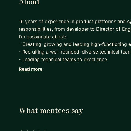
About
16 years of experience in product platforms and s
responsibilities, from developer to Director of Eng
I'm passionate about:
- Creating, growing and leading high-functioning 
- Recruiting a well-rounded, diverse technical tea
- Leading technical teams to excellence
- Delivering the greatest value to users
Read more
- Working in a highly collaborative environment
- Improving onboarding, performance reviews and 
- Driving teams that ship code to production very
- Complex Technical challenges
What mentees say
During my time at Eventbrite, I have had up to 37 
managers.