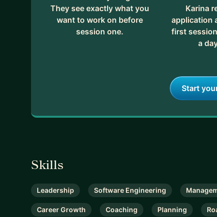
They see exactly what you
Karina r
want to work on before
application
session one.
first session
a day
Start you
Skills
Leadership
Software Engineering
Managem
Career Growth
Coaching
Planning
Ro