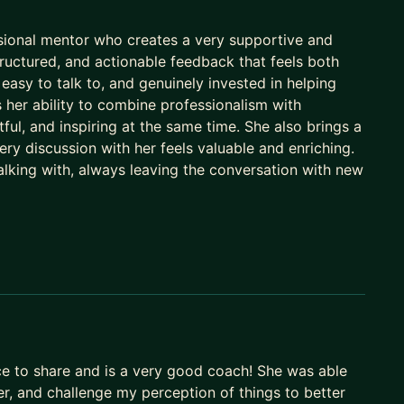
ssional mentor who creates a very supportive and
ructured, and actionable feedback that feels both
easy to talk to, and genuinely invested in helping
her ability to combine professionalism with
ful, and inspiring at the same time. She also brings a
y discussion with her feels valuable and enriching.
alking with, always leaving the conversation with new
nce to share and is a very good coach! She was able
er, and challenge my perception of things to better