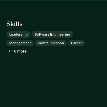
Skills
Leadership
Software Engineering
Management
Communication
Career
+ 16 more