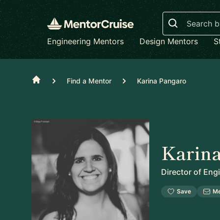
Search
Engineering Mentors
Design Mentors
S
Home
Find a Mentor
Karina Pangaro
Karin
Director of Eng
Save
M