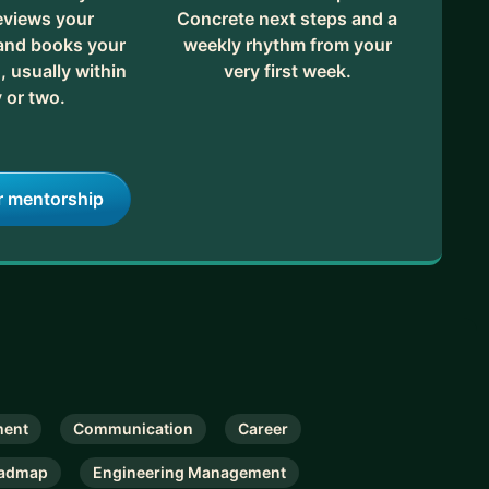
eviews your
Concrete next steps and a
 and books your
weekly rhythm from your
, usually within
very first week.
 or two.
r mentorship
ent
Communication
Career
admap
Engineering Management