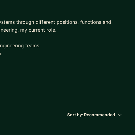
ystems through different positions, functions and
ineering, my current role.
engineering teams
m
hiring processes
 often
direct and non-direct reports. I'm also managing 4
Sort by:
Recommended