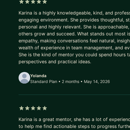
5 out of 5 stars
Karina is a highly knowledgeable, kind, and profe
engaging environment. She provides thoughtful, st
personal and highly relevant. She is approachable, 
others grow and succeed. What stands out most is 
empathy, making conversations feel natural, insight
wealth of experience in team management, and ever
She is the kind of mentor you could spend hours t
perspectives and practical ideas.
Yolanda
Standard Plan • 2 months
• May 14, 2026
5 out of 5 stars
Karina is a great mentor, she has a lot of experie
to help me find actionable steps to progress furth