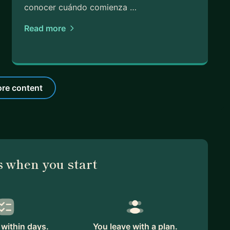
conocer cuándo comienza …
Read more
re content
 when you start
within days.
You leave with a plan.