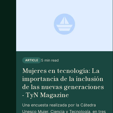
5 min read
ARTICLE
Mujeres en tecnología: La
importancia de la inclusión
de las nuevas generaciones
- TyN Magazine
Una encuesta realizada por la Cátedra
Unesco Mujer, Ciencia y Tecnología, en tres