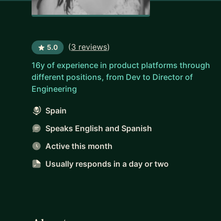
(
3 reviews
)
5.0
16y of experience in product platforms through
different positions, from Dev to Director of
Engineering
Spain
Speaks English and Spanish
Active this month
Usually responds
in a day or two