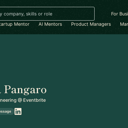
For Bus
tartup Mentor
AI Mentors
Product Managers
Mar
a Pangaro
ineering
@
Eventbrite
essage