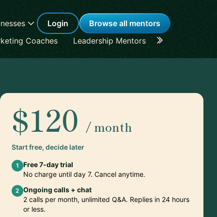
inesses
Login
Browse all mentors
keting Coaches
Leadership Mentors
Career Coache
$120
/ month
Start free, decide later
Free 7-day trial
1
No charge until day 7. Cancel anytime.
Ongoing calls + chat
2
2 calls per month, unlimited Q&A. Replies in 24 hours
or less.