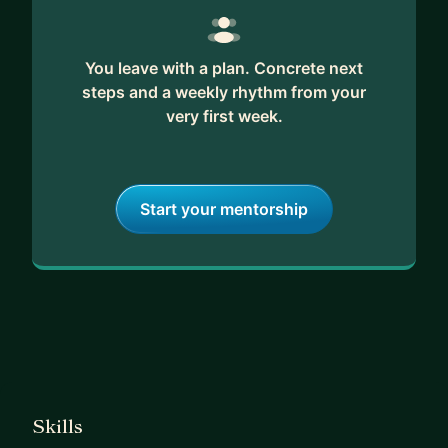
You leave with a plan. Concrete next
steps and a weekly rhythm from your
very first week.
Start your mentorship
Skills