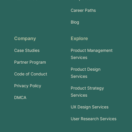
Career Paths
Blog
Company
Explore
Case Studies
Product Management
Services
Partner Program
Product Design
Code of Conduct
Services
Privacy Policy
Product Strategy
Services
DMCA
UX Design Services
User Research Services