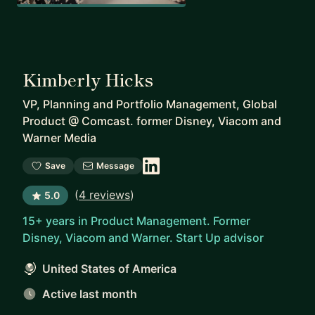
Kimberly Hicks
VP, Planning and Portfolio Management, Global
Product
@
Comcast. former Disney, Viacom and
Warner Media
Save
Message
(
4 reviews
)
5.0
15+ years in Product Management. Former
Disney, Viacom and Warner. Start Up advisor
United States of America
Active last month