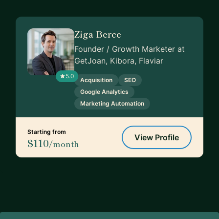
Ziga Berce
Founder / Growth Marketer at
GetJoan, Kibora, Flaviar
5.0
Acquisition
SEO
Google Analytics
Marketing Automation
Starting from
View Profile
$110
/month
Footer