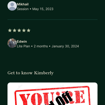
Mikhail
Session
• May 15, 2023
5 out of 5 stars
Edwin
Lite Plan • 2 months
• January 30, 2024
Get to know Kimberly