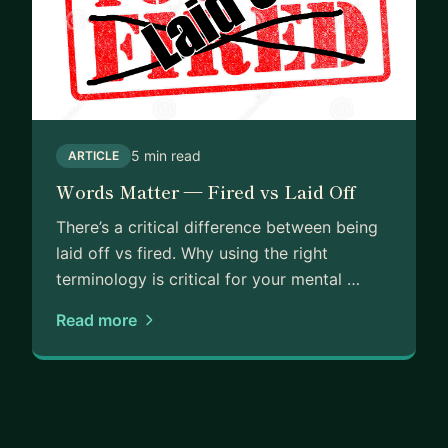
5 min read
ARTICLE
Words Matter — Fired vs Laid Off
There’s a critical difference between being
laid off vs fired. Why using the right
terminology is critical for your mental …
Read more