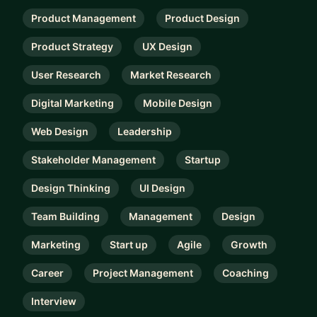
Product Management
Product Design
Product Strategy
UX Design
User Research
Market Research
Digital Marketing
Mobile Design
Web Design
Leadership
Stakeholder Management
Startup
Design Thinking
UI Design
Team Building
Management
Design
Marketing
Start up
Agile
Growth
Career
Project Management
Coaching
Interview