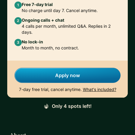
Free 7-day trial
1
No charge until day 7. Cancel anytime.
Ongoing calls + chat
2
4 calls per month, unlimited Q&A. Replies in 2
days.
No lock-in
3
Month to month, no contract.
Apply now
7-day free trial, cancel anytime.
What's included?
Only 4 spots left!
About