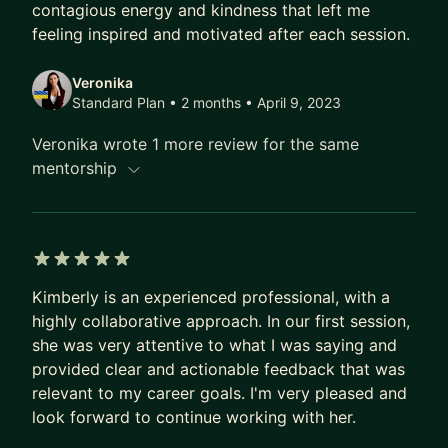
contagious energy and kindness that left me
feeling inspired and motivated after each session.
Veronika
Standard Plan • 2 months
• April 9, 2023
Veronika wrote 1 more review for the same
mentorship
5 out of 5 stars
Kimberly is an experienced professional, with a
highly collaborative approach. In our first session,
she was very attentive to what I was saying and
provided clear and actionable feedback that was
relevant to my career goals. I'm very pleased and
look forward to continue working with her.