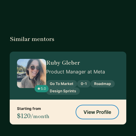
Similar mentors
Ruby Gleber
Product Manager at Meta
Go To Market
0-1
Roadmap
5.0
Design Sprints
Starting from
View Profile
$120
/month