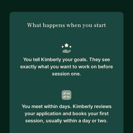
What happens when you start
You tell Kimberly your goals. They see
exactly what you want to work on before
session one.
You meet within days. Kimberly reviews
your application and books your first
session, usually within a day or two.