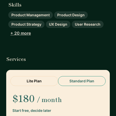
Skills
Product Management
Product Design
Product Strategy
UX Design
User Research
+ 20 more
Services
Lite Plan
Standard Plan
$180
/ month
Start free, decide later