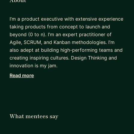
I’m a product executive with extensive experience
taking products from concept to launch and
beyond (0 to n). I’m an expert practitioner of
Agile, SCRUM, and Kanban methodologies. I’m
also adept at building high-performing teams and
creating inspiring cultures. Design Thinking and
innovation is my jam.
Read more
I've worked at large corporations as well as
startups building highly engaging apps, websites,
games, and interactive experiences for
entertainment, sports, news, and kids as well as
internal SaaS.
What mentees say
Most of my teams have been global with people
in Eastern and Western Europe, Central and South