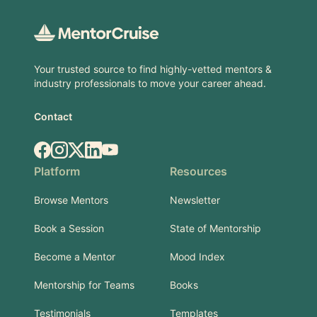
Your trusted source to find highly-vetted mentors &
industry professionals to move your career ahead.
Contact
Facebook
Instagram
X.com
LinkedIn
YouTube
Platform
Resources
Browse Mentors
Newsletter
Book a Session
State of Mentorship
Become a Mentor
Mood Index
Mentorship for Teams
Books
Testimonials
Templates