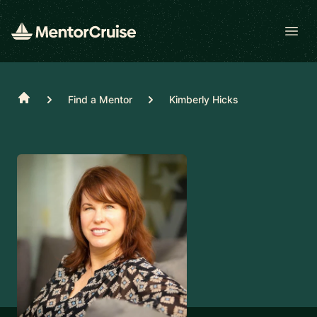
Open
Home
Find a Mentor
Kimberly Hicks