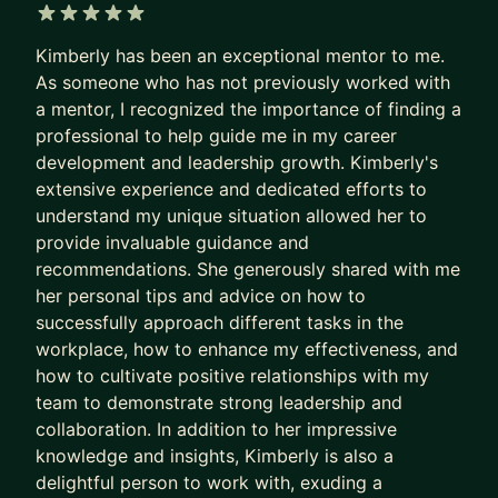
America, and Southeast Asia.
5 out of 5 stars
Kimberly has been an exceptional mentor to me.
I've been a hiring manager for more than 10 years
As someone who has not previously worked with
and worked a few years in recruiting. If you are
a mentor, I recognized the importance of finding a
looking for your next great step, I know what
professional to help guide me in my career
makes a great resume, how to do a productive
development and leadership growth. Kimberly's
job search and kill an interview. I also know what
extensive experience and dedicated efforts to
it's like to be laid off. If you've been impacted by
understand my unique situation allowed her to
downsizing, I can be an empathetic sounding
provide invaluable guidance and
board and help you kick-start your next career
recommendations. She generously shared with me
adventure.
her personal tips and advice on how to
successfully approach different tasks in the
workplace, how to enhance my effectiveness, and
how to cultivate positive relationships with my
team to demonstrate strong leadership and
collaboration. In addition to her impressive
knowledge and insights, Kimberly is also a
delightful person to work with, exuding a