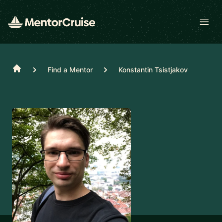
Open
Home
Find a Mentor
Konstantin Tsistjakov