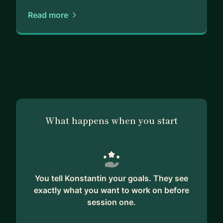
general advice, I'm here to assist you. I'm
Read more
proficient in a wide range of development tools
and technologies, and I'm always eager to learn
more.
Additionally, I have developed my own small app
using the latest SwiftUI technology. It's been a fun
and exciting project, and I'm happy to share my
experience and knowledge with you.
What happens when you start
If you're looking for a mentor who is passionate
about iOS development and committed to helping
you succeed, look no further. I'm here to help you
achieve your goals and develop the skills you
You tell Konstantin your goals. They see
need to excel in the industry.
exactly what you want to work on before
session one.