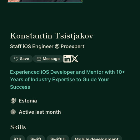
Konstantin Tsistjakov
Staff iOS Engineer
@
Proexpert
Save
Message
Experienced iOS Developer and Mentor with 10+
Years of Industry Expertise to Guide Your
Success
Estonia
Active last month
Skills
iOS
Swift
SwiftUI
Mobile development