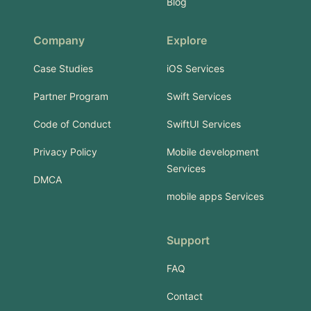
Blog
Company
Explore
Case Studies
iOS Services
Partner Program
Swift Services
Code of Conduct
SwiftUI Services
Privacy Policy
Mobile development
Services
DMCA
mobile apps Services
Support
FAQ
Contact