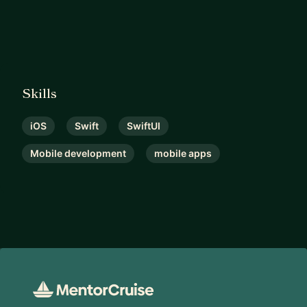
Skills
iOS
Swift
SwiftUI
Mobile development
mobile apps
Footer