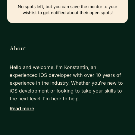
No spots left, but you can save the mentor to your
wishlist to get notified about their open spots!
About
Hello and welcome, I'm Konstantin, an
experienced iOS developer with over 10 years of
experience in the industry. Whether you're new to
iOS development or looking to take your skills to
the next level, I'm here to help.
Read more
I began my career as a freelancer and eventually
founded my own outsourcing company. During
this time, I gained invaluable experience in
developing top-quality mobile apps and managing