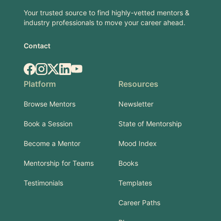
Your trusted source to find highly-vetted mentors &
industry professionals to move your career ahead.
Contact
Facebook
Instagram
X.com
LinkedIn
YouTube
Platform
Resources
Browse Mentors
Newsletter
Book a Session
State of Mentorship
Become a Mentor
Mood Index
Mentorship for Teams
Books
Testimonials
Templates
Career Paths