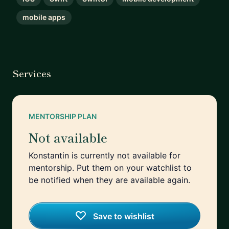
mobile apps
Services
MENTORSHIP PLAN
Not available
Konstantin is currently not available for
mentorship. Put them on your watchlist to
be notified when they are available again.
Save to wishlist