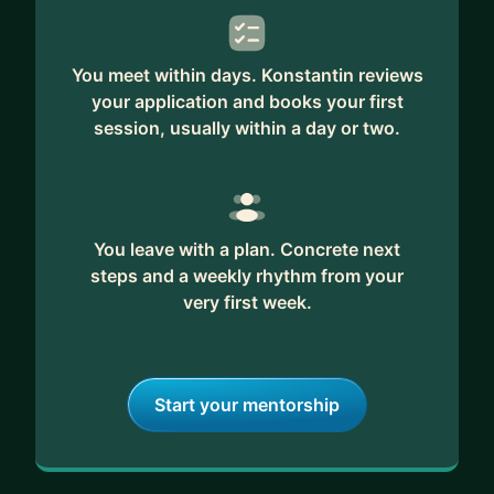
You meet within days. Konstantin reviews
your application and books your first
session, usually within a day or two.
You leave with a plan. Concrete next
steps and a weekly rhythm from your
very first week.
Start your mentorship