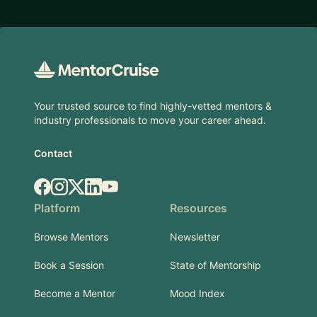
Footer
Your trusted source to find highly-vetted mentors &
industry professionals to move your career ahead.
Contact
Facebook
Instagram
X.com
LinkedIn
YouTube
Platform
Resources
Browse Mentors
Newsletter
Book a Session
State of Mentorship
Become a Mentor
Mood Index