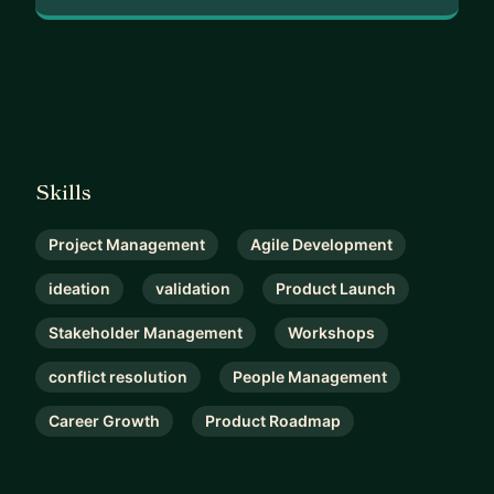
Skills
Project Management
Agile Development
ideation
validation
Product Launch
Stakeholder Management
Workshops
conflict resolution
People Management
Career Growth
Product Roadmap