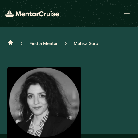
Open
Home
Find a Mentor
Mahsa Sorbi