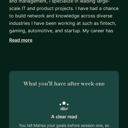
and management, I specialize in leading large-
scale IT and product projects. I have had a chance
to build network and knowledge across diverse
industries I have been working at such as fintech,
gaming, automotive, and startup. My career has
been defined by driving innovation, cutting edge
Read more
technologies, delivering impactful solutions, and
navigating complex projects/products globally.
I love to help others and see them grow. That is
why I am here to help you : )
What you'll have after week one
Msc. Production and management, KTH
A clear read
You tell Mahsa your goals before session one, so