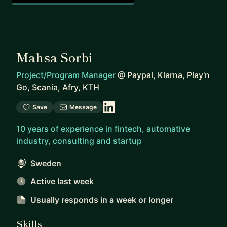
Mahsa Sorbi
Project/Program Manager
@
Paypal, Klarna, Play'n
Go, Scania, Afry, KTH
Save
Message
10 years of experience in fintech, automative
industry, consulting and startup
Sweden
Active last week
Usually responds
in a week or longer
Skills