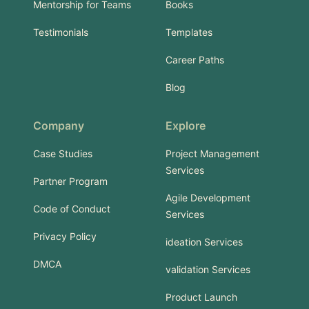
Mentorship for Teams
Books
Testimonials
Templates
Career Paths
Blog
Company
Explore
Case Studies
Project Management
Services
Partner Program
Agile Development
Code of Conduct
Services
Privacy Policy
ideation Services
DMCA
validation Services
Product Launch