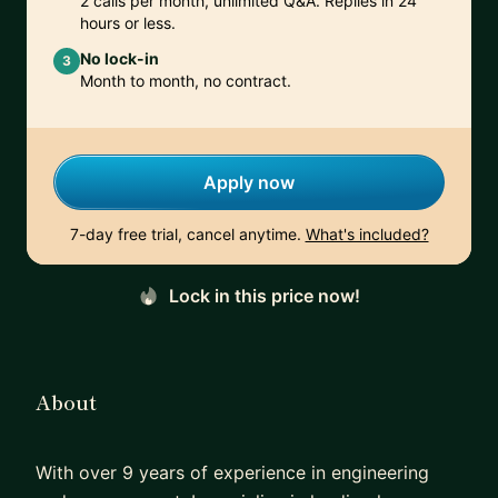
2 calls per month, unlimited Q&A. Replies in 24
hours or less.
No lock-in
3
Month to month, no contract.
Apply now
7-day free trial, cancel anytime.
What's included?
Lock in this price now!
About
With over 9 years of experience in engineering