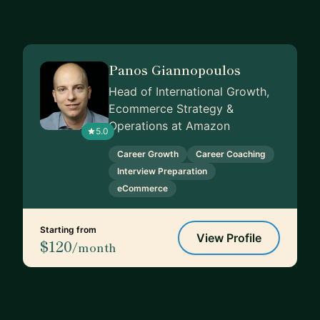
Panos Giannopoulos
Head of International Growth,
Ecommerce Strategy &
Operations at Amazon
5.0
Career Growth
Career Coaching
Interview Preparation
eCommerce
Starting from
View Profile
$120
/month