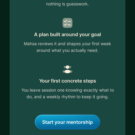
nothing is guesswork.
A plan built around your goal
Mahsa reviews it and shapes your first week
around what you actually need.
Your first concrete steps
You leave session one knowing exactly what to
do, and a weekly rhythm to keep it going.
Start your mentorship