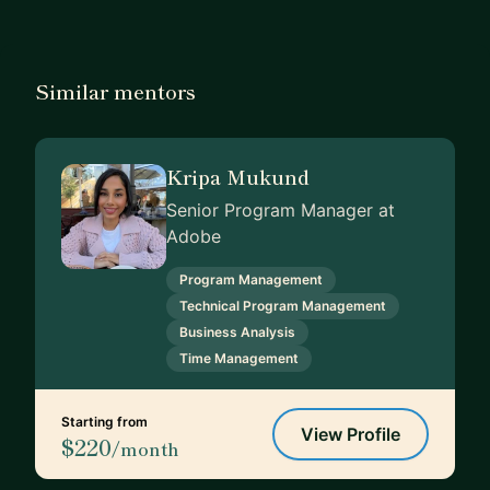
Similar mentors
Kripa Mukund
Senior Program Manager at
Adobe
Program Management
Technical Program Management
Business Analysis
Time Management
Starting from
View Profile
$220
/month