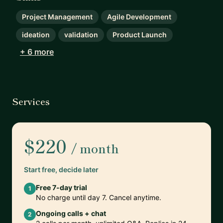
Project Management
Agile Development
ideation
validation
Product Launch
+ 6 more
Services
$220
/ month
Start free, decide later
Free 7-day trial
1
No charge until day 7. Cancel anytime.
Ongoing calls + chat
2