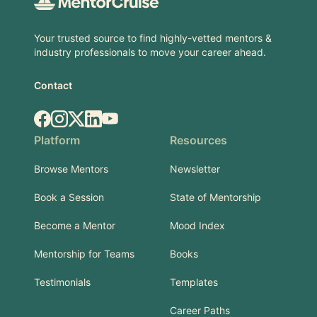
Your trusted source to find highly-vetted mentors &
industry professionals to move your career ahead.
Contact
Facebook
Instagram
X.com
LinkedIn
YouTube
Platform
Resources
Browse Mentors
Newsletter
Book a Session
State of Mentorship
Become a Mentor
Mood Index
Mentorship for Teams
Books
Testimonials
Templates
Career Paths