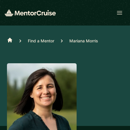
Open
Home
Find a Mentor
Mariana Morris