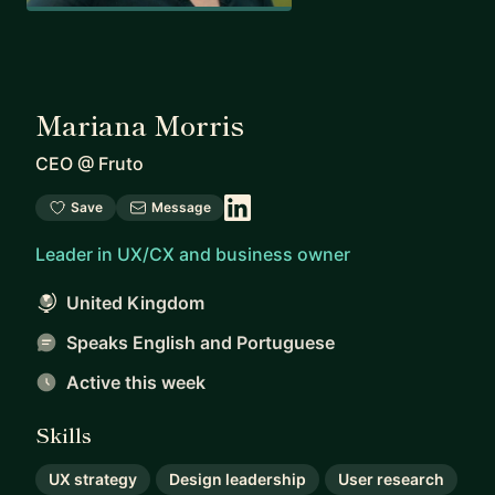
Mariana Morris
CEO
@
Fruto
Save
Message
Leader in UX/CX and business owner
United Kingdom
Speaks English and Portuguese
Active this week
Skills
UX strategy
Design leadership
User research