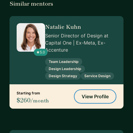
Similar mentors
Natalie Kuhn
Senior Director of Design at
Capital One | Ex-Meta, Ex-
Accenture
5.0
Team Leadership
Design Leadership
Design Strategy
Service Design
Starting from
View Profile
$260
/month