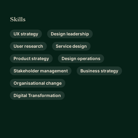
Skills
UX strategy
Design leadership
User research
Service design
Product strategy
Design operations
Stakeholder management
Business strategy
Organisational change
Digital Transformation