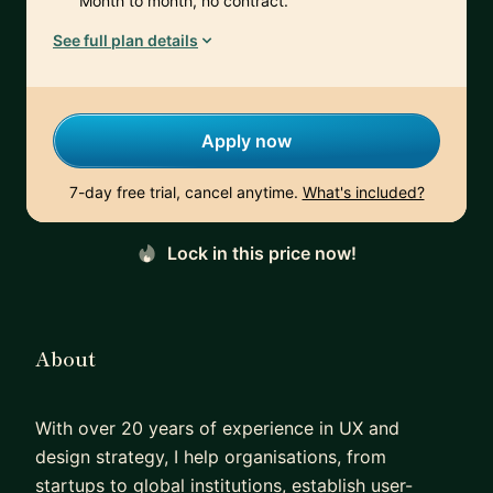
Month to month, no contract.
See full plan details
Apply now
7-day free trial, cancel anytime.
What's included?
Lock in this price now!
About
With over 20 years of experience in UX and
design strategy, I help organisations, from
startups to global institutions, establish user-