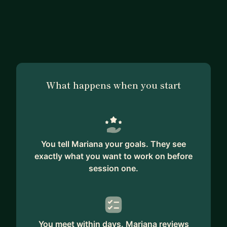
What happens when you start
You tell Mariana your goals. They see
exactly what you want to work on before
session one.
You meet within days. Mariana reviews