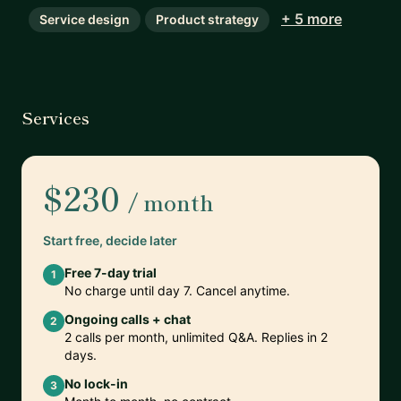
+ 5 more
Service design
Product strategy
Services
$230
/ month
Start free, decide later
Free 7-day trial
1
No charge until day 7. Cancel anytime.
Ongoing calls + chat
2
2 calls per month, unlimited Q&A. Replies in 2
days.
No lock-in
3