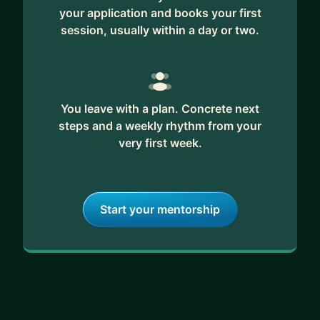
your application and books your first
session, usually within a day or two.
You leave with a plan. Concrete next
steps and a weekly rhythm from your
very first week.
Start your mentorship