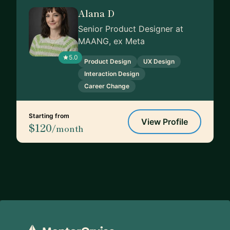
Alana D
Senior Product Designer at
MAANG, ex Meta
5.0
Product Design
UX Design
Interaction Design
Career Change
Starting from
View Profile
$120
/month
Footer