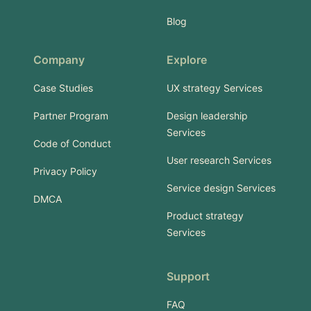
Blog
Company
Explore
Case Studies
UX strategy Services
Partner Program
Design leadership
Services
Code of Conduct
User research Services
Privacy Policy
Service design Services
DMCA
Product strategy
Services
Support
FAQ