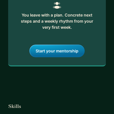
You leave with a plan. Concrete next
steps and a weekly rhythm from your
very first week.
Start your mentorship
Skills