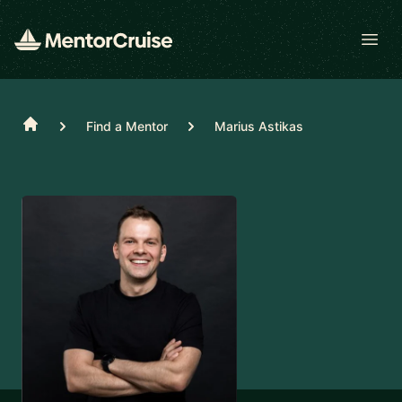
Open
Home
Find a Mentor
Marius Astikas