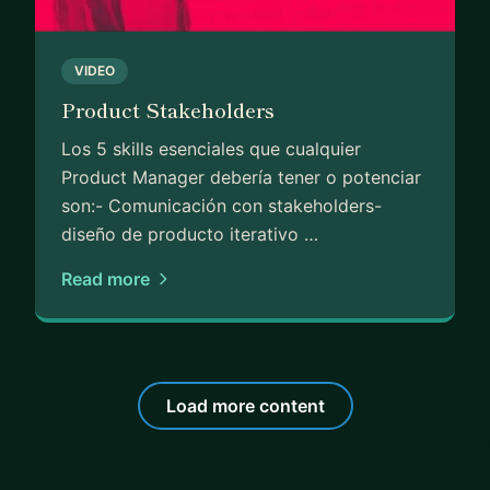
VIDEO
Product Stakeholders
Los 5 skills esenciales que cualquier
Product Manager debería tener o potenciar
son:- Comunicación con stakeholders-
diseño de producto iterativo …
Read more
Load more content