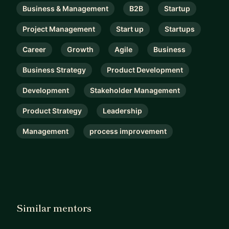
Business & Management
B2B
Startup
Project Management
Start up
Startups
Career
Growth
Agile
Business
Business Strategy
Product Development
Development
Stakeholder Management
Product Strategy
Leadership
Management
process improvement
Similar mentors