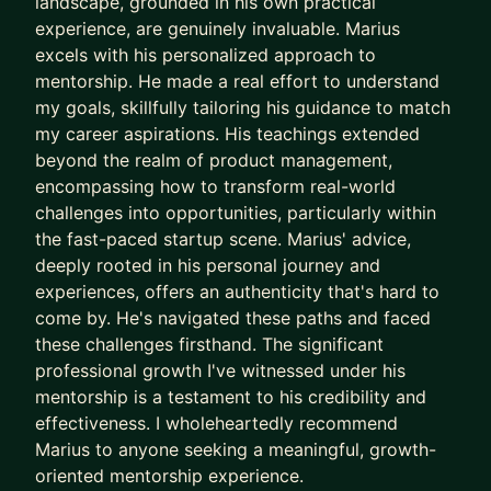
landscape, grounded in his own practical
innovative solutions to meet business goals, work
experience, are genuinely invaluable. Marius
on event management B2B product, assist with
excels with his personalized approach to
products conversion rates, and solve problems for
mentorship. He made a real effort to understand
my goals, skillfully tailoring his guidance to match
the complex landscape of content management
my career aspirations. His teachings extended
products. It was an electrifying ride that I loved
beyond the realm of product management,
every minute of!
encompassing how to transform real-world
Now, I'm thrilled to step into a new chapter of my
challenges into opportunities, particularly within
the fast-paced startup scene. Marius' advice,
career, leading the product management domain
deeply rooted in his personal journey and
at a B2B startup that is funded by famous VCs
experiences, offers an authenticity that's hard to
such as Cusp Capital, Smart Infrastructure
come by. He's navigated these paths and faced
Ventures, Tiny Supercomputer Investment
these challenges firsthand. The significant
Company, and Antler. I'm excited to use my skills
professional growth I've witnessed under his
and experiences to shape the future of the
mentorship is a testament to his credibility and
industry and bring innovative solutions to life.
effectiveness. I wholeheartedly recommend
Marius to anyone seeking a meaningful, growth-
Alongside my tech roles, I've also developed a
oriented mentorship experience.
knack for career planning skills. Also, investing