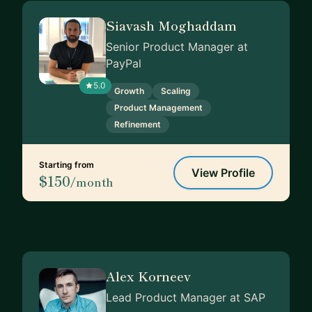
Siavash Moghaddam
Senior Product Manager at
PayPal
5.0
Growth
Scaling
Product Management
Refinement
Starting from
View Profile
$150
/month
Alex Korneev
Lead Product Manager at SAP