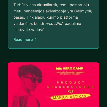
Turbūt viena aktualiausių temų pastaruoju
metu pandemijos akivaizdoje yra Galimybių
pasas. Tinklalapių kūrimo platformą
valdančios bendrovės „Wix“ padalinio
Lietuvoje vadovė …
Read more