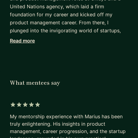
United Nations agency, which laid a firm
foundation for my career and kicked off my
product management career. From there, I
plunged into the invigorating world of startups,
absorbing invaluable lessons and embracing both
Read more
the triumphs and trials that came my way.
An important chapter in my journey was my
participation in the global Antler startup
accelerator. There, I honed my abilities to pitch to
What mentees say
investors and worked diligently on idea validation.
This experience offered a unique perspective and
further enriched my startup understanding.
5 out of 5 stars
This exciting journey ultimately led me to the
My mentorship experience with Marius has been
dynamic environment of
Wix.com
. Here, I had the
truly enlightening. His insights in product
fantastic opportunity to optimize user journeys
management, career progression, and the startup
across a variety of business verticals, build