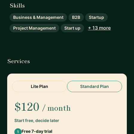
Skills
Business & Management
B2B
Startup
+ 13 more
Project Management
Start up
Services
Lite Plan
Standard Plan
$120
/ month
Start free, decide later
Free 7-day trial
1