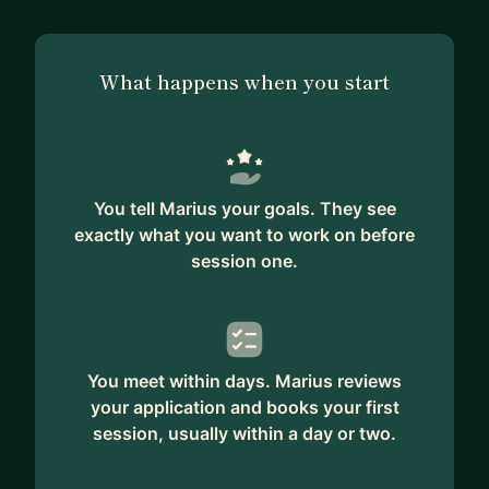
What happens when you start
You tell Marius your goals. They see
exactly what you want to work on before
session one.
You meet within days. Marius reviews
your application and books your first
session, usually within a day or two.