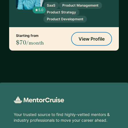
SaaS
Product Management
5.0
Product Strategy
Product Development
Starting from
View Profile
$70
/month
Footer
Your trusted source to find highly-vetted mentors &
industry professionals to move your career ahead.