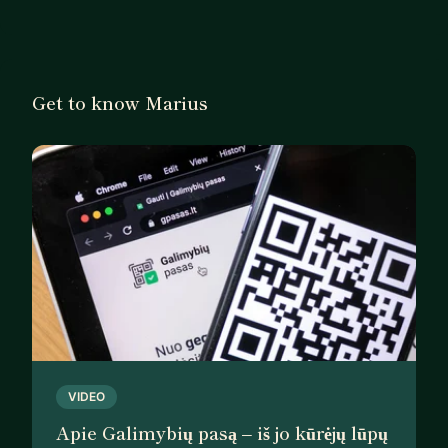
Get to know Marius
VIDEO
Apie Galimybių pasą – iš jo kūrėjų lūpų