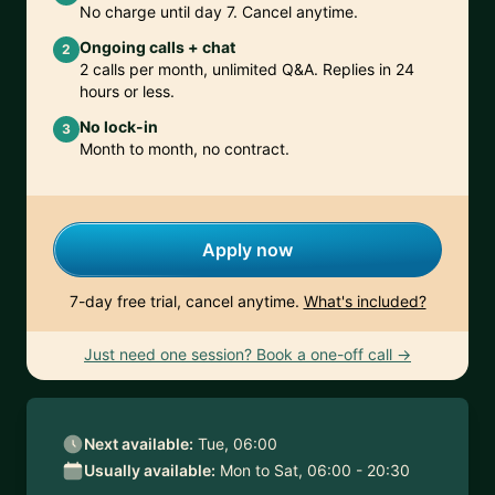
No charge until day 7. Cancel anytime.
Ongoing calls + chat
2
2 calls per month, unlimited Q&A. Replies in 24
hours or less.
No lock-in
3
Month to month, no contract.
Apply now
7-day free trial, cancel anytime.
What's included?
Just need one session? Book a one-off call →
Next available:
Tue, 06:00
Usually available:
Mon to Sat, 06:00 - 20:30