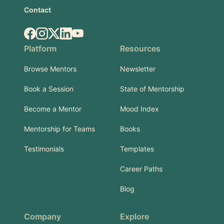
Contact
Facebook
Instagram
X.com
LinkedIn
YouTube
Platform
Resources
Browse Mentors
Newsletter
Book a Session
State of Mentorship
Become a Mentor
Mood Index
Mentorship for Teams
Books
Testimonials
Templates
Career Paths
Blog
Company
Explore