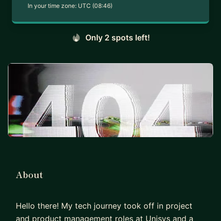
In your time zone:
UTC (08:46)
Only 2 spots left!
About
Hello there! My tech journey took off in project
and product management roles at Unisys and a