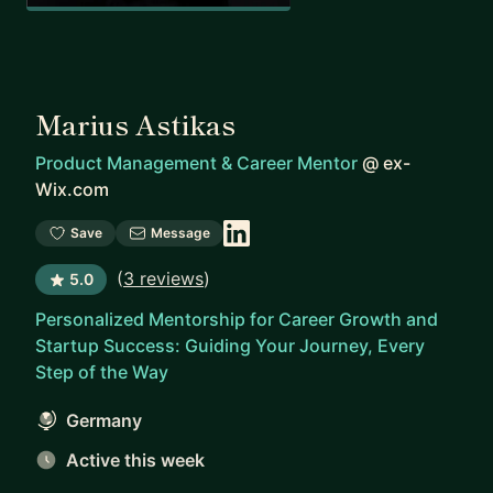
Marius Astikas
Product Management & Career Mentor
@
ex-
Wix.com
Save
Message
(
3 reviews
)
5.0
Personalized Mentorship for Career Growth and
Startup Success: Guiding Your Journey, Every
Step of the Way
Germany
Active this week