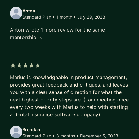
into B2B startups using my experiences and
Anton
insights to guide others on their professional
Standard Plan • 1 month
• July 29, 2023
paths. So, whether you're navigating the thrilling
Anton wrote 1 more review for the same
waves of the tech industry or seeking advice on
mentorship
your career journey, I'm here to help! Let's
embrace the adventure together.
I speak English, Lithuanian, and Spanish
languages.
5 out of 5 stars
Marius is knowledgeable in product management,
provides great feedback and critiques, and leaves
you with a clear sense of direction for what the
next highest priority steps are. (I am meeting once
every two weeks with Marius to help with starting
a dental insurance software company)
Brendan
Standard Plan • 3 months
• December 5, 2023