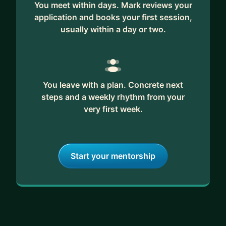
You meet within days. Mark reviews your
As your mentor, I'm eager to share my knowledge
application and books your first session,
and experiences with you. Whether your goal is to
usually within a day or two.
secure your dream role, overcome imposter
syndrome, enhance your technical skills, or simply
navigate the world of software development, I'm
here to guide you. Feel free to reach out, and
You leave with a plan. Concrete next
together, we'll embark on a journey of growth and
steps and a weekly rhythm from your
success in the dynamic field of software
very first week.
engineering!
Start your mentorship