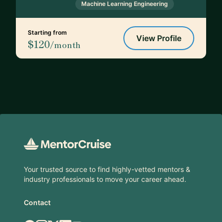
Machine Learning Engineering
Starting from
View Profile
$120
/month
Footer
Your trusted source to find highly-vetted mentors &
industry professionals to move your career ahead.
Contact