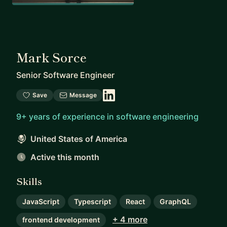
Mark Sorce
Senior Software Engineer
Save
Message
9+ years of experience in software engineering
United States of America
Active this month
Skills
JavaScript
Typescript
React
GraphQL
+ 4 more
frontend development