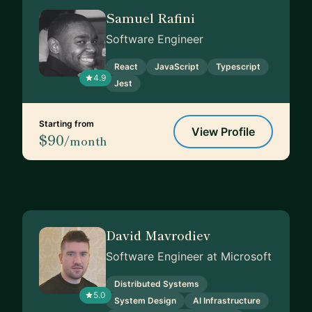
Samuel Rafini
Software Engineer
React
JavaScript
Typescript
4.9
Jest
Starting from
View Profile
$90
/month
David Mavrodiev
Software Engineer at Microsoft
Distributed Systems
5.0
System Design
AI Infrastructure