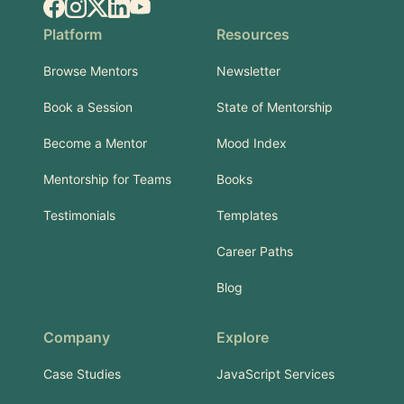
Facebook
Instagram
X.com
LinkedIn
YouTube
Platform
Resources
Browse Mentors
Newsletter
Book a Session
State of Mentorship
Become a Mentor
Mood Index
Mentorship for Teams
Books
Testimonials
Templates
Career Paths
Blog
Company
Explore
Case Studies
JavaScript Services