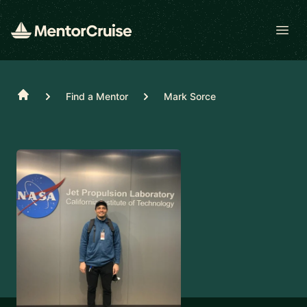
Open
Home
Find a Mentor
Mark Sorce