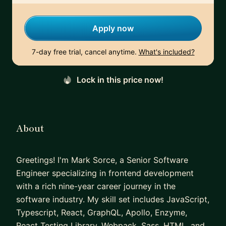
Apply now
7-day free trial, cancel anytime.
What's included?
Lock in this price now!
About
Greetings! I'm Mark Sorce, a Senior Software
Engineer specializing in frontend development
with a rich nine-year career journey in the
software industry. My skill set includes JavaScript,
Typescript, React, GraphQL, Apollo, Enzyme,
React Testing Library, Webpack, Sass, HTML, and