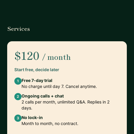
Services
$120
/ month
Start free, decide later
Free 7-day trial
1
No charge until day 7. Cancel anytime.
Ongoing calls + chat
2
2 calls per month, unlimited Q&A. Replies in 2
days.
No lock-in
3
Month to month, no contract.