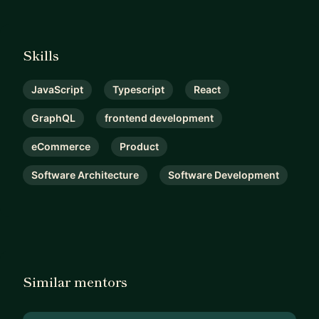
Skills
JavaScript
Typescript
React
GraphQL
frontend development
eCommerce
Product
Software Architecture
Software Development
Similar mentors