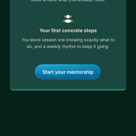
Your first concrete steps
You leave session one knowing exactly what to
do, and a weekly rhythm to keep it going.
Start your mentorship