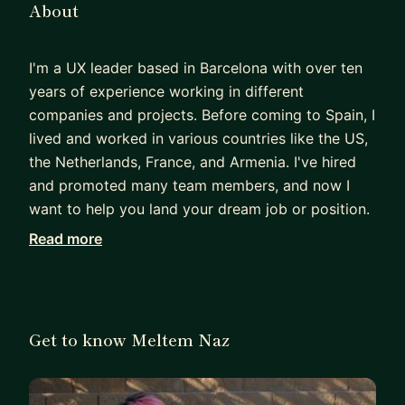
About
I'm a UX leader based in Barcelona with over ten
years of experience working in different
companies and projects. Before coming to Spain, I
lived and worked in various countries like the US,
the Netherlands, France, and Armenia. I've hired
and promoted many team members, and now I
want to help you land your dream job or position.
Read more
My mentoring style is all about understanding you
as a person first—your values and your needs—
before we discuss your career goals. I'm here to
share my experiences, draw comparisons, provide
Get to know Meltem Naz
resources, and ask you questions that will help
you grow in your UX career.