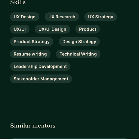
Skills
UX Design
UX Research
UX Strategy
UX/UI
UX/UI Design
Product
Product Strategy
Design Strategy
Resume writing
Technical Writing
Leadership Development
Stakeholder Management
Similar mentors