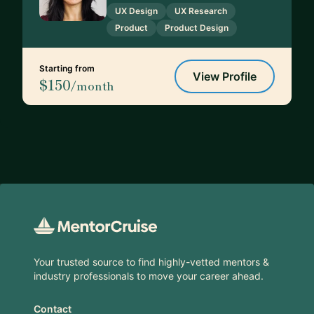
UX Design
UX Research
Product
Product Design
Starting from
View Profile
$150
/month
Footer
Your trusted source to find highly-vetted mentors &
industry professionals to move your career ahead.
Contact