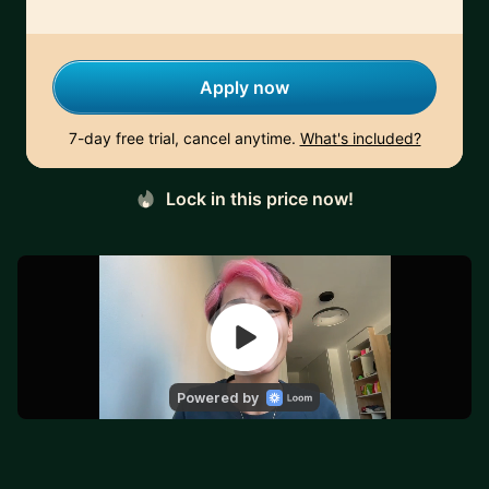
Apply now
7-day free trial, cancel anytime.
What's included?
Lock in this price now!