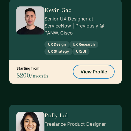
Kevin Gao
Senior UX Designer at
ServiceNow | Previously @
PANW, Cisco
UX Design
UX Research
UX Strategy
UX/UI
Starting from
View Profile
$200
/month
Polly Lal
Freelance Product Designer