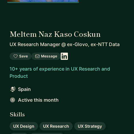
Meltem Naz Kaso Coskun
UX Research Manager
@
ex-Glovo, ex-NTT Data
Save
Message
10+ years of experience in UX Research and
Product
Spain
Active this month
Skills
UX Design
UX Research
UX Strategy