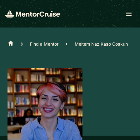
Open
Home
Find a Mentor
Meltem Naz Kaso Coskun