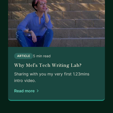
5 min read
ARTICLE
Why Mel's Tech Writing Lab?
Sharing with you my very first 1.23mins
intro video.
Read more