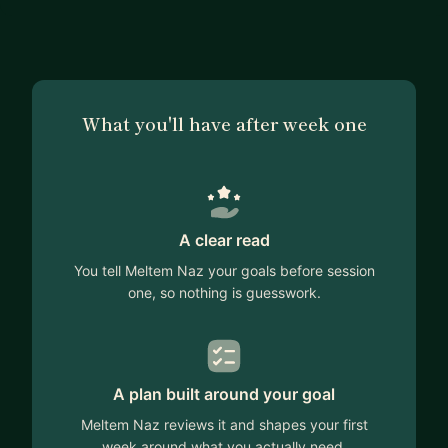
What you'll have after week one
A clear read
You tell Meltem Naz your goals before session
one, so nothing is guesswork.
A plan built around your goal
Meltem Naz reviews it and shapes your first
week around what you actually need.