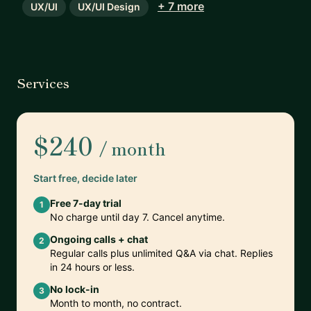
+ 7 more
UX/UI
UX/UI Design
Services
$240
/ month
Start free, decide later
Free 7-day trial
1
No charge until day 7. Cancel anytime.
Ongoing calls + chat
2
Regular calls plus unlimited Q&A via chat. Replies
in 24 hours or less.
No lock-in
3
Month to month, no contract.