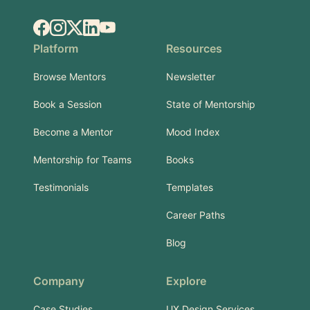
Facebook
Instagram
X.com
LinkedIn
YouTube
Platform
Resources
Browse Mentors
Newsletter
Book a Session
State of Mentorship
Become a Mentor
Mood Index
Mentorship for Teams
Books
Testimonials
Templates
Career Paths
Blog
Company
Explore
Case Studies
UX Design Services