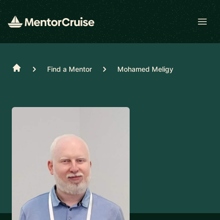
Open
Home
Find a Mentor
Mohamed Meligy