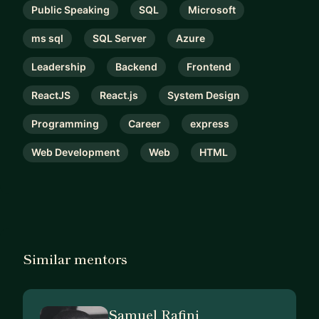
Public Speaking
SQL
Microsoft
ms sql
SQL Server
Azure
Leadership
Backend
Frontend
ReactJS
React.js
System Design
Programming
Career
express
Web Development
Web
HTML
Similar mentors
Samuel Rafini