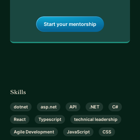
Start your mentorship
Skills
dotnet
asp.net
API
.NET
C#
React
Typescript
technical leadership
Agile Development
JavaScript
CSS