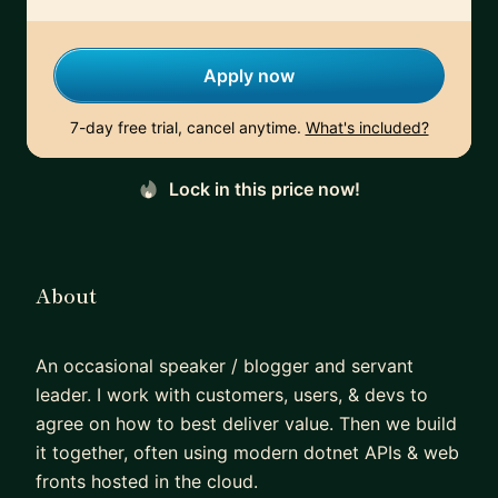
Apply now
7-day free trial, cancel anytime.
What's included?
Lock in this price now!
About
An occasional speaker / blogger and servant
leader. I work with customers, users, & devs to
agree on how to best deliver value. Then we build
it together, often using modern dotnet APIs & web
fronts hosted in the cloud.