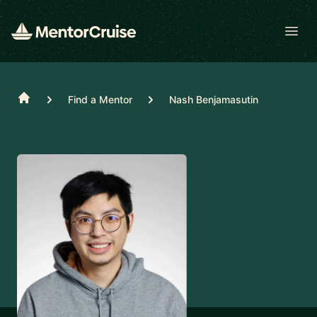
Open
Home
Find a Mentor
Nash Benjamasutin