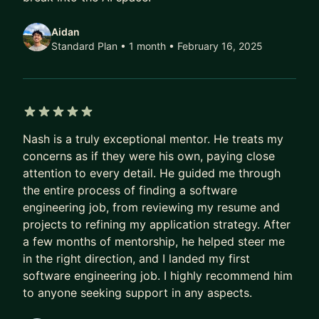
Aidan
Standard Plan • 1 month
• February 16, 2025
5 out of 5 stars
Nash is a truly exceptional mentor. He treats my
concerns as if they were his own, paying close
attention to every detail. He guided me through
the entire process of finding a software
engineering job, from reviewing my resume and
projects to refining my application strategy. After
a few months of mentorship, he helped steer me
in the right direction, and I landed my first
software engineering job. I highly recommend him
to anyone seeking support in any aspects.