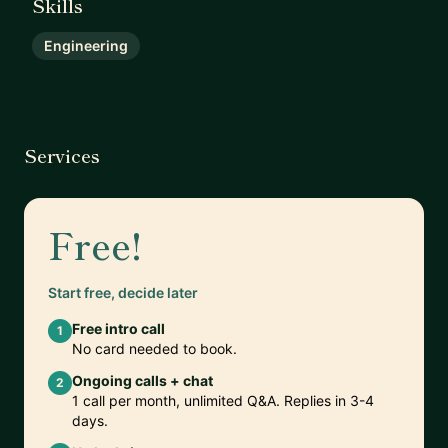
Skills
Engineering
Services
Free!
Start free, decide later
Free intro call
1
No card needed to book.
Ongoing calls + chat
2
1 call per month, unlimited Q&A. Replies in 3-4
days.