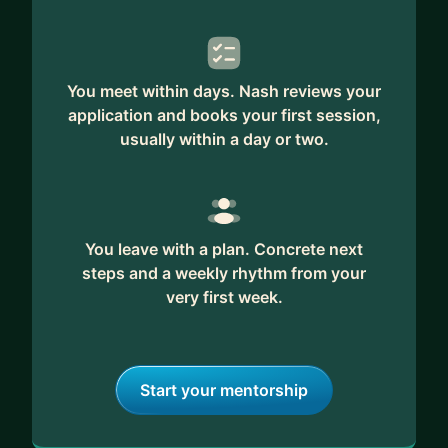
You meet within days. Nash reviews your
application and books your first session,
usually within a day or two.
You leave with a plan. Concrete next
steps and a weekly rhythm from your
very first week.
Start your mentorship