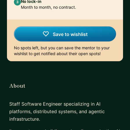
No lock-in
3
Month to month, no contract.
Save to wishlist
No spots left, but you can save the mentor to your
wishlist to get notified about their open spots!
About
Staff Software Engineer specializing in AI
platforms, distributed systems, and agentic
infrastructure.