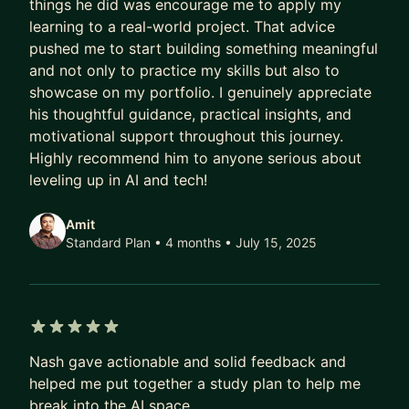
things he did was encourage me to apply my
My mentoring style is honest, practical, and long-
learning to a real-world project. That advice
term focused — centered on helping you build
pushed me to start building something meaningful
leverage rather than chasing quick wins.
and not only to practice my skills but also to
showcase on my portfolio. I genuinely appreciate
All mentorship income is donated.
his thoughtful guidance, practical insights, and
This is my way of expanding access and
motivational support throughout this journey.
supporting others on difficult but meaningful
Highly recommend him to anyone serious about
career paths.
leveling up in AI and tech!
Amit
Standard Plan • 4 months
• July 15, 2025
5 out of 5 stars
Nash gave actionable and solid feedback and
helped me put together a study plan to help me
break into the AI space.