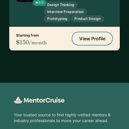
5.0
Design Thinking
Interview Preparation
Prototyping
Product Design
Starting from
View Profile
$150
/month
Footer
Your trusted source to find highly-vetted mentors &
industry professionals to move your career ahead.