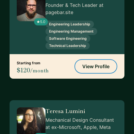
Founder & Tech Leader at
pagebar.site
5.0
Engineering Leadership
Engineering Management
Software Engineering
Technical Leadership
Starting from
View Profile
$120
/month
Teresa Lumini
Mechanical Design Consultant
at ex-Microsoft, Apple, Meta