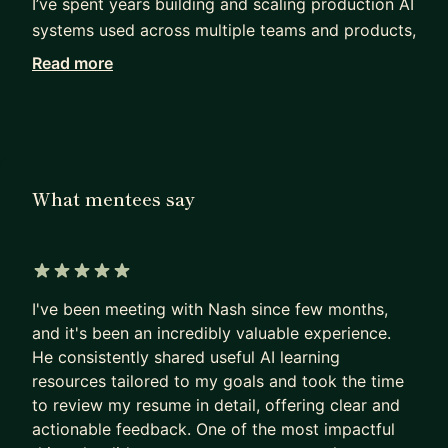
I’ve spent years building and scaling production AI
systems used across multiple teams and products,
while navigating the journey from non-traditional
Read more
beginnings into big tech.
Mentorship is something I take seriously because
most career advice online lacks context from real
production experience.
What mentees say
I work with mentees on:
• career transitions into backend, AI, and platform
engineering
5 out of 5 stars
• leveling from senior to staff
I've been meeting with Nash since few months,
• system design depth and architectural thinking
and it's been an incredibly valuable experience.
• navigating ambiguity, ownership, and technical
He consistently shared useful AI learning
leadership
resources tailored to my goals and took the time
Note: I do not do interview preparation or mock
to review my resume in detail, offering clear and
interview
actionable feedback. One of the most impactful