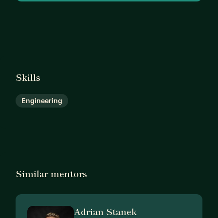
Skills
Engineering
Similar mentors
Adrian Stanek