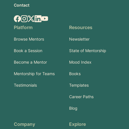
Contact
Facebook
Instagram
X.com
LinkedIn
YouTube
Platform
Resources
Browse Mentors
Newsletter
Book a Session
State of Mentorship
Become a Mentor
Mood Index
Mentorship for Teams
Books
Testimonials
Templates
Career Paths
Blog
Company
Explore