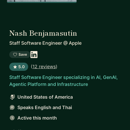
Nash Benjamasutin
Staff Software Engineer
@
Apple
Save
(
12 reviews
)
5.0
Staff Software Engineer specializing in AI, GenAI,
Agentic Platform and Infrastructure
United States of America
Speaks English and Thai
Active this month