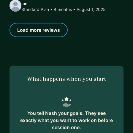
Ian
Standard Plan • 4 months
• August 1, 2025
Load more reviews
What happens when you start
You tell Nash your goals. They see
exactly what you want to work on before
session one.