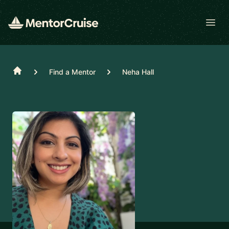
Open
Home
Find a Mentor
Neha Hall