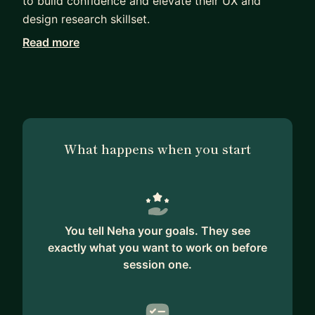
to build confidence and elevate their UX and
design research skillset.
Read more
As a designer and previous researcher I have
frequently mentored other designers and cross-
functional team members to support them in
building a holistic skill set relating to UX. I also
work with senior stakeholders to support
strategic user-centred thinking and enabling them
What happens when you start
to use user-centred thinking to achieve their
goals.
I can help you with developing awareness of and
building your skills in:
You tell Neha your goals. They see
- foundational UX
exactly what you want to work on before
- facilitating design-led workshops
session one.
- getting buy in from cross-discipline teams and
stakeholders