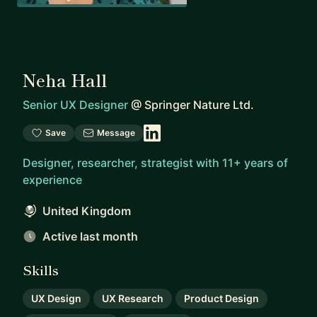
Neha Hall
Senior UX Designer
@
Springer Nature Ltd.
Save
Message
Designer, researcher, strategist with 11+ years of
experience
United Kingdom
Active last month
Skills
UX Design
UX Research
Product Design