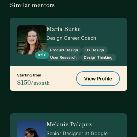
Similar mentors
Maria Burke
Design Career Coach
Product Design
UX Design
5.0
User Research
Design Thinking
Starting from
View Profile
$150
/month
Melanie Palapuz
Senior Designer at Google