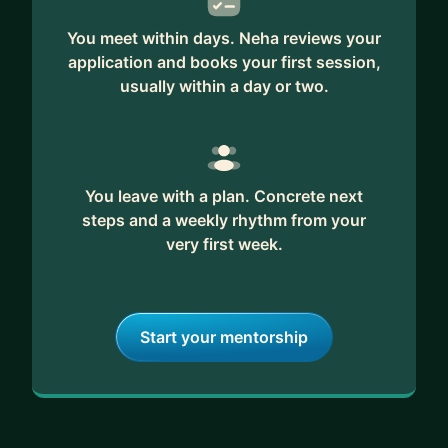
- design and product research
- aligning product development with key user
You meet within days. Neha reviews your
needs and business goals
application and books your first session,
usually within a day or two.
You leave with a plan. Concrete next
steps and a weekly rhythm from your
very first week.
Start your mentorship