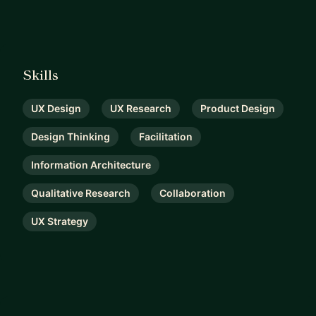
Skills
UX Design
UX Research
Product Design
Design Thinking
Facilitation
Information Architecture
Qualitative Research
Collaboration
UX Strategy