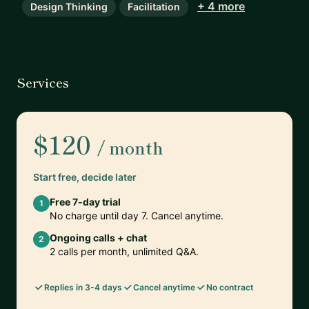
+ 4 more
Design Thinking
Facilitation
Services
$120
/ month
Start free, decide later
Free 7-day trial
1
No charge until day 7. Cancel anytime.
Ongoing calls + chat
2
2 calls per month, unlimited Q&A.
Replies in 3-4 days
Cancel anytime
No contract