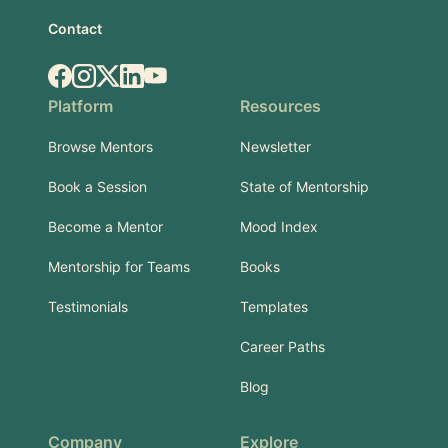
Contact
Facebook
Instagram
X.com
LinkedIn
YouTube
Platform
Resources
Browse Mentors
Newsletter
Book a Session
State of Mentorship
Become a Mentor
Mood Index
Mentorship for Teams
Books
Testimonials
Templates
Career Paths
Blog
Company
Explore