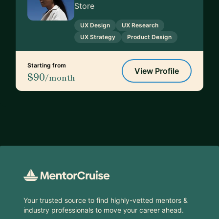
Store
UX Design
UX Research
UX Strategy
Product Design
Starting from
View Profile
$90
/month
Footer
Your trusted source to find highly-vetted mentors &
industry professionals to move your career ahead.