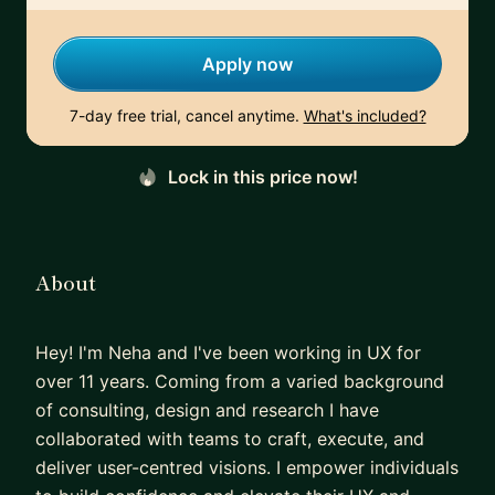
Apply now
7-day free trial, cancel anytime.
What's included?
Lock in this price now!
About
Hey! I'm Neha and I've been working in UX for
over 11 years. Coming from a varied background
of consulting, design and research I have
collaborated with teams to craft, execute, and
deliver user-centred visions. I empower individuals