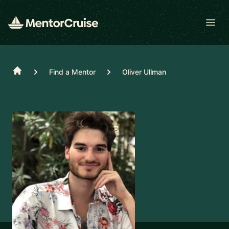
Open
Home
Find a Mentor
Oliver Ullman