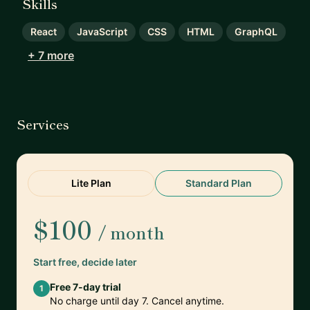
Skills
React
JavaScript
CSS
HTML
GraphQL
+ 7 more
Services
Lite Plan
Standard Plan
$100
/ month
Start free, decide later
Free 7-day trial
1
No charge until day 7. Cancel anytime.