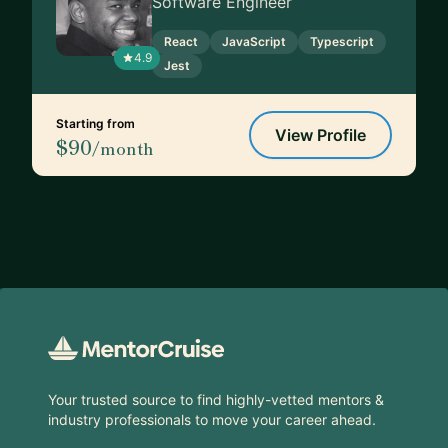
Software Engineer
React
JavaScript
Typescript
4.9
Jest
Starting from
View Profile
$90
/month
Footer
Your trusted source to find highly-vetted mentors &
industry professionals to move your career ahead.