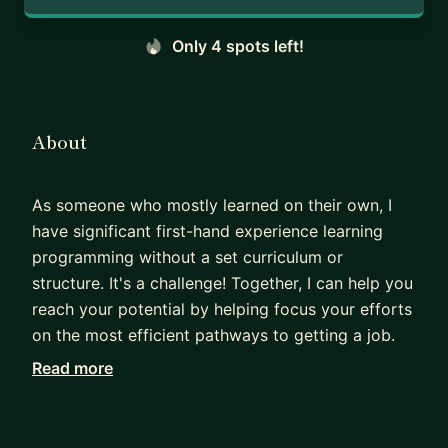
Only 4 spots left!
About
As someone who mostly learned on their own, I
have significant first-hand experience learning
programming without a set curriculum or
structure. It's a challenge! Together, I can help you
reach your potential by helping focus your efforts
on the most efficient pathways to getting a job.
Read more
I have significant experience teaching. I spent a
year trying to found a nonprofit startup,
AnyoneCanCode, whose objective was to provide