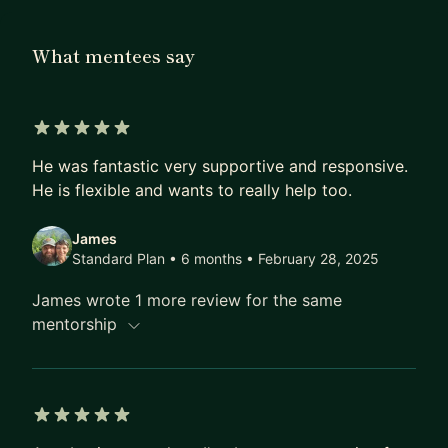
free, multi-lingual coding curriculum. I've also
mentored dozens of people, multiple of whom
What mentees say
went on to get jobs in the industry.
In general I am very passionate about teaching, in
high school I even used to make money from
5 out of 5 stars
teaching piano lessons!
He was fantastic very supportive and responsive.
He is flexible and wants to really help too.
James
Standard Plan • 6 months
• February 28, 2025
James wrote 1 more review for the same
mentorship
5 out of 5 stars