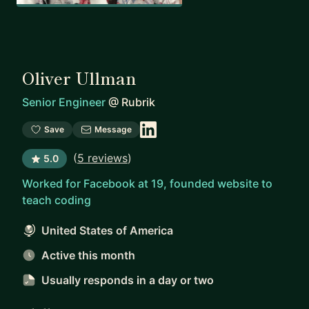
Oliver Ullman
Senior Engineer
@
Rubrik
Save
Message
(
5 reviews
)
5.0
Worked for Facebook at 19, founded website to
teach coding
United States of America
Active this month
Usually responds
in a day or two