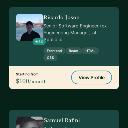
Ricardo Joson
Senior Software Engineer (ex-
Engineering Manager) at
Apollo.io
5.0
Frontend
React
HTML
CSS
Starting from
View Profile
$100
/month
Samuel Rafini