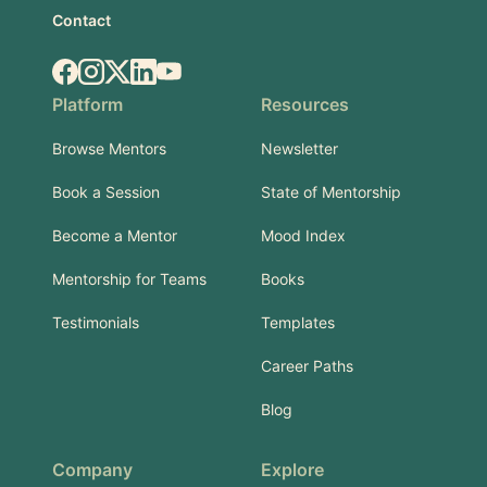
Contact
Facebook
Instagram
X.com
LinkedIn
YouTube
Platform
Resources
Browse Mentors
Newsletter
Book a Session
State of Mentorship
Become a Mentor
Mood Index
Mentorship for Teams
Books
Testimonials
Templates
Career Paths
Blog
Company
Explore