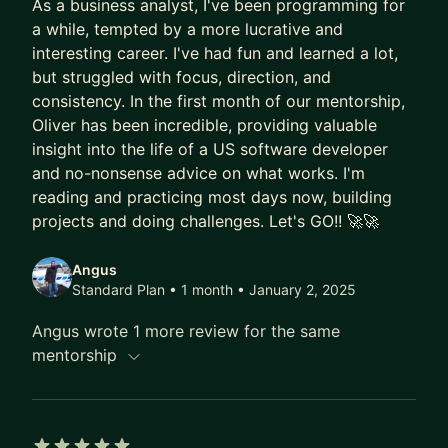
As a business analyst, I've been programming for
a while, tempted by a more lucrative and
interesting career. I've had fun and learned a lot,
but struggled with focus, direction, and
consistency. In the first month of our mentorship,
Oliver has been incredible, providing valuable
insight into the life of a US software developer
and no-nonsense advice on what works. I'm
reading and practicing most days now, building
projects and doing challenges. Let's GO!! 🚀🚀
Angus
Standard Plan • 1 month
• January 2, 2025
Angus wrote 1 more review for the same
mentorship