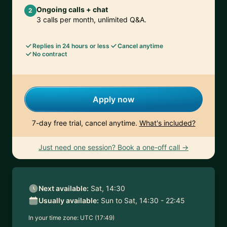
Ongoing calls + chat
2
3 calls per month, unlimited Q&A.
Replies in 24 hours or less
Cancel anytime
No contract
Apply now
7-day free trial, cancel anytime.
What's included?
Just need one session? Book a one-off call →
Next available:
Sat, 14:30
Usually available:
Sun to Sat, 14:30 - 22:45
In your time zone:
UTC (17:49)