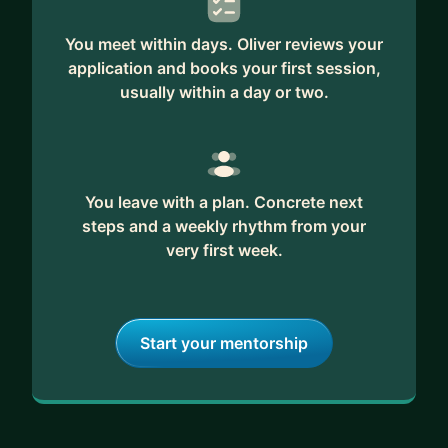
You meet within days. Oliver reviews your
application and books your first session,
usually within a day or two.
You leave with a plan. Concrete next
steps and a weekly rhythm from your
very first week.
Start your mentorship