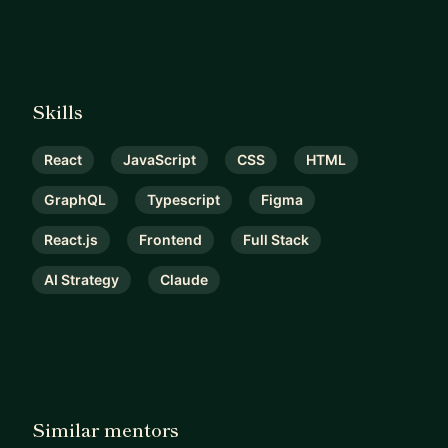
Skills
React
JavaScript
CSS
HTML
GraphQL
Typescript
Figma
React.js
Frontend
Full Stack
AI Strategy
Claude
Similar mentors