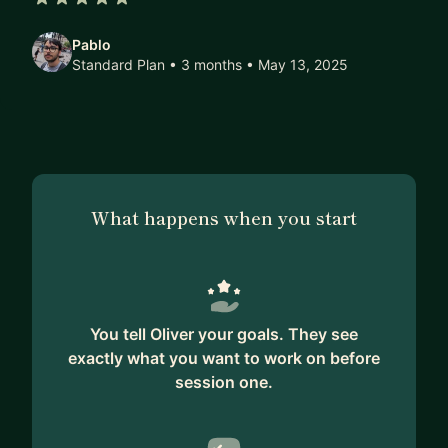
5 out of 5 stars
Pablo
Standard Plan • 3 months
• May 13, 2025
What happens when you start
You tell Oliver your goals. They see
exactly what you want to work on before
session one.