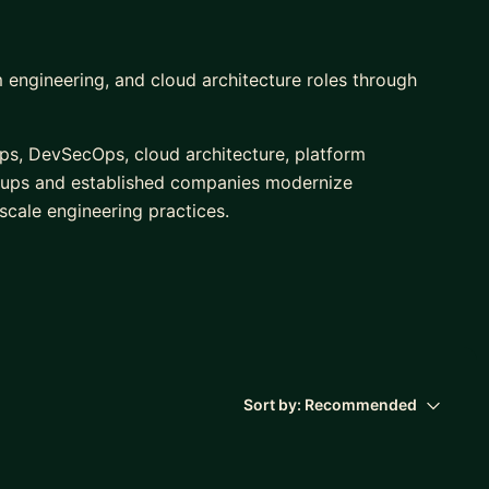
 engineering, and cloud architecture roles through
ps, DevSecOps, cloud architecture, platform
rtups and established companies modernize
 scale engineering practices.
s initiatives for organizations ranging from early-
supporting cloud transformation, delivery automation,
Sort by:
Recommended
m & Ansible)