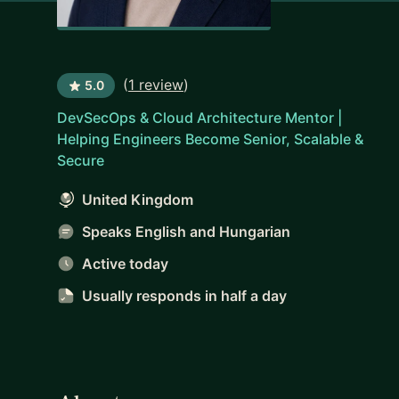
(
1 review
)
5.0
DevSecOps & Cloud Architecture Mentor |
Helping Engineers Become Senior, Scalable &
Secure
United Kingdom
Speaks English and Hungarian
Active today
Usually responds
in half a day