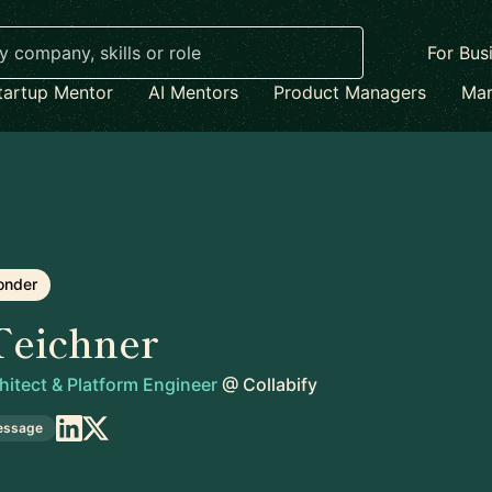
For Bus
tartup Mentor
AI Mentors
Product Managers
Mar
onder
Teichner
itect & Platform Engineer
@
Collabify
essage