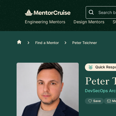
Search
Engineering Mentors
Design Mentors
S
Home
Find a Mentor
Peter Teichner
Quick Resp
Peter 
DevSecOps Arch
Save
M