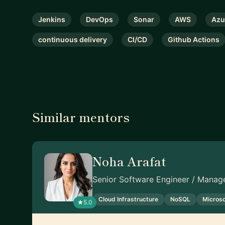
Jenkins
DevOps
Sonar
AWS
Azu
continuous delivery
CI/CD
Github Actions
Similar mentors
Noha Arafat
Senior Software Engineer / Manage
Cloud Infrastructure
NoSQL
Microso
5.0