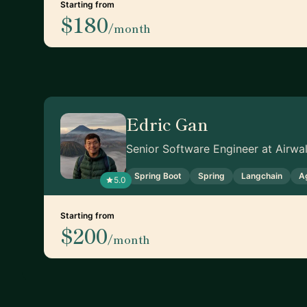
Starting from
$180
/month
Edric Gan
Senior Software Engineer at Airwal
Spring Boot
Spring
Langchain
A
5.0
Starting from
$200
/month