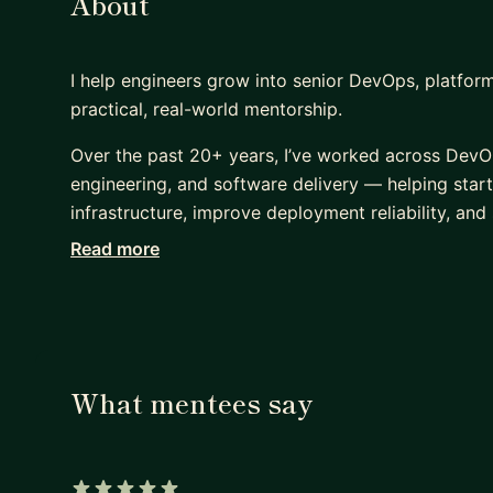
About
I help engineers grow into senior DevOps, platform
practical, real-world mentorship.
Over the past 20+ years, I’ve worked across DevO
engineering, and software delivery — helping sta
infrastructure, improve deployment reliability, and
Read more
I’ve led infrastructure modernization and DevSecOp
stage startups to enterprise-scale environments, 
and platform scalability.
My background includes:
- Container platforms
What mentees say
- AWS, Azure & GCP cloud architecture
- CI/CD and release automation
- Infrastructure & Configuration as Code (Terrafor