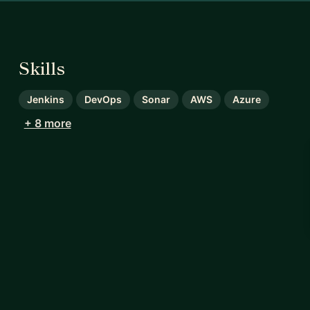
Skills
Jenkins
DevOps
Sonar
AWS
Azure
+ 8 more