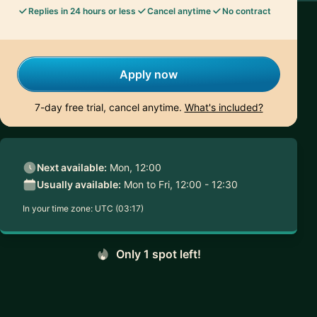
Replies in 24 hours or less
Cancel anytime
No contract
Apply now
7-day free trial, cancel anytime.
What's included?
Next available:
Mon, 12:00
Usually available:
Mon to Fri, 12:00 - 12:30
In your time zone:
UTC (03:17)
Only 1 spot left!