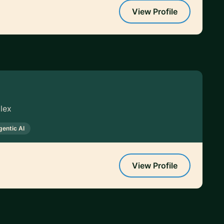
View Profile
lex
gentic AI
View Profile