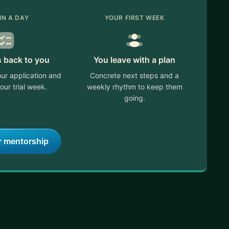
IN A DAY
YOUR FIRST WEEK
s back to you
You leave with a plan
ur application and
Concrete next steps and a
our trial week.
weekly rhythm to keep them
going.
r mentorship