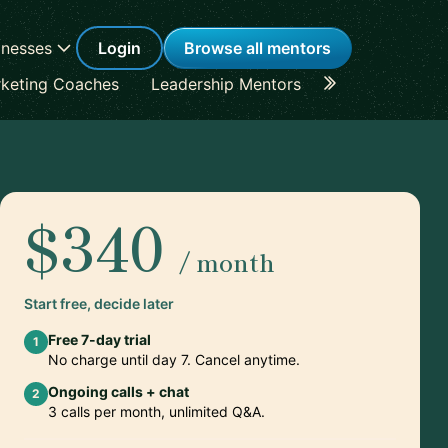
inesses
Login
Browse all mentors
keting Coaches
Leadership Mentors
Career Coache
$340
/ month
Start free, decide later
Free 7-day trial
1
No charge until day 7. Cancel anytime.
Ongoing calls + chat
2
3 calls per month, unlimited Q&A.