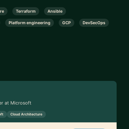
re
Terraform
Ansible
Platform engineering
GCP
DevSecOps
r at Microsoft
ft
Cloud Architecture