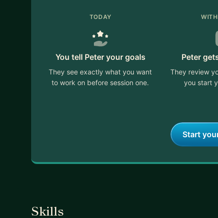
TODAY
WITH
You tell Peter your goals
Peter get
They see exactly what you want
They review yo
to work on before session one.
you start y
Start you
Skills