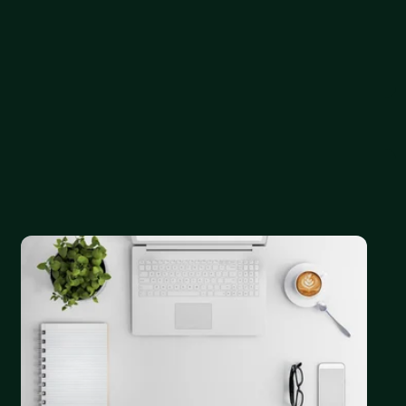
ations ranging from startups to enterprise