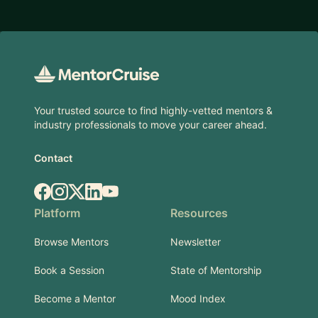
Footer
Your trusted source to find highly-vetted mentors &
industry professionals to move your career ahead.
Contact
Facebook
Instagram
X.com
LinkedIn
YouTube
Platform
Resources
Browse Mentors
Newsletter
Book a Session
State of Mentorship
Become a Mentor
Mood Index