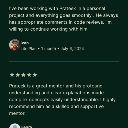
5 out of 5 stars
I've been working with Prateek in a personal
project and everything goes smoothly . He always
has appropriate comments in code reviews. I'm
willing to continue working with him
Ivan
Lite Plan • 1 month
• July 6, 2024
5 out of 5 stars
Prateek is a great mentor and his profound
understanding and clear explanations made
complex concepts easily understandable. I highly
recommend him as a skilled and supportive
mentor.
Henry