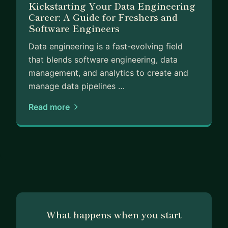
Kickstarting Your Data Engineering
Career: A Guide for Freshers and
Software Engineers
Data engineering is a fast-evolving field
that blends software engineering, data
management, and analytics to create and
manage data pipelines …
Read more
What happens when you start