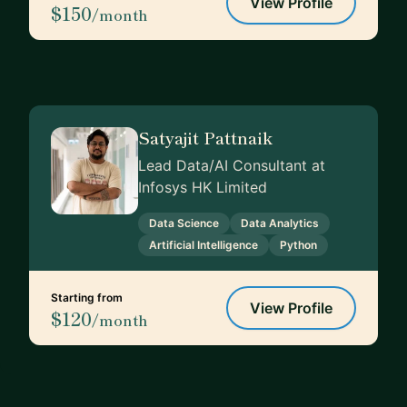
View Profile
$150
/month
Satyajit Pattnaik
Lead Data/AI Consultant at
Infosys HK Limited
Data Science
Data Analytics
Artificial Intelligence
Python
Starting from
View Profile
$120
/month