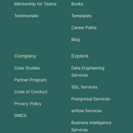
Mentorship for Teams
Books
Testimonials
Templates
Career Paths
Blog
Company
Explore
Case Studies
Data Engineering
Services
Partner Program
SQL Services
Code of Conduct
Postgresql Services
Privacy Policy
airflow Services
DMCA
Business intelligence
Services