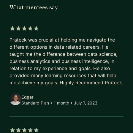
to provide project reviews and other student
What mentees say
support services.
How can I help you?
- Getting started guide if you are new to the
5 out of 5 stars
Prateek was crucial at helping me navigate the
world of Data
different options in data related careers. He
- Setting up goals and growing in your existing
taught me the difference between data science,
role
business analytics and business intelligence, in
- Resume review and critique
relation to my experience and goals. He also
- Interview Preparation
provided many learning resources that will help
me achieve my goals. Highly Recommend Prateek.
Edgar
Standard Plan • 1 month
• July 7, 2023