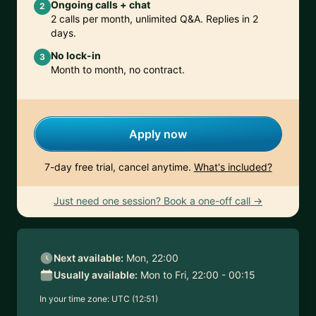
Ongoing calls + chat
2
2 calls per month, unlimited Q&A. Replies in 2
days.
No lock-in
3
Month to month, no contract.
Apply now
7-day free trial, cancel anytime.
What's included?
Just need one session? Book a one-off call →
Next available:
Mon, 22:00
Usually available:
Mon to Fri, 22:00 - 00:15
In your time zone:
UTC (12:51)