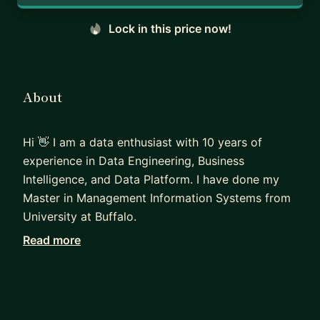
Lock in this price now!
About
Hi 👋 I am a data enthusiast with 10 years of
experience in Data Engineering, Business
Intelligence, and Data Platform. I have done my
Master in Management Information Systems from
University at Buffalo.
Read more
Professionally, I have also worked as a Udacity
mentor and reviewer where I utilized my
specialized knowledge in the field of Data
Engineering and my strong communication skills