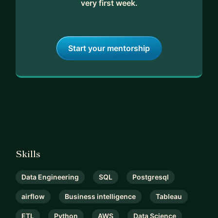
very first week.
Start your mentorship
Skills
Data Engineering
SQL
Postgresql
airflow
Business intelligence
Tableau
ETL
Python
AWS
Data Science