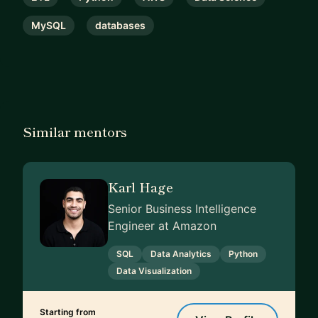
MySQL
databases
Similar mentors
Karl Hage
Senior Business Intelligence
Engineer at Amazon
SQL
Data Analytics
Python
Data Visualization
Starting from