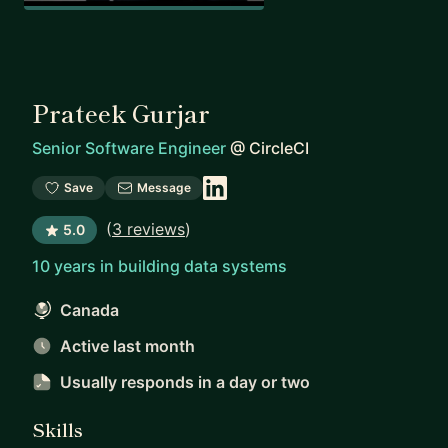
Prateek Gurjar
Senior Software Engineer
@
CircleCI
Save
Message
(
3 reviews
)
5.0
10 years in building data systems
Canada
Active last month
Usually responds
in a day or two
Skills