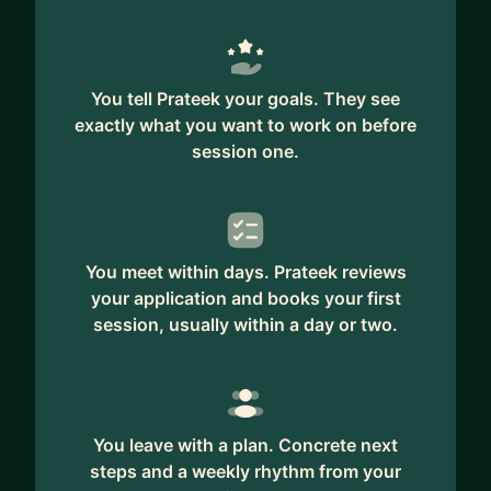
You tell Prateek your goals. They see
exactly what you want to work on before
session one.
You meet within days. Prateek reviews
your application and books your first
session, usually within a day or two.
You leave with a plan. Concrete next
steps and a weekly rhythm from your