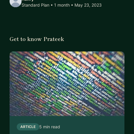
Standard Plan • 1 month
• May 23, 2023
Get to know Prateek
5 min read
ARTICLE