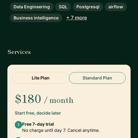
Data Engineering
SQL
Postgresql
airflow
+ 7 more
Business intelligence
Services
Lite Plan
Standard Plan
$180
/ month
Start free, decide later
Free 7-day trial
1
No charge until day 7. Cancel anytime.