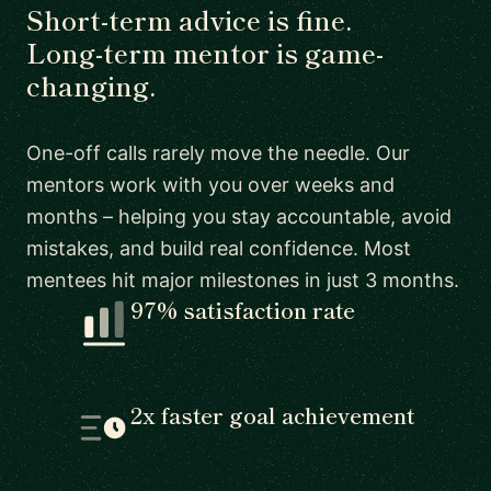
Short-term advice is fine.
Long-term mentor is game-
changing.
One-off calls rarely move the needle. Our
mentors work with you over weeks and
months – helping you stay accountable, avoid
mistakes, and build real confidence. Most
mentees hit major milestones in just 3 months.
97% satisfaction rate
2x faster goal achievement