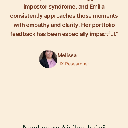
impostor syndrome, and Emilia
consistently approaches those moments
with empathy and clarity. Her portfolio
feedback has been especially impactful."
Melissa
UX Researcher
Need more Airflow help?