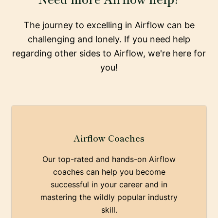
The journey to excelling in Airflow can be
challenging and lonely. If you need help
regarding other sides to Airflow, we're here for
you!
Airflow Coaches
Our top-rated and hands-on Airflow
coaches can help you become
successful in your career and in
mastering the wildly popular industry
skill.