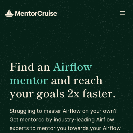
Open
Find an
Airflow
mentor
and reach
your goals 2x faster.
Struggling to master Airflow on your own?
Get mentored by industry-leading Airflow
experts to mentor you towards your Airflow