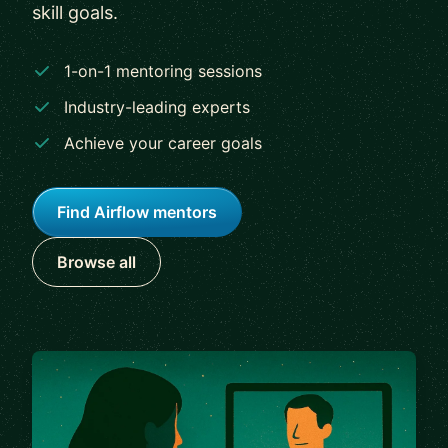
skill goals.
1-on-1 mentoring sessions
Industry-leading experts
Achieve your career goals
Find Airflow mentors
Browse all