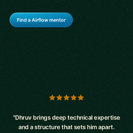
Find a Airflow mentor
5 out of 5 stars
"Dhruv brings deep technical expertise
and a structure that sets him apart.