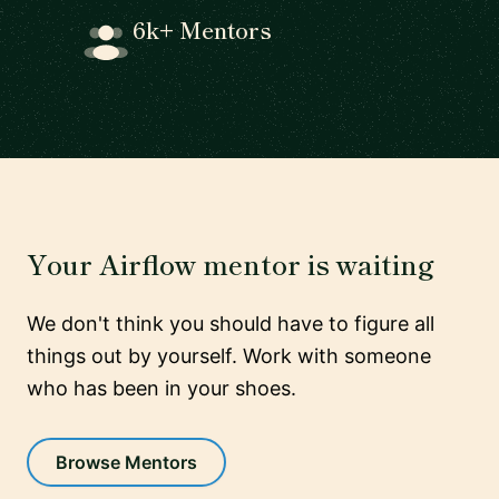
6k+ Mentors
Your Airflow mentor is waiting
We don't think you should have to figure all
things out by yourself. Work with someone
who has been in your shoes.
Browse Mentors