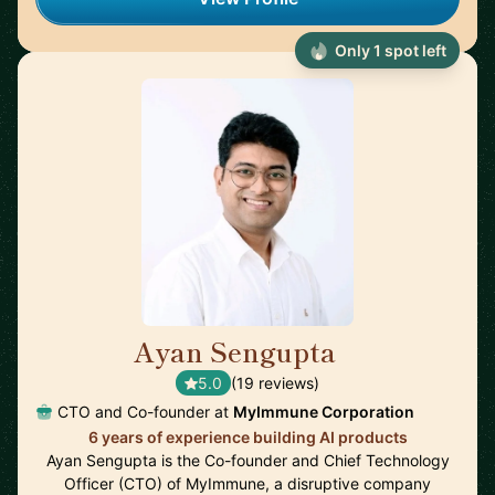
Only 1 spot left
Ayan Sengupta
🇯🇵
5.0
(19 reviews)
CTO and Co-founder at
MyImmune Corporation
6 years of experience building AI products
Ayan Sengupta is the Co-founder and Chief Technology
Officer (CTO) of MyImmune, a disruptive company