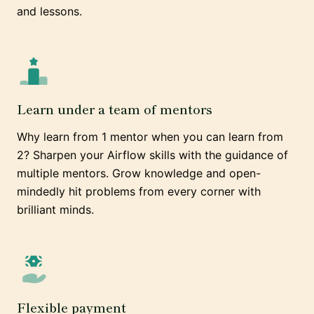
and lessons.
Learn under a team of mentors
Why learn from 1 mentor when you can learn from
2? Sharpen your Airflow skills with the guidance of
multiple mentors. Grow knowledge and open-
mindedly hit problems from every corner with
brilliant minds.
Flexible payment