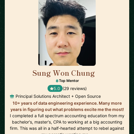
Sung Won Chung
🇺🇸
Top Mentor
5.0
(29 reviews)
Principal Solutions Architect + Open Source
10+ years of data engineering experience. Many more
years in figuring out what problems excite me the most!
I completed a full spectrum accounting education from my
bachelor's, master's, CPA to working at a big accounting
firm. This was all in a half-hearted attempt to rebel against