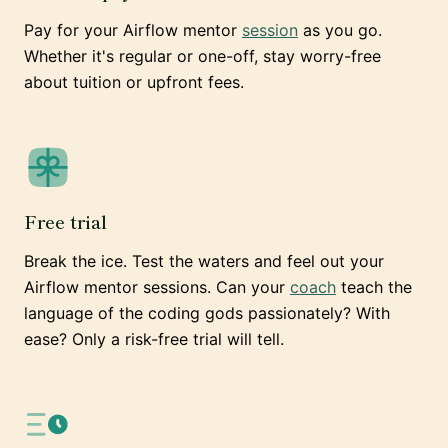
Pay for your Airflow mentor
session
as you go.
Whether it's regular or one-off, stay worry-free
about tuition or upfront fees.
Free trial
Break the ice. Test the waters and feel out your
Airflow mentor sessions. Can your
coach
teach the
language of the coding gods passionately? With
ease? Only a risk-free trial will tell.