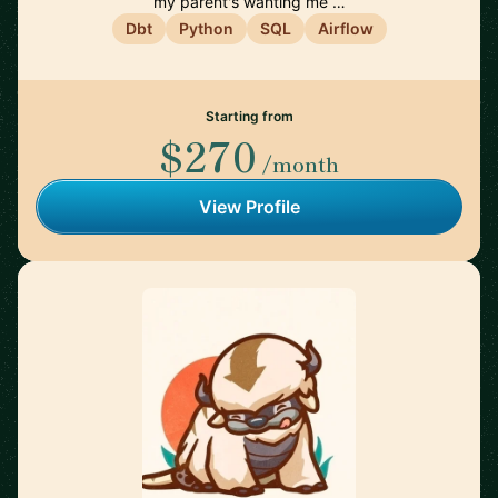
my parent's wanting me …
Dbt
Python
SQL
Airflow
Starting from
$270
/month
View Profile