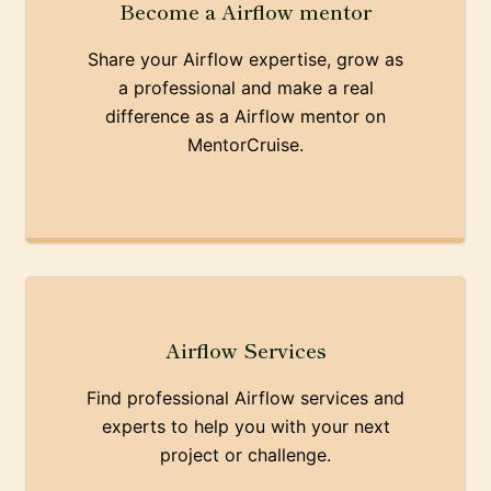
Become a Airflow mentor
Share your Airflow expertise, grow as
a professional and make a real
difference as a Airflow mentor on
MentorCruise.
Airflow Services
Find professional Airflow services and
experts to help you with your next
project or challenge.