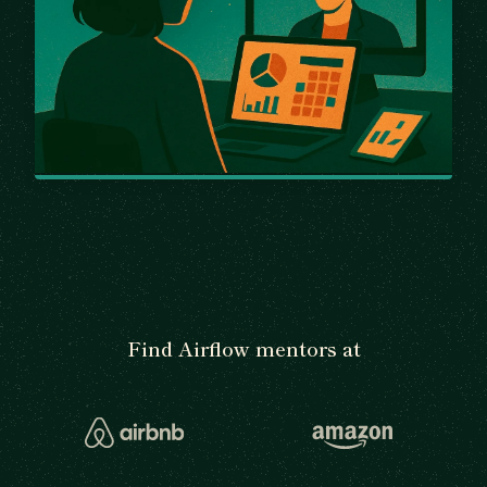
Find Airflow mentors at