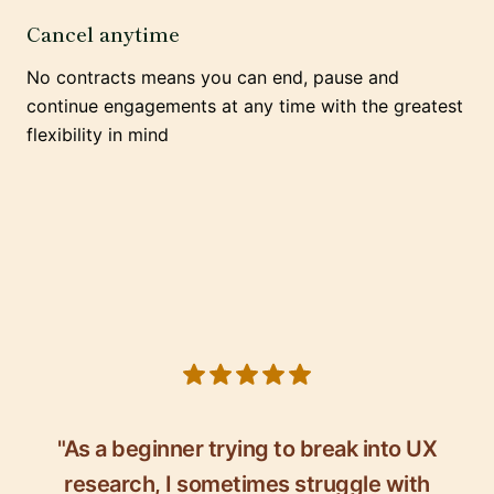
Cancel anytime
No contracts means you can end, pause and
continue engagements at any time with the greatest
flexibility in mind
5 out of 5 stars
"As a beginner trying to break into UX
research, I sometimes struggle with