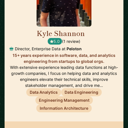
Kyle Shannon
🇺🇸
5.0
(1 review)
Director, Enterprise Data at
Peloton
15+ years experience in software, data, and analytics
engineering from startups to global orgs.
With extensive experience leading data functions at high-
growth companies, I focus on helping data and analytics
engineers elevate their technical skills, improve
stakeholder management, and drive me…
Data Analytics
Data Engineering
Engineering Management
Information Architecture