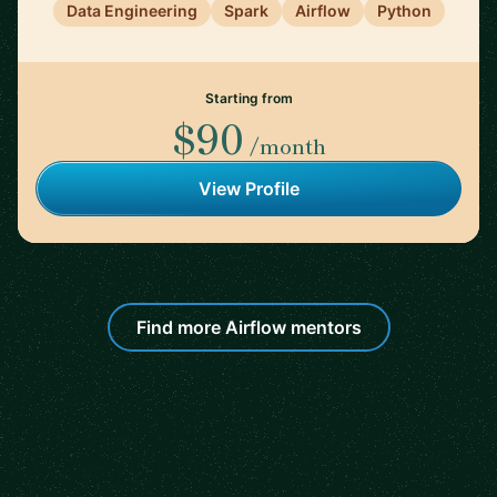
Data Engineering
Spark
Airflow
Python
Starting from
$90
/month
View Profile
Find more Airflow mentors