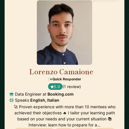
Lorenzo Camaione
🇳🇱
Quick Responder
5.0
(1 review)
Data Engineer at
Booking.com
Speaks
English, Italian
🚀 Proven experience with more than 10 mentees who
achieved their objectives 🔥 I tailor your learning path
based on your needs and your current situation 📚
Interview: learn how to prepare for a…