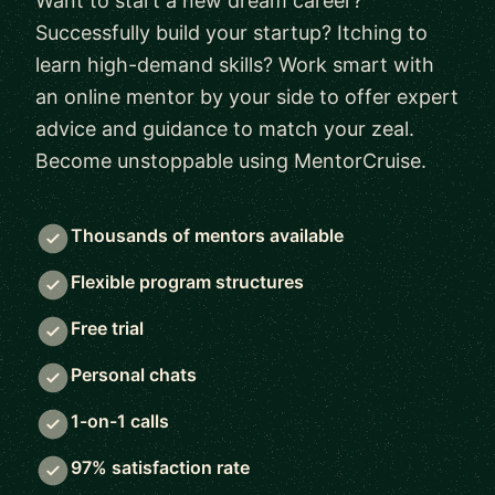
Want to start a new dream career?
Successfully build your startup? Itching to
learn high-demand skills? Work smart with
an online mentor by your side to offer expert
advice and guidance to match your zeal.
Become unstoppable using MentorCruise.
Thousands of mentors available
Flexible program structures
Free trial
Personal chats
1-on-1 calls
97% satisfaction rate