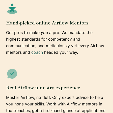
Hand-picked online Airflow Mentors
Get pros to make
you
a pro. We mandate the
highest standards for competency and
communication, and meticulously vet every Airflow
mentors and
coach
headed your way.
Real Airflow industry experience
Master Airflow, no fluff. Only expert advice to help
you hone your skills. Work with Airflow mentors in
the trenches, get a first-hand glance at applications