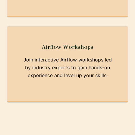
Airflow Workshops
Join interactive Airflow workshops led
by industry experts to gain hands-on
experience and level up your skills.