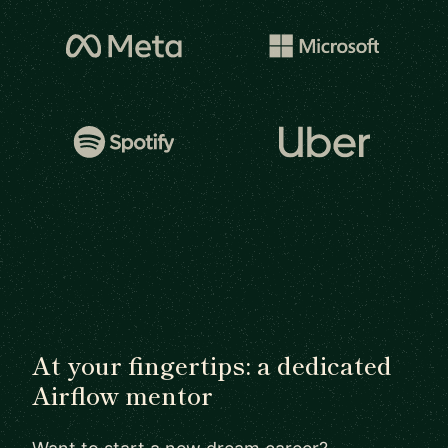
At your fingertips: a dedicated
Airflow mentor