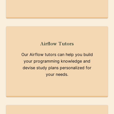
Airflow Tutors
Our Airflow tutors can help you build
your programming knowledge and
devise study plans personalized for
your needs.