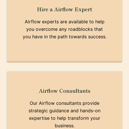
Hire a Airflow Expert
Airflow experts are available to help
you overcome any roadblocks that
you have in the path towards success.
Airflow Consultants
Our Airflow consultants provide
strategic guidance and hands-on
expertise to help transform your
business.