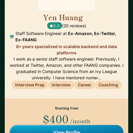
Yen Huang
🇺🇸
5.0
(20 reviews)
Staff Software Engineer at
Ex-Amazon, Ex-Twitter,
Ex-FAANG
8+ years specialized in scalable backend and data
platforms
I work as a senior staff software engineer. Previously, I
worked at Twitter, Amazon, and other FAANG companies. I
graduated in Computer Science from an Ivy League
university. I have mentored numer…
Interview Prep
Interview
Career
Coaching
Starting from
$400
/month
View Profile