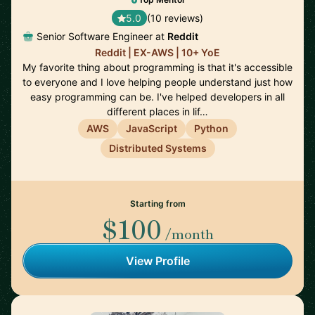
5.0
(10 reviews)
Senior Software Engineer at
Reddit
Reddit | EX-AWS | 10+ YoE
My favorite thing about programming is that it's accessible
to everyone and I love helping people understand just how
easy programming can be. I've helped developers in all
different places in lif…
AWS
JavaScript
Python
Distributed Systems
Starting from
$100
/month
View Profile