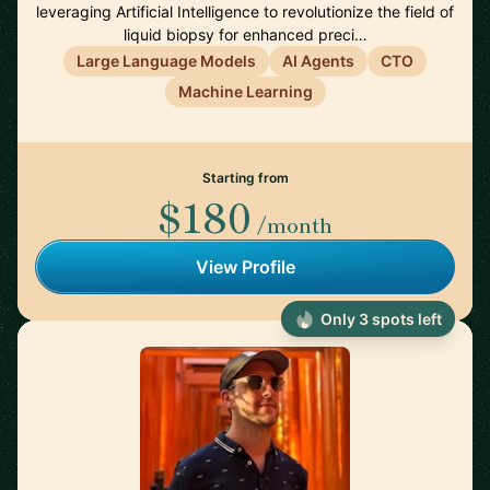
leveraging Artificial Intelligence to revolutionize the field of
liquid biopsy for enhanced preci…
Large Language Models
AI Agents
CTO
Machine Learning
Starting from
$180
/month
View Profile
Only 3 spots left