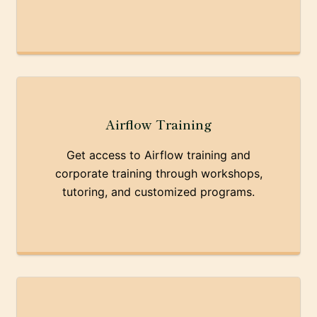
Airflow Training
Get access to Airflow training and
corporate training through workshops,
tutoring, and customized programs.