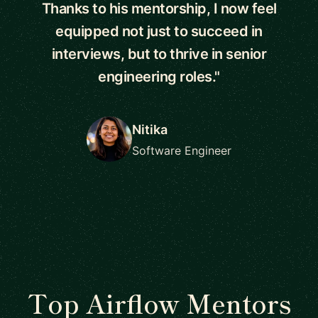
Thanks to his mentorship, I now feel
equipped not just to succeed in
interviews, but to thrive in senior
engineering roles."
Nitika
Software Engineer
Top Airflow Mentors