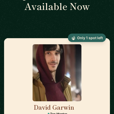
Available Now
Only 1 spot left
David Garwin
🇺🇸
Top Mentor