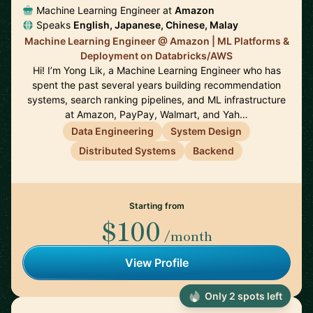
Machine Learning Engineer at
Amazon
Speaks
English, Japanese, Chinese, Malay
Machine Learning Engineer @ Amazon | ML Platforms &
Deployment on Databricks/AWS
Hi! I’m Yong Lik, a Machine Learning Engineer who has
spent the past several years building recommendation
systems, search ranking pipelines, and ML infrastructure
at Amazon, PayPay, Walmart, and Yah…
Data Engineering
System Design
Distributed Systems
Backend
Starting from
$100
/month
View Profile
Only 2 spots left