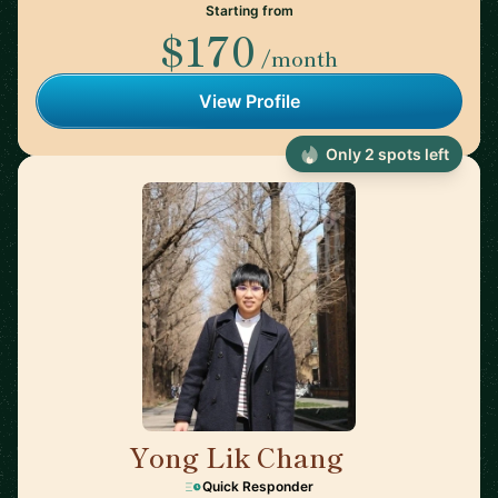
Starting from
$170
/month
View Profile
Only 2 spots left
Yong Lik Chang
🇯🇵
Quick Responder