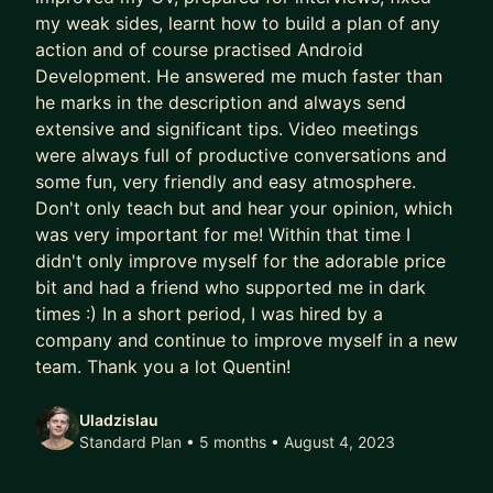
my weak sides, learnt how to build a plan of any
action and of course practised Android
Development. He answered me much faster than
he marks in the description and always send
extensive and significant tips. Video meetings
were always full of productive conversations and
some fun, very friendly and easy atmosphere.
Don't only teach but and hear your opinion, which
was very important for me! Within that time I
didn't only improve myself for the adorable price
bit and had a friend who supported me in dark
times :) In a short period, I was hired by a
company and continue to improve myself in a new
team. Thank you a lot Quentin!
Uladzislau
Standard Plan • 5 months
• August 4, 2023