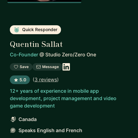
Quick Responder
Quentin Sallat
Co-Founder
@
Studio Zero/Zero One
Save
Message
(
3 reviews
)
5.0
12+ years of experience in mobile app
development, project management and video
game development
Canada
Speaks English and French