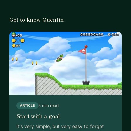
Get to know Quentin
5 min read
ARTICLE
Start with a goal
It's very simple, but very easy to forget