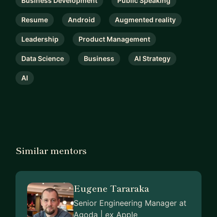
Business Development
Public Speaking
Resume
Android
Augmented reality
Leadership
Product Management
Data Science
Business
AI Strategy
AI
Similar mentors
Eugene Tararaka
Senior Engineering Manager at
Agoda | ex Apple