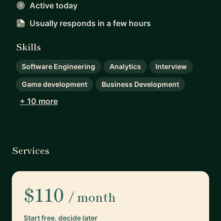
Active today
Usually responds
in a few hours
Skills
Software Engineering
Analytics
Interview
Game development
Business Development
+ 10 more
Services
$110
/ month
Start free, decide later