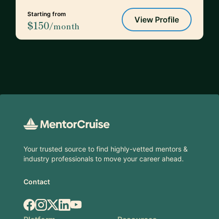
Starting from
View Profile
$150
/month
Footer
Your trusted source to find highly-vetted mentors &
industry professionals to move your career ahead.
Contact
Facebook
Instagram
X.com
LinkedIn
YouTube