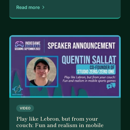
Read more
VIDEO
Play like Lebron, but from your
couch: Fun and realism in mobile