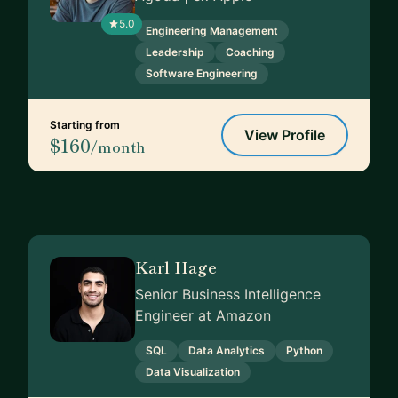
5.0
Engineering Management
Leadership
Coaching
Software Engineering
Starting from
View Profile
$160
/month
Karl Hage
Senior Business Intelligence
Engineer at Amazon
SQL
Data Analytics
Python
Data Visualization