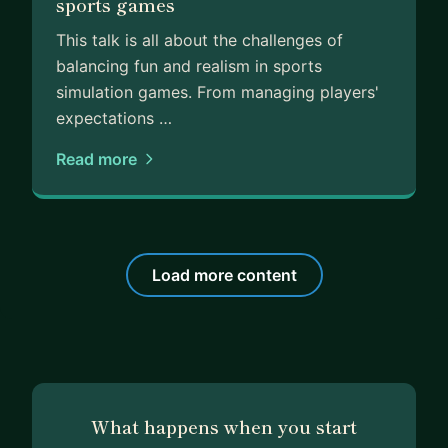
sports games
This talk is all about the challenges of
balancing fun and realism in sports
simulation games. From managing players'
expectations …
Read more
Load more content
What happens when you start