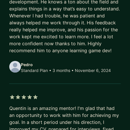
development. He knows a ton about the field and
explains things in a way that’s easy to understand.
Whenever I had trouble, he was patient and
always helped me work through it. His feedback
really helped me improve, and his passion for the
work kept me excited to learn more. I feel a lot
more confident now thanks to him. Highly
recommend him to anyone learning game dev!
Pedro
Standard Plan • 3 months
• November 6, 2024
5 out of 5 stars
Quentin is an amazing mentor! I'm glad that had
an opportunity to work with him for achieving my
goal. In a short period under his direction, I
improved my CV, prepared for interviews, fixed