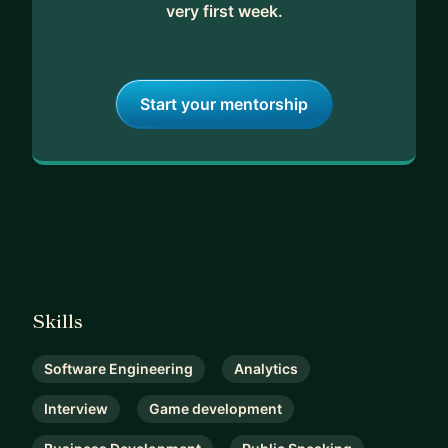
very first week.
Start your mentorship
Skills
Software Engineering
Analytics
Interview
Game development