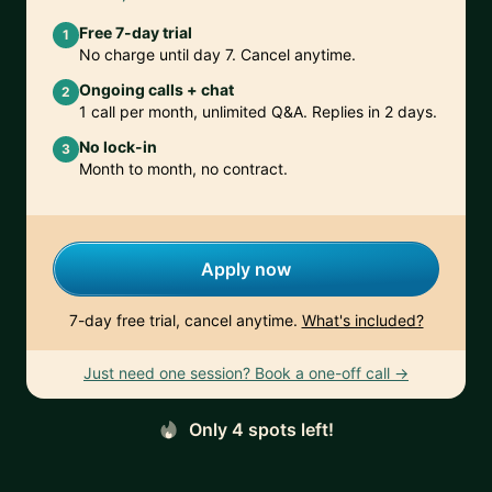
Free 7-day trial
1
No charge until day 7. Cancel anytime.
Ongoing calls + chat
2
1 call per month, unlimited Q&A. Replies in 2 days.
No lock-in
3
Month to month, no contract.
Apply now
7-day free trial, cancel anytime.
What's included?
Just need one session? Book a one-off call →
Only 4 spots left!