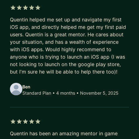
game studio, developing multiple titles featured
on Apple and Google, and which allowed us to
5 out of 5 stars
collaborate with organizations from across the
Quentin helped me set up and navigate my first
world, such as the WNBPA. I also write about
iOS app, and directly helped me get my first paid
users. Quentin is a great mentor. He cares about
baseball history and sports analytics for SABR
your situation, and has a wealth of experience
(Society for American Baseball Research).
with iOS apps. Would highly recommend to
Through my time as developer and entrepreneur,
anyone who is trying to launch an iOS app (I was
I've learned crucial skills related to tech business,
not looking to launch on the google play store,
but I'm sure he will be able to help there too)!
data analytics and monetization, and regularly
advise small and large companies on those topics.
Ben
Ass you can imagine, these days it's a lot about
Standard Plan • 4 months
• November 5, 2025
AI!.
I'd be happy to help you develop your career, no
matter what you need. I'm happy to help you with
your resume, prepare an interview, or plan your
5 out of 5 stars
career with AI in mind.
Quentin has been an amazing mentor in game