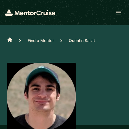
Open
Home
Find a Mentor
Quentin Sallat