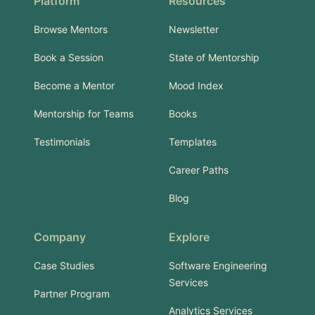
Platform
Resources
Browse Mentors
Newsletter
Book a Session
State of Mentorship
Become a Mentor
Mood Index
Mentorship for Teams
Books
Testimonials
Templates
Career Paths
Blog
Company
Explore
Case Studies
Software Engineering
Services
Partner Program
Analytics Services