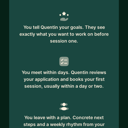
You tell Quentin your goals. They see
exactly what you want to work on before
session one.
You meet within days. Quentin reviews
your application and books your first
session, usually within a day or two.
You leave with a plan. Concrete next
steps and a weekly rhythm from your