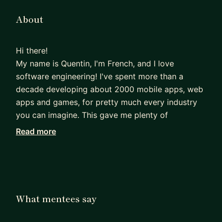
About
Hi there!
My name is Quentin, I'm French, and I love
software engineering! I've spent more than a
decade developing about 2000 mobile apps, web
apps and games, for pretty much every industry
you can imagine. This gave me plenty of
opportunities to learn more about coding, but
Read more
also project management, leadership, and how to
hire people, and to refine those skills, I obtained a
Master's degree in management from Harvard. I
also gave several talks about app development,
mobile app design and gamedev.
What mentees say
A few years ago I co-founded my own video