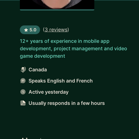
(
3 reviews
)
5.0
12+ years of experience in mobile app
development, project management and video
game development
Canada
Speaks English and French
Active yesterday
Usually responds
in a few hours