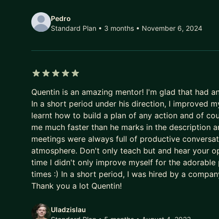
Pedro
Standard Plan • 3 months
• November 6, 2024
5 out of 5 stars
Quentin is an amazing mentor! I'm glad that had a
In a short period under his direction, I improved 
learnt how to build a plan of any action and of 
me much faster than he marks in the description a
meetings were always full of productive conversat
atmosphere. Don't only teach but and hear your op
time I didn't only improve myself for the adorable
times :) In a short period, I was hired by a compa
Thank you a lot Quentin!
Uladzislau