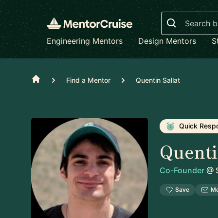
Search
Engineering Mentors
Design Mentors
S
Home
Find a Mentor
Quentin Sallat
Quick Resp
Quenti
Co-Founder
@
S
Save
M