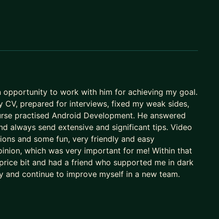
n opportunity to work with him for achieving my goal.
my CV, prepared for interviews, fixed my weak sides,
course practised Android Development. He answered
nd always send extensive and significant tips. Video
ions and some fun, very friendly and easy
inion, which was very important for me! Within that
 price bit and had a friend who supported me in dark
ny and continue to improve myself in a new team.