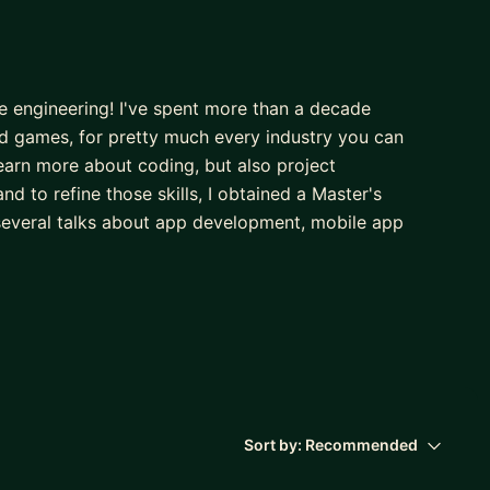
re engineering! I've spent more than a decade
 games, for pretty much every industry you can
earn more about coding, but also project
d to refine those skills, I obtained a Master's
several talks about app development, mobile app
tudio, developing multiple titles featured on Apple
ith organizations from across the world, such as the
orts analytics for SABR (Society for American
 learned crucial skills related to tech business, data
Sort by:
Recommended
small and large companies on those topics. Ass you