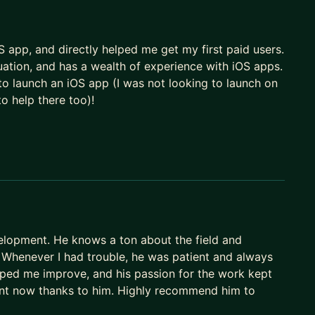
matter what you need. I'm happy to help you with
eer with AI in mind.
 app, and directly helped me get my first paid users.
uation, and has a wealth of experience with iOS apps.
o launch an iOS app (I was not looking to launch on
to help there too)!
lopment. He knows a ton about the field and
. Whenever I had trouble, he was patient and always
lped me improve, and his passion for the work kept
dent now thanks to him. Highly recommend him to