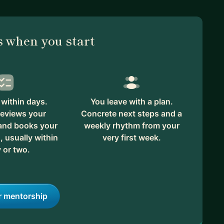
 when you start
within days.
You leave with a plan.
reviews your
Concrete next steps and a
 and books your
weekly rhythm from your
, usually within
very first week.
 or two.
r mentorship