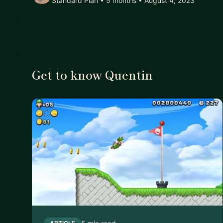
Standard Plan • 5 months
• August 4, 2023
Get to know Quentin