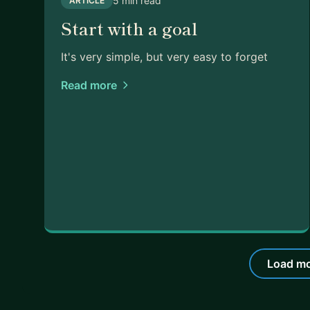
5 min read
ARTICLE
Start with a goal
It's very simple, but very easy to forget
Read more
Load mo