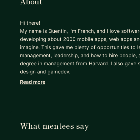
About
Hi there!
My name is Quentin, I'm French, and I love softwa
developing about 2000 mobile apps, web apps and
imagine. This gave me plenty of opportunities to l
management, leadership, and how to hire people, an
degree in management from Harvard. I also gave 
design and gamedev.
Read more
A few years ago I co-founded my own video game s
and Google, and which allowed us to collaborate w
WNBPA. I also write about baseball history and sp
Baseball Research).
Through my time as developer and entrepreneur, I've
What mentees say
analytics and monetization, and regularly advise 
can imagine, these days it's a lot about AI!.