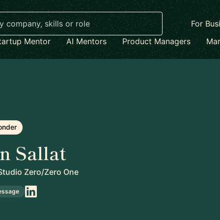
For Bus
tartup Mentor
AI Mentors
Product Managers
Mar
onder
n Sallat
tudio Zero/Zero One
essage