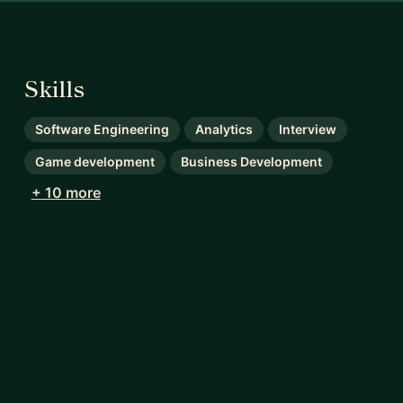
Skills
Software Engineering
Analytics
Interview
Game development
Business Development
+ 10 more