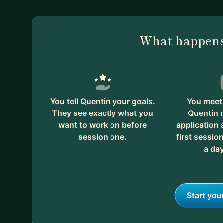
What happens
You tell Quentin your goals.
You meet 
They see exactly what you
Quentin 
want to work on before
application
session one.
first session
a day
Start you