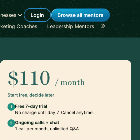
inesses
Login
Browse all mentors
keting Coaches
Leadership Mentors
Career Coache
$110
/ month
Start free, decide later
Free 7-day trial
1
No charge until day 7. Cancel anytime.
Ongoing calls + chat
2
1 call per month, unlimited Q&A.