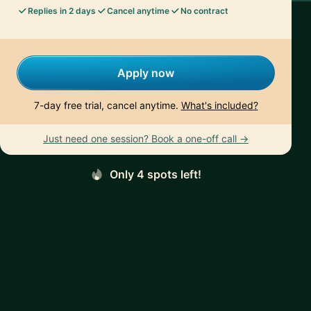
Replies in 2 days
Cancel anytime
No contract
Apply now
7-day free trial, cancel anytime.
What's included?
Just need one session? Book a one-off call →
Only 4 spots left!