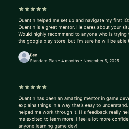
I'd be happy to help you develop your career, no 
5 out of 5 stars
your resume, prepare an interview, or plan your car
Quentin helped me set up and navigate my first iOS
Quentin is a great mentor. He cares about your sit
Would highly recommend to anyone who is trying t
the google play store, but I'm sure he will be able 
Ben
Standard Plan • 4 months
• November 5, 2025
5 out of 5 stars
Quentin has been an amazing mentor in game deve
explains things in a way that’s easy to understand
helped me work through it. His feedback really he
me excited to learn more. I feel a lot more confi
anyone learning game dev!