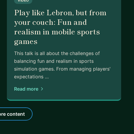
VIDEO
Play like Lebron, but from
your couch: Fun and
realism in mobile sports
games
This talk is all about the challenges of
balancing fun and realism in sports
simulation games. From managing players'
expectations …
Read more
re content