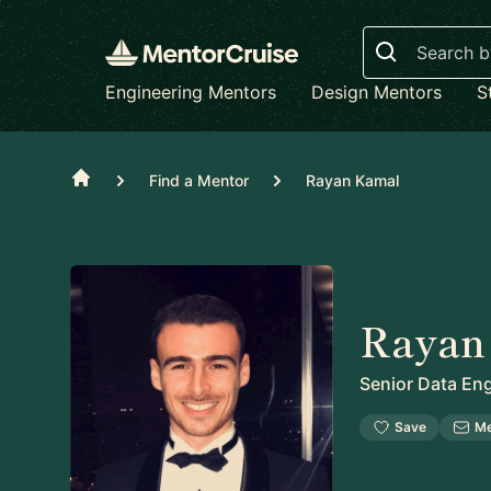
Search
Engineering Mentors
Design Mentors
S
Home
Find a Mentor
Rayan Kamal
Rayan
Senior Data En
Save
M