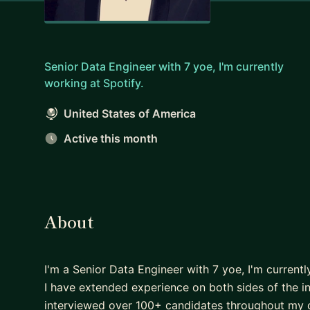
Senior Data Engineer with 7 yoe, I'm currently
working at Spotify.
United States of America
Active this month
About
I'm a Senior Data Engineer with 7 yoe, I'm currentl
I have extended experience on both sides of the int
interviewed over 100+ candidates throughout my ca