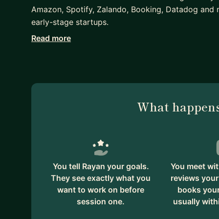
Amazon, Spotify, Zalando, Booking, Datadog and 
early-stage startups.
Read more
I can help you
- prepare for interviews
- grow in your career
What happens
You tell Rayan your goals.
You meet wit
They see exactly what you
reviews your
want to work on before
books your 
session one.
usually with