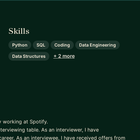
Skills
Python
SQL
Coding
Data Engineering
+ 2 more
Data Structures
y working at Spotify.
erviewing table. As an interviewer, I have
reer. As an interviewee, I have received offers from