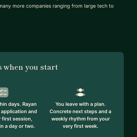
many more companies ranging from large tech to
 when you start
hin days. Rayan
You leave with a plan.
 application and
Concrete next steps and a
first session,
weekly rhythm from your
in a day or two.
very first week.