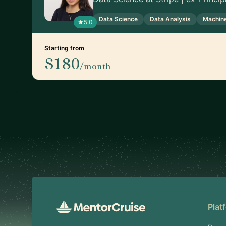
Data Science
Data Analysis
Machine
5.0
Starting from
$180
/month
Footer
Plat