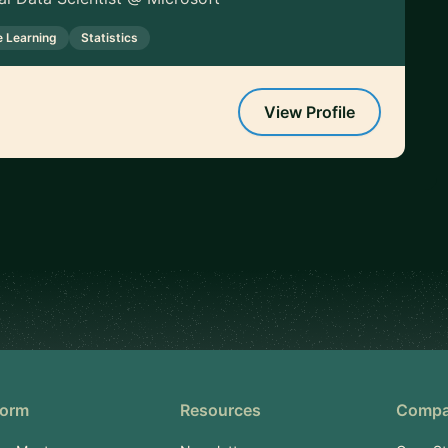
 Learning
Statistics
View Profile
form
Resources
Comp