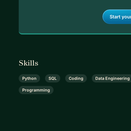
Start you
Skills
Python
SQL
Coding
Data Engineering
Programming