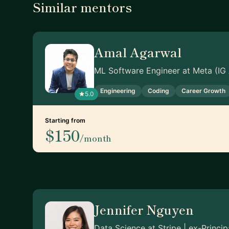
Similar mentors
Amal Agarwal
ML Software Engineer at Meta (IG
Engineering
Coding
Career Growth
5.0
Starting from
$150
/month
Jennifer Nguyen
Data Science at Stripe | ex-Princi