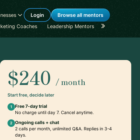
inesses
Login
Browse all mentors
keting Coaches
Leadership Mentors
Career Coache
$240
/ month
Start free, decide later
Free 7-day trial
1
No charge until day 7. Cancel anytime.
Ongoing calls + chat
2
2 calls per month, unlimited Q&A. Replies in 3-4
days.