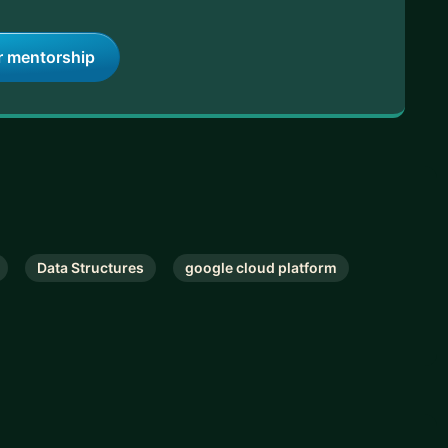
r mentorship
Data Structures
google cloud platform