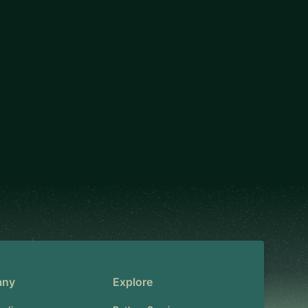
any
Explore