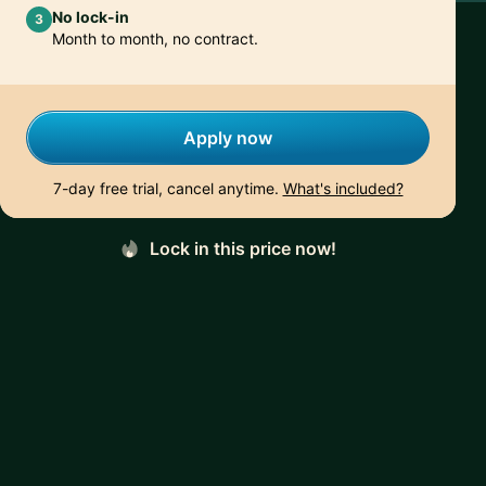
No lock-in
3
Month to month, no contract.
Apply now
7-day free trial, cancel anytime.
What's included?
Lock in this price now!