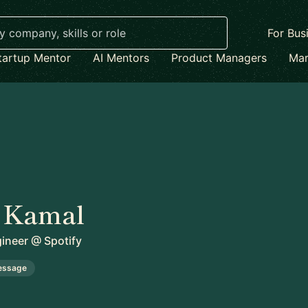
For Bus
tartup Mentor
AI Mentors
Product Managers
Mar
 Kamal
gineer
@
Spotify
essage