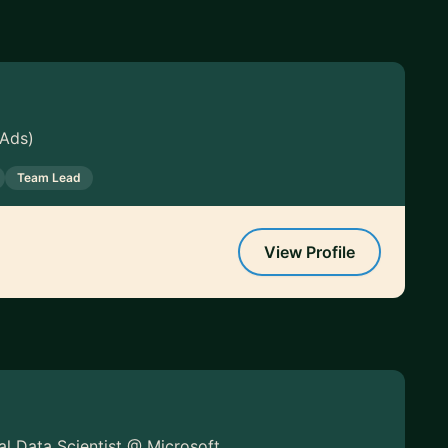
 Ads)
Team Lead
View Profile
pal Data Scientist @ Microsoft