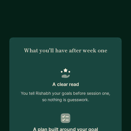
What you'll have after week one
A clear read
You tell Rishabh your goals before session one,
so nothing is guesswork.
A plan built around your goal