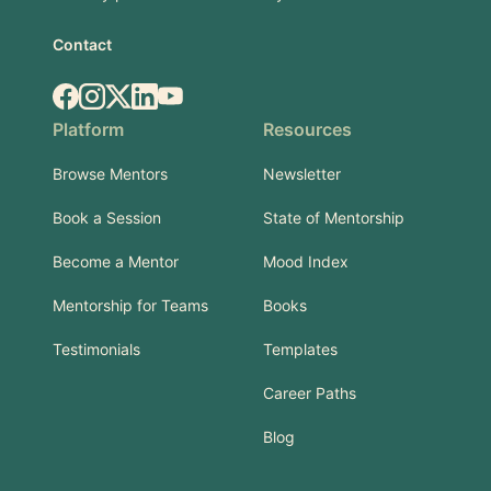
Contact
Facebook
Instagram
X.com
LinkedIn
YouTube
Platform
Resources
Browse Mentors
Newsletter
Book a Session
State of Mentorship
Become a Mentor
Mood Index
Mentorship for Teams
Books
Testimonials
Templates
Career Paths
Blog