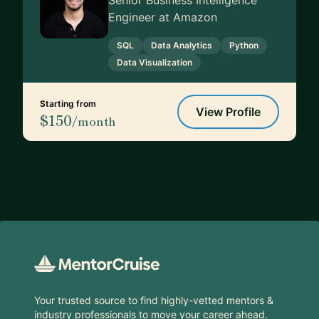
Senior Business Intelligence
Engineer at Amazon
SQL
Data Analytics
Python
Data Visualization
Starting from
View Profile
$150
/month
Footer
Your trusted source to find highly-vetted mentors &
industry professionals to move your career ahead.