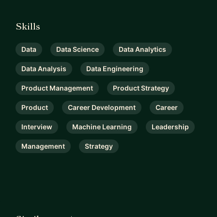
Skills
Data
Data Science
Data Analytics
Data Analysis
Data Engineering
Product Management
Product Strategy
Product
Career Development
Career
Interview
Machine Learning
Leadership
Management
Strategy