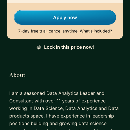
Apply now
7-day free trial, cancel anytime.
What's included?
Lock in this price now!
About
I am a seasoned Data Analytics Leader and
Consultant with over 11 years of experience
working in Data Science, Data Analytics and Data
products space. I have experience in leadership
positions building and growing data science