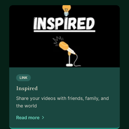
LINK
Inspired
Share your videos with friends, family, and
the world
Read more