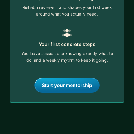
Rishabh reviews it and shapes your first week
around what you actually need.
Your first concrete steps
You leave session one knowing exactly what to
do, and a weekly rhythm to keep it going.
Start your mentorship