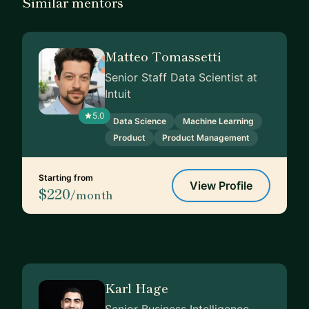
Similar mentors
Matteo Tomassetti
Senior Staff Data Scientist at
Intuit
5.0
Data Science
Machine Learning
Product
Product Management
Starting from
View Profile
$220
/month
Karl Hage