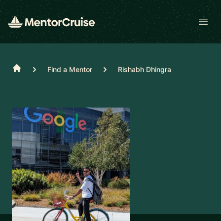
Open
Home
Find a Mentor
Rishabh Dhingra