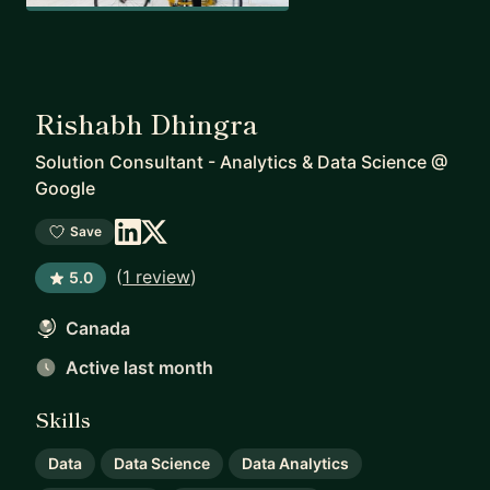
Rishabh Dhingra
Solution Consultant - Analytics & Data Science
@
Google
Save
(
1 review
)
5.0
Canada
Active last month
Skills
Data
Data Science
Data Analytics