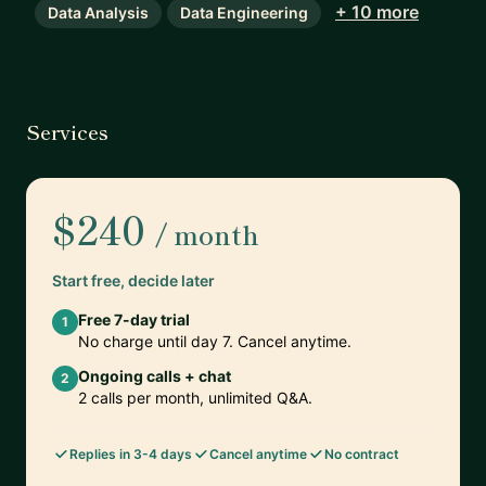
+ 10 more
Data Analysis
Data Engineering
Services
$240
/ month
Start free, decide later
Free 7-day trial
1
No charge until day 7. Cancel anytime.
Ongoing calls + chat
2
2 calls per month, unlimited Q&A.
Replies in 3-4 days
Cancel anytime
No contract