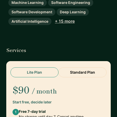
Machine Learning
Software Engineering
Software Development
Deep Learning
+ 15 more
Artificial Intelligence
Services
Lite Plan
Standard Plan
$90
/ month
Start free, decide later
Free 7-day trial
1
No charge until day 7. Cancel anytime.