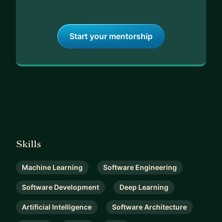
Start your mentorship
Skills
Machine Learning
Software Engineering
Software Development
Deep Learning
Artificial Intelligence
Software Architecture