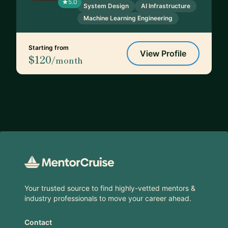
5.0
System Design
AI Infrastructure
Machine Learning Engineering
Starting from
View Profile
$120
/month
Footer
Your trusted source to find highly-vetted mentors &
industry professionals to move your career ahead.
Contact