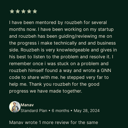
5 out of 5 stars
I have been mentored by rouzbeh for several
months now. I have been working on my startup
and rouzbeh has been guiding/reviewing me on
the progress i make technically and and business
side. Rouzbeh is very knowledgeable and gives in
his best to listen to the problem and resolve it. I
remember once i was stuck on a problem and
rouzbeh himself found a way and wrote a GNN
code to share with me. he stepped very far to
help me. Thank you rouzbeh for the good
progress we have made together.
Manav
Standard Plan • 6 months
• May 28, 2024
Manav wrote 1 more review for the same