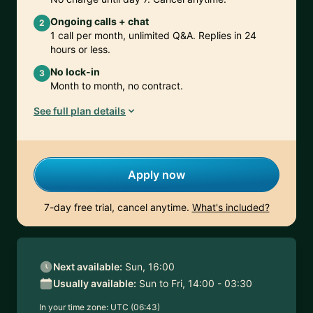
Ongoing calls + chat
2
1 call per month, unlimited Q&A. Replies in 24
hours or less.
No lock-in
3
Month to month, no contract.
See full plan details
Apply now
7-day free trial, cancel anytime.
What's included?
Next available:
Sun, 16:00
Usually available:
Sun to Fri, 14:00 - 03:30
In your time zone:
UTC (06:43)