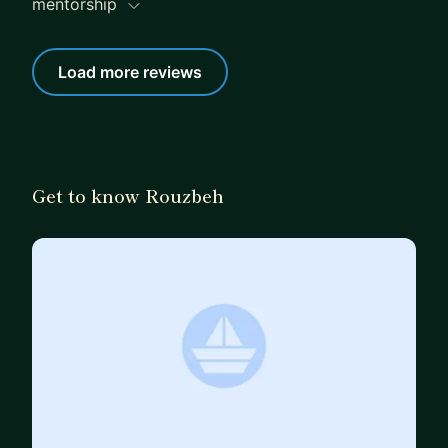
mentorship
Load more reviews
Get to know Rouzbeh