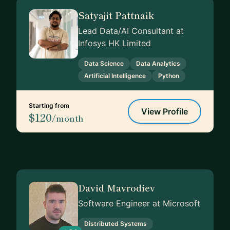
Satyajit Pattnaik
Lead Data/AI Consultant at
Infosys HK Limited
Data Science
Data Analytics
Artificial Intelligence
Python
Starting from
View Profile
$120
/month
David Mavrodiev
Software Engineer at Microsoft
Distributed Systems