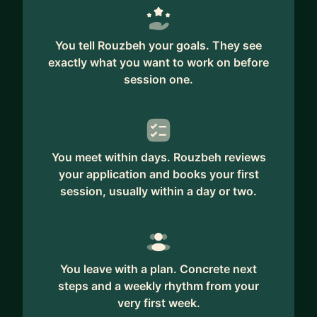
You tell Rouzbeh your goals. They see
exactly what you want to work on before
session one.
You meet within days. Rouzbeh reviews
your application and books your first
session, usually within a day or two.
You leave with a plan. Concrete next
steps and a weekly rhythm from your
very first week.