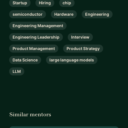
Startup
Hiring
chip
semiconductor
Hardware
Engineering
Engineering Management
Engineering Leadership
Interview
Product Management
Product Strategy
Data Science
large language models
LLM
Similar mentors