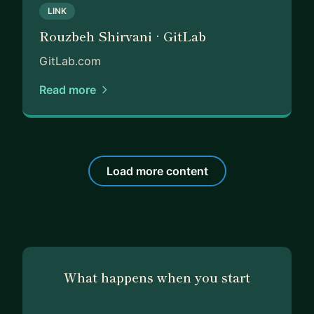
LINK
Rouzbeh Shirvani · GitLab
GitLab.com
Read more
Load more content
What happens when you start