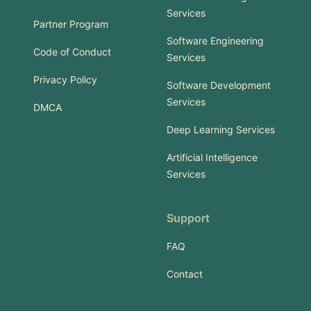
Services
Partner Program
Software Engineering
Code of Conduct
Services
Privacy Policy
Software Development
Services
DMCA
Deep Learning Services
Artificial Intelligence
Services
Support
FAQ
Contact