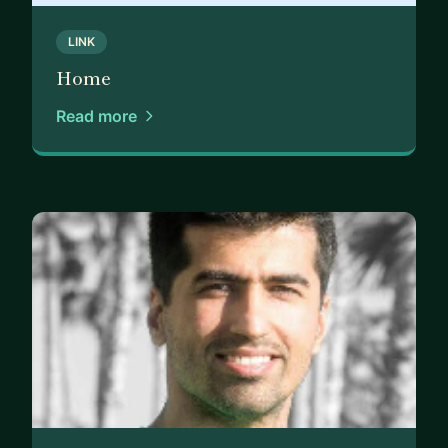
LINK
Home
Read more