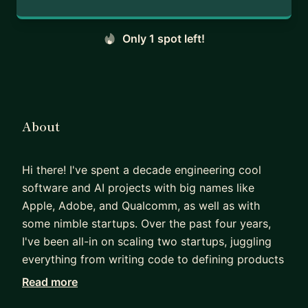
Only 1 spot left!
About
Hi there! I've spent a decade engineering cool
software and AI projects with big names like
Apple, Adobe, and Qualcomm, as well as with
some nimble startups. Over the past four years,
I've been all-in on scaling two startups, juggling
everything from writing code to defining products
to hiring top-notch engineers. If diving into new
Read more
challenges, boosting your engineering career,