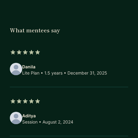
kicking off your own startup, or assembling your
dream team sounds exciting but a tad
overwhelming – I've got your back. Let's take this
on together.
What mentees say
5 out of 5 stars
Danila
Lite Plan • 1.5 years
• December 31, 2025
5 out of 5 stars
Aditya
Session
• August 2, 2024