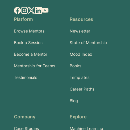
Facebook
Instagram
X.com
LinkedIn
YouTube
Platform
Resources
Browse Mentors
Newsletter
Book a Session
State of Mentorship
Become a Mentor
Mood Index
Mentorship for Teams
Books
Testimonials
Templates
Career Paths
Blog
Company
Explore
Case Studies
Machine Learning