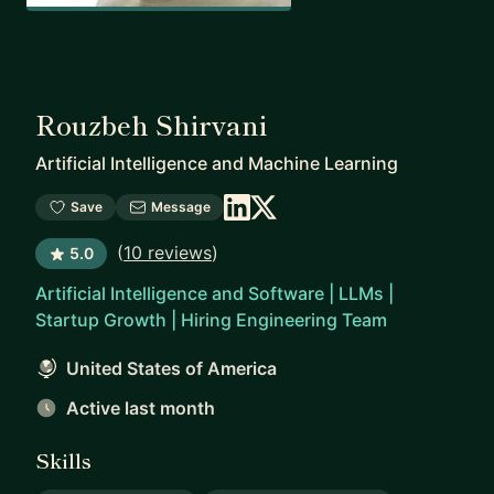
Rouzbeh Shirvani
Artificial Intelligence and Machine Learning
Save
Message
(
10 reviews
)
5.0
Artificial Intelligence and Software | LLMs |
Startup Growth | Hiring Engineering Team
United States of America
Active last month
Skills