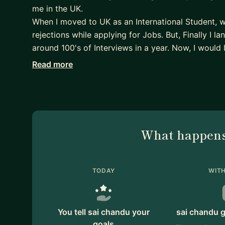
me in the UK.
When I moved to UK as an International Student, 
rejections while applying for Jobs. But, Finally I la
around 100's of Interviews in a year. Now, I would 
experiences and learnings with the students and gu
Read more
roles.
What happens
TODAY
WITH
You tell sai chandu your
sai chandu g
goals