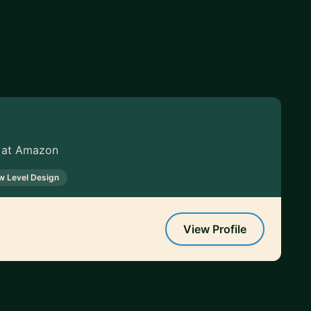
 at Amazon
w Level Design
View Profile