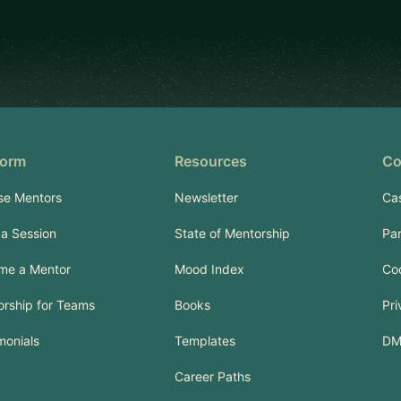
form
Resources
Co
se Mentors
Newsletter
Ca
a Session
State of Mentorship
Pa
me a Mentor
Mood Index
Co
rship for Teams
Books
Pri
monials
Templates
DM
Career Paths