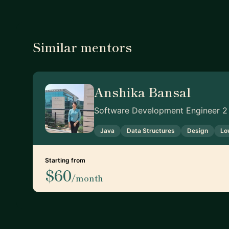
Similar mentors
Anshika Bansal
Software Development Engineer 2
Java
Data Structures
Design
Lo
Starting from
$60
/month