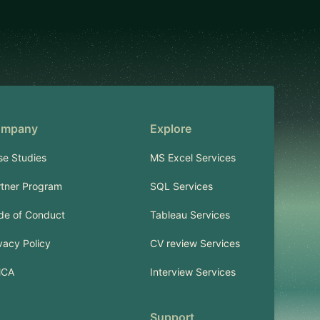
mpany
Explore
se Studies
MS Excel Services
rtner Program
SQL Services
de of Conduct
Tableau Services
vacy Policy
CV review Services
CA
Interview Services
Support