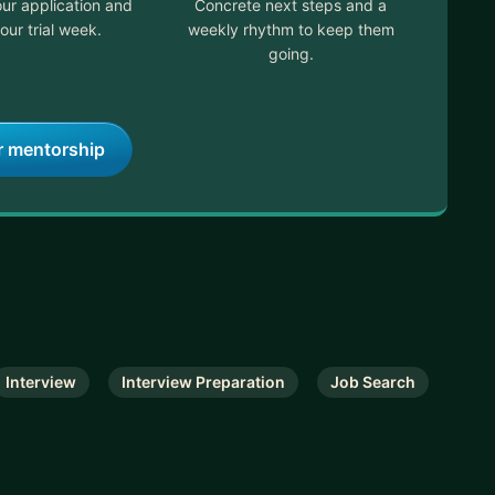
ur application and
Concrete next steps and a
our trial week.
weekly rhythm to keep them
going.
r mentorship
Interview
Interview Preparation
Job Search