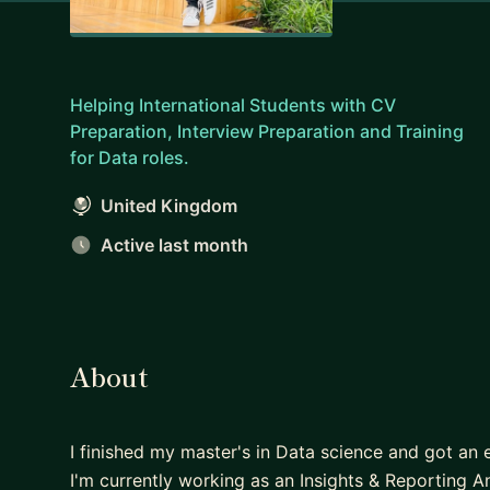
Helping International Students with CV
Preparation, Interview Preparation and Training
for Data roles.
United Kingdom
Active last month
About
I finished my master's in Data science and got an 
I'm currently working as an Insights & Reporting A