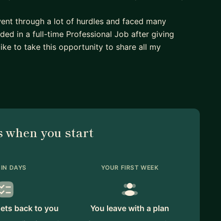
went through a lot of hurdles and faced many
nded in a full-time Professional Job after giving
like to take this opportunity to share all my
ide them to get into full-time professional Data
 when you start
IN DAYS
YOUR FIRST WEEK
ets back to you
You leave with a plan