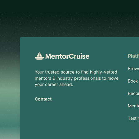
Footer
Plat
Brow
Your trusted source to find highly-vetted
mentors & industry professionals to move
Book 
your career ahead.
Beco
Contact
Mento
Testi