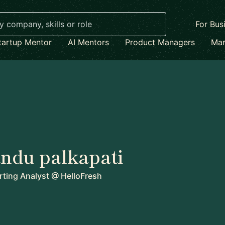
For Bus
tartup Mentor
AI Mentors
Product Managers
Mar
andu palkapati
rting Analyst
@
HelloFresh