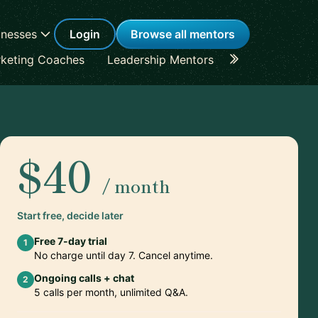
inesses
Login
Browse all mentors
keting Coaches
Leadership Mentors
Career Coache
$40
/ month
Start free, decide later
Free 7-day trial
1
No charge until day 7. Cancel anytime.
Ongoing calls + chat
2
5 calls per month, unlimited Q&A.