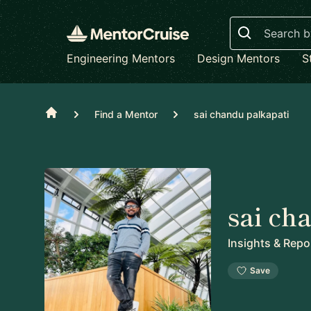
Search
Engineering Mentors
Design Mentors
S
Home
Find a Mentor
sai chandu palkapati
sai ch
Insights & Repo
Save