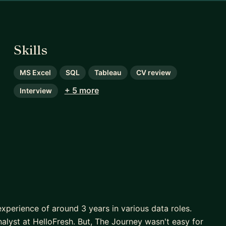
Skills
MS Excel
SQL
Tableau
CV review
+ 5 more
Interview
experience of around 3 years in various data roles.
nalyst at HelloFresh. But, The Journey wasn't easy for