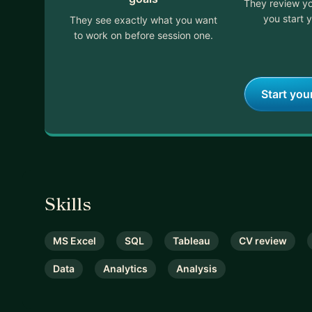
They review yo
you start y
They see exactly what you want
to work on before session one.
Start you
Skills
MS Excel
SQL
Tableau
CV review
Data
Analytics
Analysis