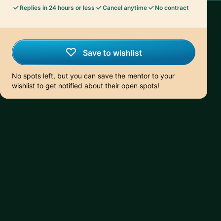
Replies in 24 hours or less
Cancel anytime
No contract
Save to wishlist
No spots left, but you can save the mentor to your
wishlist to get notified about their open spots!