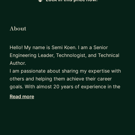
About
Hello! My name is Semi Koen. I am a Senior
Engineering Leader, Technologist, and Technical
Author.
I am passionate about sharing my expertise with
others and helping them achieve their career
goals. With almost 20 years of experience in the
tech industry, I have developed a deep
Read more
understanding of the skills and knowledge needed
to succeed in this field.
After studying Computer Science, I started my
career as a Developer, and have since progressed