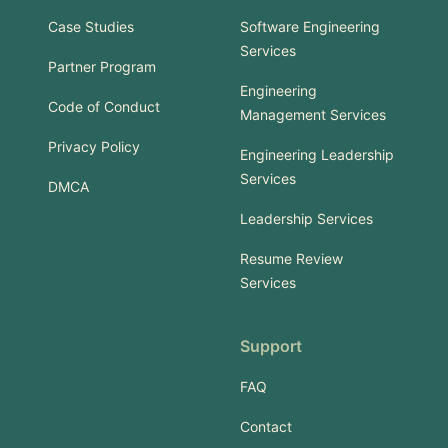
Case Studies
Software Engineering
Services
Partner Program
Engineering
Code of Conduct
Management Services
Privacy Policy
Engineering Leadership
Services
DMCA
Leadership Services
Resume Review
Services
Support
FAQ
Contact