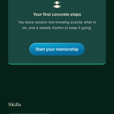
Your first concrete steps
You leave session one knowing exactly what to
do, and a weekly rhythm to keep it going.
Start your mentorship
Skills