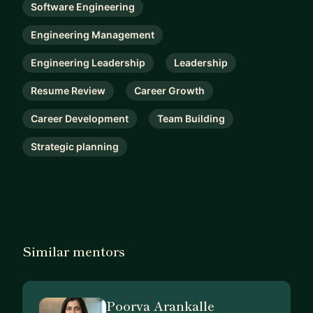
Software Engineering
Engineering Management
Engineering Leadership
Leadership
Resume Review
Career Growth
Career Development
Team Building
Strategic planning
Similar mentors
Poorva Arankalle