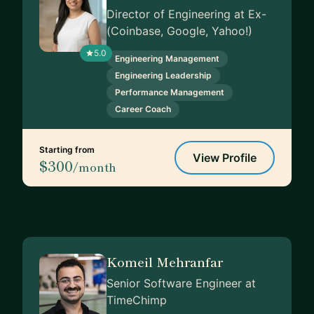
Director of Engineering at Ex-
(Coinbase, Google, Yahoo!)
5.0
Engineering Management
Engineering Leadership
Performance Management
Career Coach
Starting from
View Profile
$300
/month
Komeil Mehranfar
Senior Software Engineer at
TimeChimp