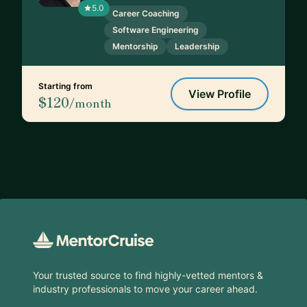
5.0
Career Coaching
Software Engineering
Mentorship
Leadership
Starting from
View Profile
$120
/month
Footer
Your trusted source to find highly-vetted mentors &
industry professionals to move your career ahead.