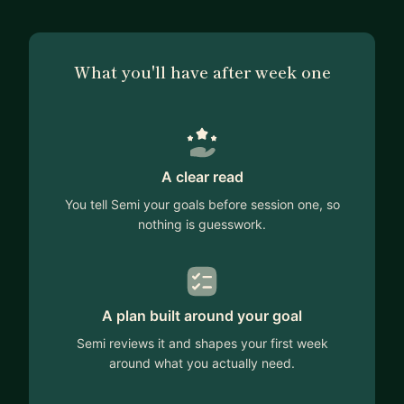
What you'll have after week one
A clear read
You tell Semi your goals before session one, so
nothing is guesswork.
A plan built around your goal
Semi reviews it and shapes your first week
around what you actually need.