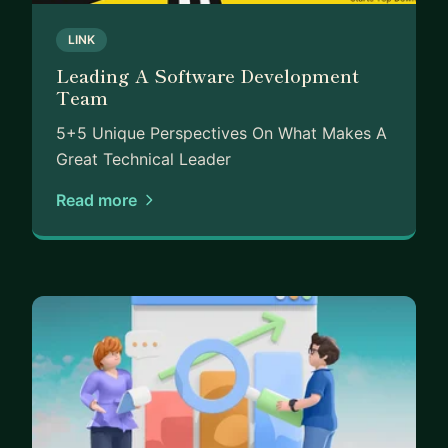
LINK
Leading A Software Development
Team
5+5 Unique Perspectives On What Makes A
Great Technical Leader
Read more