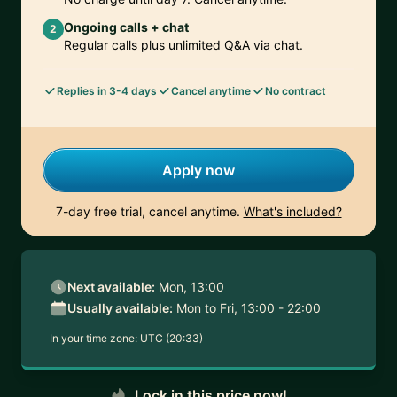
Ongoing calls + chat
2
Regular calls plus unlimited Q&A via chat.
Replies in 3-4 days
Cancel anytime
No contract
Apply now
7-day free trial, cancel anytime.
What's included?
Next available:
Mon, 13:00
Usually available:
Mon to Fri, 13:00 - 22:00
In your time zone:
UTC (20:33)
Lock in this price now!