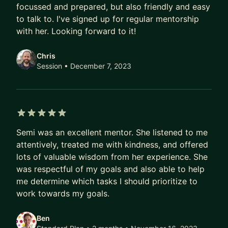
including:
focussed and prepared, but also friendly and easy
to talk to. I've signed up for regular mentorship
✍️ Resume review
with her. Looking forward to it!
🎭 Mock engineering management interviewing
📂 Self-Appraisal review
Chris
🌟 Preparing for the next level
Session
• December 7, 2023
🤝 Managing up, down and around
💰 Negotiating a promotion/raise
🌱 Technical or People career track
🏆 Effective technical leadership
5 out of 5 stars
Semi was an excellent mentor. She listened to me
💬 Giving and receiving feedback
attentively, treated me with kindness, and offered
🎯 Setting team goals & metrics
lots of valuable wisdom from her experience. She
👩‍👩‍👦‍👦 Team happiness & productivity
was respectful of my goals and also able to help
🧑‍🎓 Getting the most out of internship/graduate
me determine which tasks I should prioritize to
programs
work towards my goals.
💻 Specific SW engineering topics
🗣️ Rehearsing technical presentations
Ben
👀 Dealing with imposter syndrome