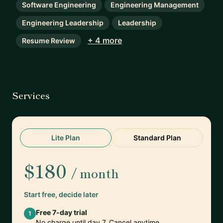
Software Engineering
Engineering Management
Engineering Leadership
Leadership
+ 4 more
Resume Review
Services
Lite Plan
Standard Plan
$180
/ month
Start free, decide later
Free 7-day trial
1
No charge until day 7. Cancel anytime.