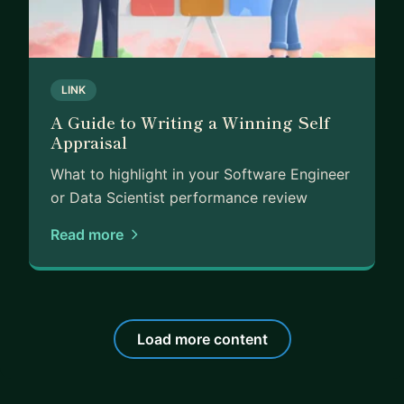
LINK
A Guide to Writing a Winning Self
Appraisal
What to highlight in your Software Engineer
or Data Scientist performance review
Read more
Load more content