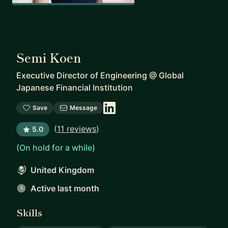
Semi Koen
Executive Director of Engineering
@
Global
Japanese Financial Institution
Save
Message
(
11 reviews
)
5.0
(On hold for a while)
United Kingdom
Active last month
Skills