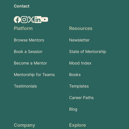
Contact
Facebook
Instagram
X.com
LinkedIn
YouTube
Platform
Resources
Browse Mentors
Newsletter
Book a Session
State of Mentorship
Become a Mentor
Mood Index
Mentorship for Teams
Books
Testimonials
Templates
Career Paths
Blog
Company
Explore