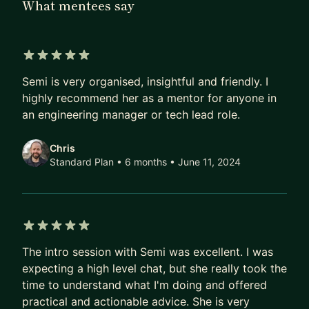
What mentees say
to Senior Developer, Technical Lead, Architect,
Engineering Manager, and Engineering Director.
Currently, I am an Engineering Executive Director
at a global Japanese Securities Bank.
5 out of 5 stars
Semi is very organised, insightful and friendly. I
I help companies define and deliver a strategic
highly recommend her as a mentor for anyone in
technology vision and Software Engineers
an engineering manager or tech lead role.
accelerate their career growth. I have been
mentoring Engineers starting their career or
Chris
transitioning to engineering management for
Standard Plan • 6 months
• June 11, 2024
several years now through work, and other
volunteering or paid channels. I am excited to
offer my mentoring services on MentorCruise, as I
believe that paid memberships translate to
5 out of 5 stars
mentees putting more effort into realising their
The intro session with Semi was excellent. I was
expecting a high level chat, but she really took the
aspirations.
time to understand what I'm doing and offered
I am happy to talk about a wide range of topics,
practical and actionable advice. She is very