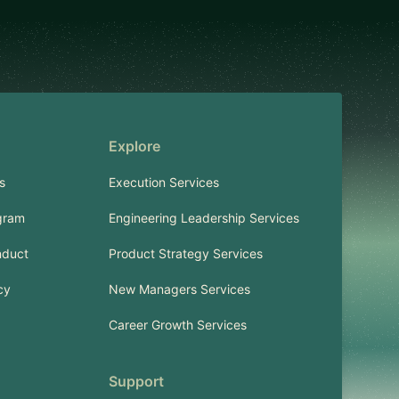
Explore
s
Execution Services
gram
Engineering Leadership Services
nduct
Product Strategy Services
cy
New Managers Services
Career Growth Services
Support