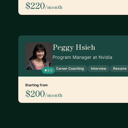
$220
/month
Peggy Hsieh
Program Manager at Nvidia
Career Coaching
Interview
Resume
5.0
Starting from
$200
/month