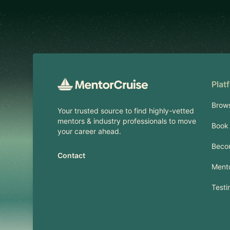
Footer
Plat
Brow
Your trusted source to find highly-vetted
mentors & industry professionals to move
Book 
your career ahead.
Beco
Contact
Mento
Testi