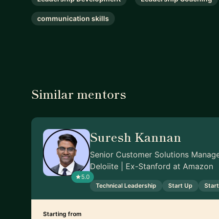
communication skills
Similar mentors
Suresh Kannan
Senior Customer Solutions Manag
Deloiite | Ex-Stanford at Amazon
5.0
Technical Leadership
Start Up
Star
Starting from