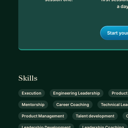
a day
Start you
Skills
Execution
Engineering Leadership
Product
Mentorship
Career Coaching
Technical Lea
Product Management
Talent development
Leadership Development
Leadership Coaching