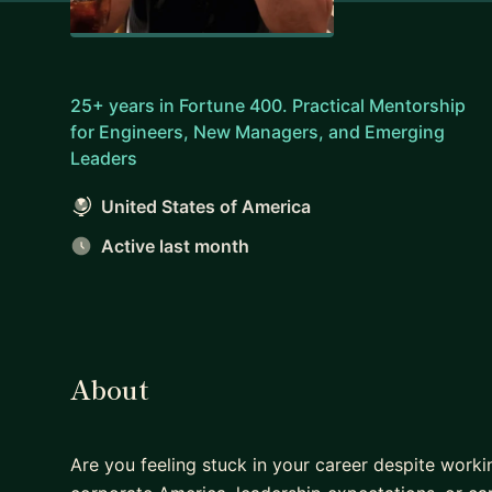
25+ years in Fortune 400. Practical Mentorship
for Engineers, New Managers, and Emerging
Leaders
United States of America
Active last month
About
Are you feeling stuck in your career despite worki