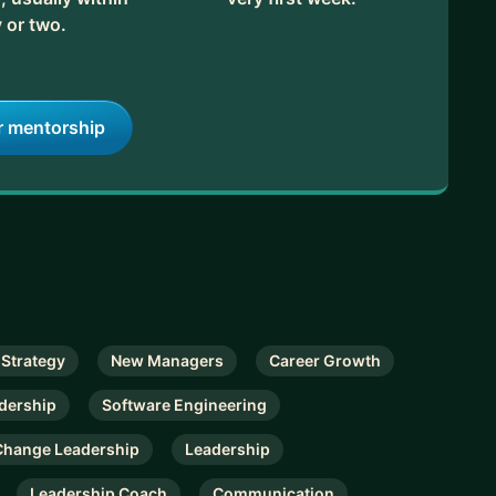
 or two.
r mentorship
 Strategy
New Managers
Career Growth
dership
Software Engineering
Change Leadership
Leadership
Leadership Coach
Communication