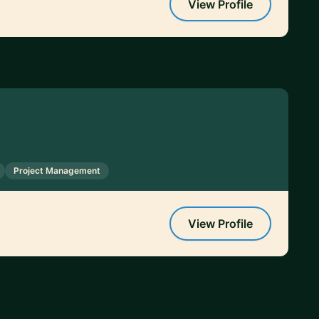
View Profile
Project Management
View Profile