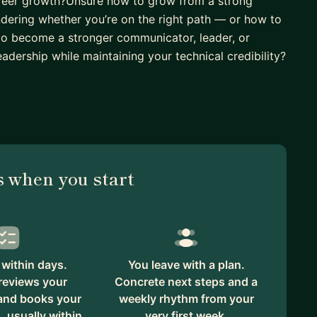
areer growth?Unsure how to grow from a strong
ndering whether you’re on the right path — or how to
to become a stronger communicator, leader, or
eadership while maintaining your technical credibility?
mmigrant who began my career as a software engineer
l engineering leadership role at a Fortune 400
e transitions and challenges along the way. My goal
 America and support first-time managers and
ffer practical, honest guidance grounded in real-
 when you start
my own journey.
h the support of mentors who challenged, guided,
in the power of mentorship and the impact it can have
ing the first step is often the hardest part — but it
ore fulfilling career path.
within days.
You leave with a plan.
reviews your
Concrete next steps and a
 and books your
weekly rhythm from your
, usually within
very first week.