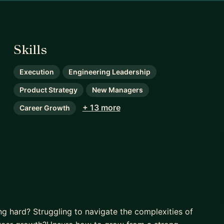
Skills
Execution
Engineering Leadership
Product Strategy
New Managers
+ 13 more
Career Growth
ng hard? Struggling to navigate the complexities of