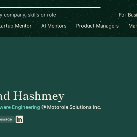
For Bus
tartup Mentor
AI Mentors
Product Managers
Mar
ad Hashmey
tware Engineering
@
Motorola Solutions Inc.
essage