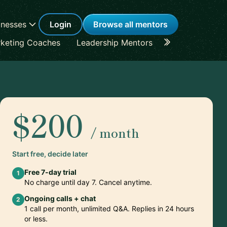
inesses
Login
Browse all mentors
keting Coaches
Leadership Mentors
Career Coache
$200
/ month
Start free, decide later
Free 7-day trial
1
No charge until day 7. Cancel anytime.
Ongoing calls + chat
2
1 call per month, unlimited Q&A. Replies in 24 hours
or less.