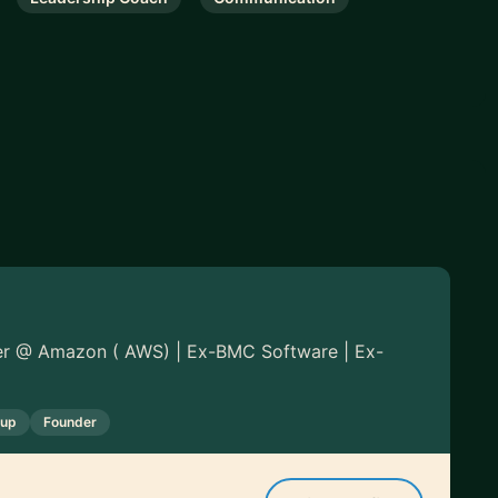
er @ Amazon ( AWS) | Ex-BMC Software | Ex-
tup
Founder