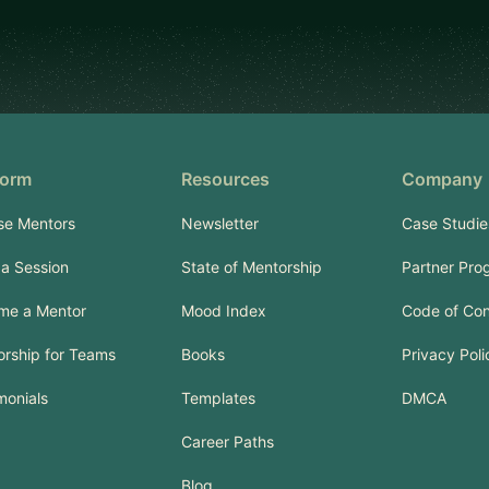
form
Resources
Company
se Mentors
Newsletter
Case Studie
a Session
State of Mentorship
Partner Pro
me a Mentor
Mood Index
Code of Co
rship for Teams
Books
Privacy Poli
monials
Templates
DMCA
Career Paths
Blog