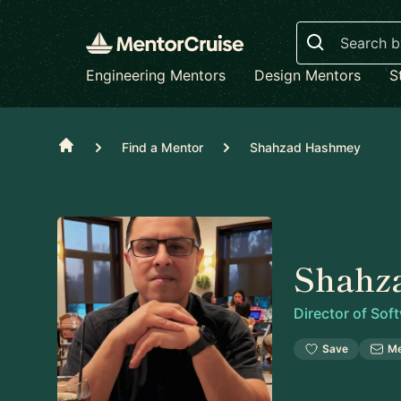
Search
Engineering Mentors
Design Mentors
S
Home
Find a Mentor
Shahzad Hashmey
Shahz
Director of Sof
Save
M