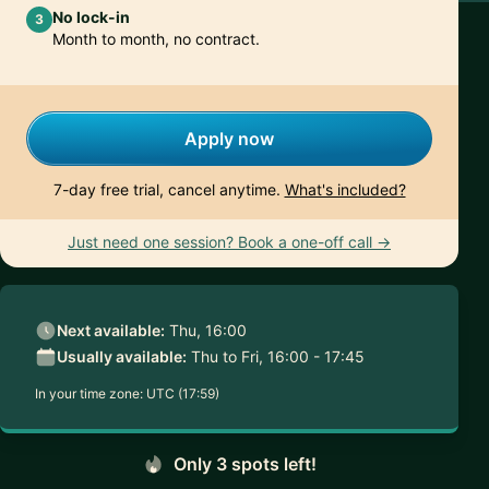
No lock-in
3
Month to month, no contract.
Apply now
7-day free trial, cancel anytime.
What's included?
Just need one session? Book a one-off call →
Next available:
Thu, 16:00
Usually available:
Thu to Fri, 16:00 - 17:45
In your time zone:
UTC (17:59)
Only 3 spots left!