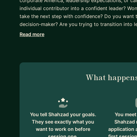
corporate America, leadership expectations, or c
individual contributor into a confident leader? Wo
take the next step with confidence? Do you want 
decision-maker? Are you trying to transition into l
Read more
I understand these challenges firsthand. As an i
in corporate America and grew into a Director-leve
company, I’ve personally experienced many of thes
is simple: to help engineers break into corporate
emerging leaders as they grow with confidence. I o
What happens
world experience and lessons learned throughout 
Much of my own growth was made possible throug
and believed in me. That’s why I strongly believe 
on both career growth and personal confidence. Tak
can also be the beginning of a much stronger and m
You tell Shahzad your goals.
You meet 
They see exactly what you
Shahzad 
want to work on before
application
session one.
first session