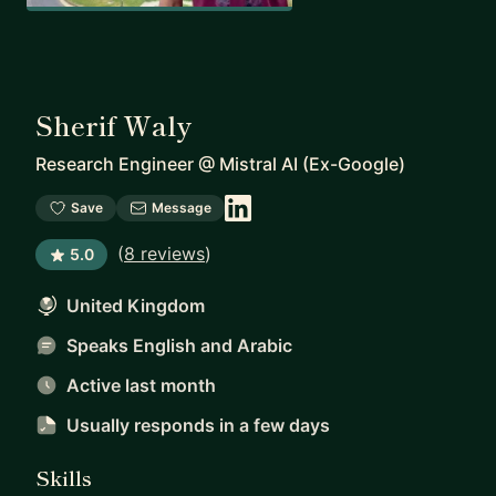
Sherif Waly
Research Engineer
@
Mistral AI (Ex-Google)
Save
Message
(
8 reviews
)
5.0
United Kingdom
Speaks English and Arabic
Active last month
Usually responds
in a few days
Skills