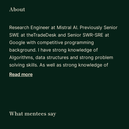
About
Research Engineer at Mistral AI. Previously Senior
SWE at theTradeDesk and Senior SWR-SRE at
Google with competitive programming
background. I have strong knowledge of
Algorithms, data structures and strong problem
solving skills. As well as strong knowledge of
scalable distributed systems with reliability
Read more
background
What mentees say