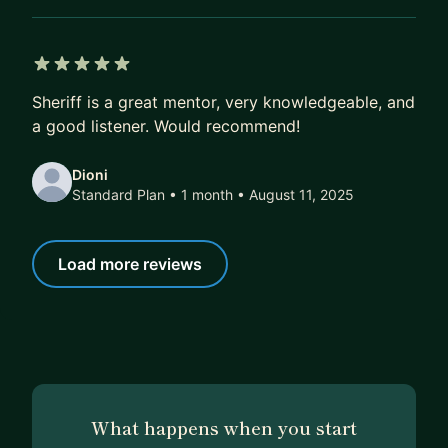
5 out of 5 stars
Sheriff is a great mentor, very knowledgeable, and
a good listener. Would recommend!
Dioni
Standard Plan • 1 month
• August 11, 2025
Load more reviews
What happens when you start