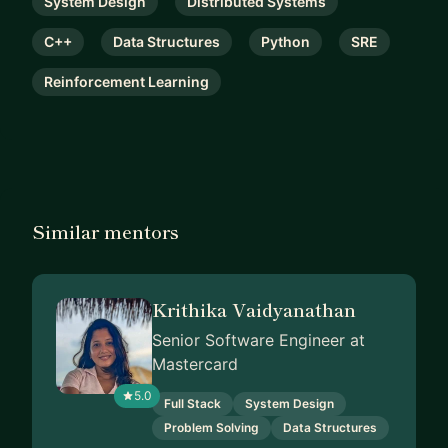
System Design
Distributed Systems
C++
Data Structures
Python
SRE
Reinforcement Learning
Similar mentors
Krithika Vaidyanathan
Senior Software Engineer at
Mastercard
5.0
Full Stack
System Design
Problem Solving
Data Structures