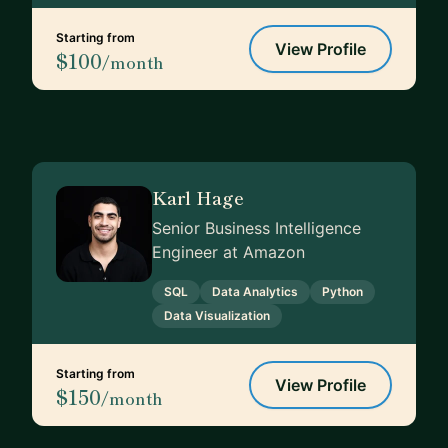
Starting from
View Profile
$100
/month
Karl Hage
Senior Business Intelligence
Engineer at Amazon
SQL
Data Analytics
Python
Data Visualization
Starting from
View Profile
$150
/month