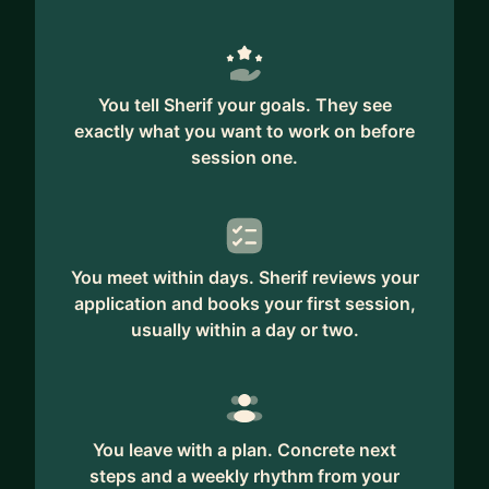
You tell Sherif your goals. They see
exactly what you want to work on before
session one.
You meet within days. Sherif reviews your
application and books your first session,
usually within a day or two.
You leave with a plan. Concrete next
steps and a weekly rhythm from your