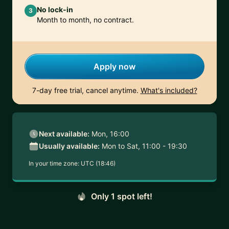
No lock-in
3
Month to month, no contract.
Apply now
7-day free trial, cancel anytime.
What's included?
Next available:
Mon, 16:00
Usually available:
Mon to Sat, 11:00 - 19:30
In your time zone:
UTC (18:46)
Only 1 spot left!