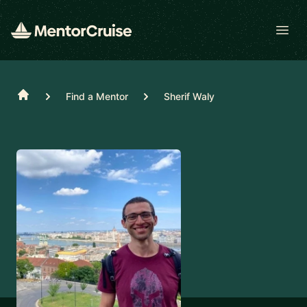
Open
Home
Find a Mentor
Sherif Waly