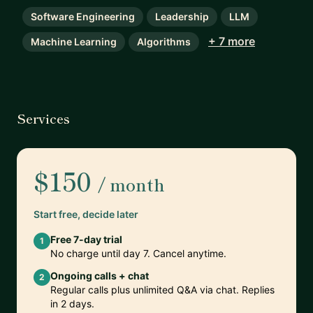
Software Engineering
Leadership
LLM
+ 7 more
Machine Learning
Algorithms
Services
$150
/ month
Start free, decide later
Free 7-day trial
1
No charge until day 7. Cancel anytime.
Ongoing calls + chat
2
Regular calls plus unlimited Q&A via chat. Replies
in 2 days.