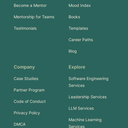
Become a Mentor
Mood Index
Mentorship for Teams
Books
Testimonials
Templates
Career Paths
Blog
Company
Explore
Case Studies
Software Engineering
Services
Partner Program
Leadership Services
Code of Conduct
LLM Services
Privacy Policy
Machine Learning
DMCA
Services