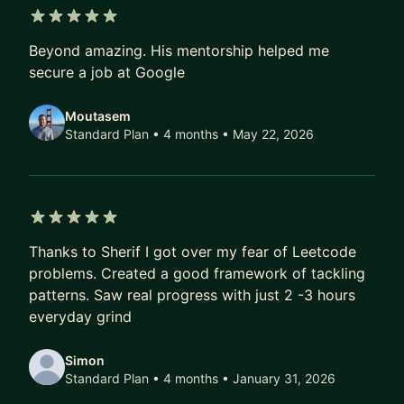
5 out of 5 stars
Beyond amazing. His mentorship helped me
secure a job at Google
Moutasem
Standard Plan • 4 months
• May 22, 2026
5 out of 5 stars
Thanks to Sherif I got over my fear of Leetcode
problems. Created a good framework of tackling
patterns. Saw real progress with just 2 -3 hours
everyday grind
Simon
Standard Plan • 4 months
• January 31, 2026