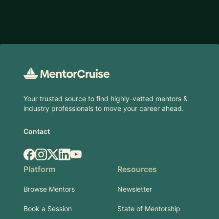
Footer
Your trusted source to find highly-vetted mentors &
industry professionals to move your career ahead.
Contact
Facebook
Instagram
X.com
LinkedIn
YouTube
Platform
Resources
Browse Mentors
Newsletter
Book a Session
State of Mentorship