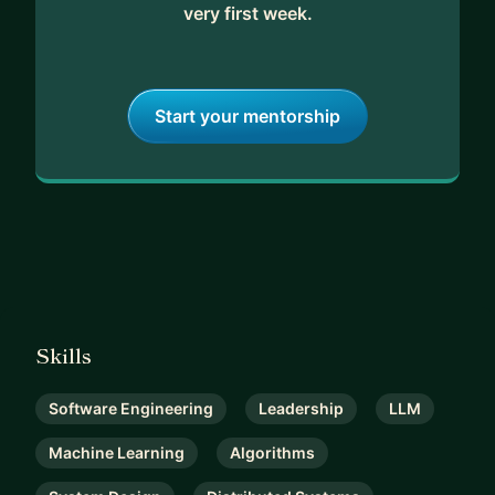
very first week.
Start your mentorship
Skills
Software Engineering
Leadership
LLM
Machine Learning
Algorithms