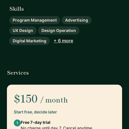
Skills
Program Management
Advertising
UX Design
Design Operation
+ 6 more
Digital Marketing
Services
$150
/ month
Start free, decide later
Free 7-day trial
1
No charge until day 7. Cancel anytime.