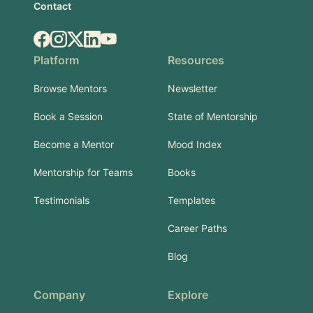
Contact
Facebook
Instagram
X.com
LinkedIn
YouTube
Platform
Resources
Browse Mentors
Newsletter
Book a Session
State of Mentorship
Become a Mentor
Mood Index
Mentorship for Teams
Books
Testimonials
Templates
Career Paths
Blog
Company
Explore