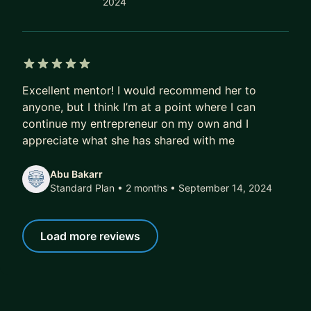
2024
5 out of 5 stars
Excellent mentor! I would recommend her to
anyone, but I think I’m at a point where I can
continue my entrepreneur on my own and I
appreciate what she has shared with me
Abu Bakarr
Standard Plan • 2 months
• September 14, 2024
Load more reviews