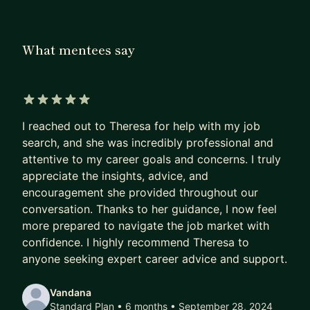
product managers, and engineers to improve how
teams work together and bring products to life.
What mentees say
My work today focuses on scaling design
operations, strengthening design system
adoption, and introducing new workflows and
tools that help teams move faster without
5 out of 5 stars
sacrificing quality.
I reached out to Theresa for help with my job
search, and she was incredibly professional and
I’m particularly passionate about helping people
attentive to my career goals and concerns. I truly
navigate the space between design, product, and
appreciate the insights, advice, and
technology—whether that’s designers who want
encouragement she provided throughout our
to become stronger cross-functional partners,
conversation. Thanks to her guidance, I now feel
program managers moving into design
more prepared to navigate the job market with
confidence. I highly recommend Theresa to
organizations, or leaders trying to scale design
anyone seeking expert career advice and support.
teams and processes.
As a mentor, I aim to be both practical and
Vandana
Standard Plan • 6 months
• September 28, 2024
supportive. I enjoy helping mentees think through