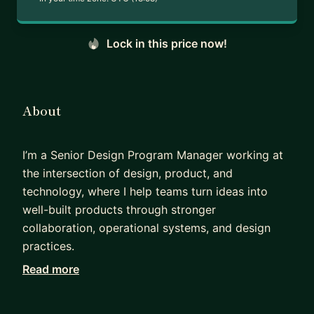
Lock in this price now!
About
I’m a Senior Design Program Manager working at
the intersection of design, product, and
technology, where I help teams turn ideas into
well-built products through stronger
collaboration, operational systems, and design
practices.
Read more
Over the course of my career, I’ve worked across
advertising, marketing technology, and large-
scale digital platforms, partnering with designers,