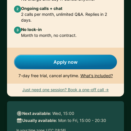
Ongoing calls + chat
2
2 calls per month, unlimited Q&A. Replies in 2
days.
No lock-in
3
Month to month, no contract.
Apply now
7-day free trial, cancel anytime.
What's included?
Just need one session? Book a one-off call →
Next available:
Wed, 15:00
Usually available:
Mon to Fri, 15:00 - 20:30
In your time zone:
UTC (18:58)