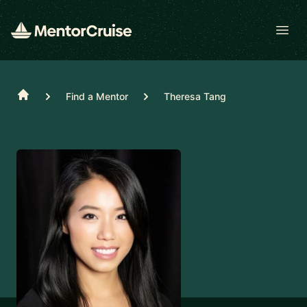
Open
Home
Find a Mentor
Theresa Tang