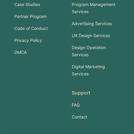
Case Studies
Program Management
Services
Partner Program
Advertising Services
Code of Conduct
UX Design Services
Privacy Policy
Design Operation
DMCA
Services
Digital Marketing
Services
Support
FAQ
Contact