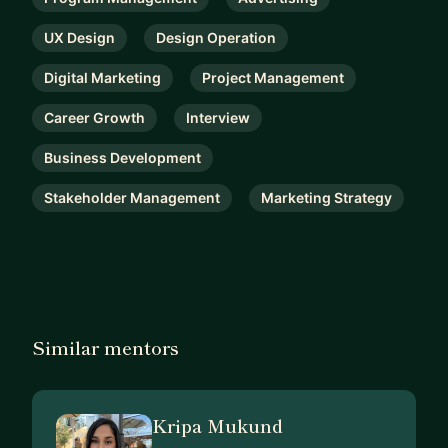
UX Design
Design Operation
Digital Marketing
Project Management
Career Growth
Interview
Business Development
Stakeholder Management
Marketing Strategy
Similar mentors
Kripa Mukund