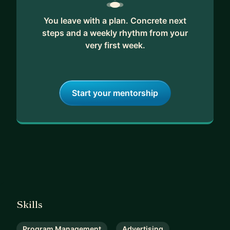
You leave with a plan. Concrete next
steps and a weekly rhythm from your
very first week.
Start your mentorship
Skills
Program Management
Advertising