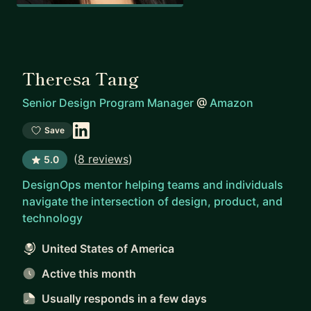
Theresa Tang
Senior Design Program Manager
@
Amazon
Save
(
8 reviews
)
5.0
DesignOps mentor helping teams and individuals
navigate the intersection of design, product, and
technology
United States of America
Active this month
Usually responds
in a few days