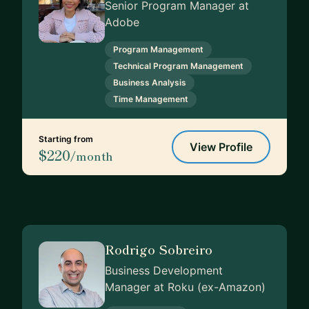
Senior Program Manager at
Adobe
Program Management
Technical Program Management
Business Analysis
Time Management
Starting from
View Profile
$220
/month
Rodrigo Sobreiro
Business Development
Manager at Roku (ex-Amazon)