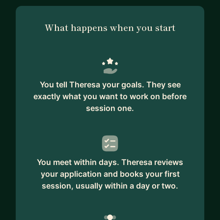
What happens when you start
You tell Theresa your goals. They see
exactly what you want to work on before
session one.
You meet within days. Theresa reviews
your application and books your first
session, usually within a day or two.