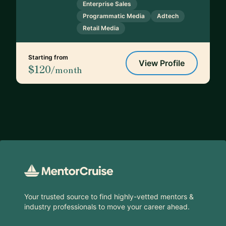
Enterprise Sales
Programmatic Media
Adtech
Retail Media
Starting from
View Profile
$120
/month
Footer
Your trusted source to find highly-vetted mentors &
industry professionals to move your career ahead.