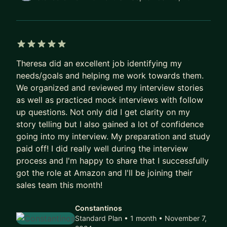
real challenges they’re facing at work, develop
stronger communication and leadership skills, and
build confidence in their career path.
5 out of 5 stars
Topics I often help people with:
Theresa did an excellent job identifying my
• Growing into Program Management or
needs/goals and helping me work towards them.
DesignOps roles
We organized and reviewed my interview stories
• Strengthening collaboration across design,
as well as practiced mock interviews with follow
product, and engineering
up questions. Not only did I get clarity on my
story telling but I also gained a lot of confidence
• Scaling design systems, processes, and
going into my interview. My preparation and study
operational frameworks
paid off! I did really well during the interview
• Increasing influence and strategic impact in
process and I'm happy to share that I successfully
product teams
got the role at Amazon and I'll be joining their
• Navigating stakeholder dynamics in complex
sales team this month!
organizations
• Career growth within design and technology
Constantinos
organizations
Standard Plan • 1 month
• November 7,