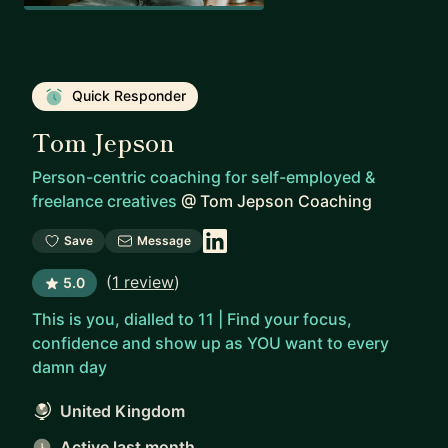
Quick Responder
Tom Jepson
Person-centric coaching for self-employed &
freelance creatives
@
Tom Jepson Coaching
Save
Message
(
1 review
)
5.0
This is you, dialled to 11 | Find your focus,
confidence and show up as YOU want to every
damn day
United Kingdom
Active last month