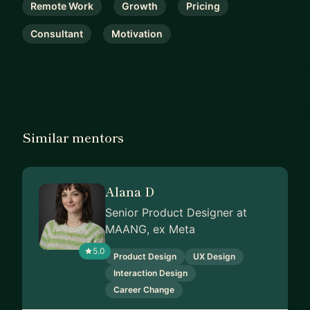
Remote Work
Growth
Pricing
Consultant
Motivation
Similar mentors
Alana D
Senior Product Designer at
MAANG, ex Meta
5.0
Product Design
UX Design
Interaction Design
Career Change