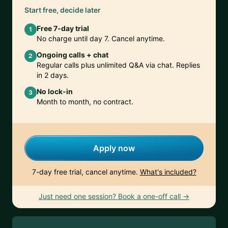
Start free, decide later
Free 7-day trial
1
No charge until day 7. Cancel anytime.
Ongoing calls + chat
2
Regular calls plus unlimited Q&A via chat. Replies
in 2 days.
No lock-in
3
Month to month, no contract.
Apply now
7-day free trial, cancel anytime.
What's included?
Just need one session? Book a one-off call →