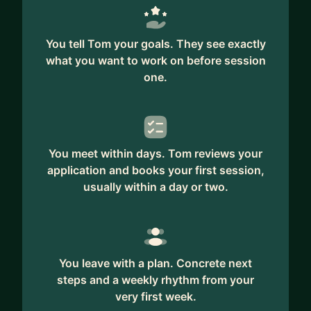
You tell Tom your goals. They see exactly
what you want to work on before session
one.
You meet within days. Tom reviews your
application and books your first session,
usually within a day or two.
You leave with a plan. Concrete next
steps and a weekly rhythm from your
very first week.