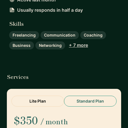
Usually responds
in half a day
Skills
Freelancing
Communication
Coaching
+ 7 more
Business
Networking
Services
Lite Plan
Standard Plan
$350
/ month