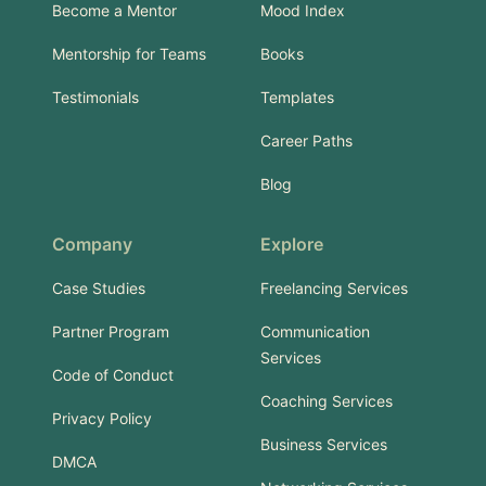
Become a Mentor
Mood Index
Mentorship for Teams
Books
Testimonials
Templates
Career Paths
Blog
Company
Explore
Case Studies
Freelancing Services
Partner Program
Communication
Services
Code of Conduct
Coaching Services
Privacy Policy
Business Services
DMCA