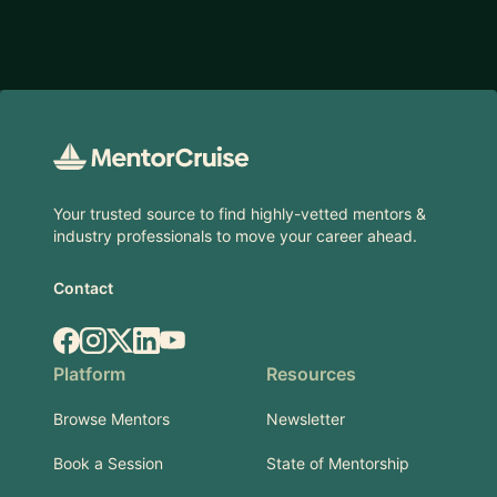
Footer
Your trusted source to find highly-vetted mentors &
industry professionals to move your career ahead.
Contact
Facebook
Instagram
X.com
LinkedIn
YouTube
Platform
Resources
Browse Mentors
Newsletter
Book a Session
State of Mentorship