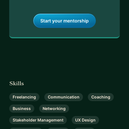
Start your mentorship
Skills
Freelancing
Communication
Coaching
Business
Networking
Stakeholder Management
UX Design