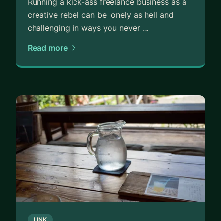
Running a kick-ass freelance business as a
creative rebel can be lonely as hell and
challenging in ways you never …
Read more
LINK