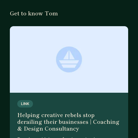
balance others, and still be able to show up as
yourself. It's a lot but I wouldn't have it any other
Get to know Tom
way.
For you, I only want success. However that shows
up for you. Nobody can tell you what 'good' looks
like but it helps to have someone on side to guide,
challenge, and take your hand when you need it.
I'm here to be that person for you; in your corner
and on the front line with you when you need it.
Let's find your success together.
LINK
Helping creative rebels stop
derailing their businesses | Coaching
& Design Consultancy