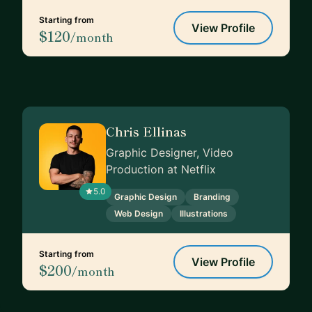
Starting from
View Profile
$120
/month
Chris Ellinas
Graphic Designer, Video
Production at Netflix
5.0
Graphic Design
Branding
Web Design
Illustrations
Starting from
View Profile
$200
/month