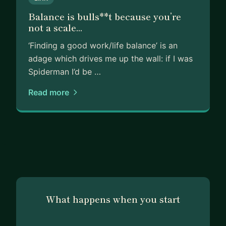
Balance is bulls**t because you’re
not a scale...
‘Finding a good work/life balance’ is an
adage which drives me up the wall: if I was
Spiderman I’d be …
Read more
What happens when you start