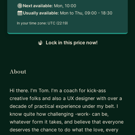
Next available:
Mon, 10:00
Usually available:
Mon to Thu, 09:00 - 18:30
In your time zone:
UTC (22:19)
Lock in this price now!
About
Hi there. I'm Tom. I'm a coach for kick-ass
creative folks and also a UX designer with over a
decade of practical experience under my belt. I
know quite how challenging -work- can be,
whatever form it takes, and believe that everyone
deserves the chance to do what the love, every