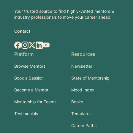
Your trusted source to find highly-vetted mentors &
industry professionals to move your career ahead.
Contact
Facebook
Instagram
X.com
LinkedIn
YouTube
Platform
Resources
Browse Mentors
Newsletter
Book a Session
State of Mentorship
Become a Mentor
Mood Index
Mentorship for Teams
Books
Testimonials
Templates
Career Paths