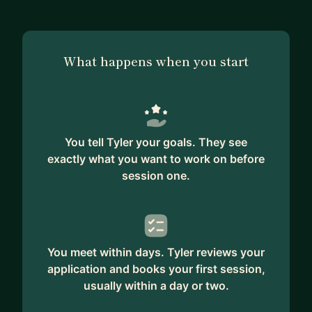
You’re ready enough. You know what needs to be
done. You don’t need more courses, books,
people, therapy — even mentors (!). You just need
to listen to yourself and have the courage to act.
What happens when you start
**Get there fast**. I want to save you time by
getting you to the next level as soon as possible.
I’m not going to draw out the lessons in hopes to
get more $ out of you. I want you to level up so
You tell Tyler your goals. They see
fast that you feel like we’re equals. Then I want
exactly what you want to work on before
you to pass me so I can start learning from you.
session one.
**Simpler is better**. Just like in engineering,
complexity is the enemy. It inhibits action. I keep
things simple, from my systems to the
You meet within days. Tyler reviews your
perspectives I offer, so that we both have more
application and books your first session,
bandwidth for taking massive action.
usually within a day or two.
NEXT STEPS