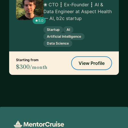
❀ CTO ┇ Ex-Founder ┇ AI &
Data Engineer at Aspect Health
— AI, b2c startup
5.0
Startup
AI
Artificial Intelligence
Data Science
Starting from
View Profile
$300
/month
Footer