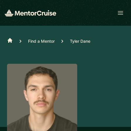
Open
Home
Find a Mentor
Tyler Dane