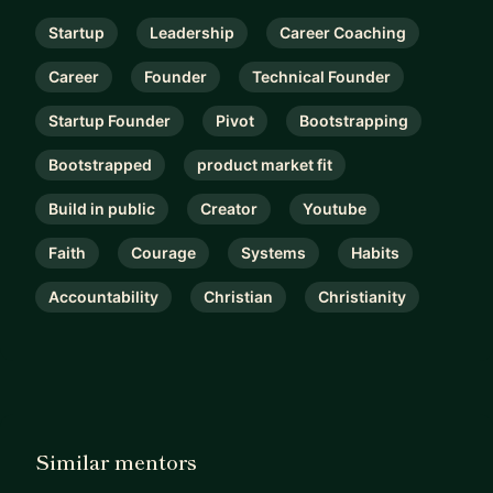
Startup
Leadership
Career Coaching
Career
Founder
Technical Founder
Startup Founder
Pivot
Bootstrapping
Bootstrapped
product market fit
Build in public
Creator
Youtube
Faith
Courage
Systems
Habits
Accountability
Christian
Christianity
Similar mentors