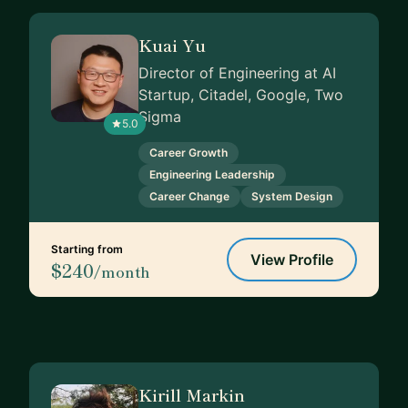
Kuai Yu
Director of Engineering at AI
Startup, Citadel, Google, Two
Sigma
5.0
Career Growth
Engineering Leadership
Career Change
System Design
Starting from
View Profile
$240
/month
Kirill Markin