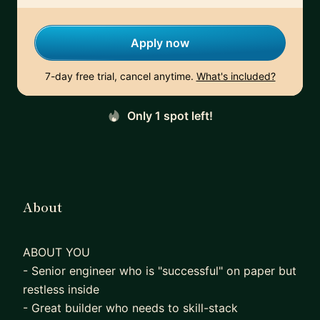
Apply now
7-day free trial, cancel anytime.
What's included?
Only 1 spot left!
About
ABOUT YOU
- Senior engineer who is "successful" on paper but
restless inside
- Great builder who needs to skill-stack