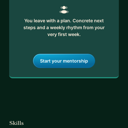
If you’re ready for direct leadership and fast
progress, let’s talk.
You leave with a plan. Concrete next
steps and a weekly rhythm from your
very first week.
Start your mentorship
Skills