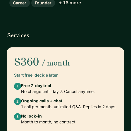
+ 16 more
Career
Founder
Services
$360
/ month
Start free, decide later
Free 7-day trial
1
No charge until day 7. Cancel anytime.
Ongoing calls + chat
2
1 call per month, unlimited Q&A. Replies in 2 days.
No lock-in
3
Month to month, no contract.