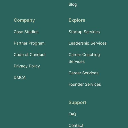
Blog
Company
Explore
Case Studies
Startup Services
Partner Program
Leadership Services
Code of Conduct
Career Coaching
Services
Privacy Policy
Career Services
DMCA
Founder Services
Support
FAQ
Contact