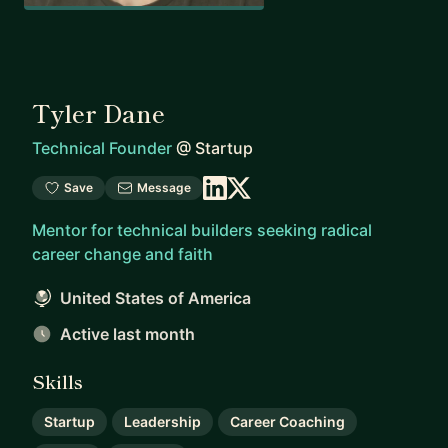
Tyler Dane
Technical Founder
@
Startup
Save
Message
Mentor for technical builders seeking radical
career change and faith
United States of America
Active last month
Skills
Startup
Leadership
Career Coaching