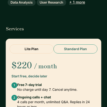
+ 1 more
Data Analysis
User Research
Services
Lite Plan
Standard Plan
$220
/ month
Start free, decide later
Free 7-day trial
1
No charge until day 7. Cancel anytime.
Ongoing calls + chat
2
4 calls per month, unlimited Q&A. Replies in 24
hours or less.