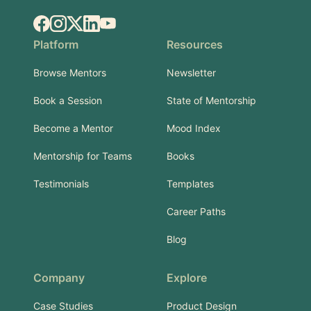
Facebook
Instagram
X.com
LinkedIn
YouTube
Platform
Resources
Browse Mentors
Newsletter
Book a Session
State of Mentorship
Become a Mentor
Mood Index
Mentorship for Teams
Books
Testimonials
Templates
Career Paths
Blog
Company
Explore
Case Studies
Product Design