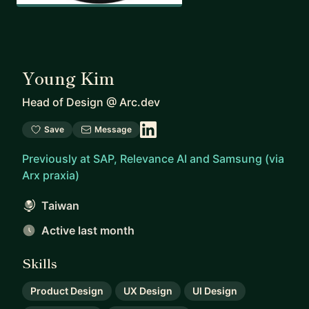
Young Kim
Head of Design
@
Arc.dev
Save
Message
Previously at SAP, Relevance AI and Samsung (via
Arx praxia)
Taiwan
Active last month
Skills
Product Design
UX Design
UI Design