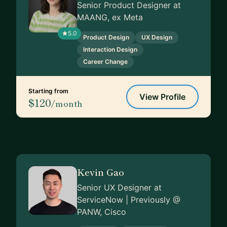
Senior Product Designer at
MAANG, ex Meta
5.0
Product Design
UX Design
Interaction Design
Career Change
Starting from
View Profile
$120
/month
Kevin Gao
Senior UX Designer at
ServiceNow | Previously @
PANW, Cisco