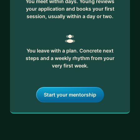
You meet within days. Young reviews
your application and books your first
session, usually within a day or two.
You leave with a plan. Concrete next
steps and a weekly rhythm from your
very first week.
Start your mentorship