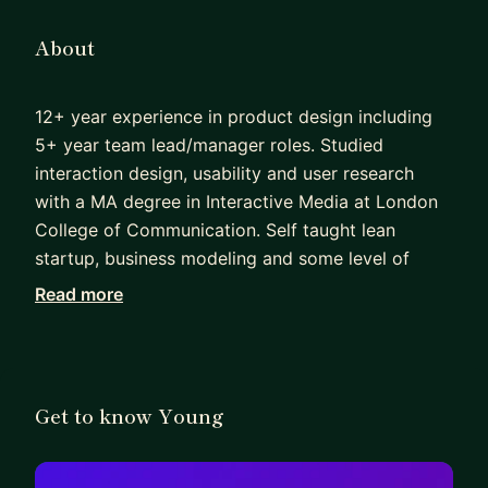
About
12+ year experience in product design including
5+ year team lead/manager roles. Studied
interaction design, usability and user research
with a MA degree in Interactive Media at London
College of Communication. Self taught lean
startup, business modeling and some level of
coding. Feel free to reach me out if you have any
Read more
questions regarding design career, interview and
portfolio reviews!
Get to know Young