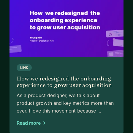
LINK
How we redesigned the onboarding
experience to grow user acquisition
As a product designer, we talk about
product growth and key metrics more than
ever. I love this movement because …
Read more