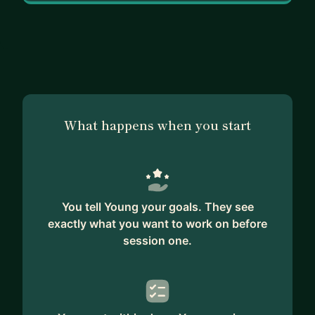
What happens when you start
You tell Young your goals. They see
exactly what you want to work on before
session one.