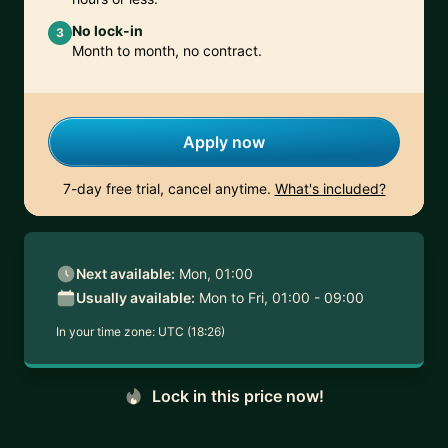
No lock-in
3
Month to month, no contract.
Apply now
7-day free trial, cancel anytime.
What's included?
Next available:
Mon, 01:00
Usually available:
Mon to Fri, 01:00 - 09:00
In your time zone:
UTC (18:26)
Lock in this price now!