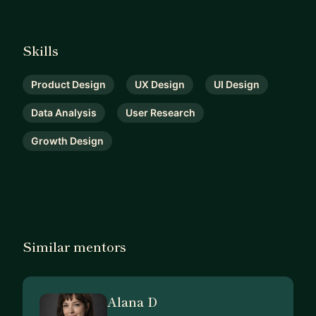
Skills
Product Design
UX Design
UI Design
Data Analysis
User Research
Growth Design
Similar mentors
Alana D