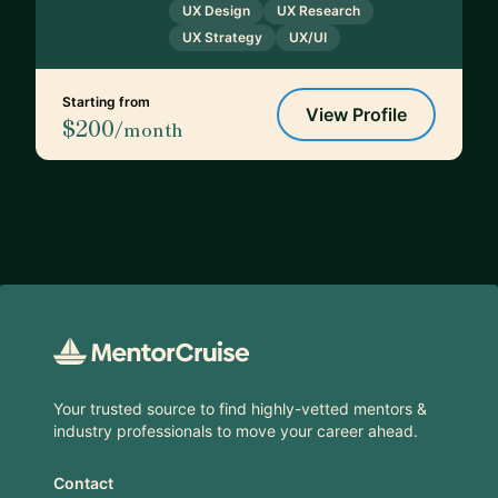
UX Design
UX Research
UX Strategy
UX/UI
Starting from
View Profile
$200
/month
Footer
Your trusted source to find highly-vetted mentors &
industry professionals to move your career ahead.
Contact