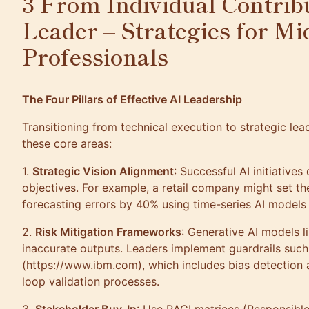
3 From Individual Contribu
Leader – Strategies for Mi
Professionals
The Four Pillars of Effective AI Leadership
Transitioning from technical execution to strategic lea
these core areas:
1.
Strategic Vision Alignment
: Successful AI initiatives
objectives. For example, a retail company might set t
forecasting errors by 40% using time-series AI model
2.
Risk Mitigation Frameworks
: Generative AI models l
inaccurate outputs. Leaders implement guardrails such a
(https://www.ibm.com), which includes bias detection
loop validation processes.