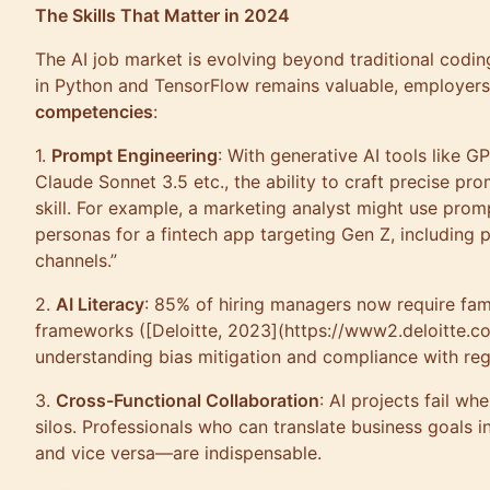
The Skills That Matter in 2024
The AI job market is evolving beyond traditional codin
in Python and TensorFlow remains valuable, employers
competencies
:
1.
Prompt Engineering
: With generative AI tools like 
Claude Sonnet 3.5 etc., the ability to craft precise pr
skill. For example, a marketing analyst might use prom
personas for a fintech app targeting Gen Z, including 
channels.”
2.
AI Literacy
: 85% of hiring managers now require fami
frameworks ([Deloitte, 2023](https://www2.deloitte.co
understanding bias mitigation and compliance with reg
3.
Cross-Functional Collaboration
: AI projects fail wh
silos. Professionals who can translate business goals 
and vice versa—are indispensable.