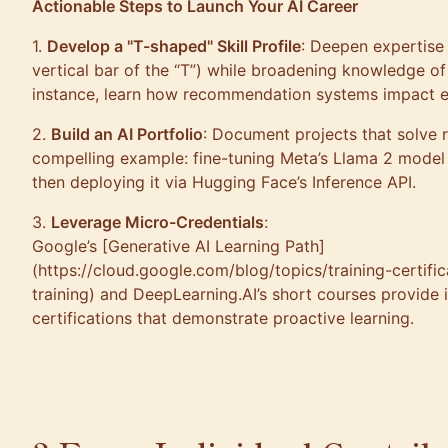
Actionable Steps to Launch Your AI Career
1.
Develop a "T-shaped" Skill Profile
: Deepen expertise 
vertical bar of the “T”) while broadening knowledge of
instance, learn how recommendation systems impact
2.
Build an AI Portfolio
: Document projects that solve 
compelling example: fine-tuning Meta’s Llama 2 model 
then deploying it via Hugging Face’s Inference API.
3.
Leverage Micro-Credentials
:
Google’s [Generative AI Learning Path]
(https://cloud.google.com/blog/topics/training-certifi
training) and DeepLearning.AI’s short courses provide
certifications that demonstrate proactive learning.