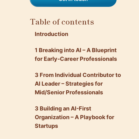
Table of contents
Introduction
1 Breaking into AI – A Blueprint
for Early-Career Professionals
3 From Individual Contributor to
AI Leader – Strategies for
Mid/Senior Professionals
3 Building an AI-First
Organization – A Playbook for
Startups