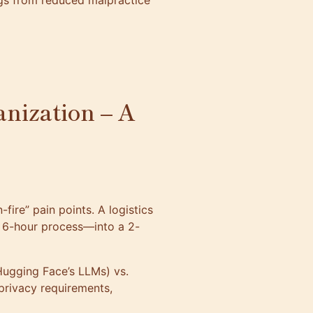
ngs from reduced malpractice
anization – A
-fire” pain points. A logistics
6-hour process—into a 2-
Hugging Face’s LLMs) vs.
 privacy requirements,