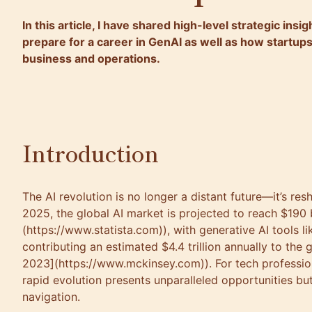
In this article, I have shared high-level strategic ins
prepare for a career in GenAI as well as how startups
business and operations.
Introduction
The AI revolution is no longer a distant future—it’s res
2025, the global AI market is projected to reach $190 b
(https://www.statista.com)), with generative AI tools 
contributing an estimated $4.4 trillion annually to th
2023](https://www.mckinsey.com)). For tech profession
rapid evolution presents unparalleled opportunities bu
navigation.