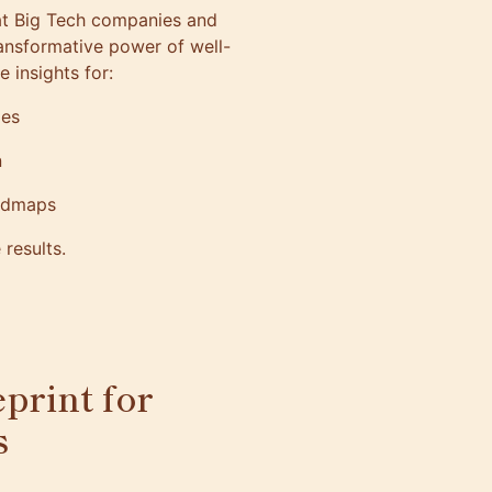
at Big Tech companies and
transformative power of well-
le insights for:
oles
on
roadmaps
e results.
eprint for
ls