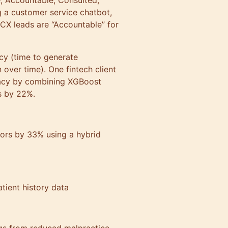
, Accountable, Consulted,
ng a customer service chatbot,
CX leads are “Accountable” for
ncy (time to generate
over time). One fintech client
racy by combining XGBoost
ves by 22%.
rors by 33% using a hybrid
patient history data