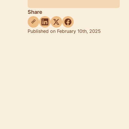
Share
Published on February 10th, 2025