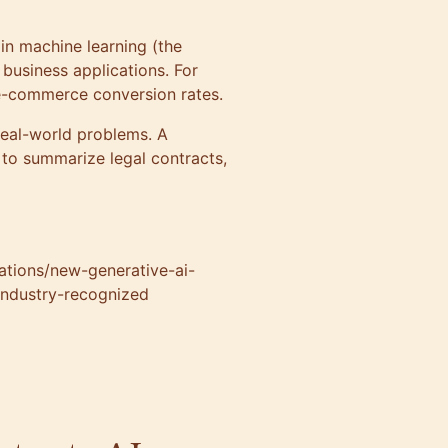
in machine learning (the
 business applications. For
 e-commerce conversion rates.
real-world problems. A
to summarize legal contracts,
cations/new-generative-ai-
 industry-recognized