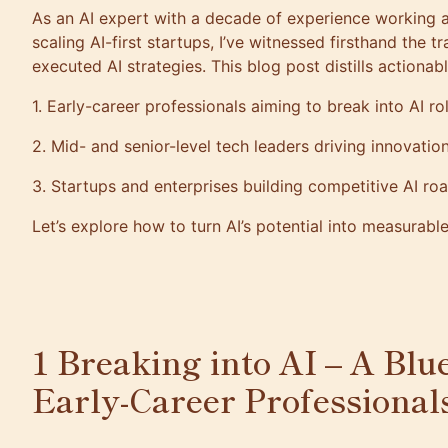
As an AI expert with a decade of experience working 
scaling AI-first startups, I’ve witnessed firsthand the 
executed AI strategies. This blog post distills actionab
1. Early-career professionals aiming to break into AI r
2. Mid- and senior-level tech leaders driving innovati
3. Startups and enterprises building competitive AI 
Let’s explore how to turn AI’s potential into measurabl
1 Breaking into AI – A Blu
Early-Career Professiona