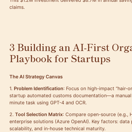
This $1.2M investment delivered $8.7M in annual savi
claims.
3 Building an AI-First Org
Playbook for Startups
The AI Strategy Canvas
1.
Problem Identification
: Focus on high-impact “hair-on
startup automated customs documentation—a manual 
minute task using GPT-4 and OCR.
2.
Tool Selection Matrix
: Compare open-source (e.g., 
enterprise solutions (Azure OpenAI). Key factors: data
scalability, and in-house technical maturity.