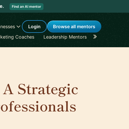
re.
Find an AI mentor
inesses
Login
Browse all mentors
keting Coaches
Leadership Mentors
Career Coache
 A Strategic
ofessionals