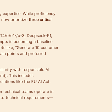
g expertise. While proficiency
 now prioritize
three critical
GPT4/o/o1-/o-3, Deepseek-R1,
ompts is becoming a baseline
pts like, “Generate 10 customer
pain points and preferred
liarity with responsible AI
m)). This includes
ulations like the EU AI Act.
en technical teams operate in
into technical requirements—