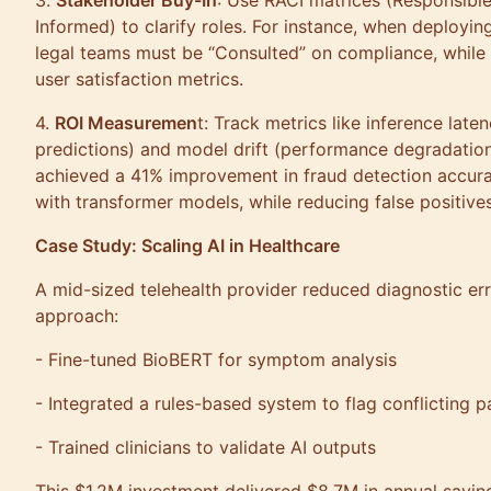
3.
Stakeholder Buy-In
: Use RACI matrices (Responsible
Informed) to clarify roles. For instance, when deployi
legal teams must be “Consulted” on compliance, while 
user satisfaction metrics.
4.
ROI Measuremen
t: Track metrics like inference late
predictions) and model drift (performance degradation 
achieved a 41% improvement in fraud detection accu
with transformer models, while reducing false positi
Case Study: Scaling AI in Healthcare
A mid-sized telehealth provider reduced diagnostic er
approach:
- Fine-tuned BioBERT for symptom analysis
- Integrated a rules-based system to flag conflicting 
- Trained clinicians to validate AI outputs