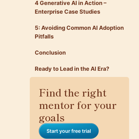
4 Generative AI in Action –
Enterprise Case Studies
5: Avoiding Common AI Adoption
Pitfalls
Conclusion
Ready to Lead in the AI Era?
Find the right
mentor for your
goals
Start your free trial