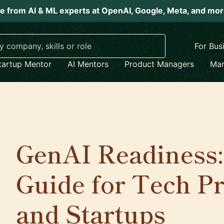
e from AI & ML experts at OpenAI, Google, Meta, and mo
For Bus
tartup Mentor
AI Mentors
Product Managers
Mar
GenAI Readiness:
Guide for Tech Pr
and Startups