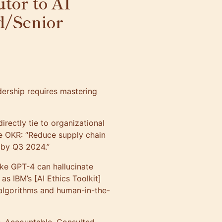
tor to AI
d/Senior
dership requires mastering
 directly tie to organizational
he OKR: “Reduce supply chain
s by Q3 2024.”
ike GPT-4 can hallucinate
s IBM’s [AI Ethics Toolkit]
 algorithms and human-in-the-