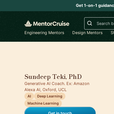
Get 1-on-1 guidanc
Search
Engineering Mentors
Design Mentors
S
5.0
Sundeep Teki, PhD
Generative AI Coach. Ex: Amazon
Alexa AI, Oxford, UCL
AI
Deep Learning
Machine Learning
Get in touch