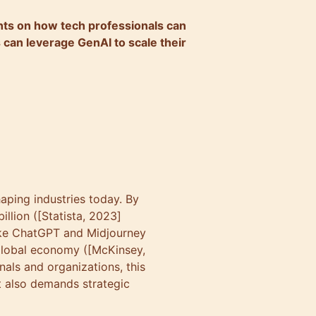
ights on how tech professionals can
 can leverage GenAI to scale their
haping industries today. By
illion ([Statista, 2023]
like ChatGPT and Midjourney
e global economy ([McKinsey,
als and organizations, this
t also demands strategic