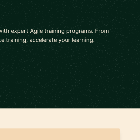
ith expert Agile training programs. From
 training, accelerate your learning.