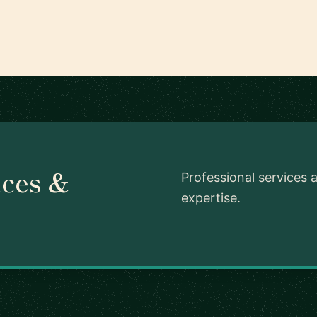
ces &
Professional services 
expertise.