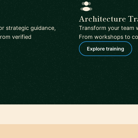
Architecture Tr
or strategic guidance,
Transform your team w
rom verified
From workshops to corp
Explore training