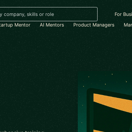
For Bus
tartup Mentor
AI Mentors
Product Managers
Mar