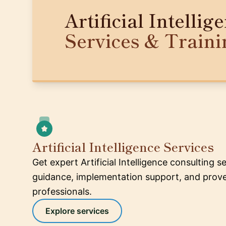
Artificial Intellig
Services & Traini
Artificial Intelligence Services
Get expert Artificial Intelligence consulting s
guidance, implementation support, and proven
professionals.
Explore services