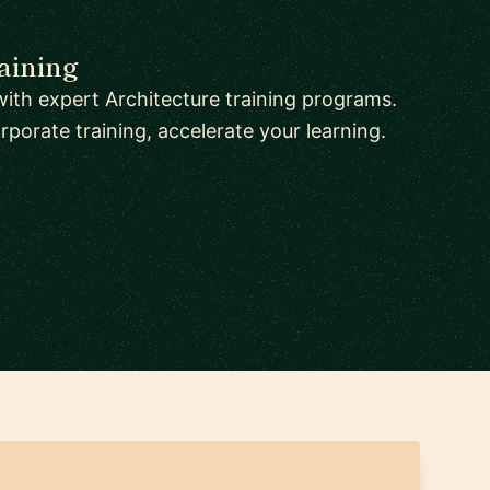
aining
ith expert Architecture training programs.
orate training, accelerate your learning.