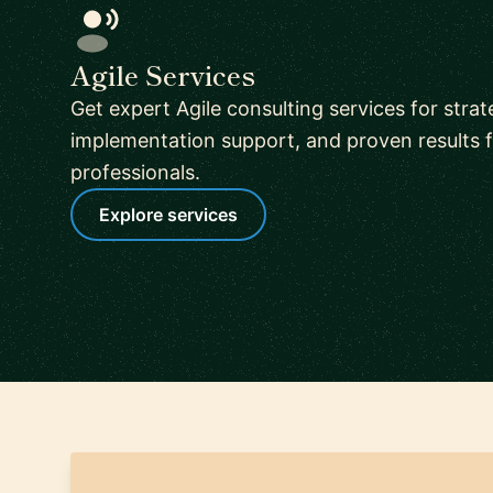
Agile Services
Get expert Agile consulting services for stra
implementation support, and proven results f
professionals.
Explore services