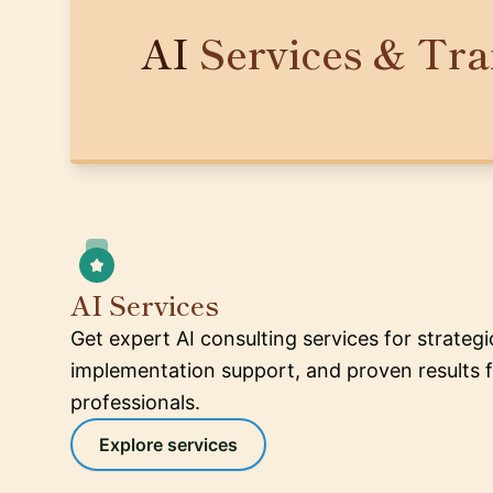
AI
Services & Tra
AI Services
Get expert AI consulting services for strateg
implementation support, and proven results f
professionals.
Explore services