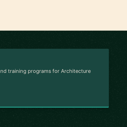
and training programs for Architecture