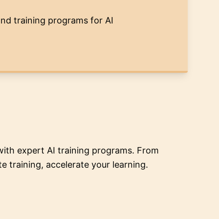
and training programs for AI
ith expert AI training programs. From
 training, accelerate your learning.