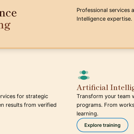
ence
Professional services a
Intelligence expertise.
ng
Artificial Intel
ervices for strategic
Transform your team wit
 results from verified
programs. From worksh
learning.
Explore training