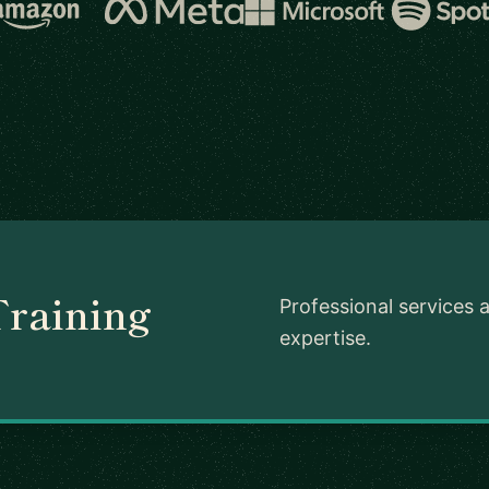
Training
Professional services 
expertise.