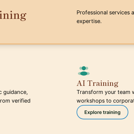
ining
Professional services 
expertise.
AI Training
ic guidance,
Transform your team w
rom verified
workshops to corporate
Explore training