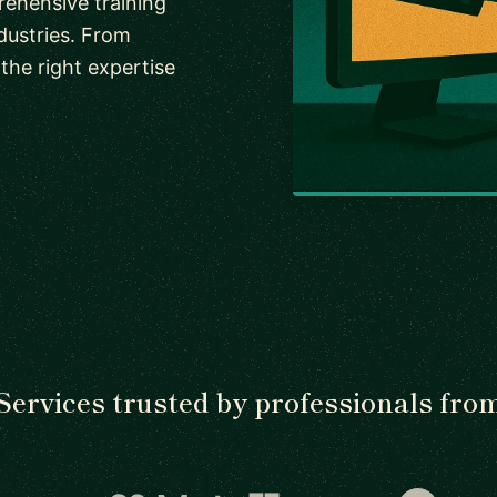
rehensive training
dustries. From
the right expertise
Services trusted by professionals fro