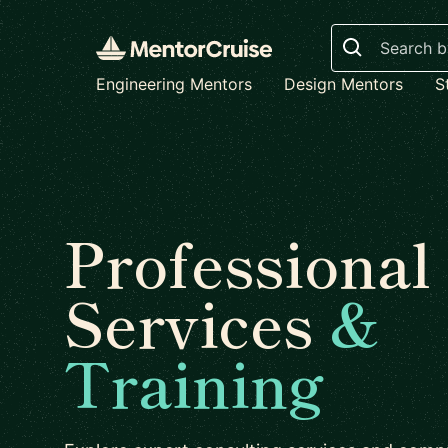
Search
Engineering Mentors
Design Mentors
S
Professional
Services
&
Training