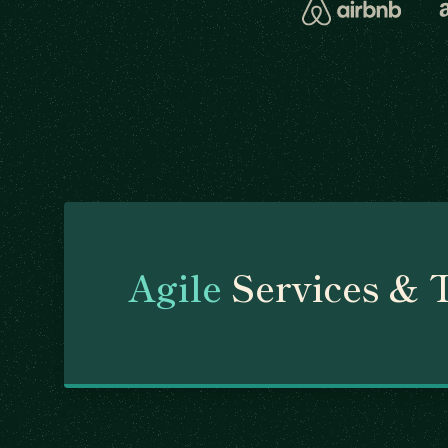
Agile
Services & 