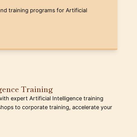
nd training programs for Artificial
ligence Training
h expert Artificial Intelligence training
ops to corporate training, accelerate your