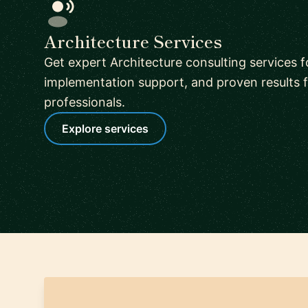
Architecture Services
Get expert Architecture consulting services f
implementation support, and proven results f
professionals.
Explore services