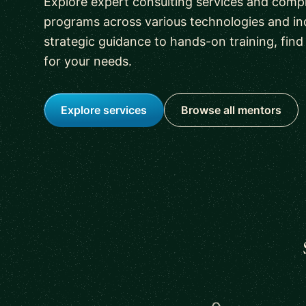
Explore expert consulting services and comp
programs across various technologies and in
strategic guidance to hands-on training, find 
for your needs.
Explore services
Browse all mentors