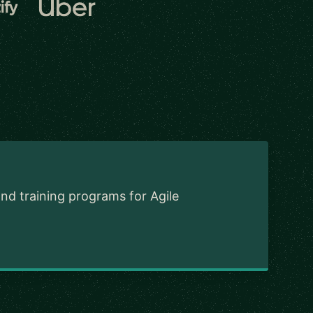
and training programs for Agile