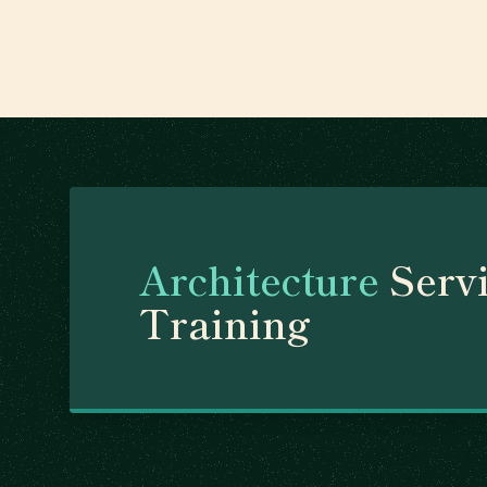
Architecture
Servi
Training