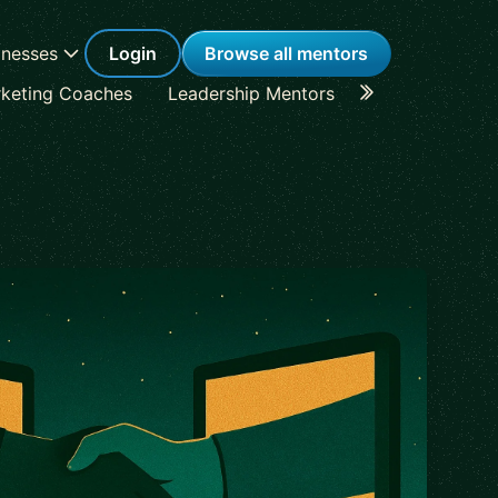
inesses
Login
Browse all mentors
keting Coaches
Leadership Mentors
Career Coache