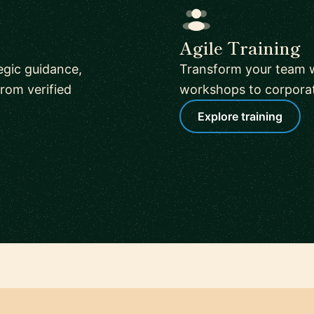
Agile Training
tegic guidance,
Transform your team w
rom verified
workshops to corporate
Explore training