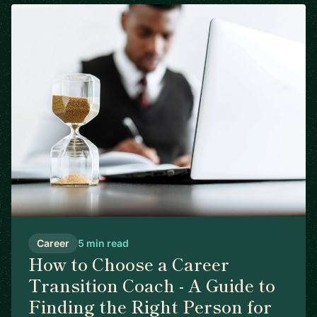
Career
5 min read
How to Choose a Career
Transition Coach - A Guide to
Finding the Right Person for