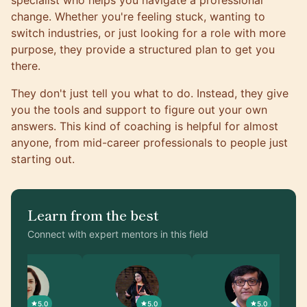
specialist who helps you navigate a professional
change. Whether you're feeling stuck, wanting to
switch industries, or just looking for a role with more
purpose, they provide a structured plan to get you
there.
They don't just tell you what to do. Instead, they give
you the tools and support to figure out your own
answers. This kind of coaching is helpful for almost
anyone, from mid-career professionals to people just
starting out.
Learn from the best
Connect with expert mentors in this field
5.0
5.0
5.0