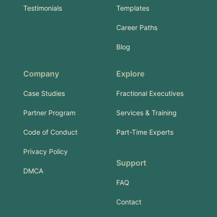
Testimonials
Templates
Career Paths
Blog
Company
Explore
Case Studies
Fractional Executives
Partner Program
Services & Training
Code of Conduct
Part-Time Experts
Privacy Policy
Support
DMCA
FAQ
Contact