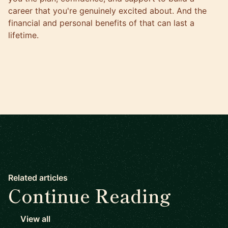
career that you're genuinely excited about. And the
financial and personal benefits of that can last a
lifetime.
Related articles
Continue Reading
View all