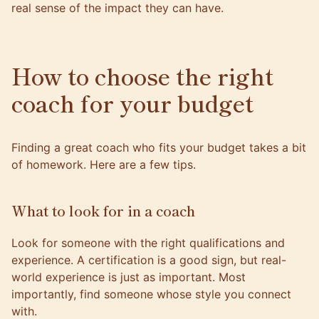
real sense of the impact they can have.
How to choose the right
coach for your budget
Finding a great coach who fits your budget takes a bit
of homework. Here are a few tips.
What to look for in a coach
Look for someone with the right qualifications and
experience. A certification is a good sign, but real-
world experience is just as important. Most
importantly, find someone whose style you connect
with.