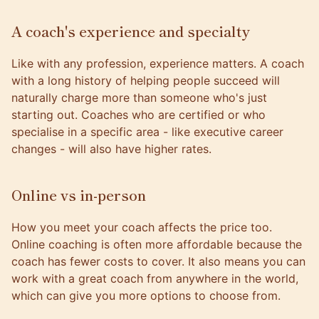
A coach's experience and specialty
Like with any profession, experience matters. A coach
with a long history of helping people succeed will
naturally charge more than someone who's just
starting out. Coaches who are certified or who
specialise in a specific area - like executive career
changes - will also have higher rates.
Online vs in-person
How you meet your coach affects the price too.
Online coaching is often more affordable because the
coach has fewer costs to cover. It also means you can
work with a great coach from anywhere in the world,
which can give you more options to choose from.