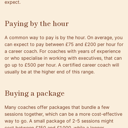
expect.
Paying by the hour
A common way to pay is by the hour. On average, you
can expect to pay between £75 and £200 per hour for
a career coach. For coaches with years of experience
or who specialise in working with executives, that can
go up to £500 per hour. A certified career coach will
usually be at the higher end of this range.
Buying a package
Many coaches offer packages that bundle a few
sessions together, which can be a more cost-effective
way to go. A small package of 2-5 sessions might
cost between £150 and £1,000, while a longer