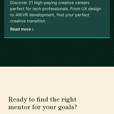
Discover 21 high-paying creative careers
perfect for tech professionals. From UX design
to AR/VR development, find your perfect
creative transition.
Read more
Ready to find the right
mentor for your goals?