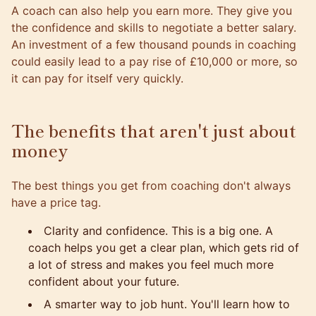
A coach can also help you earn more. They give you
the confidence and skills to negotiate a better salary.
An investment of a few thousand pounds in coaching
could easily lead to a pay rise of £10,000 or more, so
it can pay for itself very quickly.
The benefits that aren't just about
money
The best things you get from coaching don't always
have a price tag.
Clarity and confidence. This is a big one. A
coach helps you get a clear plan, which gets rid of
a lot of stress and makes you feel much more
confident about your future.
A smarter way to job hunt. You'll learn how to