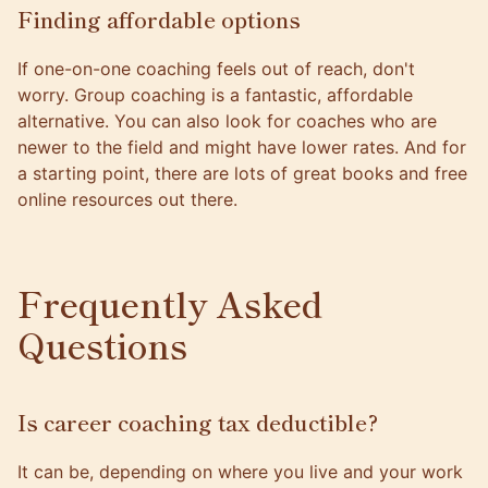
Finding affordable options
If one-on-one coaching feels out of reach, don't
worry. Group coaching is a fantastic, affordable
alternative. You can also look for coaches who are
newer to the field and might have lower rates. And for
a starting point, there are lots of great books and free
online resources out there.
Frequently Asked
Questions
Is career coaching tax deductible?
It can be, depending on where you live and your work