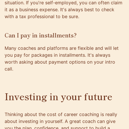
situation. If you're self-employed, you can often claim
it as a business expense. It's always best to check
with a tax professional to be sure.
Can I pay in installments?
Many coaches and platforms are flexible and will let
you pay for packages in installments. It's always
worth asking about payment options on your intro
call.
Investing in your future
Thinking about the cost of career coaching is really
about investing in yourself. A great coach can give
you the plan, confidence, and support to build a