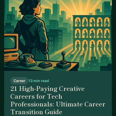
Career
13 min read
21 High-Paying Creative
Careers for Tech
Professionals: Ultimate Career
Transition Guide