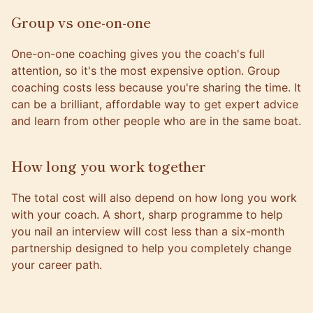
Group vs one-on-one
One-on-one coaching gives you the coach's full
attention, so it's the most expensive option. Group
coaching costs less because you're sharing the time. It
can be a brilliant, affordable way to get expert advice
and learn from other people who are in the same boat.
How long you work together
The total cost will also depend on how long you work
with your coach. A short, sharp programme to help
you nail an interview will cost less than a six-month
partnership designed to help you completely change
your career path.