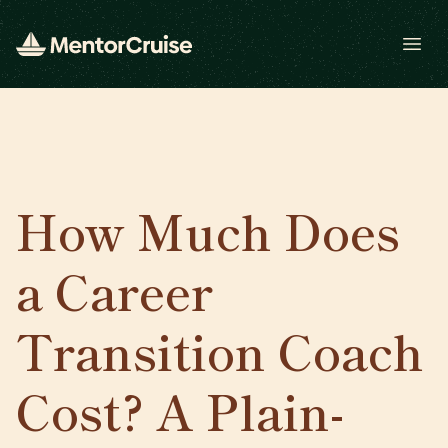
Open
How Much Does
a Career
Transition Coach
Cost? A Plain-