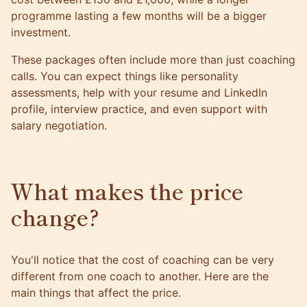
programme lasting a few months will be a bigger
investment.
These packages often include more than just coaching
calls. You can expect things like personality
assessments, help with your resume and LinkedIn
profile, interview practice, and even support with
salary negotiation.
What makes the price
change?
You'll notice that the cost of coaching can be very
different from one coach to another. Here are the
main things that affect the price.