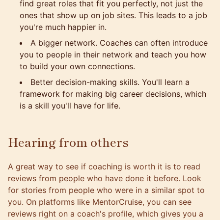
find great roles that fit you perfectly, not just the
ones that show up on job sites. This leads to a job
you're much happier in.
A bigger network. Coaches can often introduce
you to people in their network and teach you how
to build your own connections.
Better decision-making skills. You'll learn a
framework for making big career decisions, which
is a skill you'll have for life.
Hearing from others
A great way to see if coaching is worth it is to read
reviews from people who have done it before. Look
for stories from people who were in a similar spot to
you. On
platforms like MentorCruise, you can see
reviews right on a coach's profile
, which gives you a