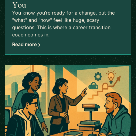
You
You know you’re ready for a change, but the
"what" and "how" feel like huge, scary
questions. This is where a career transition
coach comes in.
Read more