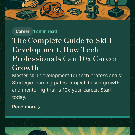
Career
12 min read
The Complete Guide to Skill
Development: How Tech
Professionals Can 10x Career
Growth
Master skill development for tech professionals:
Strategic learning paths, project-based growth,
and mentoring that is 10x your career. Start
today.
Read more