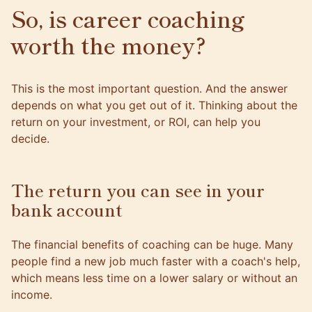
So, is career coaching
worth the money?
This is the most important question. And the answer
depends on what you get out of it. Thinking about the
return on your investment, or ROI, can help you
decide.
The return you can see in your
bank account
The financial benefits of coaching can be huge. Many
people find a new job much faster with a coach's help,
which means less time on a lower salary or without an
income.