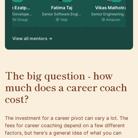
Reyhaneh Ezatpa…
Fatima Taj
Vikas Malhotra
EX Android Developer …
Senior Software Engin…
Senior Engineering Ma…
 TRATON Group
@ Yelp
@ Amazon
View all mentors →
The big question - how
much does a career coach
cost?
The investment for a career pivot can vary a lot. The
fees for career coaching depend on a few different
factors, but here's a general idea of what you can