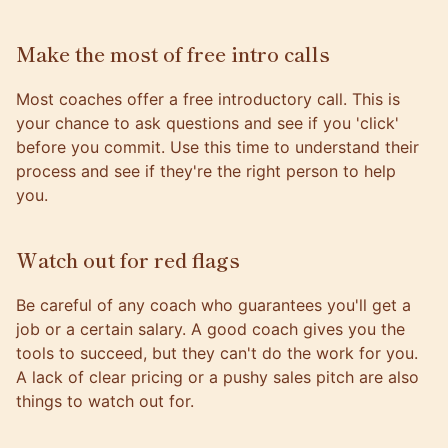
Make the most of free intro calls
Most coaches offer a free introductory call. This is
your chance to ask questions and see if you 'click'
before you commit. Use this time to understand their
process and see if they're the right person to help
you.
Watch out for red flags
Be careful of any coach who guarantees you'll get a
job or a certain salary. A good coach gives you the
tools to succeed, but they can't do the work for you.
A lack of clear pricing or a pushy sales pitch are also
things to watch out for.