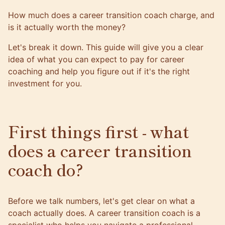
How much does a career transition coach charge, and
is it actually worth the money?
Let's break it down. This guide will give you a clear
idea of what you can expect to pay for career
coaching and help you figure out if it's the right
investment for you.
First things first - what
does a career transition
coach do?
Before we talk numbers, let's get clear on what a
coach actually does. A
career transition coach
is a