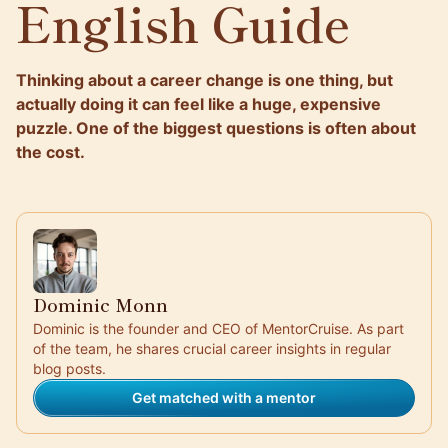
English Guide
Thinking about a career change is one thing, but
actually doing it can feel like a huge, expensive
puzzle. One of the biggest questions is often about
the cost.
Dominic Monn
Dominic is the founder and CEO of MentorCruise. As part
of the team, he shares crucial career insights in regular
blog posts.
Get matched with a mentor