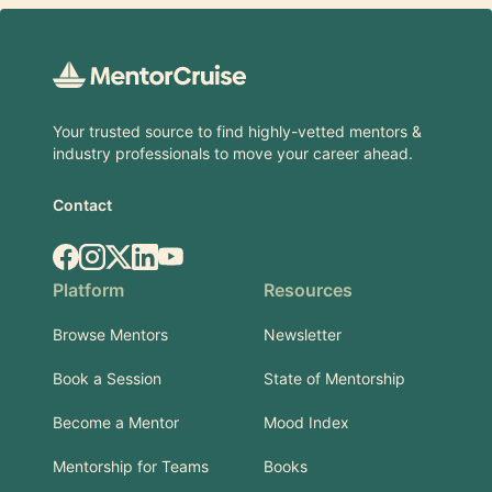
Footer
Your trusted source to find highly-vetted mentors &
industry professionals to move your career ahead.
Contact
Facebook
Instagram
X.com
LinkedIn
YouTube
Platform
Resources
Browse Mentors
Newsletter
Book a Session
State of Mentorship
Become a Mentor
Mood Index
Mentorship for Teams
Books