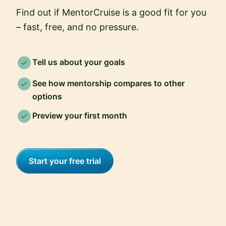
Find out if MentorCruise is a good fit for you
– fast, free, and no pressure.
Tell us about your goals
See how mentorship compares to other
options
Preview your first month
Start your free trial