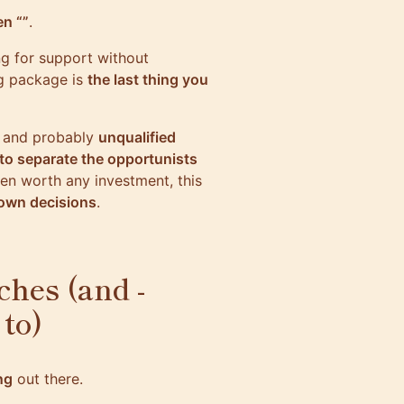
n “”
.
ing for support without
g package is
the last thing you
f
and probably
unqualified
to separate the opportunists
ven worth any investment, this
 own decisions
.
ches (and -
 to)
ng
out there.