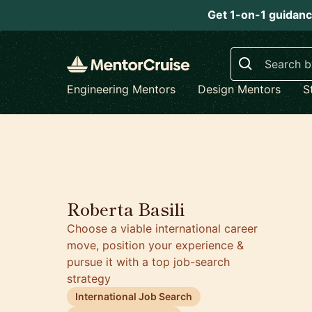
Get 1-on-1 guidanc
Search
Engineering Mentors
Design Mentors
S
5.0
Roberta Basili
Choose a viable international career
move, position your experience &
pursue it with a top job-search
strategy
International Job Search