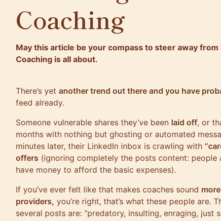
Coaching
May this article be your compass to steer away from "
Coaching is all about.
There’s yet
another trend out there and you have prob
feed already.
Someone vulnerable shares they’ve been
laid off
, or t
months with nothing but ghosting or automated mess
minutes later, their LinkedIn inbox is crawling with
“car
offers
(ignoring completely the posts content: people 
have money to afford the basic expenses).
If you’ve ever felt like that makes coaches sound
more 
providers,
you’re right, that’s what these people are. 
several posts are: “predatory, insulting, enraging, just