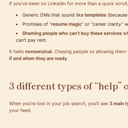
If you’ve been on LinkedIn for more than a quick scroll
Generic DMs that sound like
templates
(because 
Promises of “
resume magic
” or “career clarity” 
Shaming people who can’t buy these services
wh
can’t pay rent.
It feels
nonsensical
. Chasing people vs allowing them 
if and when they are ready
.
3 different types of “help” 
When you’re lost in your job search, you’ll see
3 main t
your feed: