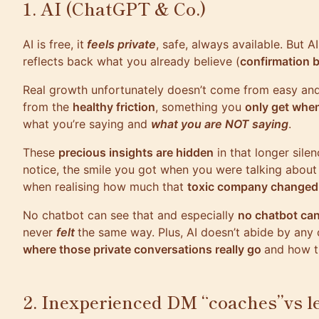
1. AI (ChatGPT & Co.)
AI is free, it
feels private
, safe, always available. But AI
reflects back what you already believe (
confirmation b
Real growth unfortunately doesn’t come from easy an
from the
healthy friction
, something you
only get whe
what you’re saying and
what you are NOT saying
.
These
precious insights are hidden
in that longer silen
notice, the smile you got when you were talking about 
when realising how much that
toxic company changed
No chatbot can see that and especially
no chatbot can
never
felt
the same way. Plus, AI doesn’t abide by any 
where those private conversations really go
and how th
2. Inexperienced DM “coaches”vs l