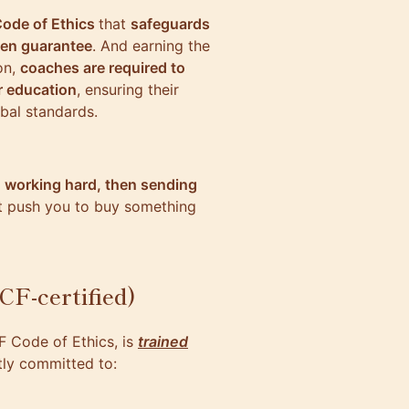
Code of Ethics
that
safeguards
ven guarantee
. And earning the
ion,
coaches are required to
r education
, ensuring their
obal standards.
 working hard, then sending
’t push you to buy something
CF-certified)
F Code of Ethics, is
trained
itly committed to: