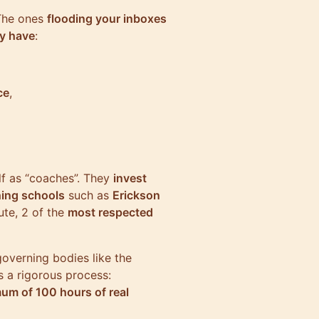
 The ones
flooding your inboxes
ey have
:
ce
,
lf as “coaches”. They
invest
ing schools
such as
Erickson
ute, 2 of the
most respected
governing bodies like the
s a rigorous process:
um of 100 hours of real