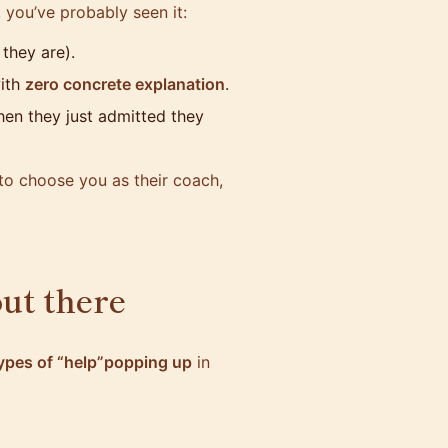
, you’ve probably seen it:
they are).
with
zero concrete explanation
.
en they just admitted they
to choose you as their coach,
out there
ypes of “help”popping up
in