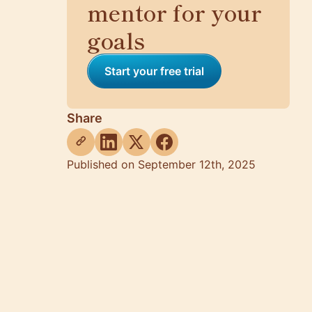
mentor for your
goals
Start your free trial
Share
Published on September 12th, 2025