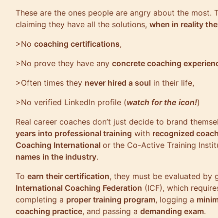
These are the ones people are angry about the most.
claiming they have all the solutions,
when in reality th
>No
coaching certifications
,
>No prove they have any
concrete coaching experien
>Often times they
never hired a soul
in their life,
>No verified LinkedIn profile (
watch for the icon!
)
Real career coaches don’t just decide to brand themse
years into professional training
with
recognized coach
Coaching International
or the Co-Active Training Instit
names in the industry
.
To
earn their certification
, they must be evaluated by 
International Coaching Federation
(ICF), which require
completing a
proper training program
, logging a
minim
coaching practice
, and passing a
demanding exam
.