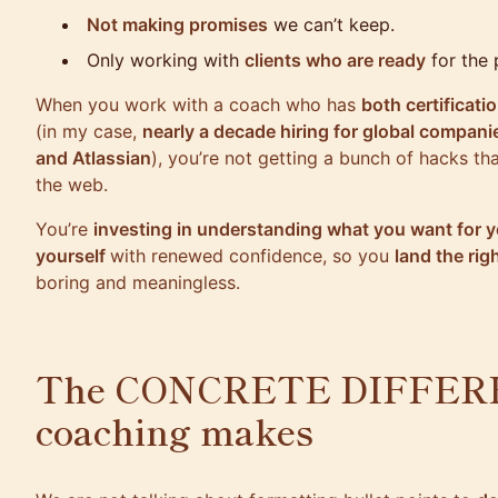
Not making promises
we can’t keep.
Only working with
clients who are ready
for the 
When you work with a coach who has
both certificati
(in my case,
nearly a decade hiring for global compani
and Atlassian
), you’re not getting a bunch of hacks t
the web.
You’re
investing in understanding what you want for y
yourself
with renewed confidence, so you
land the righ
boring and meaningless.
The CONCRETE DIFFERE
coaching makes