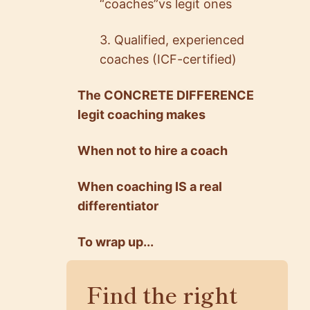
“coaches”vs legit ones
3. Qualified, experienced
coaches (ICF-certified)
The CONCRETE DIFFERENCE
legit coaching makes
When not to hire a coach
When coaching IS a real
differentiator
To wrap up...
Find the right