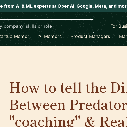
e from AI & ML experts at OpenAI, Google, Meta, and mo
For Bus
tartup Mentor
AI Mentors
Product Managers
Mar
How to tell the D
Between Predator
"coaching" & Rea