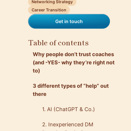
Networking Strategy
Career Transition
Get in touch
Table of contents
Why people don’t trust coaches
(and -YES- why they’re right not
to)
3 different types of “help” out
there
1. AI (ChatGPT & Co.)
2. Inexperienced DM