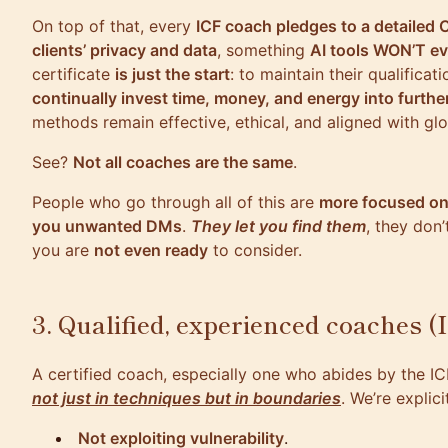
On top of that, every
ICF coach pledges to a detailed 
clients’ privacy and data
, something
AI tools WON’T e
certificate
is just the start
: to maintain their qualificat
continually invest time, money, and energy into furthe
methods remain effective, ethical, and aligned with gl
See?
Not all coaches are the same
.
People who go through all of this are
more focused on
you unwanted DMs
.
They let you find them
, they don
you are
not even ready
to consider.
3. Qualified, experienced coaches (I
A certified coach, especially one who abides by the IC
not just in techniques but in boundaries
. We’re explic
Not exploiting vulnerability
.