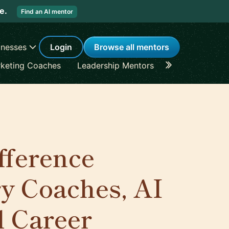
re.
Find an AI mentor
inesses
Login
Browse all mentors
keting Coaches
Leadership Mentors
Career Coache
ifference
y Coaches, AI
l Career