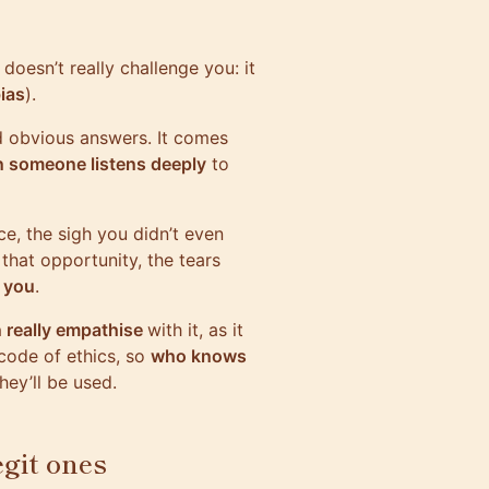
 doesn’t really challenge you: it
ias
).
d obvious answers. It comes
n someone listens deeply
to
ce, the sigh you didn’t even
that opportunity, the tears
 you
.
 really empathise
with it, as it
code of ethics, so
who knows
ey’ll be used.
egit ones