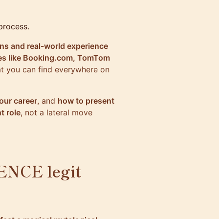
process.
ons and real-world experience
es like
Booking.com
, TomTom
hat you can find everywhere on
our career
, and
how to present
t role
, not a lateral move
NCE legit