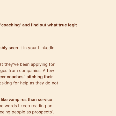
coaching" and find out what true legit
ably seen
it in your LinkedIn
hat they’ve been applying for
ages from companies. A few
eer coaches” pitching their
asking for help as they do not
like vampires than service
The words I keep reading on
 seeing people as prospects”.