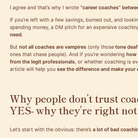
I agree and that’s why I wrote
“career coaches” betwee
If you’re left with a few savings, burned out, and look
spending money, a DM pitch for an expensive coachin
need
.
But
not all coaches are vampires
(only those
tone dea
ones that chase people). And if you’re wondering
how 
from the legit professionals
, or whether coaching is e
article will help you
see the difference and make your
Why people don’t trust coa
YES- why they’re right not
Let’s start with the obvious: there’s
a lot of bad coachi