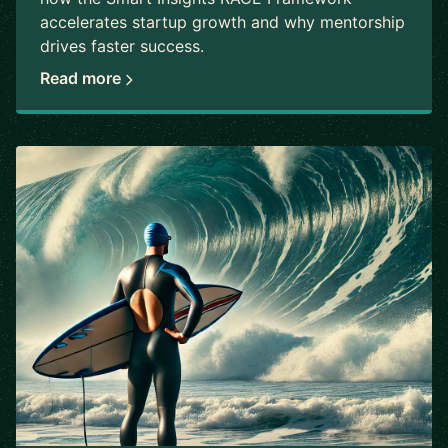
accelerates startup growth and why mentorship
drives faster success.
Read more