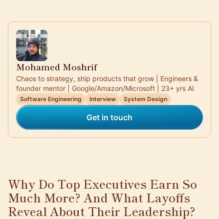
Mohamed Moshrif
Chaos to strategy, ship products that grow | Engineers &
founder mentor | Google/Amazon/Microsoft | 23+ yrs AI
Software Engineering
Interview
System Design
Get in touch
Why Do Top Executives Earn So
Much More? And What Layoffs
Reveal About Their Leadership?