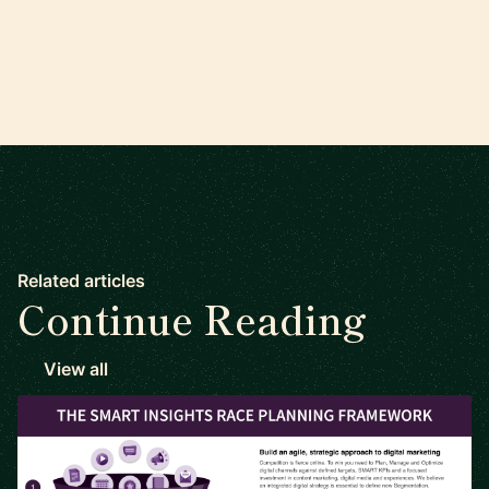
Related articles
Continue Reading
View all