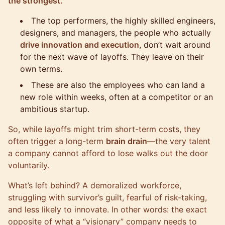
the strongest
.
The top performers, the highly skilled engineers,
designers, and managers, the people who actually
drive innovation and execution
, don’t wait around
for the next wave of layoffs. They leave on their
own terms.
These are also the employees who can land a
new role within weeks, often at a competitor or an
ambitious startup.
So, while layoffs might trim short-term costs, they
often trigger a long-term
brain drain
—the very talent
a company cannot afford to lose walks out the door
voluntarily.
What’s left behind? A demoralized workforce,
struggling with survivor’s guilt, fearful of risk-taking,
and less likely to innovate. In other words: the exact
opposite of what a “visionary” company needs to