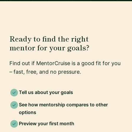
Ready to find the right
mentor for your goals?
Find out if MentorCruise is a good fit for you
– fast, free, and no pressure.
Tell us about your goals
See how mentorship compares to other
options
Preview your first month