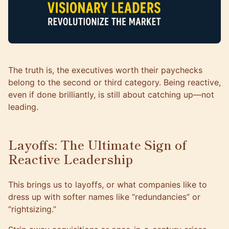
The truth is, the executives worth their paychecks
belong to the second or third category. Being reactive,
even if done brilliantly, is still about catching up—not
leading.
Layoffs: The Ultimate Sign of
Reactive Leadership
This brings us to layoffs, or what companies like to
dress up with softer names like “redundancies” or
“rightsizing.”