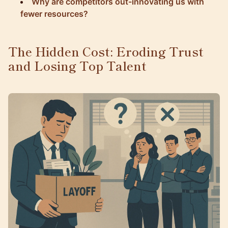
Why are competitors out-innovating us with
fewer resources?
The Hidden Cost: Eroding Trust
and Losing Top Talent