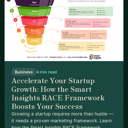
Business
4 min read
Accelerate Your Startup
Growth: How the Smart
Insights RACE Framework
Boosts Your Success
Growing a startup requires more than hustle —
it needs a proven marketing framework. Learn
how the Smart Insights RACE Framework