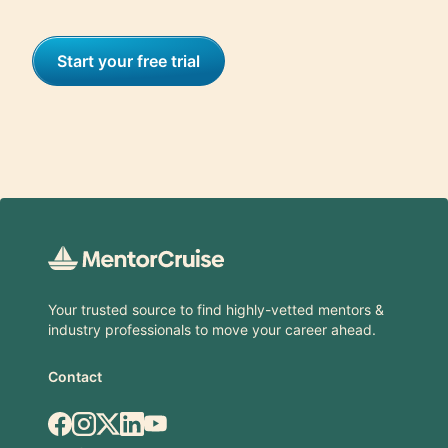
Start your free trial
Footer
Your trusted source to find highly-vetted mentors &
industry professionals to move your career ahead.
Contact
Facebook
Instagram
X.com
LinkedIn
YouTube