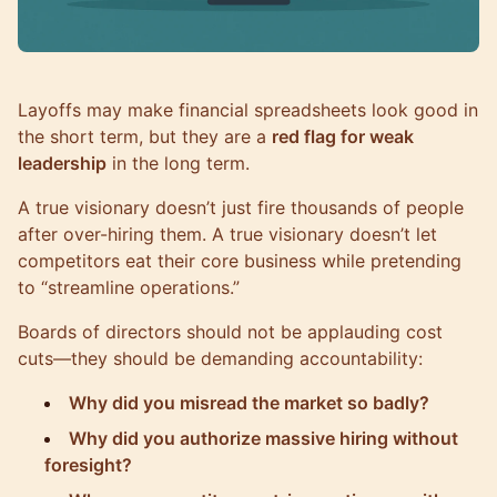
Layoffs may make financial spreadsheets look good in
the short term, but they are a
red flag for weak
leadership
in the long term.
A true visionary doesn’t just fire thousands of people
after over-hiring them. A true visionary doesn’t let
competitors eat their core business while pretending
to “streamline operations.”
Boards of directors should not be applauding cost
cuts—they should be demanding accountability:
Why did you misread the market so badly?
Why did you authorize massive hiring without
foresight?