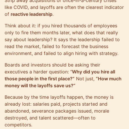
Strip away acquisitions or once-in-a-century crises
like COVID, and layoffs are often the clearest indicator
of
reactive leadership
.
Think about it: if you hired thousands of employees
only to fire them months later, what does that really
say about leadership? It says the leadership failed to
read the market, failed to forecast the business
environment, and failed to align hiring with strategy.
Boards and investors should be asking their
executives a harder question: “
Why did you hire all
those people in the first place?”
Not just,
“How much
money will the layoffs save us?”
Because by the time layoffs happen, the money is
already lost: salaries paid, projects started and
abandoned, severance packages issued, morale
destroyed, and talent scattered—often to
competitors.