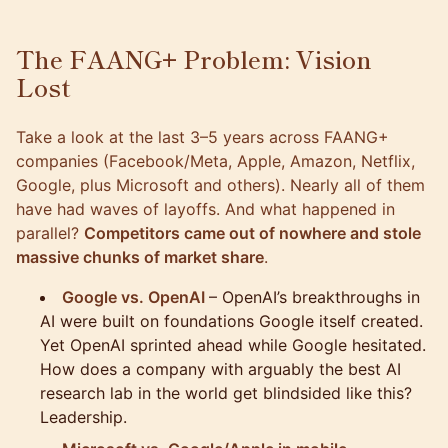
The FAANG+ Problem: Vision
Lost
Take a look at the last 3–5 years across FAANG+
companies (Facebook/Meta, Apple, Amazon, Netflix,
Google, plus Microsoft and others). Nearly all of them
have had waves of layoffs. And what happened in
parallel?
Competitors came out of nowhere and stole
massive chunks of market share
.
Google vs. OpenAI
– OpenAI’s breakthroughs in
AI were built on foundations Google itself created.
Yet OpenAI sprinted ahead while Google hesitated.
How does a company with arguably the best AI
research lab in the world get blindsided like this?
Leadership.