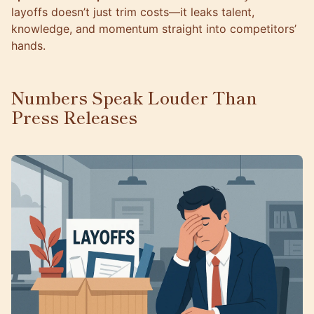
layoffs doesn’t just trim costs—it leaks talent,
knowledge, and momentum straight into competitors’
hands.
Numbers Speak Louder Than
Press Releases