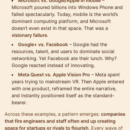
Microsoft vs. Google/Apple in mobile
–
Microsoft poured billions into Windows Phone and
failed spectacularly. Today, mobile is the world’s
dominant computing platform, and Microsoft
doesn’t even exist in that space. That was a
visionary failure
.
Google+ vs. Facebook
– Google had the
resources, talent, and users to dominate social
networking. Yet Facebook ate their lunch. Why?
Google reacted instead of innovating.
Meta Quest vs. Apple Vision Pro
– Meta spent
years trying to mainstream VR. Then Apple entered
with one product, reframed the entire narrative,
and instantly positioned itself as the standard-
bearer.
Across these examples, a pattern emerges:
companies
that fire engineers and staff often end up creating
space for startups or rivals to flourish
. Every wave of