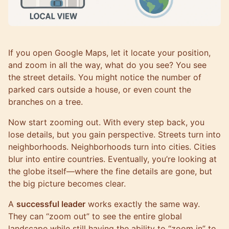
If you open Google Maps, let it locate your position,
and zoom in all the way, what do you see? You see
the street details. You might notice the number of
parked cars outside a house, or even count the
branches on a tree.
Now start zooming out. With every step back, you
lose details, but you gain perspective. Streets turn into
neighborhoods. Neighborhoods turn into cities. Cities
blur into entire countries. Eventually, you’re looking at
the globe itself—where the fine details are gone, but
the big picture becomes clear.
A
successful leader
works exactly the same way.
They can “zoom out” to see the entire global
landscape while still having the ability to “zoom in” to