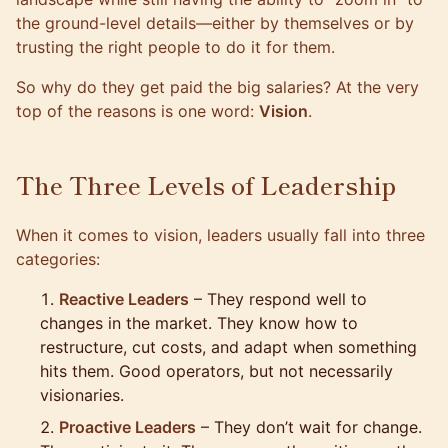
the ground-level details—either by themselves or by
trusting the right people to do it for them.
So why do they get paid the big salaries? At the very
top of the reasons is one word:
Vision
.
The Three Levels of Leadership
When it comes to vision, leaders usually fall into three
categories:
Reactive Leaders
– They respond well to
changes in the market. They know how to
restructure, cut costs, and adapt when something
hits them. Good operators, but not necessarily
visionaries.
Proactive Leaders
– They don’t wait for change.