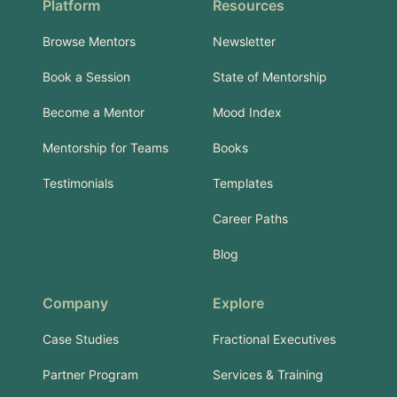
Platform
Resources
Browse Mentors
Newsletter
Book a Session
State of Mentorship
Become a Mentor
Mood Index
Mentorship for Teams
Books
Testimonials
Templates
Career Paths
Blog
Company
Explore
Case Studies
Fractional Executives
Partner Program
Services & Training