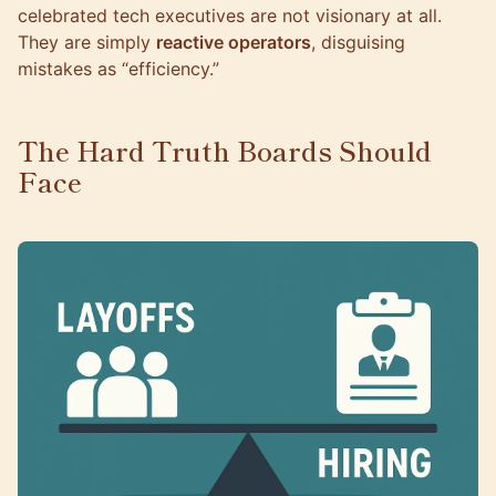
celebrated tech executives are not visionary at all.
They are simply
reactive operators
, disguising
mistakes as “efficiency.”
The Hard Truth Boards Should
Face