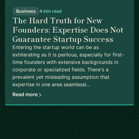
Business
4 min read
The Hard Truth for New
Founders: Expertise Does Not
Guarantee Startup Success
Entering the startup world can be as
exhilarating as it is perilous, especially for first-
time founders with extensive backgrounds in
corporate or specialized fields. There's a
prevalent yet misleading assumption that
expertise in one area seamlessl…
Read more