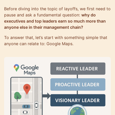
Before diving into the topic of layoffs, we first need to
pause and ask a fundamental question:
why do
executives and top leaders earn so much more than
anyone else in their management chain?
To answer that, let’s start with something simple that
anyone can relate to: Google Maps.