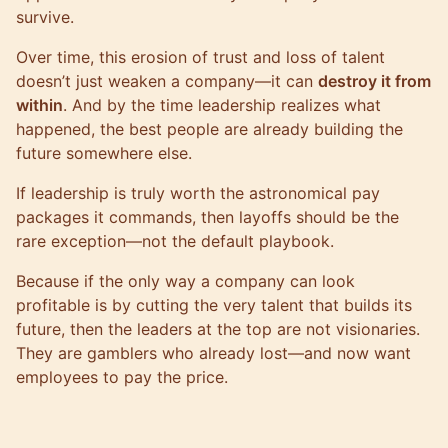
survive.
Over time, this erosion of trust and loss of talent
doesn’t just weaken a company—it can
destroy it from
within
. And by the time leadership realizes what
happened, the best people are already building the
future somewhere else.
If leadership is truly worth the astronomical pay
packages it commands, then layoffs should be the
rare exception—not the default playbook.
Because if the only way a company can look
profitable is by cutting the very talent that builds its
future, then the leaders at the top are not visionaries.
They are gamblers who already lost—and now want
employees to pay the price.