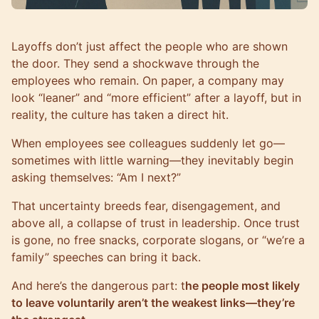
Layoffs don’t just affect the people who are shown
the door. They send a shockwave through the
employees who remain. On paper, a company may
look “leaner” and “more efficient” after a layoff, but in
reality, the culture has taken a direct hit.
When employees see colleagues suddenly let go—
sometimes with little warning—they inevitably begin
asking themselves: “Am I next?”
That uncertainty breeds fear, disengagement, and
above all, a collapse of trust in leadership. Once trust
is gone, no free snacks, corporate slogans, or “we’re a
family” speeches can bring it back.
And here’s the dangerous part: t
he people most likely
to leave voluntarily aren’t the weakest links—they’re