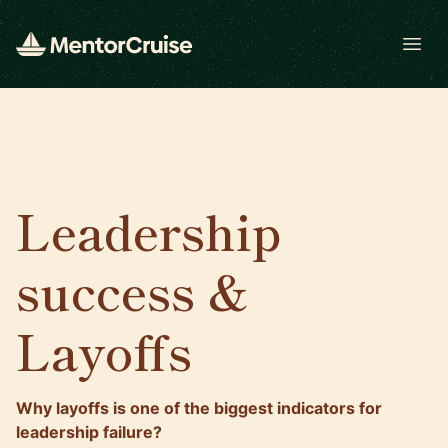
Open
Leadership
success &
Layoffs
Why layoffs is one of the biggest indicators for
leadership failure?