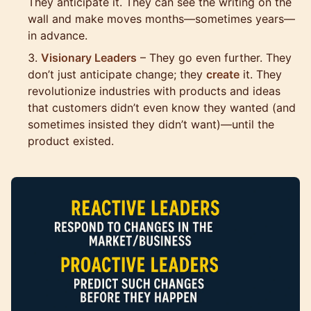
They anticipate it. They can see the writing on the
wall and make moves months—sometimes years—
in advance.
Visionary Leaders
– They go even further. They
don’t just anticipate change; they
create
it. They
revolutionize industries with products and ideas
that customers didn’t even know they wanted (and
sometimes insisted they didn’t want)—until the
product existed.