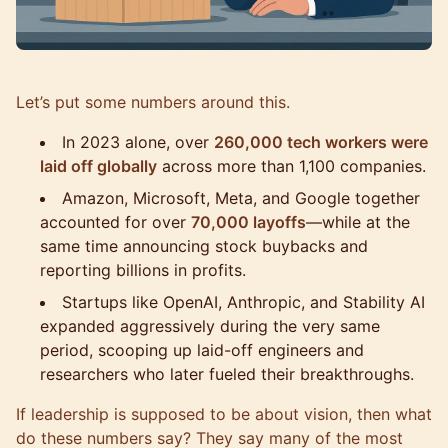
Let’s put some numbers around this.
In 2023 alone, over
260,000 tech workers were
laid off globally
across more than 1,100 companies.
Amazon, Microsoft, Meta, and Google together
accounted for over
70,000 layoffs
—while at the
same time announcing stock buybacks and
reporting billions in profits.
Startups like OpenAI, Anthropic, and Stability AI
expanded aggressively during the very same
period, scooping up laid-off engineers and
researchers who later fueled their breakthroughs.
If leadership is supposed to be about vision, then what
do these numbers say? They say many of the most