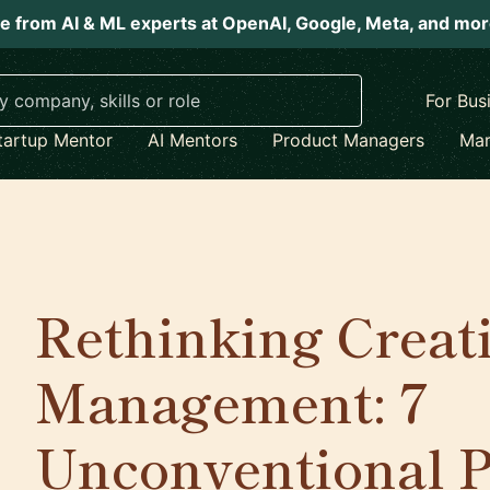
e from AI & ML experts at OpenAI, Google, Meta, and mo
For Bus
tartup Mentor
AI Mentors
Product Managers
Mar
Rethinking Creati
Management: 7
Unconventional Pr