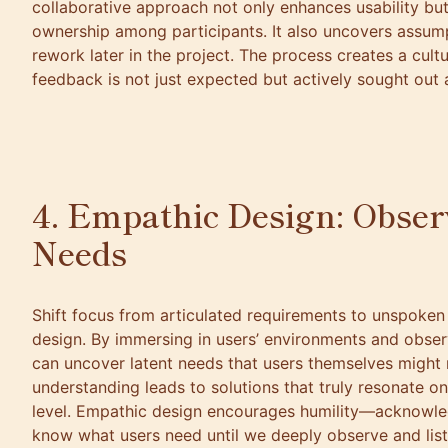
collaborative approach not only enhances usability but
ownership among participants. It also uncovers assump
rework later in the project. The process creates a cul
feedback is not just expected but actively sought out 
4. Empathic Design: Obse
Needs
Shift focus from articulated requirements to unspoke
design. By immersing in users’ environments and observ
can uncover latent needs that users themselves might 
understanding leads to solutions that truly resonate o
level. Empathic design encourages humility—acknowle
know what users need until we deeply observe and listen