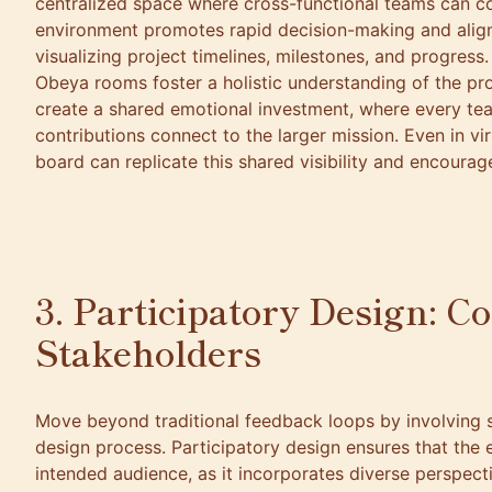
centralized space where cross-functional teams can col
environment promotes rapid decision-making and align
visualizing project timelines, milestones, and progress
Obeya rooms foster a holistic understanding of the pr
create a shared emotional investment, where every t
contributions connect to the larger mission. Even in vir
board can replicate this shared visibility and encoura
3. Participatory Design: C
Stakeholders
Move beyond traditional feedback loops by involving s
design process. Participatory design ensures that the 
intended audience, as it incorporates diverse perspect