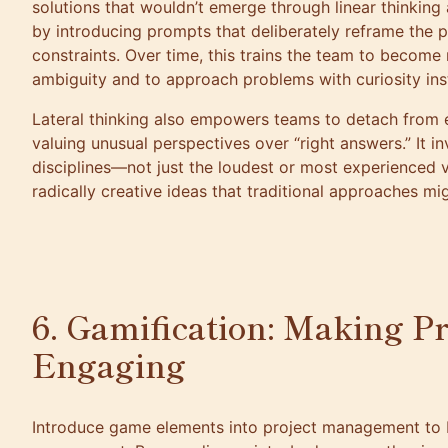
solutions that wouldn’t emerge through linear thinking a
by introducing prompts that deliberately reframe the 
constraints. Over time, this trains the team to becom
ambiguity and to approach problems with curiosity inst
Lateral thinking also empowers teams to detach from 
valuing unusual perspectives over “right answers.” It in
disciplines—not just the loudest or most experienced
radically creative ideas that traditional approaches mi
6. Gamification: Making P
Engaging
Introduce game elements into project management to 