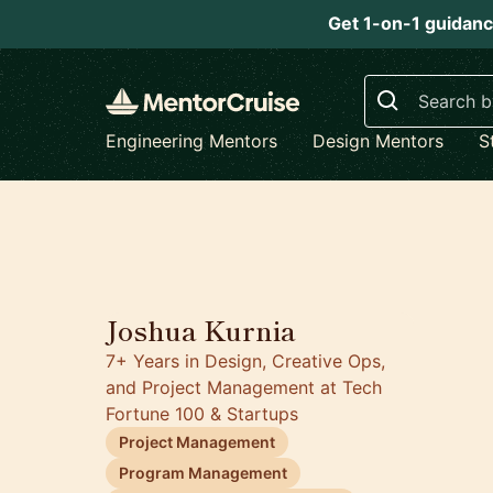
Get 1-on-1 guidanc
Search
Engineering Mentors
Design Mentors
S
5.0
Joshua Kurnia
7+ Years in Design, Creative Ops,
and Project Management at Tech
Fortune 100 & Startups
Project Management
Program Management