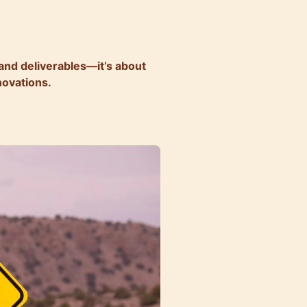
 and deliverables—it’s about
novations.