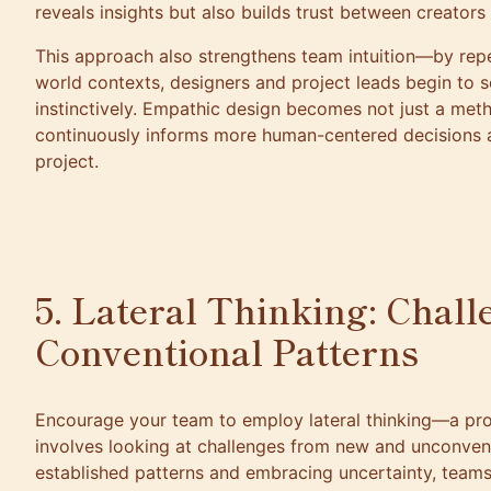
reveals insights but also builds trust between creators
This approach also strengthens team intuition—by repe
world contexts, designers and project leads begin to
instinctively. Empathic design becomes not just a meth
continuously informs more human-centered decisions a
project.
5. Lateral Thinking: Chal
Conventional Patterns
Encourage your team to employ lateral thinking—a pr
involves looking at challenges from new and unconvent
established patterns and embracing uncertainty, teams