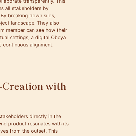
laborate transparently. This
s all stakeholders by
. By breaking down silos,
oject landscape. They also
eam member can see how their
tual settings, a digital Obeya
ge continuous alignment.
o-Creation with
takeholders directly in the
end product resonates with its
ives from the outset. This