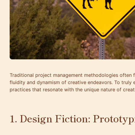
Traditional project management methodologies often fa
fluidity and dynamism of creative endeavors. To truly
practices that resonate with the unique nature of creat
1. Design Fiction: Prototy