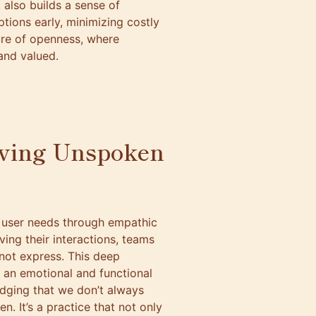
 also builds a sense of
tions early, minimizing costly
ture of openness, where
and valued.
rving Unspoken
n user needs through empathic
ing their interactions, teams
not express. This deep
n an emotional and functional
dging that we don’t always
. It’s a practice that not only