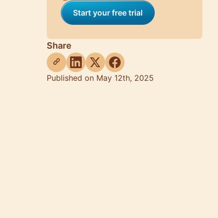
Start your free trial
Share
Published on May 12th, 2025