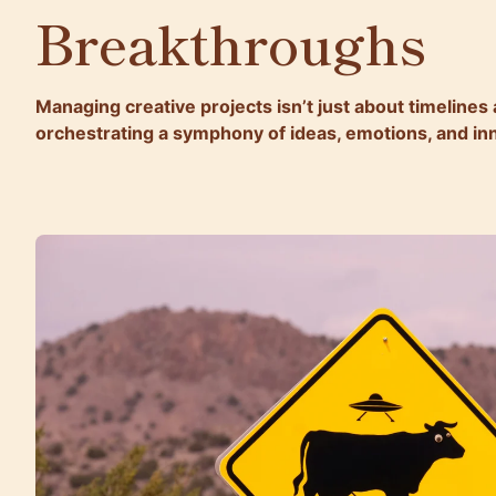
Breakthroughs
Managing creative projects isn’t just about timelines
orchestrating a symphony of ideas, emotions, and in