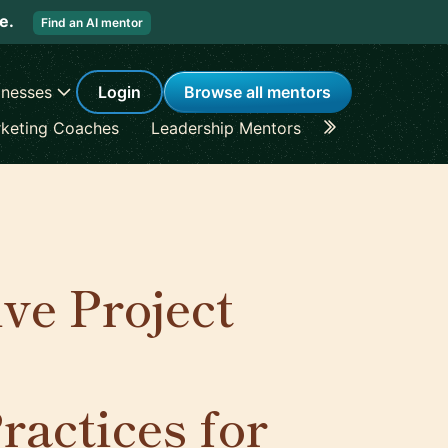
re.
Find an AI mentor
inesses
Login
Browse all mentors
keting Coaches
Leadership Mentors
Career Coache
ve Project
actices for