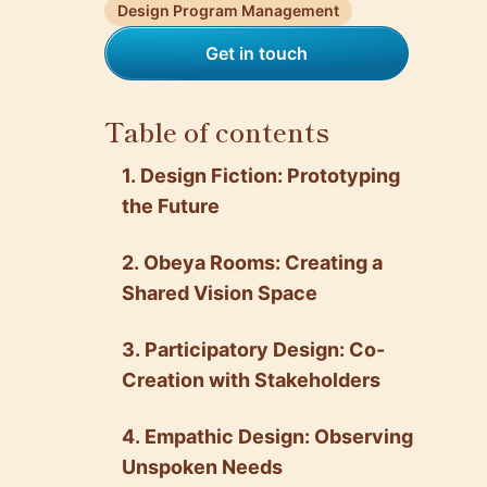
Design Program Management
Get in touch
Table of contents
1. Design Fiction: Prototyping
the Future
2. Obeya Rooms: Creating a
Shared Vision Space
3. Participatory Design: Co-
Creation with Stakeholders
4. Empathic Design: Observing
Unspoken Needs