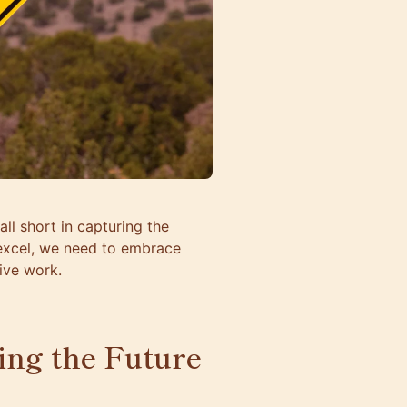
ll short in capturing the
 excel, we need to embrace
ive work.
ping the Future