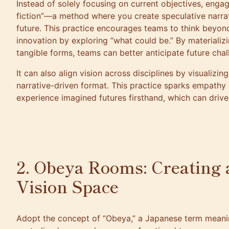
Instead of solely focusing on current objectives, enga
fiction”—a method where you create speculative narra
future. This practice encourages teams to think beyond
innovation by exploring “what could be.” By materializ
tangible forms, teams can better anticipate future cha
It can also align vision across disciplines by visualizi
narrative-driven format. This practice sparks empathy
experience imagined futures firsthand, which can drive
2. Obeya Rooms: Creating 
Vision Space
Adopt the concept of “Obeya,” a Japanese term meanin