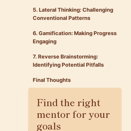
5. Lateral Thinking: Challenging
Conventional Patterns
6. Gamification: Making Progress
Engaging
7. Reverse Brainstorming:
Identifying Potential Pitfalls
Final Thoughts
Find the right
mentor for your
goals