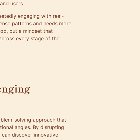
 and users.
atedly engaging with real-
 sense patterns and needs more
od, but a mindset that
cross every stage of the
lenging
oblem-solving approach that
ional angles. By disrupting
 can discover innovative