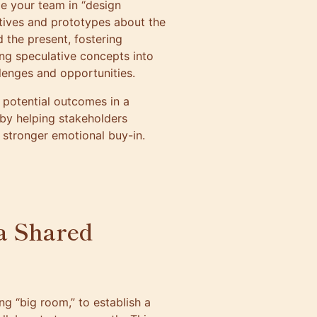
ge your team in “design
tives and prototypes about the
 the present, fostering
ing speculative concepts into
llenges and opportunities.
ng potential outcomes in a
 by helping stakeholders
 stronger emotional buy-in.
a Shared
g “big room,” to establish a