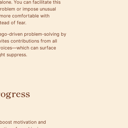
lone. You can facilitate this
problem or impose unusual
e more comfortable with
ead of fear.
ego-driven problem-solving by
vites contributions from all
 voices—which can surface
ght suppress.
rogress
boost motivation and