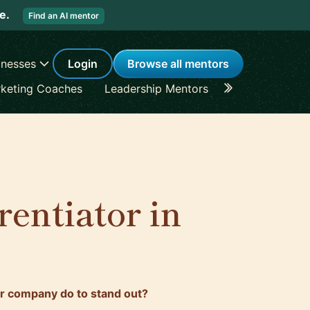
re.
Find an AI mentor
inesses
Login
Browse all mentors
keting Coaches
Leadership Mentors
Career Coache
rentiator in
r company do to stand out?