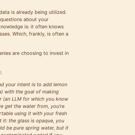
ata is already being utilized.
 questions about your
knowledge is: it often knows
sses. Which, frankly, is often a
ies are choosing to invest in
:
d your intent is to add lemon
ta) with the goal of making
er (an LLM for which you know
e get the water from, you’re
table using it with your fresh
it: the glass is opaque, you
uld be pure spring water, but it