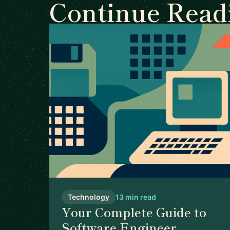
Continue Read
Technology
13 min read
Your Complete Guide to
Software Engineer