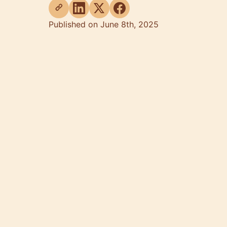
Published on June 8th, 2025