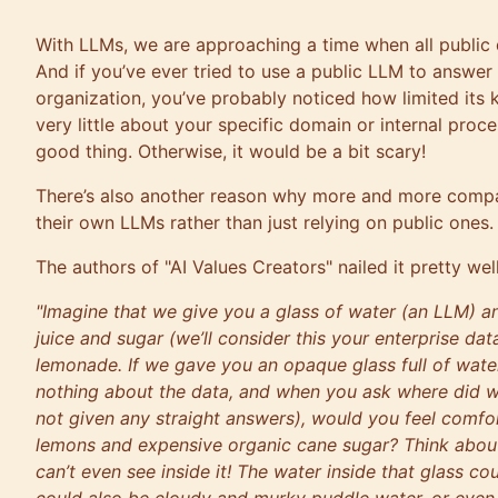
With LLMs, we are approaching a time when all public d
And if you’ve ever tried to use a public LLM to answer
organization, you’ve probably noticed how limited its 
very little about your specific domain or internal proce
good thing. Otherwise, it would be a bit scary!
There’s also another reason why more and more compan
their own LLMs rather than just relying on public ones.
The authors of "AI Values Creators" nailed it pretty well
"Imagine that we give you a glass of water (an LLM) an
juice and sugar (we’ll consider this your enterprise da
lemonade. If we gave you an opaque glass full of wat
nothing about the data, and when you ask where did w
not given any straight answers), would you feel comfor
lemons and expensive organic cane sugar? Think about 
can’t even see inside it! The water inside that glass co