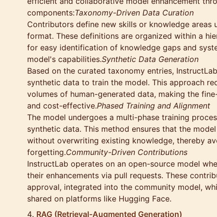
efficient and collaborative model enhancement thr
components:
Taxonomy-Driven Data Curation
Contributors define new skills or knowledge areas 
format. These definitions are organized within a hi
for easy identification of knowledge gaps and syst
model's capabilities.
Synthetic Data Generation
Based on the curated taxonomy entries, InstructLab
synthetic data to train the model. This approach re
volumes of human-generated data, making the fine-
and cost-effective.
Phased Training and Alignment
The model undergoes a multi-phase training proces
synthetic data. This method ensures that the model 
without overwriting existing knowledge, thereby av
forgetting.
Community-Driven Contributions
InstructLab operates on an open-source model whe
their enhancements via pull requests. These contri
approval, integrated into the community model, whi
shared on platforms like Hugging Face.
RAG (Retrieval-Augmented Generation)