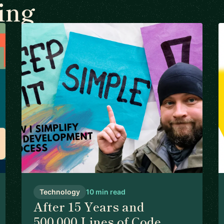
ing
Technology
10 min read
After 15 Years and
500,000 Lines of Code,