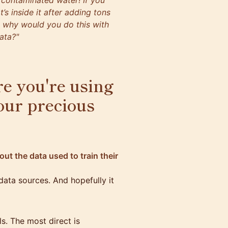
 contaminated water! If you
t’s inside it after adding tons
o why would you do this with
ata?"
e you're using
our precious
ut the data used to train their
 data sources. And hopefully it
s. The most direct is