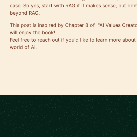
case. So yes, start with RAG if it makes sense, but don’t
beyond RAG.
This post is inspired by Chapter 8 of "AI Values Creator
will enjoy the book!
Feel free to reach out if you'd like to learn more about
world of AI.