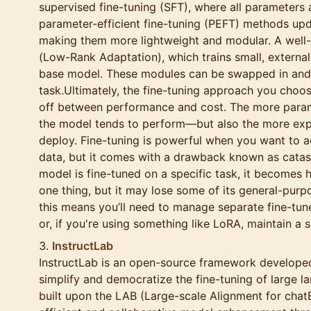
supervised fine-tuning (SFT), where all parameters 
parameter-efficient fine-tuning (PEFT) methods up
making them more lightweight and modular. A wel
(Low-Rank Adaptation), which trains small, external
base model. These modules can be swapped in and
task.Ultimately, the fine-tuning approach you choo
off between performance and cost. The more param
the model tends to perform—but also the more expen
deploy. Fine-tuning is powerful when you want to a
data, but it comes with a drawback known as catas
model is fine-tuned on a specific task, it becomes h
one thing, but it may lose some of its general-purpos
this means you’ll need to manage separate fine-tun
or, if you're using something like LoRA, maintain a 
InstructLab
InstructLab is an open-source framework develope
simplify and democratize the fine-tuning of large l
built upon the LAB (Large-scale Alignment for chatB