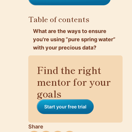
Table of contents
What are the ways to ensure
you're using “pure spring water”
with your precious data?
Find the right
mentor for your
goals
Start your free trial
Share