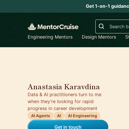
Get 1-on-1 guidanc
Search
Engineering Mentors
Design Mentors
S
5.0
Anastasia Karavdina
Data & AI practitioners turn to me
when they’re looking for rapid
progress in career development
AI Agents
AI
AI Engineering
Get in touch