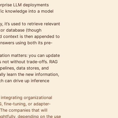
terprise LLM deployments
cific knowledge into a model
 it’s used to retrieve relevant
ctor database (though
ved context is then appended to
nswers using both its pre-
ation matters: you can update
’s not without trade-offs. RAG
pelines, data stores, and
lly learn the new information,
ch can drive up inference
r integrating organizational
 fine-tuning, or adapter-
 The companies that will
ghtfully, depending on the use