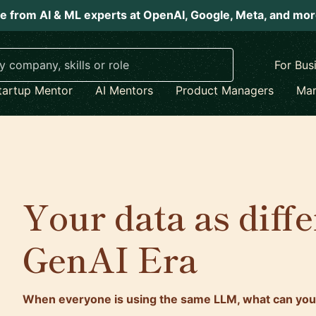
e from AI & ML experts at OpenAI, Google, Meta, and mo
For Bus
tartup Mentor
AI Mentors
Product Managers
Mar
Your data as diffe
GenAI Era
When everyone is using the same LLM, what can you