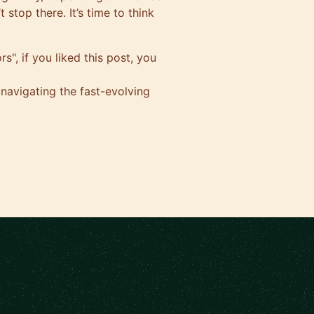
 stop there. It’s time to think
s", if you liked this post, you
 navigating the fast-evolving