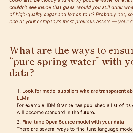
could also be cloudy and murky puddle water, or even
couldn’t see inside that glass, would you still drink wha
of high-quality sugar and lemon to it? Probably not, s
one of your company’s most previous assets — your d
What are the ways to ensur
“pure spring water” with y
data?
Look for model suppliers who are transparent abo
LLMs
For example, IBM Granite has published a list of its
will become standard in the future.
Fine-tune Open Source model with your data
There are several ways to fine-tune language model