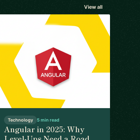
View all
Technology
5 min read
Angular in 2025: Why
Level-Ups Need a Road