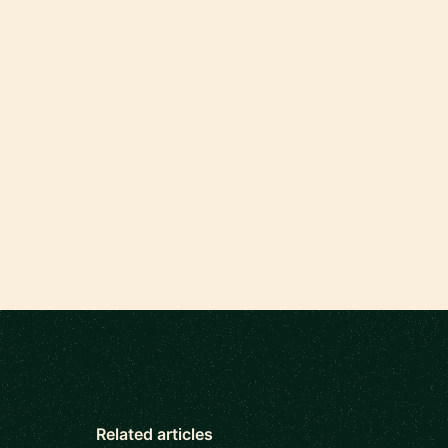
Related articles