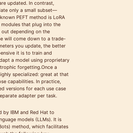
are updated. In contrast,
date only a small subset—
l-known PEFT method is LoRA
 modules that plug into the
 out depending on the
se will come down to a trade-
eters you update, the better
sive it is to train and
dapt a model using proprietary
trophic forgetting.Once a
ighly specialized: great at that
e capabilities. In practice,
ed versions for each use case
separate adapter per task.
d by IBM and Red Hat to
anguage models (LLMs). It is
ots) method, which facilitates