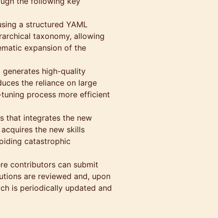
ough the following key
using a structured YAML
erarchical taxonomy, allowing
ematic expansion of the
 generates high-quality
duces the reliance on large
tuning process more efficient
s that integrates the new
acquires the new skills
oiding catastrophic
re contributors can submit
butions are reviewed and, upon
ch is periodically updated and