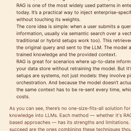
RAG is one of the most widely used patterns in en
today. It’s a practical way to inject enterprise-spe
without touching its weights.
The core idea is simple: when a user submits a query,
information, usually via semantic search over a ve
traditional or hybrid setups work too). This retrie
the original query and sent to the LLM. The model a
trained knowledge and the provided context.
RAG is great for scenarios where up-to-date inform
your data store without retraining the model. But it
setups are systems, not just models: they involve pi
orchestration. And because the model doesn’t actua
the same context has to be re-sent every time, whi
costs.
As you can see, there’s no one-size-fits-all solution fo
knowledge into LLMs. Each method — whether it's RAG,
based approaches — has its strengths and limitations.
succeed are the ones combining these techniques thou