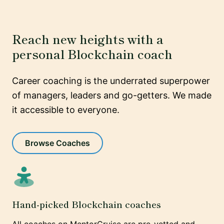
Reach new heights with a
personal Blockchain coach
Career coaching is the underrated superpower
of managers, leaders and go-getters. We made
it accessible to everyone.
Browse Coaches
Hand-picked Blockchain coaches