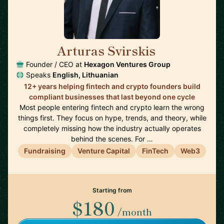
Arturas Svirskis
🇱🇹
Founder / CEO at
Hexagon Ventures Group
Speaks
English, Lithuanian
12+ years helping fintech and crypto founders build
compliant businesses that last beyond one cycle
Most people entering fintech and crypto learn the wrong
things first. They focus on hype, trends, and theory, while
completely missing how the industry actually operates
behind the scenes. For …
Fundraising
Venture Capital
FinTech
Web3
Starting from
$180
/month