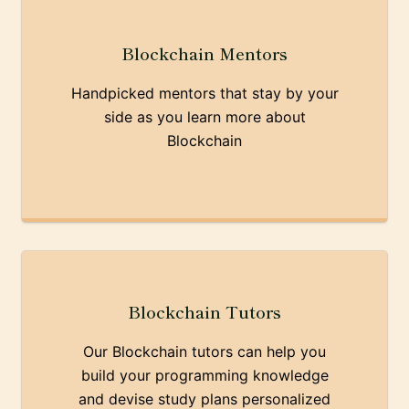
Blockchain Mentors
Handpicked mentors that stay by your
side as you learn more about
Blockchain
Blockchain Tutors
Our Blockchain tutors can help you
build your programming knowledge
and devise study plans personalized