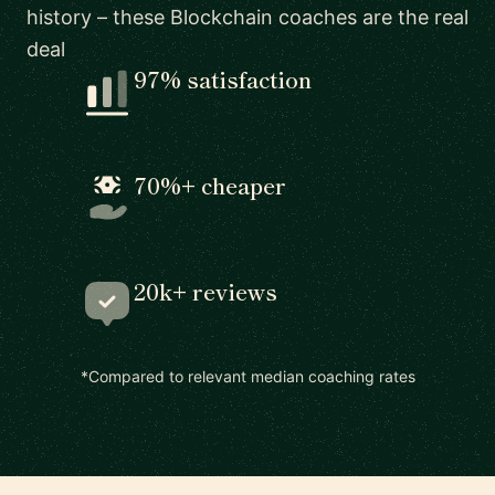
history – these Blockchain coaches are the real
deal
97% satisfaction
70%+ cheaper
20k+ reviews
*Compared to relevant median coaching rates