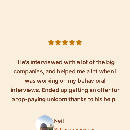
5 out of 5 stars
"He's interviewed with a lot of the big
companies, and helped me a lot when I
was working on my behavioral
interviews. Ended up getting an offer for
a top-paying unicorn thanks to his help."
Neil
Software Engineer