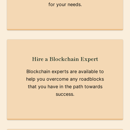
for your needs.
Hire a Blockchain Expert
Blockchain experts are available to
help you overcome any roadblocks
that you have in the path towards
success.