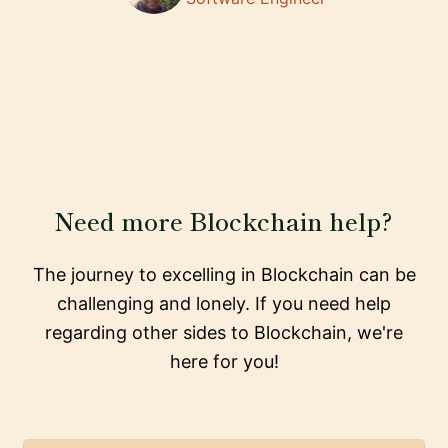
Need more Blockchain help?
The journey to excelling in Blockchain can be
challenging and lonely. If you need help
regarding other sides to Blockchain, we're
here for you!