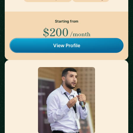
Starting from
$200
/month
View Profile