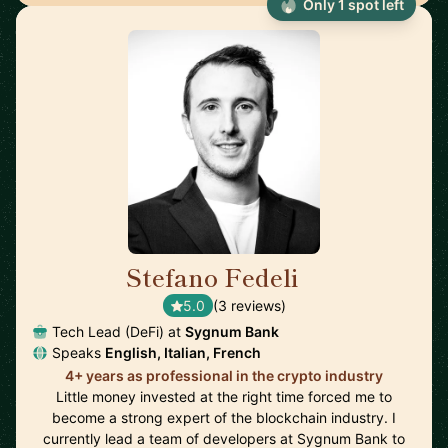
Only 1 spot left
Stefano Fedeli
🇨🇭
5.0
(3 reviews)
Tech Lead (DeFi) at
Sygnum Bank
Speaks
English, Italian, French
4+ years as professional in the crypto industry
Little money invested at the right time forced me to
become a strong expert of the blockchain industry. I
currently lead a team of developers at Sygnum Bank to