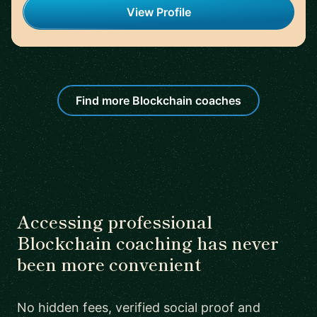
View Profile
Find more Blockchain coaches
Accessing professional
Blockchain coaching has never
been more convenient
No hidden fees, verified social proof and