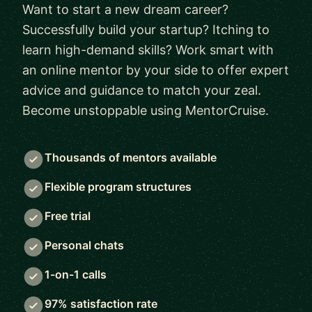
Want to start a new dream career?
Successfully build your startup? Itching to
learn high-demand skills? Work smart with
an online mentor by your side to offer expert
advice and guidance to match your zeal.
Become unstoppable using MentorCruise.
Thousands of mentors available
Flexible program structures
Free trial
Personal chats
1-on-1 calls
97% satisfaction rate