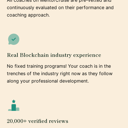
All coaches on MentorCruise are pre-vetted and
continuously evaluated on their performance and
coaching approach.
Real Blockchain industry experience
No fixed training programs! Your coach is in the
trenches of the industry right now as they follow
along your professional development.
20,000+ verified reviews