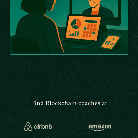
Find Blockchain coaches at