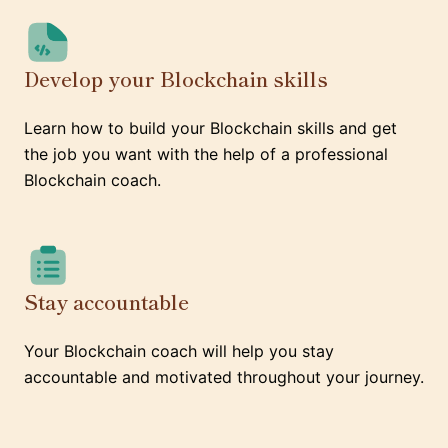
Develop your Blockchain skills
Learn how to build your Blockchain skills and get
the job you want with the help of a professional
Blockchain coach.
Stay accountable
Your Blockchain coach will help you stay
accountable and motivated throughout your journey.