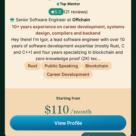
Top Mentor
5.0
(21 reviews)
Senior Software Engineer at
Offchain
10+ years experience on career development, systems
design, compilers and backend
Hey there! I'm Igor, a lead software engineer with over 10
years of software development expertise (mostly Rust, C
and C++) and four years specializing in blockchain and
zero-knowledge proof (ZK) tec…
Rust
Public Speaking
Blockchain
Career Development
Starting from
$110
/month
View Profile