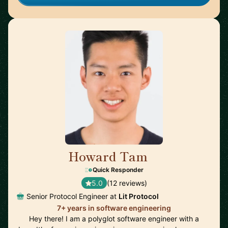
Howard Tam
🇨🇦
Quick Responder
5.0
(12 reviews)
Senior Protocol Engineer at
Lit Protocol
7+ years in software engineering
Hey there! I am a polyglot software engineer with a