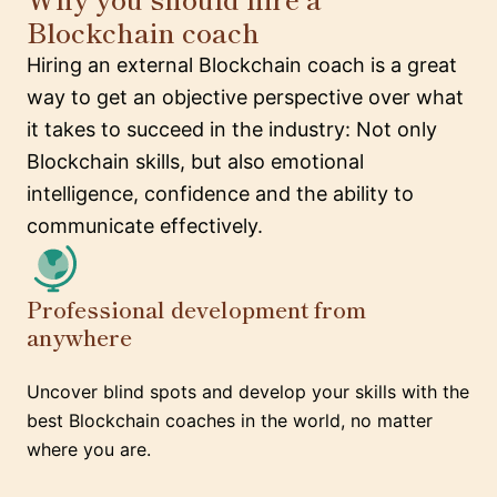
Blockchain coach
Hiring an external Blockchain coach is a great
way to get an objective perspective over what
it takes to succeed in the industry: Not only
Blockchain skills, but also emotional
intelligence, confidence and the ability to
communicate effectively.
Professional development from
anywhere
Uncover blind spots and develop your skills with the
best Blockchain coaches in the world, no matter
where you are.