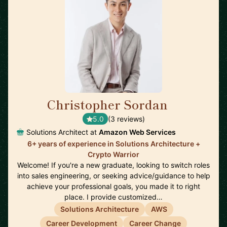
Christopher Sordan
🇺🇸
5.0
(3 reviews)
Solutions Architect at
Amazon Web Services
6+ years of experience in Solutions Architecture +
Crypto Warrior
Welcome! If you're a new graduate, looking to switch roles
into sales engineering, or seeking advice/guidance to help
achieve your professional goals, you made it to right
place. I provide customized…
Solutions Architecture
AWS
Career Development
Career Change