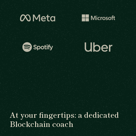
At your fingertips: a dedicated
Blockchain coach