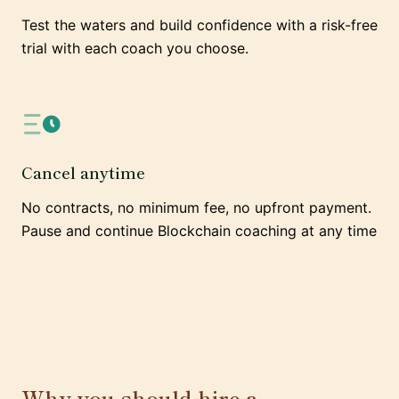
Test the waters and build confidence with a risk-free
trial with each coach you choose.
Cancel anytime
No contracts, no minimum fee, no upfront payment.
Pause and continue Blockchain coaching at any time
Why you should hire a