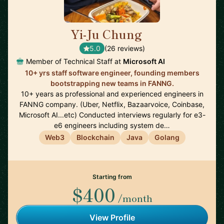
Yi-Ju Chung
🇺🇸
5.0
(26 reviews)
Member of Technical Staff at
Microsoft AI
10+ yrs staff software engineer, founding members
bootstrapping new teams in FANNG.
10+ years as professional and experienced engineers in
FANNG company. (Uber, Netflix, Bazaarvoice, Coinbase,
Microsoft AI...etc) Conducted interviews regularly for e3-
e6 engineers including system de…
Web3
Blockchain
Java
Golang
Starting from
$400
/month
View Profile