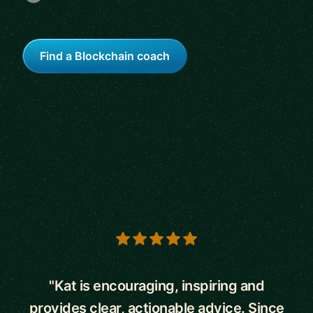
Find a Blockchain coach
5 out of 5 stars
"Kat is encouraging, inspiring and
provides clear, actionable advice. Since