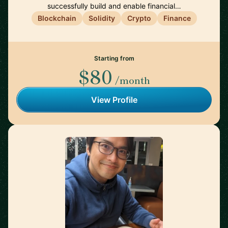
successfully build and enable financial…
Blockchain
Solidity
Crypto
Finance
Starting from
$80
/month
View Profile