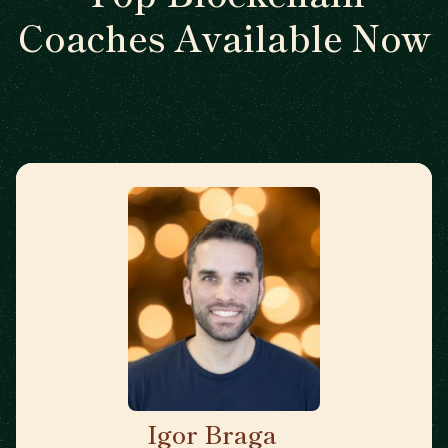
Coaches Available Now
Igor Braga
🇨🇦