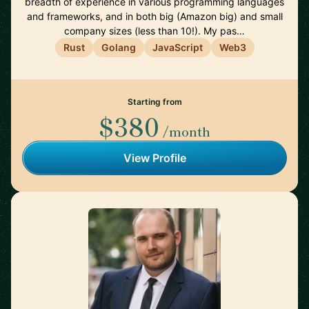
breadth of experience in various programming languages
and frameworks, and in both big (Amazon big) and small
company sizes (less than 10!). My pas…
Rust
Golang
JavaScript
Web3
Starting from
$380
/month
View Profile