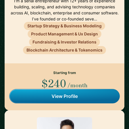
I’m a serial entrepreneur with 12+ years of experience
building, scaling, and advising technology companies
across AI, blockchain, enterprise and consumer software.
I’ve founded or co-founded seve…
Startup Strategy & Business Modeling
Product Management & Ux Design
Fundraising & Investor Relations
Blockchain Architecture & Tokenomics
Starting from
$240
/month
View Profile