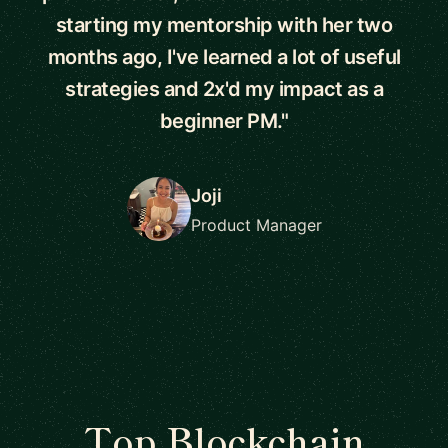
starting my mentorship with her two
months ago, I've learned a lot of useful
strategies and 2x'd my impact as a
beginner PM."
Joji
Product Manager
Top Blockchain