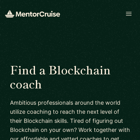
Open
Find a Blockchain
coach
Ambitious professionals around the world
utilize coaching to reach the next level of
their Blockchain skills. Tired of figuring out
Blockchain on your own? Work together with
our affordable and vetted coaches to get