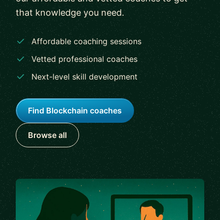
that knowledge you need.
Affordable coaching sessions
Vetted professional coaches
Next-level skill development
Find Blockchain coaches
Browse all