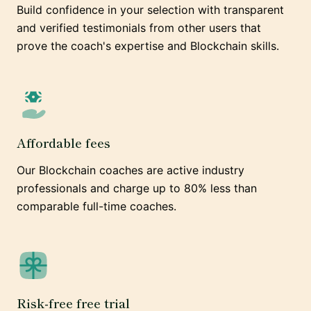
Build confidence in your selection with transparent
and verified testimonials from other users that
prove the coach's expertise and Blockchain skills.
Affordable fees
Our Blockchain coaches are active industry
professionals and charge up to 80% less than
comparable full-time coaches.
Risk-free free trial