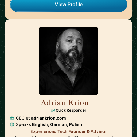
View Profile
Adrian Krion
🇩🇪
Quick Responder
CEO at
adriankrion.com
Speaks
English, German, Polish
Experienced Tech Founder & Advisor