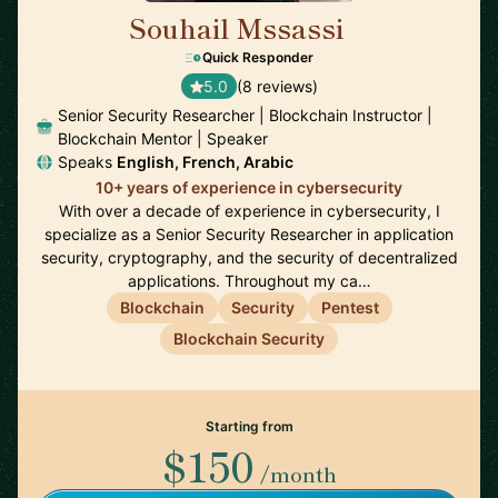
Souhail Mssassi
🇲🇦
Quick Responder
5.0
(8 reviews)
Senior Security Researcher | Blockchain Instructor |
Blockchain Mentor | Speaker
Speaks
English, French, Arabic
10+ years of experience in cybersecurity
With over a decade of experience in cybersecurity, I
specialize as a Senior Security Researcher in application
security, cryptography, and the security of decentralized
applications. Throughout my ca…
Blockchain
Security
Pentest
Blockchain Security
Starting from
$150
/month